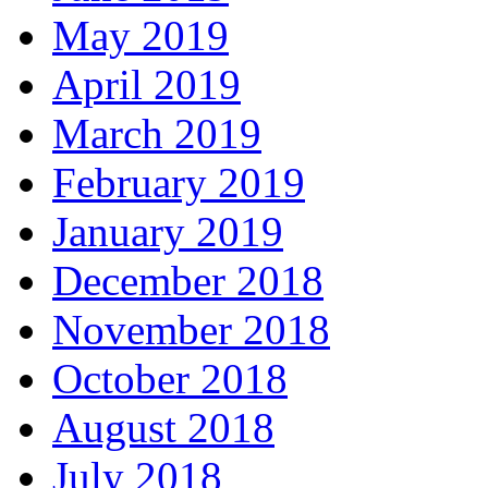
May 2019
April 2019
March 2019
February 2019
January 2019
December 2018
November 2018
October 2018
August 2018
July 2018