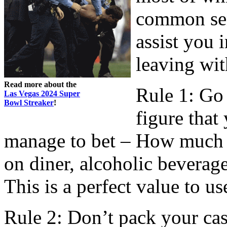
common sens
assist you 
leaving wit
Read more about the
Rule 1: Go 
Las Vegas 2024 Super
Bowl Streaker
!
figure that
manage to bet – How much 
on diner, alcoholic beverage
This is a perfect value to us
Rule 2: Don’t pack your cas