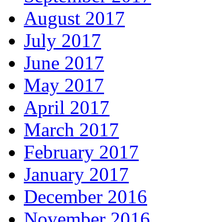
August 2017
July 2017
June 2017
May 2017
April 2017
March 2017
February 2017
January 2017
December 2016
November 2016