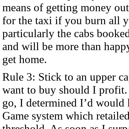
means of getting money out
for the taxi if you burn all
particularly the cabs booke
and will be more than happy
get home.
Rule 3: Stick to an upper ca
want to buy should I profit.
go, I determined I’d would
Game system which retailed
threshold. As soon as I surp