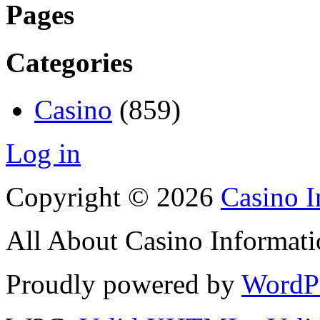
Pages
Categories
Casino
(859)
Log in
Copyright © 2026
Casino I
All About Casino Informat
Proudly powered by
WordP