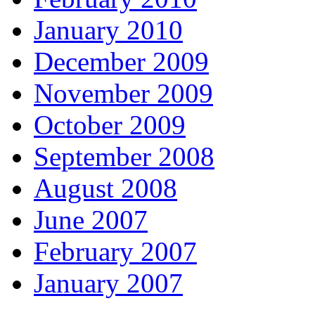
January 2010
December 2009
November 2009
October 2009
September 2008
August 2008
June 2007
February 2007
January 2007