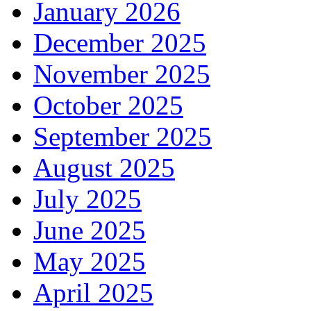
January 2026
December 2025
November 2025
October 2025
September 2025
August 2025
July 2025
June 2025
May 2025
April 2025