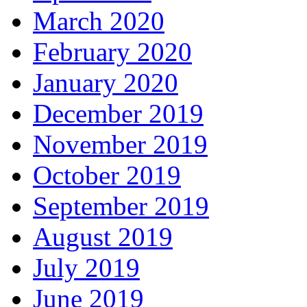
March 2020
February 2020
January 2020
December 2019
November 2019
October 2019
September 2019
August 2019
July 2019
June 2019