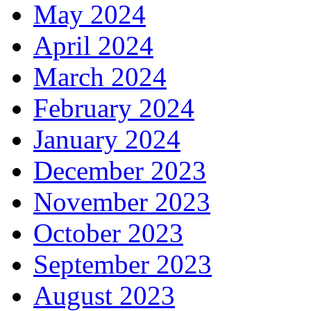
May 2024
April 2024
March 2024
February 2024
January 2024
December 2023
November 2023
October 2023
September 2023
August 2023