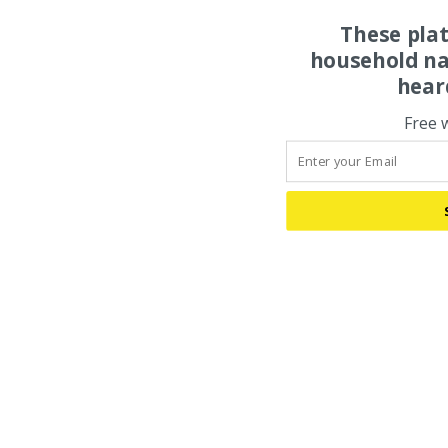
These pla
household na
hear
Free 