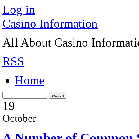
Log in
Casino Information
All About Casino Informat
RSS
Home
19
October
A Number of Common Se