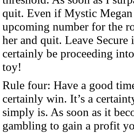
quit. Even if Mystic Megan 
upcoming number for the rou
her and quit. Leave Secure 
certainly be proceeding int
toy!
Rule four: Have a good tim
certainly win. It’s a certain
simply is. As soon as it bec
gambling to gain a profit yo