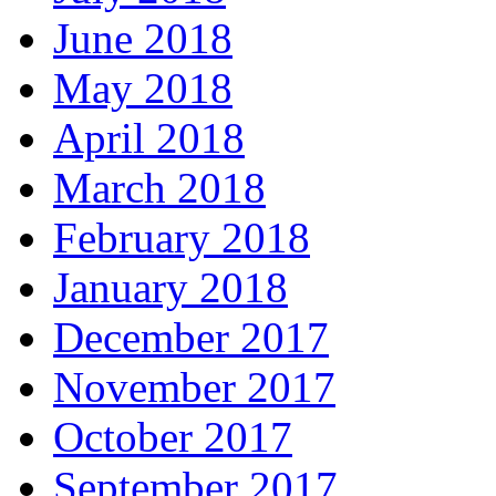
June 2018
May 2018
April 2018
March 2018
February 2018
January 2018
December 2017
November 2017
October 2017
September 2017