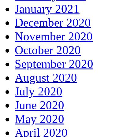
January 2021
December 2020
November 2020
October 2020
September 2020
August 2020
July 2020
June 2020
May 2020
April 2020