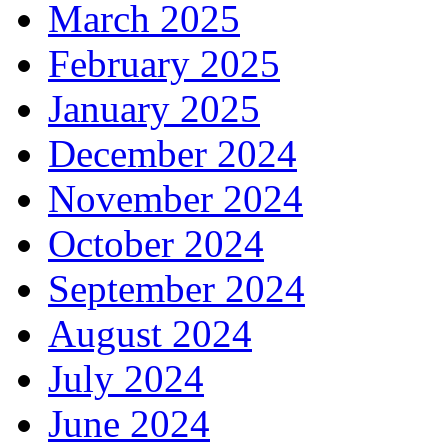
March 2025
February 2025
January 2025
December 2024
November 2024
October 2024
September 2024
August 2024
July 2024
June 2024