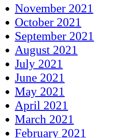
November 2021
October 2021
September 2021
August 2021
July 2021
June 2021
May 2021
April 2021
March 2021
February 2021