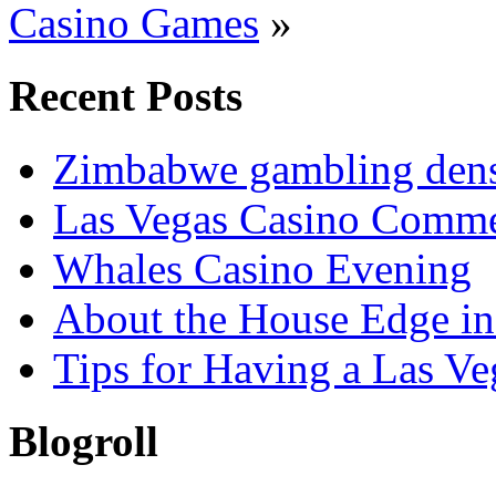
Casino Games
»
Recent Posts
Zimbabwe gambling den
Las Vegas Casino Comme
Whales Casino Evening
About the House Edge i
Tips for Having a Las Ve
Blogroll