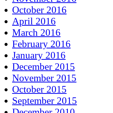
October 2016
April 2016
March 2016
February 2016
January 2016
December 2015
November 2015
October 2015
September 2015
December 2010