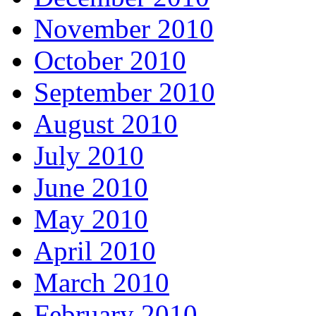
November 2010
October 2010
September 2010
August 2010
July 2010
June 2010
May 2010
April 2010
March 2010
February 2010