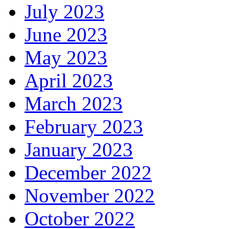
July 2023
June 2023
May 2023
April 2023
March 2023
February 2023
January 2023
December 2022
November 2022
October 2022