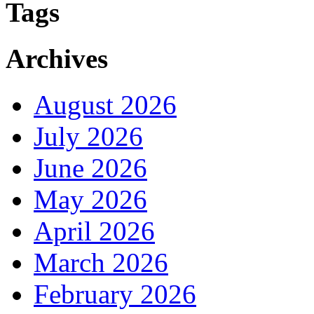
Tags
Archives
August 2026
July 2026
June 2026
May 2026
April 2026
March 2026
February 2026