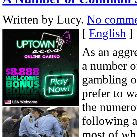
Written by Lucy.
No comme
[
English
]
As an aggre
a number of
gambling o
prefer to w
the numerou
following a
most of whi