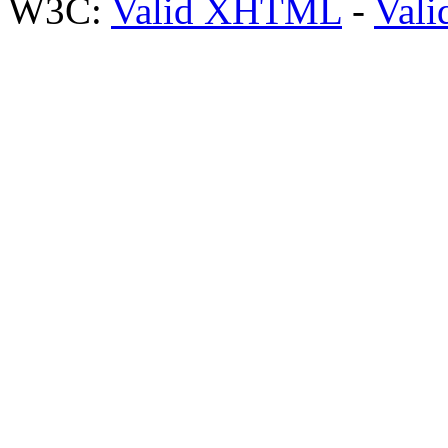
W3C:
Valid XHTML
-
Vali