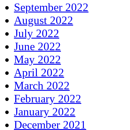
September 2022
August 2022
July 2022
June 2022
May 2022
April 2022
March 2022
February 2022
January 2022
December 2021