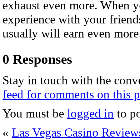
exhaust even more. When yo
experience with your friends
usually will earn even more
0 Responses
Stay in touch with the conv
feed for comments on this p
You must be
logged in
to p
«
Las Vegas Casino Review