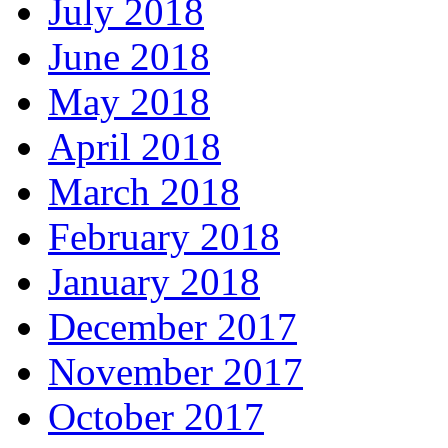
July 2018
June 2018
May 2018
April 2018
March 2018
February 2018
January 2018
December 2017
November 2017
October 2017