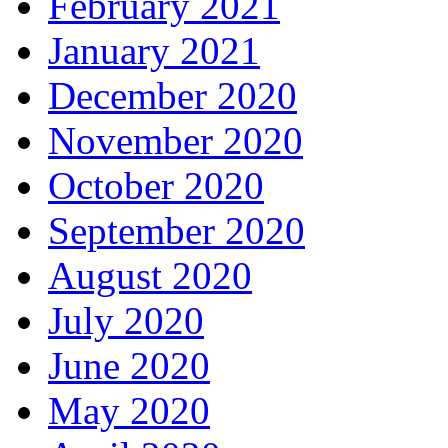
February 2021
January 2021
December 2020
November 2020
October 2020
September 2020
August 2020
July 2020
June 2020
May 2020