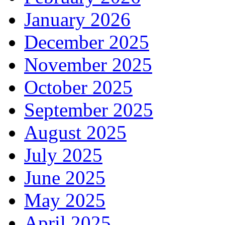
January 2026
December 2025
November 2025
October 2025
September 2025
August 2025
July 2025
June 2025
May 2025
April 2025