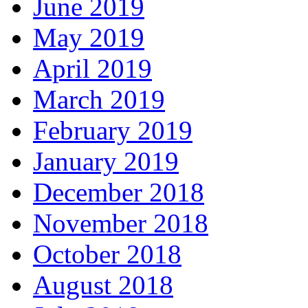
June 2019
May 2019
April 2019
March 2019
February 2019
January 2019
December 2018
November 2018
October 2018
August 2018