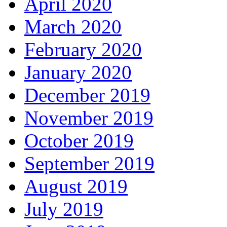
April 2020
March 2020
February 2020
January 2020
December 2019
November 2019
October 2019
September 2019
August 2019
July 2019