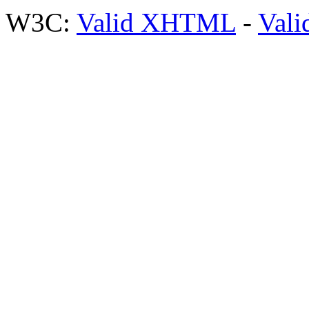
W3C:
Valid XHTML
-
Vali