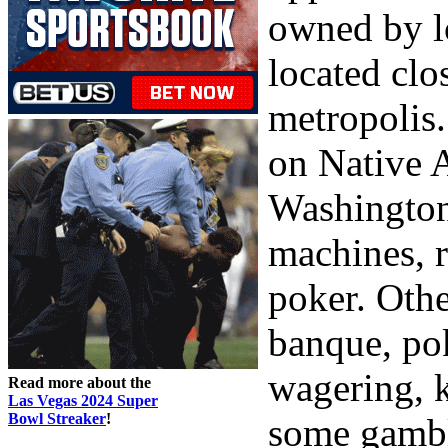
owned by lo
located cl
metropolis.
on Native A
Washington’
machines, r
poker. Othe
banque, pok
wagering, k
Read more about the
Las Vegas 2024 Super
Bowl Streaker
!
some gambl