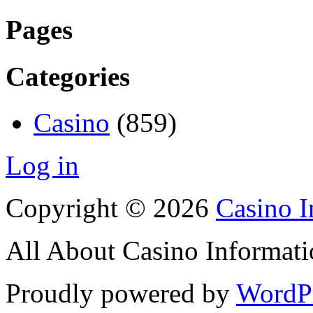
Pages
Categories
Casino
(859)
Log in
Copyright © 2026
Casino I
All About Casino Informat
Proudly powered by
WordP