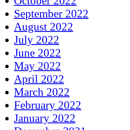
October 2022
September 2022
August 2022
July 2022
June 2022
May 2022
April 2022
March 2022
February 2022
January 2022