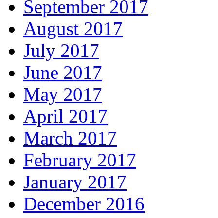
September 2017
August 2017
July 2017
June 2017
May 2017
April 2017
March 2017
February 2017
January 2017
December 2016