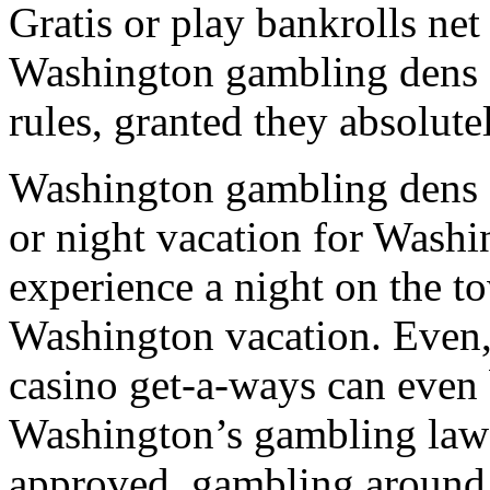
Gratis or play bankrolls ne
Washington gambling dens 
rules, granted they absolute
Washington gambling dens c
or night vacation for Wash
experience a night on the to
Washington vacation. Even,
casino get-a-ways can even b
Washington’s gambling laws
approved, gambling around