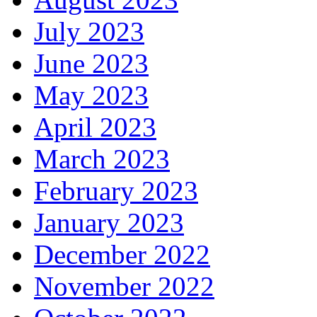
July 2023
June 2023
May 2023
April 2023
March 2023
February 2023
January 2023
December 2022
November 2022