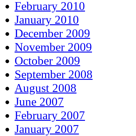
February 2010
January 2010
December 2009
November 2009
October 2009
September 2008
August 2008
June 2007
February 2007
January 2007