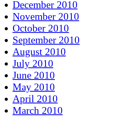
December 2010
November 2010
October 2010
September 2010
August 2010
July 2010
June 2010
May 2010
April 2010
March 2010