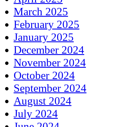
March 2025
February 2025
January 2025
December 2024
November 2024
October 2024
September 2024
August 2024
July 2024
June 2024