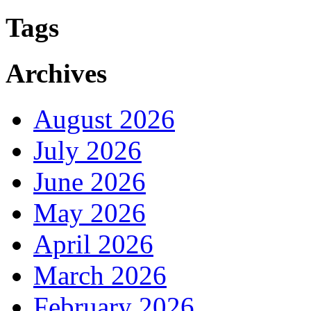
Tags
Archives
August 2026
July 2026
June 2026
May 2026
April 2026
March 2026
February 2026