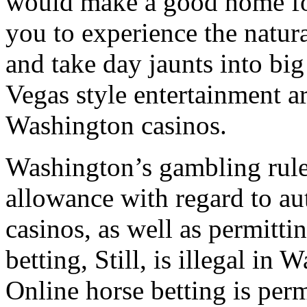
would make a good home for
you to experience the natu
and take day jaunts into big
Vegas style entertainment a
Washington casinos.
Washington’s gambling rule
allowance with regard to au
casinos, as well as permitti
betting, Still, is illegal in
Online horse betting is per