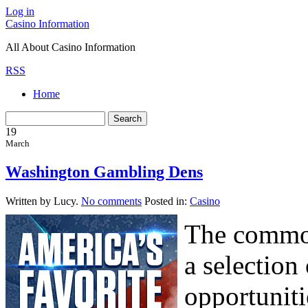
Log in
Casino Information
All About Casino Information
RSS
Home
19
March
Washington Gambling Dens
Written by Lucy.
No comments
Posted in:
Casino
The common
a selection
opportunit