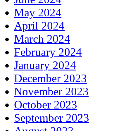
May 2024
April 2024
March 2024
February 2024
January 2024
December 2023
November 2023
October 2023
September 2023
August 2023