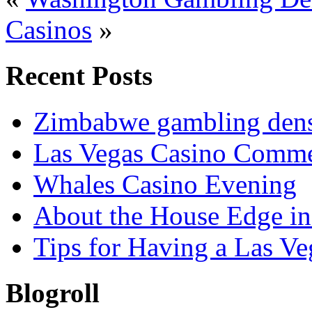
Casinos
»
Recent Posts
Zimbabwe gambling den
Las Vegas Casino Comme
Whales Casino Evening
About the House Edge i
Tips for Having a Las Ve
Blogroll