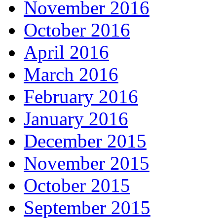
November 2016
October 2016
April 2016
March 2016
February 2016
January 2016
December 2015
November 2015
October 2015
September 2015