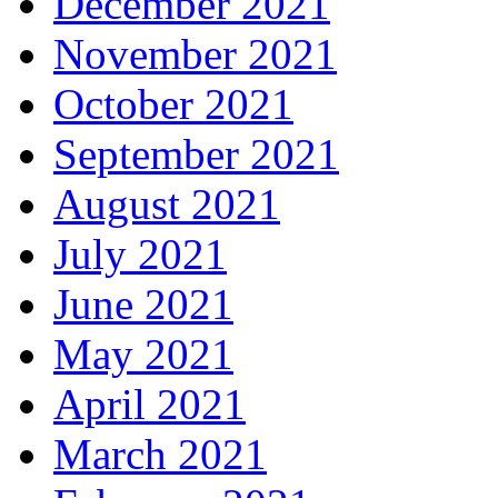
December 2021
November 2021
October 2021
September 2021
August 2021
July 2021
June 2021
May 2021
April 2021
March 2021