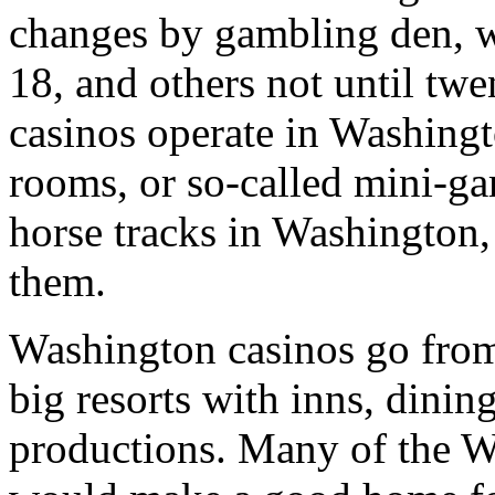
changes by gambling den, w
18, and others not until twe
casinos operate in Washingt
rooms, or so-called mini-ga
horse tracks in Washington, a
them.
Washington casinos go from 
big resorts with inns, dini
productions. Many of the W