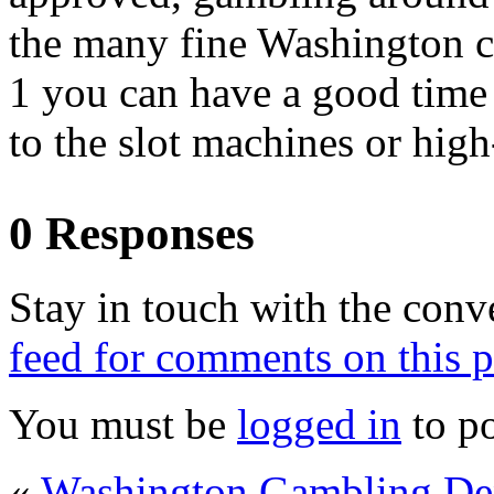
the many fine Washington ca
1 you can have a good time i
to the slot machines or high
0 Responses
Stay in touch with the conv
feed for comments on this p
You must be
logged in
to p
«
Washington Gambling De