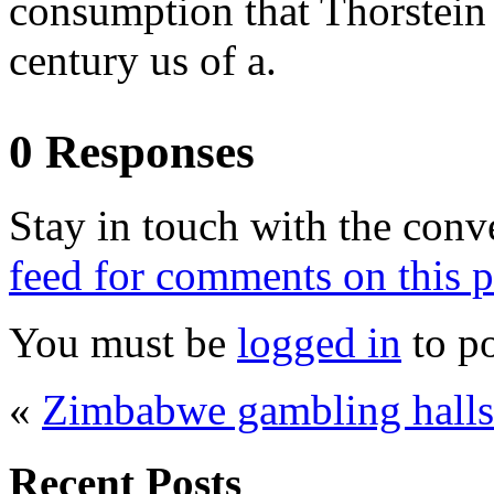
consumption that Thorstein
century us of a.
0 Responses
Stay in touch with the conv
feed for comments on this p
You must be
logged in
to p
«
Zimbabwe gambling halls
Recent Posts