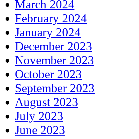
March 2024
February 2024
January 2024
December 2023
November 2023
October 2023
September 2023
August 2023
July 2023
June 2023