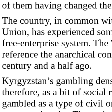
of them having changed thei
The country, in common with
Union, has experienced some
free-enterprise system. The 
reference the anarchical con
century and a half ago.
Kyrgyzstan’s gambling dens 
therefore, as a bit of social
gambled as a type of civil 