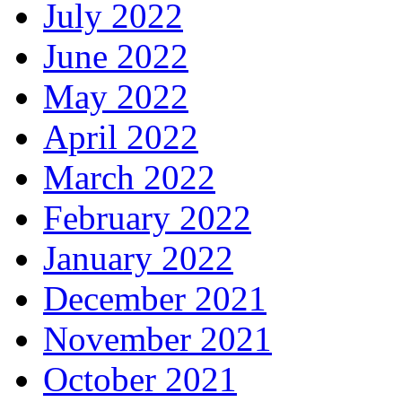
July 2022
June 2022
May 2022
April 2022
March 2022
February 2022
January 2022
December 2021
November 2021
October 2021