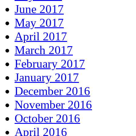
June 2017
May 2017
April 2017
March 2017
February 2017
January 2017
December 2016
November 2016
October 2016
April 2016