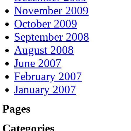
November 2009
October 2009
September 2008
August 2008
June 2007
February 2007
January 2007
Pages
Categories