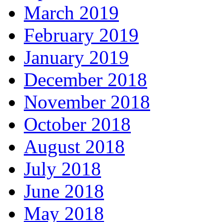
March 2019
February 2019
January 2019
December 2018
November 2018
October 2018
August 2018
July 2018
June 2018
May 2018