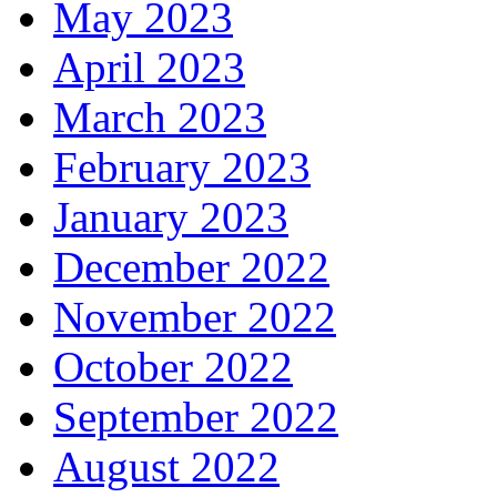
May 2023
April 2023
March 2023
February 2023
January 2023
December 2022
November 2022
October 2022
September 2022
August 2022