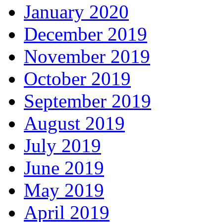
January 2020
December 2019
November 2019
October 2019
September 2019
August 2019
July 2019
June 2019
May 2019
April 2019