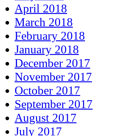
April 2018
March 2018
February 2018
January 2018
December 2017
November 2017
October 2017
September 2017
August 2017
July 2017