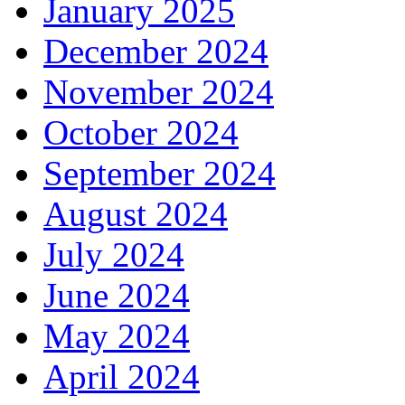
January 2025
December 2024
November 2024
October 2024
September 2024
August 2024
July 2024
June 2024
May 2024
April 2024