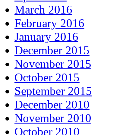
March 2016
February 2016
January 2016
December 2015
November 2015
October 2015
September 2015
December 2010
November 2010
October 2010