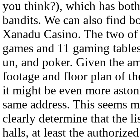
you think?), which has bot
bandits. We can also find b
Xanadu Casino. The two of 
games and 11 gaming tables,
un, and poker. Given the am
footage and floor plan of t
it might be even more astoni
same address. This seems m
clearly determine that the l
halls, at least the authorize