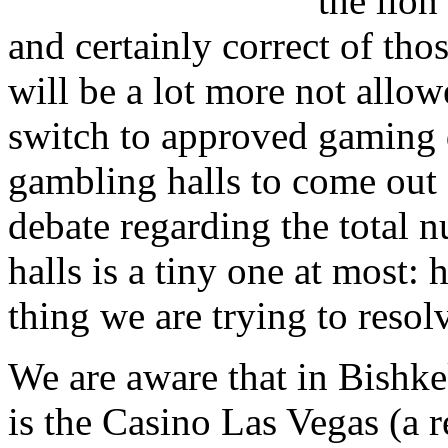
the lion
and certainly correct of thos
will be a lot more not allow
switch to approved gaming 
gambling halls to come out o
debate regarding the total
halls is a tiny one at most:
thing we are trying to resol
We are aware that in Bishkek
is the Casino Las Vegas (a