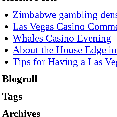
Zimbabwe gambling den
Las Vegas Casino Comme
Whales Casino Evening
About the House Edge i
Tips for Having a Las Ve
Blogroll
Tags
Archives