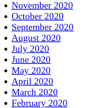
November 2020
October 2020
September 2020
August 2020
July 2020
June 2020
May 2020
April 2020
March 2020
February 2020