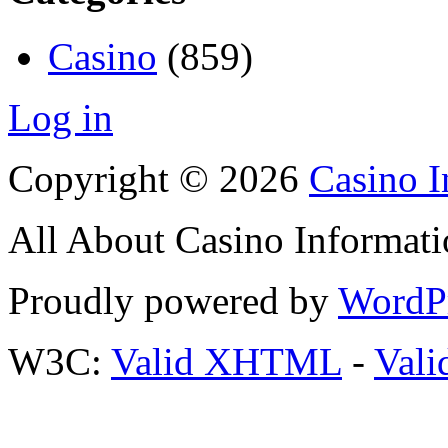
Casino
(859)
Log in
Copyright © 2026
Casino I
All About Casino Informat
Proudly powered by
WordP
W3C:
Valid XHTML
-
Vali