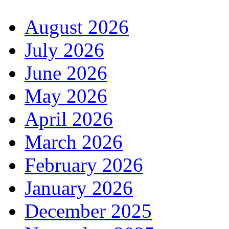
August 2026
July 2026
June 2026
May 2026
April 2026
March 2026
February 2026
January 2026
December 2025