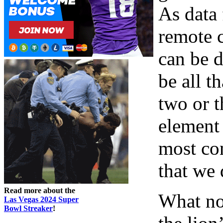
As data 
remote c
can be d
be all t
two or t
element 
most con
that we 
Read more about the
What no 
Las Vegas 2024 Super
Bowl Streaker
!