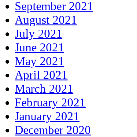
September 2021
August 2021
July 2021
June 2021
May 2021
April 2021
March 2021
February 2021
January 2021
December 2020