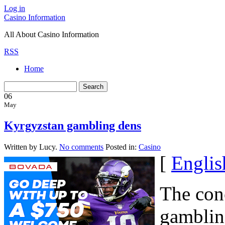
Log in
Casino Information
All About Casino Information
RSS
Home
06
May
Kyrgyzstan gambling dens
Written by Lucy.
No comments
Posted in:
Casino
[
Englis
The con
gambling