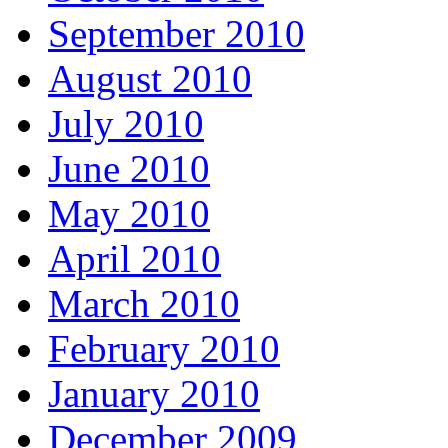
September 2010
August 2010
July 2010
June 2010
May 2010
April 2010
March 2010
February 2010
January 2010
December 2009