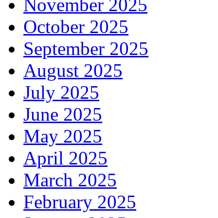
November 2025
October 2025
September 2025
August 2025
July 2025
June 2025
May 2025
April 2025
March 2025
February 2025