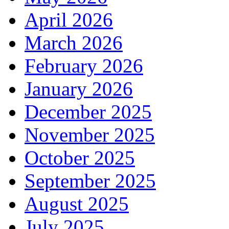
April 2026
March 2026
February 2026
January 2026
December 2025
November 2025
October 2025
September 2025
August 2025
July 2025