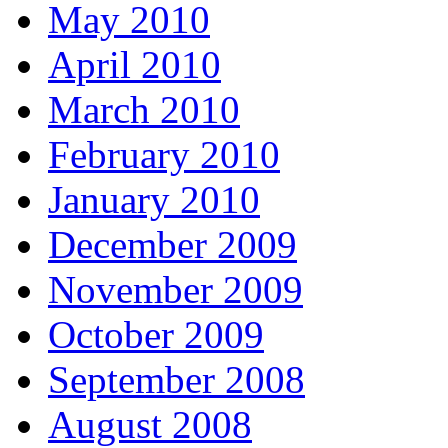
May 2010
April 2010
March 2010
February 2010
January 2010
December 2009
November 2009
October 2009
September 2008
August 2008