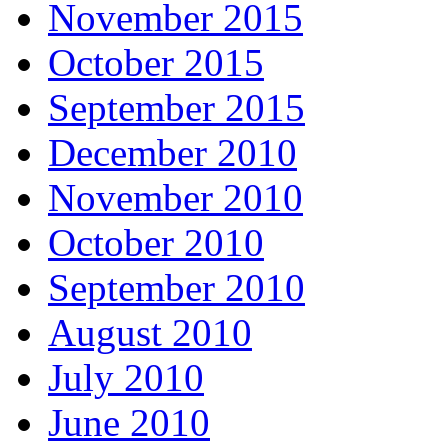
November 2015
October 2015
September 2015
December 2010
November 2010
October 2010
September 2010
August 2010
July 2010
June 2010