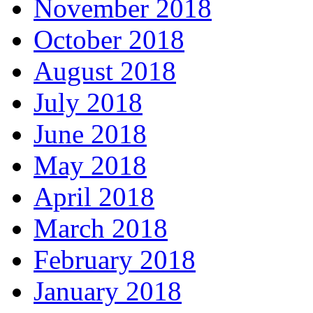
November 2018
October 2018
August 2018
July 2018
June 2018
May 2018
April 2018
March 2018
February 2018
January 2018