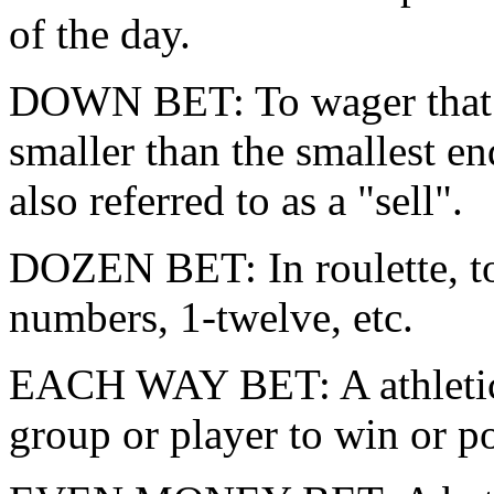
of the day.
DOWN BET: To wager that t
smaller than the smallest en
also referred to as a "sell".
DOZEN BET: In roulette, to 
numbers, 1-twelve, etc.
EACH WAY BET: A athletics
group or player to win or po