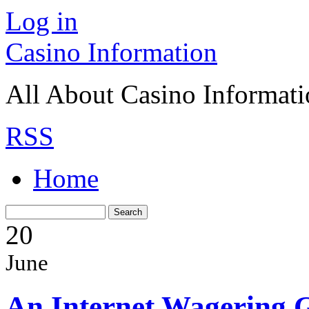
Log in
Casino Information
All About Casino Informat
RSS
Home
20
June
An Internet Wagering 