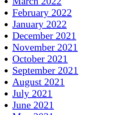
March 2022
February 2022
January 2022
December 2021
November 2021
October 2021
September 2021
August 2021
July 2021
June 2021