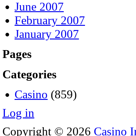
June 2007
February 2007
January 2007
Pages
Categories
Casino
(859)
Log in
Copyright © 2026
Casino I