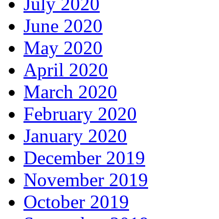
July 2020
June 2020
May 2020
April 2020
March 2020
February 2020
January 2020
December 2019
November 2019
October 2019