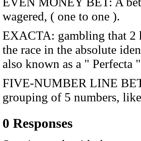
EVEN MONEY BET: A bet th
wagered, ( one to one ).
EXACTA: gambling that 2 ho
the race in the absolute ide
also known as a " Perfecta "
FIVE-NUMBER LINE BET: In
grouping of 5 numbers, like
0 Responses