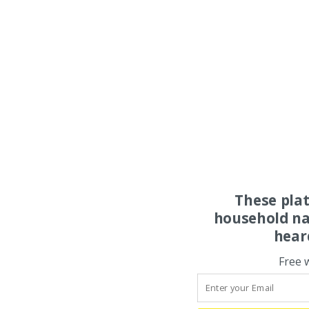
These pla
household na
hear
Free 