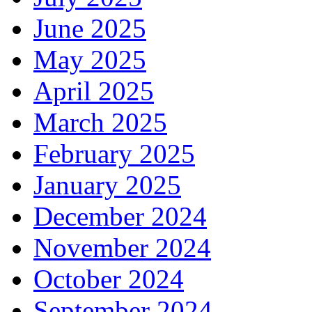
June 2025
May 2025
April 2025
March 2025
February 2025
January 2025
December 2024
November 2024
October 2024
September 2024