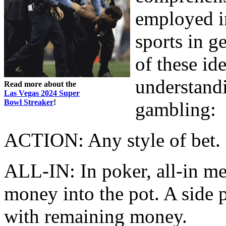
employed i
sports in g
of these id
understand
Read more about the
Las Vegas 2024 Super
Bowl Streaker
!
gambling:
ACTION: Any style of bet.
ALL-IN: In poker, all-in mea
money into the pot. A side p
with remaining money.