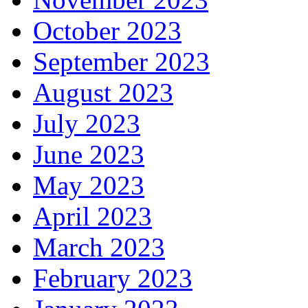
October 2023
September 2023
August 2023
July 2023
June 2023
May 2023
April 2023
March 2023
February 2023