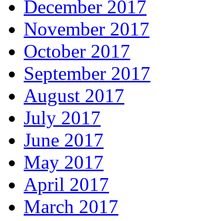
December 2017
November 2017
October 2017
September 2017
August 2017
July 2017
June 2017
May 2017
April 2017
March 2017