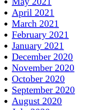
May 2021
April 2021
March 2021
February 2021
January 2021
December 2020
November 2020
October 2020
September 2020
August 2020