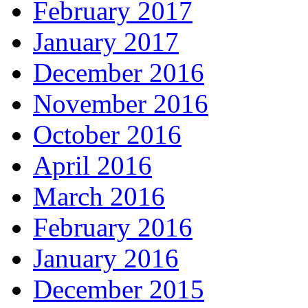
February 2017
January 2017
December 2016
November 2016
October 2016
April 2016
March 2016
February 2016
January 2016
December 2015