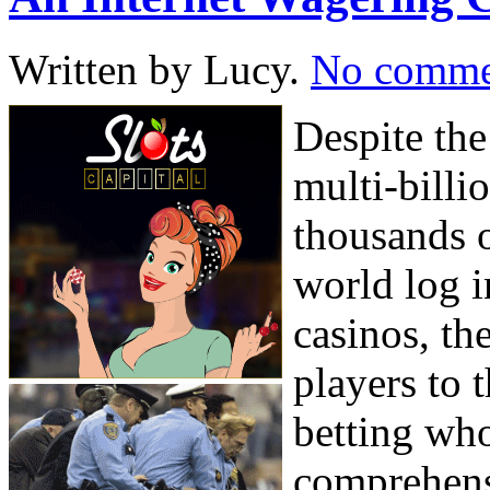
Written by Lucy.
No comme
Despite the
multi-billi
thousands o
world log i
casinos, the
players to 
betting who
comprehensi