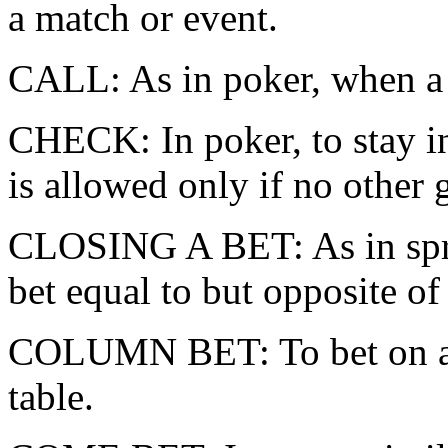
a match or event.
CALL: As in poker, when a 
CHECK: In poker, to stay in
is allowed only if no other 
CLOSING A BET: As in spre
bet equal to but opposite of 
COLUMN BET: To bet on any
table.