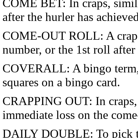
COME BET: In craps, simila
after the hurler has achieved
COME-OUT ROLL: A crapshoo
number, or the 1st roll after
COVERALL: A bingo term, w
squares on a bingo card.
CRAPPING OUT: In craps, to 
immediate loss on the come-
DAILY DOUBLE: To pick the