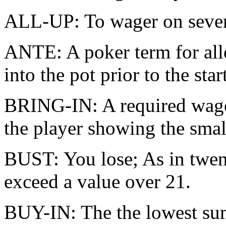
ALL-UP: To wager on severa
ANTE: A poker term for allo
into the pot prior to the sta
BRING-IN: A required wager
the player showing the smal
BUST: You lose; As in twen
exceed a value over 21.
BUY-IN: The the lowest sum