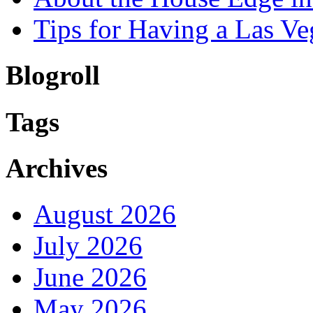
Tips for Having a Las Ve
Blogroll
Tags
Archives
August 2026
July 2026
June 2026
May 2026