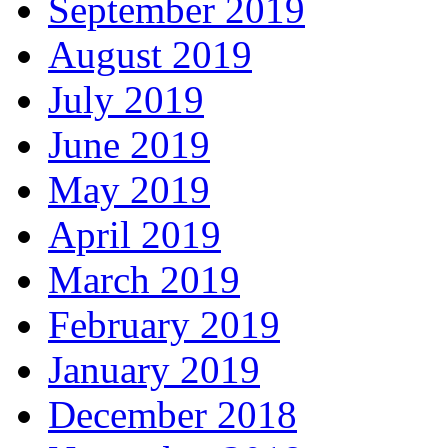
September 2019
August 2019
July 2019
June 2019
May 2019
April 2019
March 2019
February 2019
January 2019
December 2018