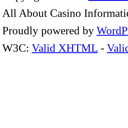
All About Casino Informat
Proudly powered by
WordP
W3C:
Valid XHTML
-
Vali