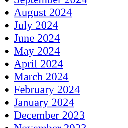
August 2024
July 2024
June 2024
May 2024
April 2024
March 2024
February 2024
January 2024
December 2023
November 2023