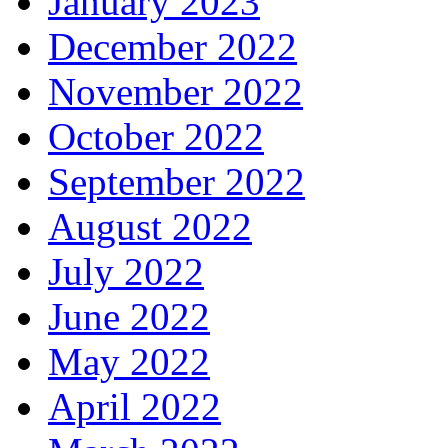
January 2023
December 2022
November 2022
October 2022
September 2022
August 2022
July 2022
June 2022
May 2022
April 2022