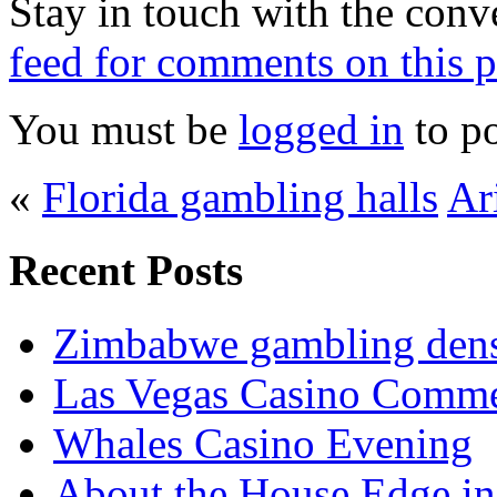
Stay in touch with the conv
feed for comments on this p
You must be
logged in
to p
«
Florida gambling halls
Ar
Recent Posts
Zimbabwe gambling den
Las Vegas Casino Comme
Whales Casino Evening
About the House Edge i