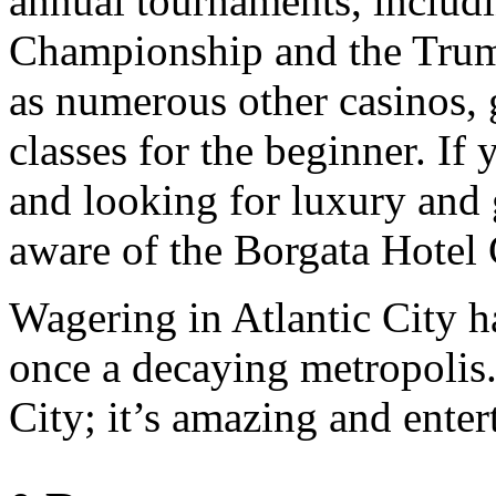
annual tournaments, includi
Championship and the Trump
as numerous other casinos,
classes for the beginner. If
and looking for luxury and 
aware of the Borgata Hotel
Wagering in Atlantic City h
once a decaying metropolis.
City; it’s amazing and enter