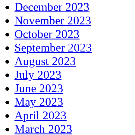
December 2023
November 2023
October 2023
September 2023
August 2023
July 2023
June 2023
May 2023
April 2023
March 2023