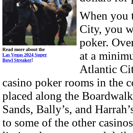
When you t
City, you w
poker. Over
Read more about the
at a minim
Las Vegas 2024 Super
Bowl Streaker
!
Atlantic Ci
casino poker rooms in the c
placed along the Boardwalk
Sands, Bally’s, and Harrah’
to some of the other casino