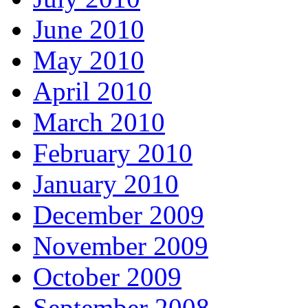
June 2010
May 2010
April 2010
March 2010
February 2010
January 2010
December 2009
November 2009
October 2009
September 2008