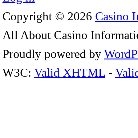
Copyright © 2026
Casino I
All About Casino Informat
Proudly powered by
WordP
W3C:
Valid XHTML
-
Vali