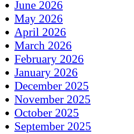
June 2026
May 2026
April 2026
March 2026
February 2026
January 2026
December 2025
November 2025
October 2025
September 2025