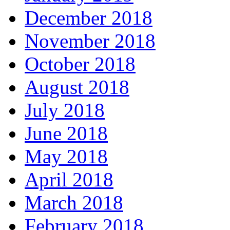
December 2018
November 2018
October 2018
August 2018
July 2018
June 2018
May 2018
April 2018
March 2018
February 2018