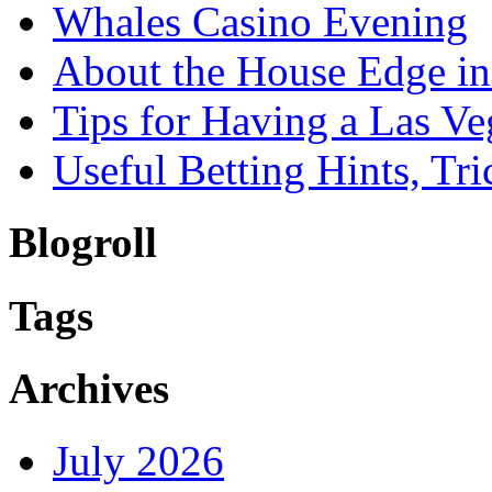
Whales Casino Evening
About the House Edge i
Tips for Having a Las Ve
Useful Betting Hints, Tri
Blogroll
Tags
Archives
July 2026