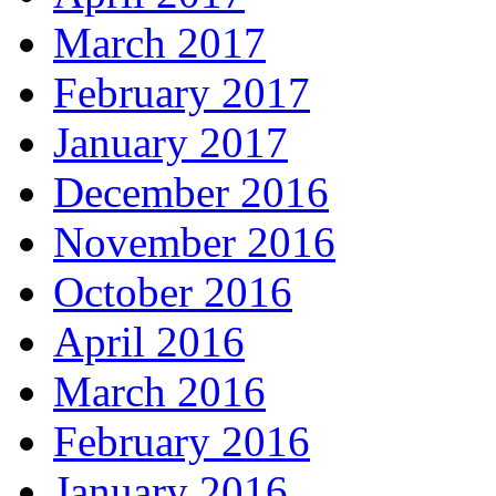
March 2017
February 2017
January 2017
December 2016
November 2016
October 2016
April 2016
March 2016
February 2016
January 2016