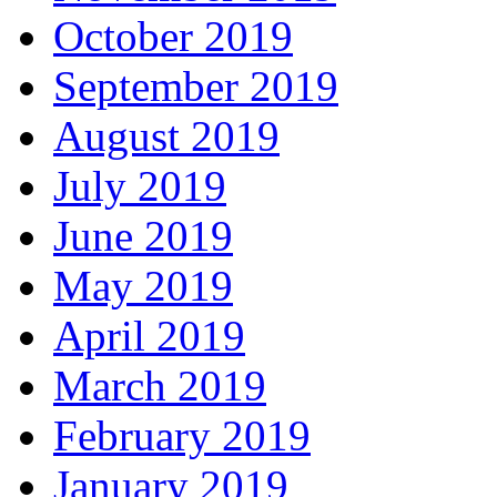
October 2019
September 2019
August 2019
July 2019
June 2019
May 2019
April 2019
March 2019
February 2019
January 2019