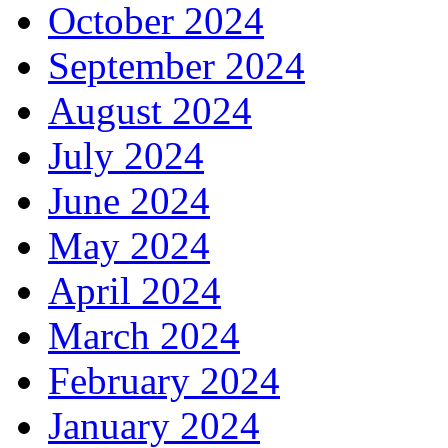
October 2024
September 2024
August 2024
July 2024
June 2024
May 2024
April 2024
March 2024
February 2024
January 2024