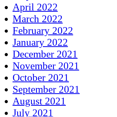
April 2022
March 2022
February 2022
January 2022
December 2021
November 2021
October 2021
September 2021
August 2021
July 2021