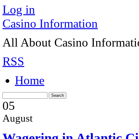
Log in
Casino Information
All About Casino Informat
RSS
Home
05
August
Wagering in Atlantic Ci