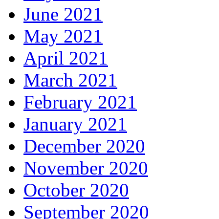
June 2021
May 2021
April 2021
March 2021
February 2021
January 2021
December 2020
November 2020
October 2020
September 2020