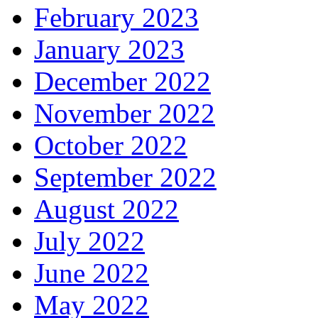
February 2023
January 2023
December 2022
November 2022
October 2022
September 2022
August 2022
July 2022
June 2022
May 2022