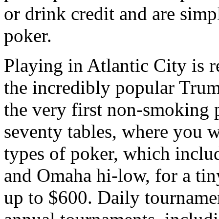
or drink credit and are simp
poker.
Playing in Atlantic City is r
the incredibly popular Tru
the very first non-smoking
seventy tables, where you w
types of poker, which incl
and Omaha hi-low, for a tiny
up to $600. Daily tourname