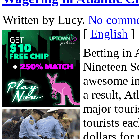
Written by Lucy.
No comme
[
English
]
Betting in A
Nineteen S
awesome in
a result, A
major touri
tourists ea
dollars for 