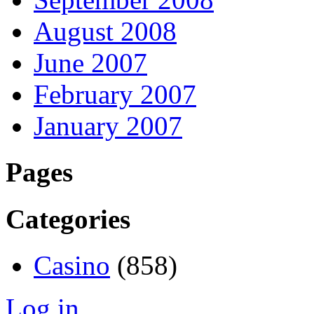
August 2008
June 2007
February 2007
January 2007
Pages
Categories
Casino
(858)
Log in