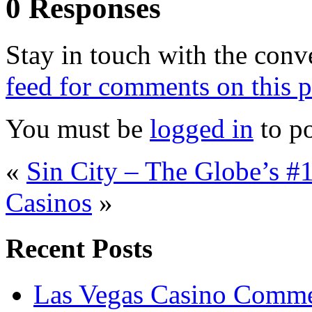
0 Responses
Stay in touch with the conv
feed for comments on this p
You must be
logged in
to p
«
Sin City – The Globe’s #1
Casinos
»
Recent Posts
Las Vegas Casino Comme