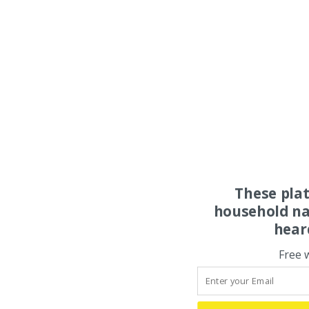
These pla
household na
hear
Free 