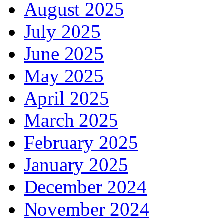
August 2025
July 2025
June 2025
May 2025
April 2025
March 2025
February 2025
January 2025
December 2024
November 2024