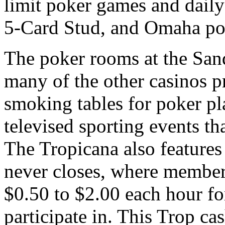
limit poker games and dail
5-Card Stud, and Omaha po
The poker rooms at the San
many of the other casinos p
smoking tables for poker pl
televised sporting events th
The Tropicana also feature
never closes, where member
$0.50 to $2.00 each hour fo
participate in. This Trop ca