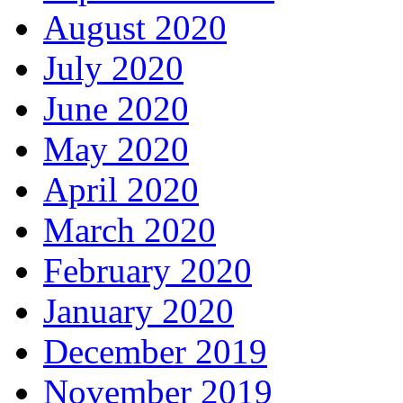
August 2020
July 2020
June 2020
May 2020
April 2020
March 2020
February 2020
January 2020
December 2019
November 2019