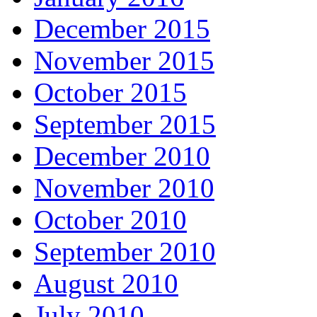
December 2015
November 2015
October 2015
September 2015
December 2010
November 2010
October 2010
September 2010
August 2010
July 2010