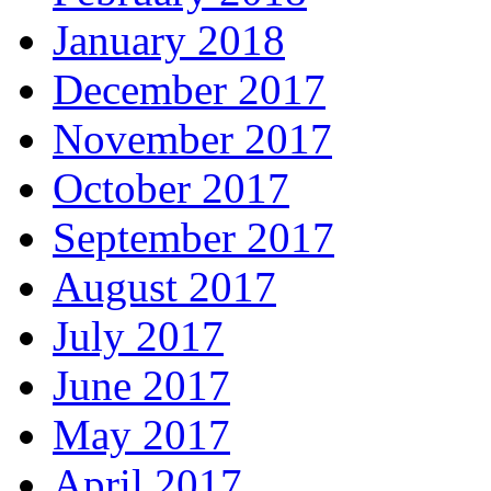
January 2018
December 2017
November 2017
October 2017
September 2017
August 2017
July 2017
June 2017
May 2017
April 2017