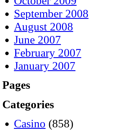
October 2009
September 2008
August 2008
June 2007
February 2007
January 2007
Pages
Categories
Casino
(858)