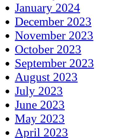
January 2024
December 2023
November 2023
October 2023
September 2023
August 2023
July 2023
June 2023
May 2023
April 2023