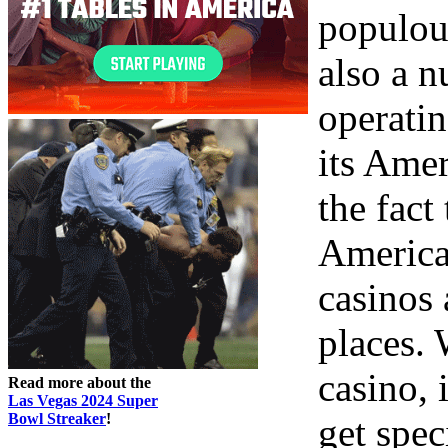
populous
also a n
operatin
its Amer
the fact
America
casinos 
places. 
casino, 
Read more about the
Las Vegas 2024 Super
Bowl Streaker
!
get spec