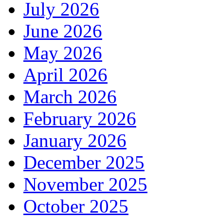
July 2026
June 2026
May 2026
April 2026
March 2026
February 2026
January 2026
December 2025
November 2025
October 2025