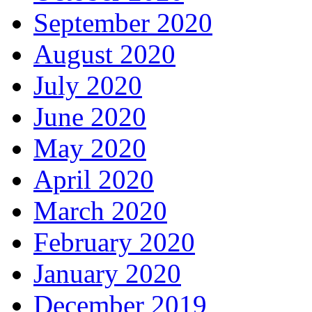
September 2020
August 2020
July 2020
June 2020
May 2020
April 2020
March 2020
February 2020
January 2020
December 2019