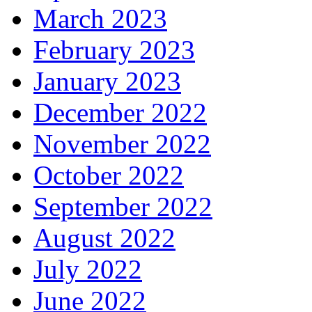
March 2023
February 2023
January 2023
December 2022
November 2022
October 2022
September 2022
August 2022
July 2022
June 2022