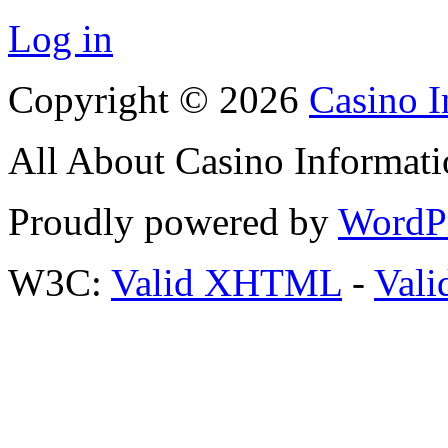
Log in
Copyright © 2026
Casino I
All About Casino Informat
Proudly powered by
WordP
W3C:
Valid XHTML
-
Vali