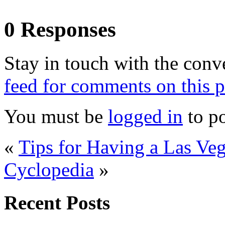
0 Responses
Stay in touch with the conv
feed for comments on this p
You must be
logged in
to p
«
Tips for Having a Las Ve
Cyclopedia
»
Recent Posts