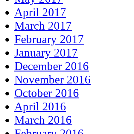
April 2017
March 2017
February 2017
January 2017
December 2016
November 2016
October 2016
April 2016
March 2016
February 2016