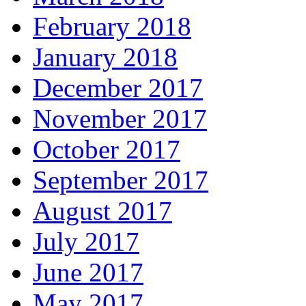
February 2018
January 2018
December 2017
November 2017
October 2017
September 2017
August 2017
July 2017
June 2017
May 2017