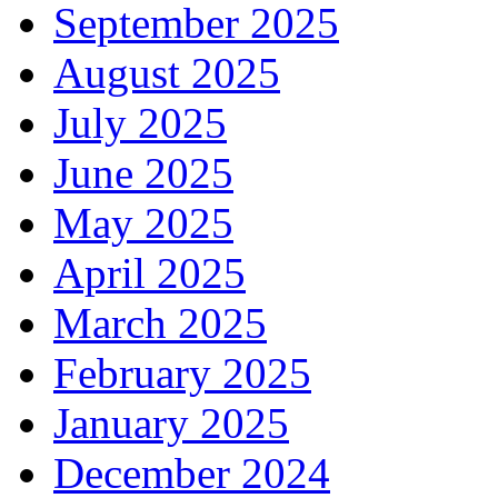
September 2025
August 2025
July 2025
June 2025
May 2025
April 2025
March 2025
February 2025
January 2025
December 2024