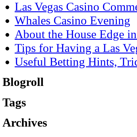
Las Vegas Casino Comme
Whales Casino Evening
About the House Edge i
Tips for Having a Las Ve
Useful Betting Hints, Tri
Blogroll
Tags
Archives