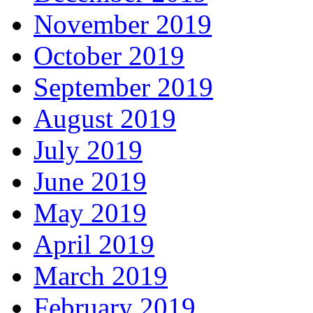
November 2019
October 2019
September 2019
August 2019
July 2019
June 2019
May 2019
April 2019
March 2019
February 2019