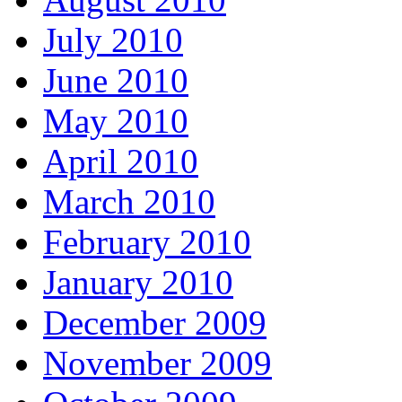
July 2010
June 2010
May 2010
April 2010
March 2010
February 2010
January 2010
December 2009
November 2009