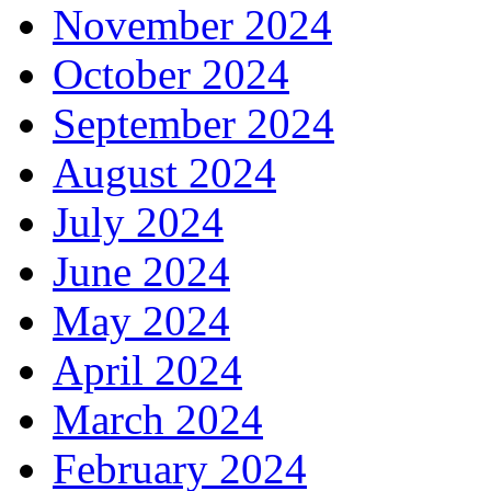
November 2024
October 2024
September 2024
August 2024
July 2024
June 2024
May 2024
April 2024
March 2024
February 2024