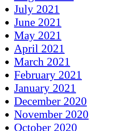
July 2021
June 2021
May 2021
April 2021
March 2021
February 2021
January 2021
December 2020
November 2020
October 2020