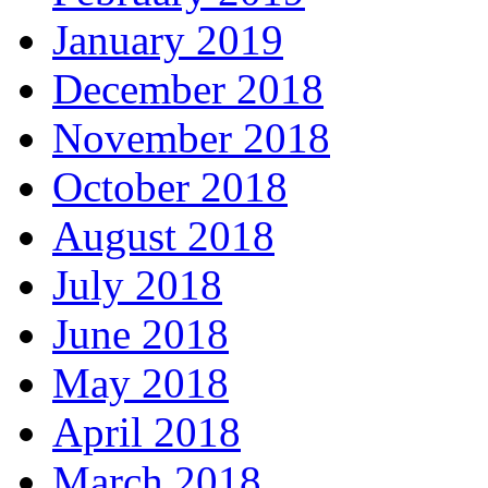
January 2019
December 2018
November 2018
October 2018
August 2018
July 2018
June 2018
May 2018
April 2018
March 2018