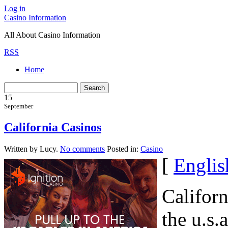
Log in
Casino Information
All About Casino Information
RSS
Home
15
September
California Casinos
Written by Lucy.
No comments
Posted in:
Casino
[
Englis
Californ
the u.s.