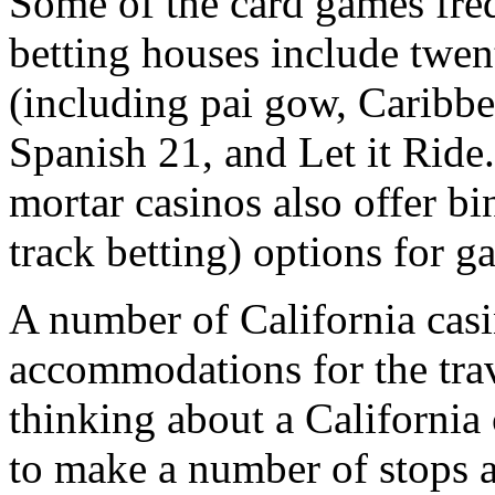
Some of the card games fre
betting houses include twen
(including pai gow, Caribbe
Spanish 21, and Let it Ride
mortar casinos also offer b
track betting) options for 
A number of California cas
accommodations for the trav
thinking about a California
to make a number of stops a