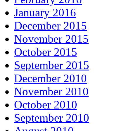
January 2016
December 2015
November 2015
October 2015
September 2015
December 2010
November 2010
October 2010
September 2010
August 2010