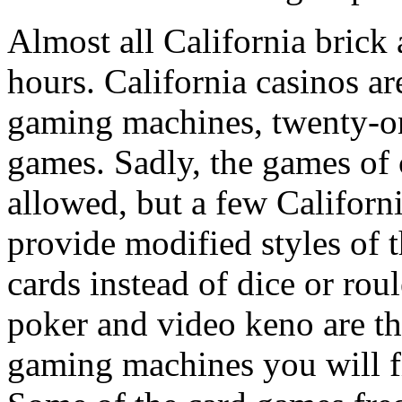
Almost all California brick 
hours. California casinos ar
gaming machines, twenty-on
games. Sadly, the games of 
allowed, but a few Californ
provide modified styles of 
cards instead of dice or roul
poker and video keno are th
gaming machines you will fi