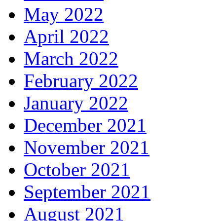
May 2022
April 2022
March 2022
February 2022
January 2022
December 2021
November 2021
October 2021
September 2021
August 2021