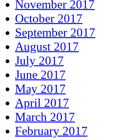
November 2017
October 2017
September 2017
August 2017
July 2017
June 2017
May 2017
April 2017
March 2017
February 2017