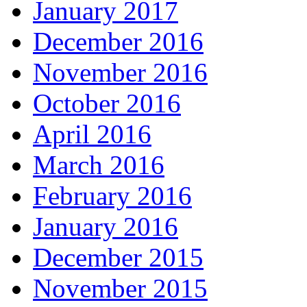
January 2017
December 2016
November 2016
October 2016
April 2016
March 2016
February 2016
January 2016
December 2015
November 2015