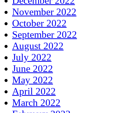
December 2022
November 2022
October 2022
September 2022
August 2022
July 2022
June 2022
May 2022
April 2022
March 2022