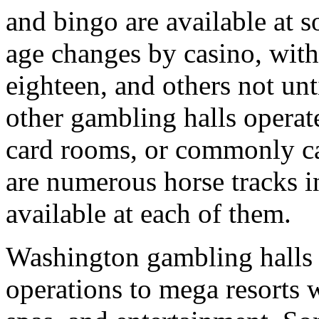
and bingo are available at 
age changes by casino, with
eighteen, and others not unt
other gambling halls operat
card rooms, or commonly ca
are numerous horse tracks 
available at each of them.
Washington gambling halls 
operations to mega resorts w