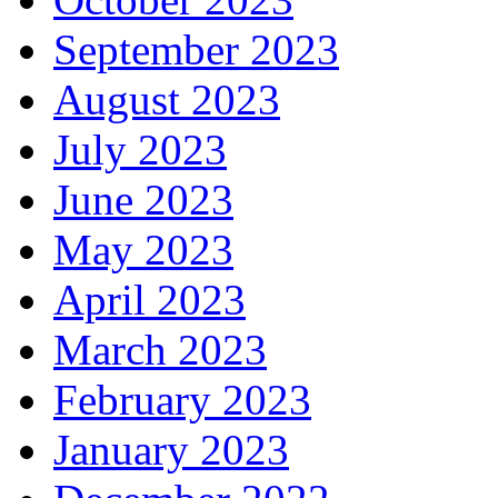
September 2023
August 2023
July 2023
June 2023
May 2023
April 2023
March 2023
February 2023
January 2023