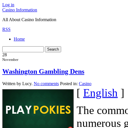
Log in
Casino Information
All About Casino Information
RSS
Home
28
November
Washington Gambling Dens
Written by Lucy.
No comments
Posted in:
Casino
[
English
]
The common
numerous g