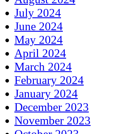
July 2024
June 2024
May 2024
April 2024
March 2024
February 2024
January 2024
December 2023
November 2023
October 2023