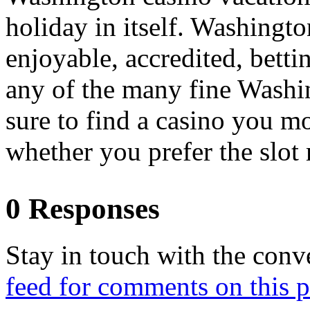
holiday in itself. Washingto
enjoyable, accredited, bet
any of the many fine Washi
sure to find a casino you mo
whether you prefer the slot
0 Responses
Stay in touch with the conv
feed for comments on this p