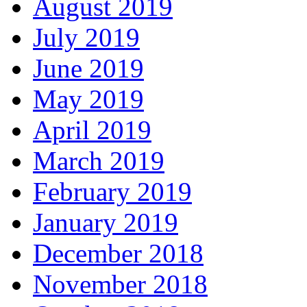
August 2019
July 2019
June 2019
May 2019
April 2019
March 2019
February 2019
January 2019
December 2018
November 2018