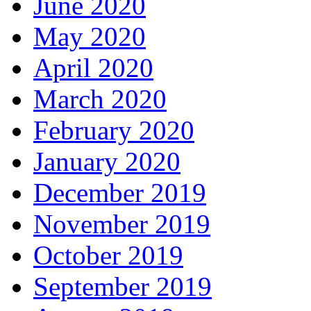
June 2020
May 2020
April 2020
March 2020
February 2020
January 2020
December 2019
November 2019
October 2019
September 2019