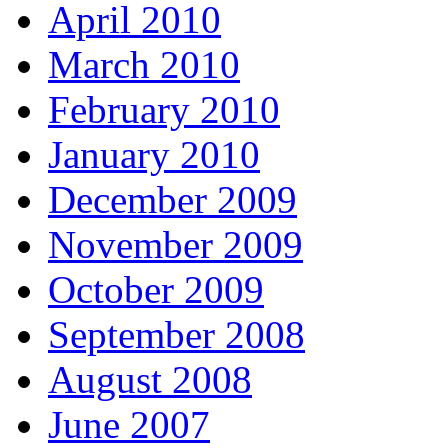
April 2010
March 2010
February 2010
January 2010
December 2009
November 2009
October 2009
September 2008
August 2008
June 2007