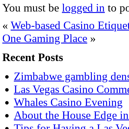
You must be
logged in
to p
«
Web-based Casino Etiquet
One Gaming Place
»
Recent Posts
Zimbabwe gambling den
Las Vegas Casino Comme
Whales Casino Evening
About the House Edge i
Tips for Having a Las Ve