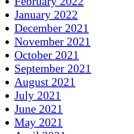
February 2022
January 2022
December 2021
November 2021
October 2021
September 2021
August 2021
July 2021
June 2021
May 2021