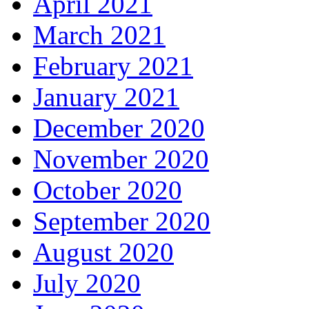
April 2021
March 2021
February 2021
January 2021
December 2020
November 2020
October 2020
September 2020
August 2020
July 2020