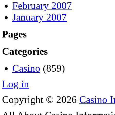
February 2007
January 2007
Pages
Categories
Casino
(859)
Log in
Copyright © 2026
Casino I