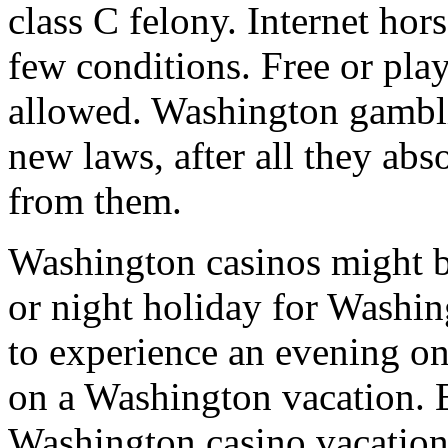
class C felony. Internet hor
few conditions. Free or play
allowed. Washington gambli
new laws, after all they abs
from them.
Washington casinos might be
or night holiday for Washi
to experience an evening on
on a Washington vacation. 
Washington casino vacation 