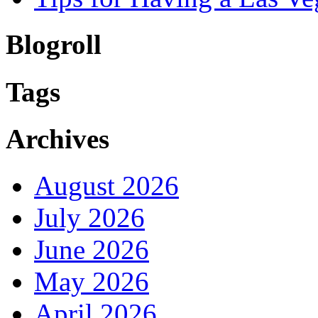
Blogroll
Tags
Archives
August 2026
July 2026
June 2026
May 2026
April 2026