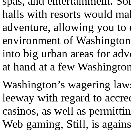
spas, and entertainment. S
halls with resorts would ma
adventure, allowing you to 
environment of Washington 
into big urban areas for adv
at hand at a few Washingto
Washington’s wagering laws
leeway with regard to accr
casinos, as well as permitti
Web gaming, Still, is again