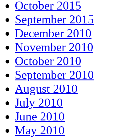
October 2015
September 2015
December 2010
November 2010
October 2010
September 2010
August 2010
July 2010
June 2010
May 2010