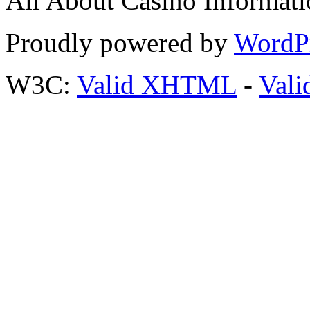
All About Casino Informat
Proudly powered by
WordP
W3C:
Valid XHTML
-
Vali