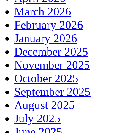
March 2026
February 2026
January 2026
December 2025
November 2025
October 2025
September 2025
August 2025
July 2025
June 2025