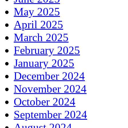
May 2025
April 2025
March 2025
February 2025
January 2025
December 2024
November 2024
October 2024
September 2024
August 2024