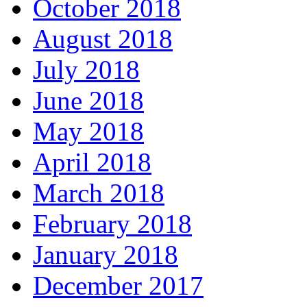
October 2018
August 2018
July 2018
June 2018
May 2018
April 2018
March 2018
February 2018
January 2018
December 2017