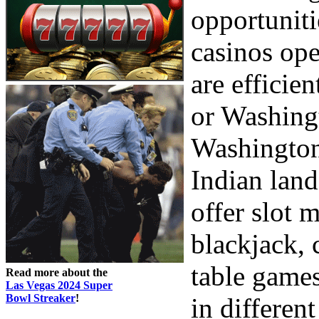
opportunit
casinos op
are efficie
or Washing
Washington
Indian land
offer slot 
blackjack, 
table games
Read more about the
Las Vegas 2024 Super
Bowl Streaker
!
in different