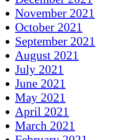
November 2021
October 2021
September 2021
August 2021
July 2021
June 2021
May 2021
April 2021
March 2021
February 2021