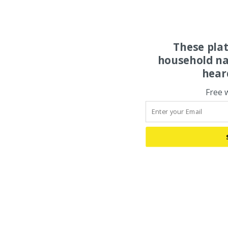
These pla
household na
hear
Free 