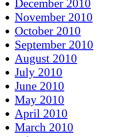
December 2010
November 2010
October 2010
September 2010
August 2010
July 2010
June 2010
May 2010
April 2010
March 2010