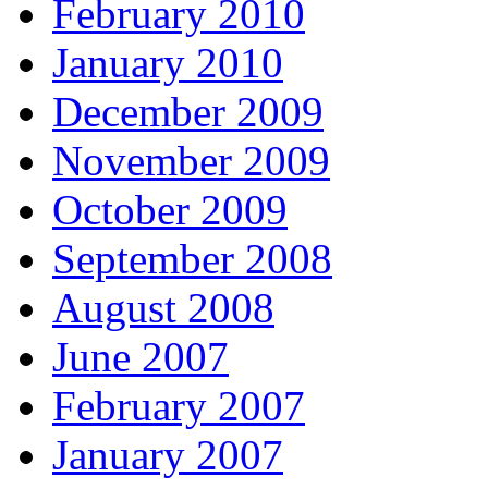
February 2010
January 2010
December 2009
November 2009
October 2009
September 2008
August 2008
June 2007
February 2007
January 2007