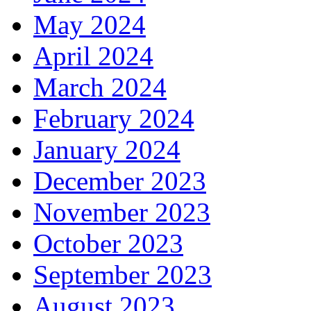
May 2024
April 2024
March 2024
February 2024
January 2024
December 2023
November 2023
October 2023
September 2023
August 2023