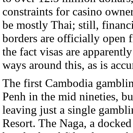
constraints for casino owne
be mostly Thai; still, finan
borders are officially open
the fact visas are apparently
ways around this, as is acc
The first Cambodia gambli
Penh in the mid nineties, bu
leaving just a single gambli
Resort. The Naga, a docked 