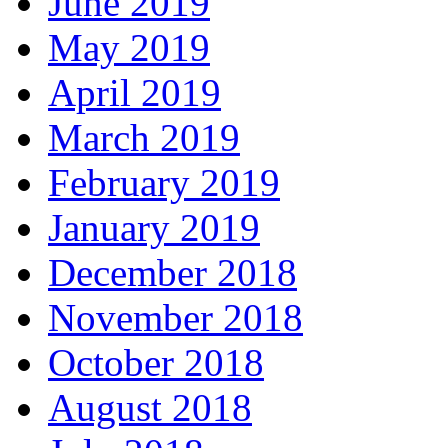
June 2019
May 2019
April 2019
March 2019
February 2019
January 2019
December 2018
November 2018
October 2018
August 2018