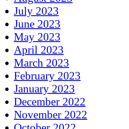
July 2023
June 2023
May 2023
April 2023
March 2023
February 2023
January 2023
December 2022
November 2022
October 2022