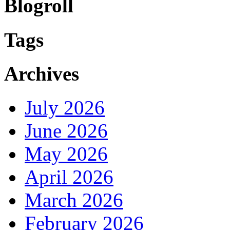
Blogroll
Tags
Archives
July 2026
June 2026
May 2026
April 2026
March 2026
February 2026