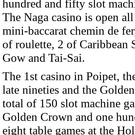
hundred and fifty slot mach
The Naga casino is open all
mini-baccarat chemin de fer,
of roulette, 2 of Caribbean 
Gow and Tai-Sai.
The 1st casino in Poipet, t
late nineties and the Golde
total of 150 slot machine g
Golden Crown and one hundr
eight table games at the Ho