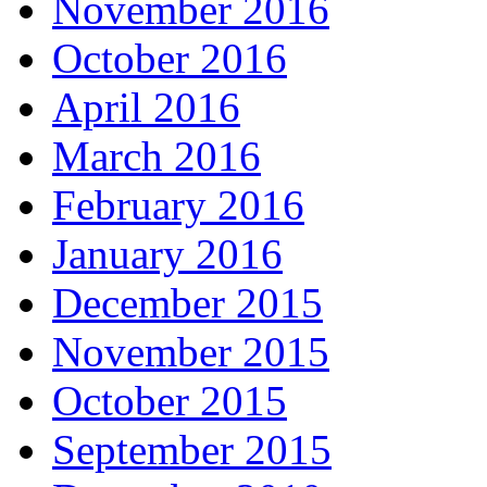
November 2016
October 2016
April 2016
March 2016
February 2016
January 2016
December 2015
November 2015
October 2015
September 2015