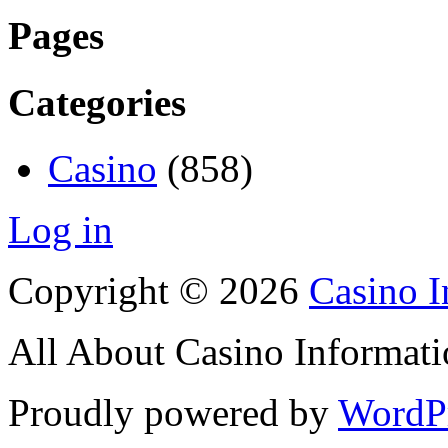
Pages
Categories
Casino
(858)
Log in
Copyright © 2026
Casino I
All About Casino Informat
Proudly powered by
WordP