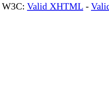
W3C:
Valid XHTML
-
Vali