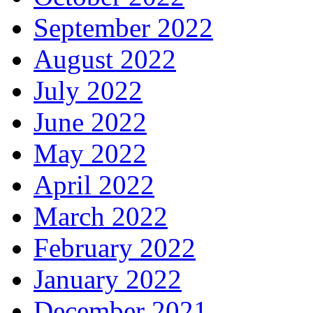
September 2022
August 2022
July 2022
June 2022
May 2022
April 2022
March 2022
February 2022
January 2022
December 2021