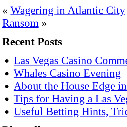
«
Wagering in Atlantic City
Ransom
»
Recent Posts
Las Vegas Casino Comme
Whales Casino Evening
About the House Edge i
Tips for Having a Las Ve
Useful Betting Hints, Tri