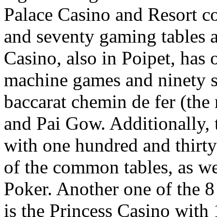
Palace Casino and Resort c
and seventy gaming tables a
Casino, also in Poipet, has 
machine games and ninety s
baccarat chemin de fer (th
and Pai Gow. Additionally, 
with one hundred and thirt
of the common tables, as we
Poker. Another one of the 8 
is the Princess Casino with