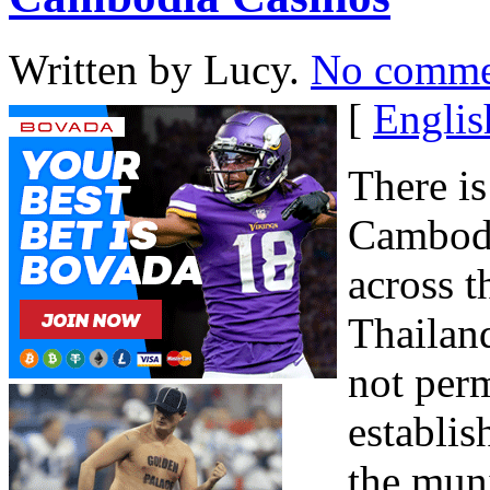
Written by Lucy.
No comme
[
Englis
There is
Cambodia
across t
Thailan
not perm
establis
the muni