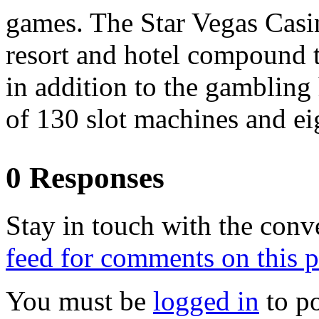
games. The Star Vegas Casi
resort and hotel compound 
in addition to the gambling 
of 130 slot machines and ei
0 Responses
Stay in touch with the conv
feed for comments on this p
You must be
logged in
to p