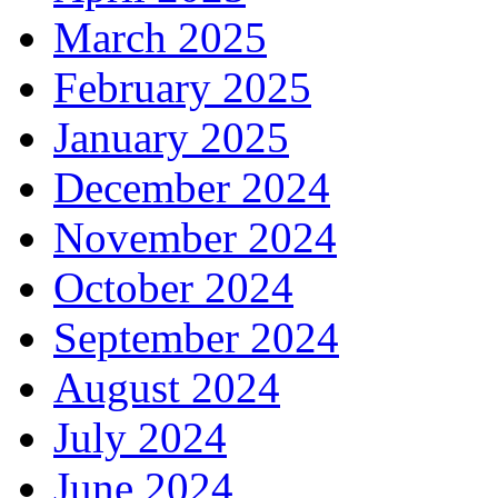
March 2025
February 2025
January 2025
December 2024
November 2024
October 2024
September 2024
August 2024
July 2024
June 2024