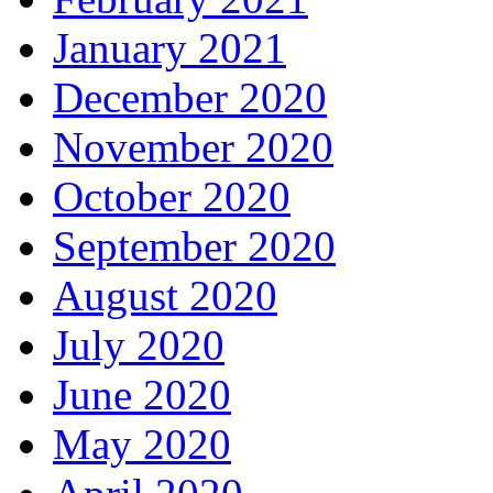
January 2021
December 2020
November 2020
October 2020
September 2020
August 2020
July 2020
June 2020
May 2020