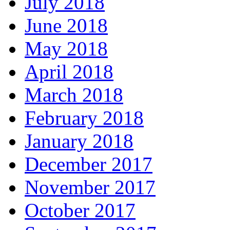
July 2018
June 2018
May 2018
April 2018
March 2018
February 2018
January 2018
December 2017
November 2017
October 2017