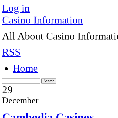
Log in
Casino Information
All About Casino Informat
RSS
Home
29
December
Cambodia Casinos