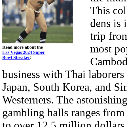
This co
dens is 
trip fr
most pop
Read more about the
Las Vegas 2024 Super
Bowl Streaker
!
Cambodi
business with Thai laborers
Japan, South Korea, and Si
Westerners. The astonishin
gambling halls ranges from 
to over 12.5 million dollars