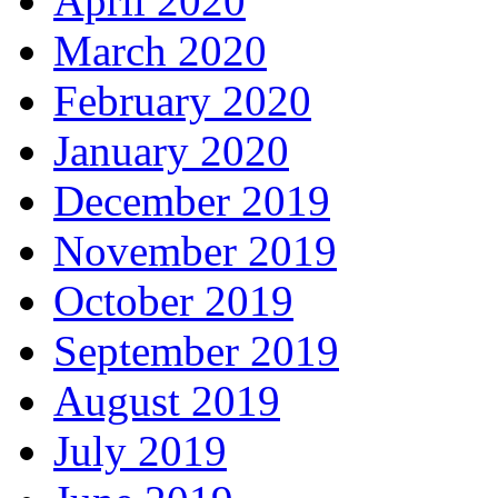
April 2020
March 2020
February 2020
January 2020
December 2019
November 2019
October 2019
September 2019
August 2019
July 2019