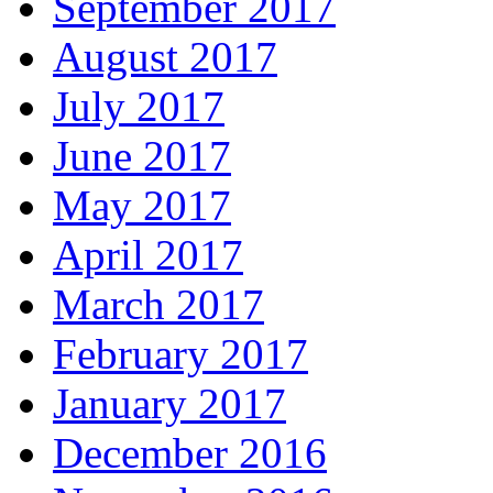
September 2017
August 2017
July 2017
June 2017
May 2017
April 2017
March 2017
February 2017
January 2017
December 2016