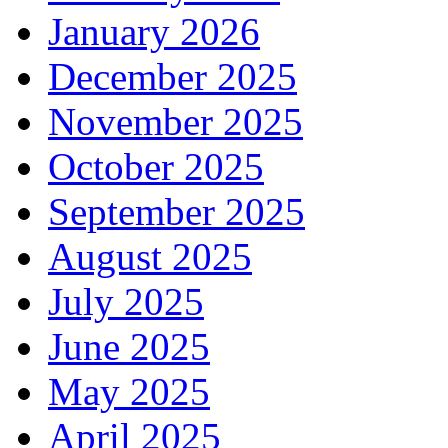
January 2026
December 2025
November 2025
October 2025
September 2025
August 2025
July 2025
June 2025
May 2025
April 2025