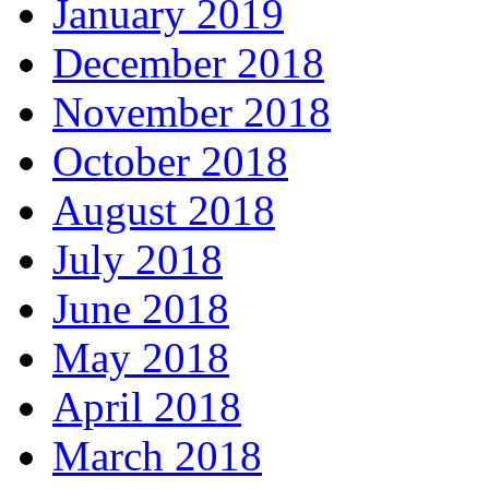
January 2019
December 2018
November 2018
October 2018
August 2018
July 2018
June 2018
May 2018
April 2018
March 2018