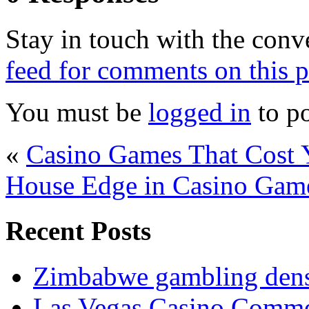
Stay in touch with the conv
feed for comments on this p
You must be
logged in
to p
«
Casino Games That Cost 
House Edge in Casino Gam
Recent Posts
Zimbabwe gambling den
Las Vegas Casino Comme