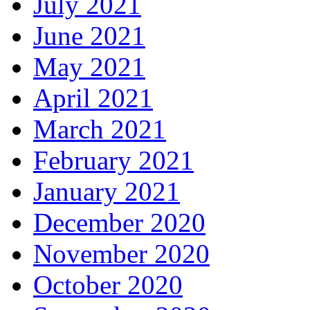
July 2021
June 2021
May 2021
April 2021
March 2021
February 2021
January 2021
December 2020
November 2020
October 2020