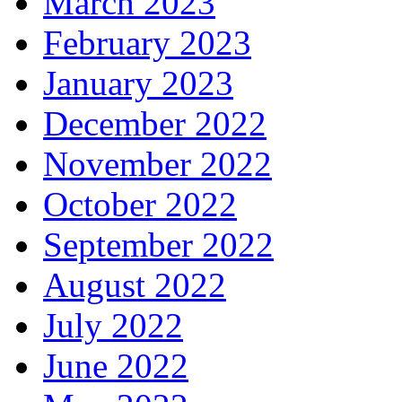
March 2023
February 2023
January 2023
December 2022
November 2022
October 2022
September 2022
August 2022
July 2022
June 2022