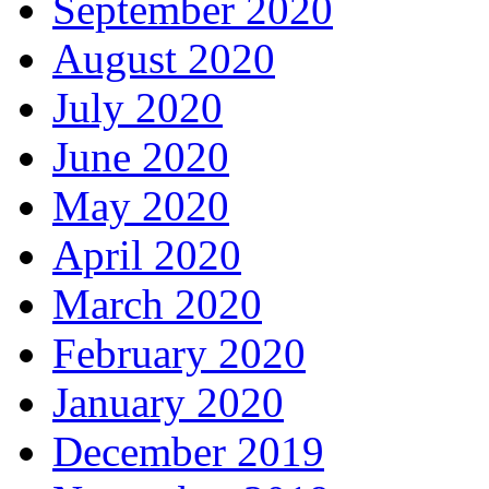
September 2020
August 2020
July 2020
June 2020
May 2020
April 2020
March 2020
February 2020
January 2020
December 2019