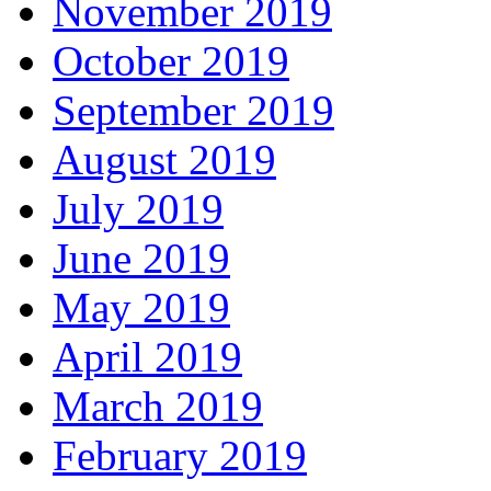
November 2019
October 2019
September 2019
August 2019
July 2019
June 2019
May 2019
April 2019
March 2019
February 2019