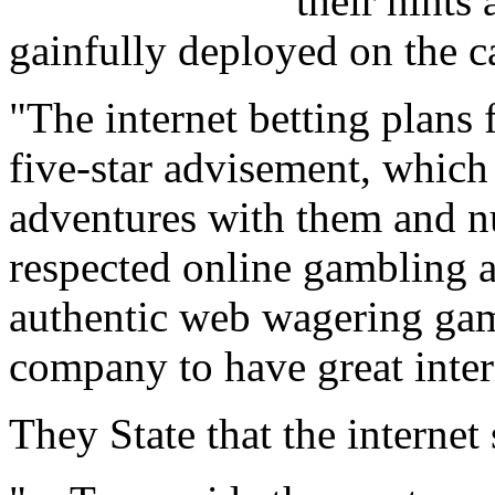
their hints
gainfully deployed on the c
"The internet betting plans 
five-star advisement, which
adventures with them and n
respected online gambling 
authentic web wagering gam
company to have great inter
They State that the internet 