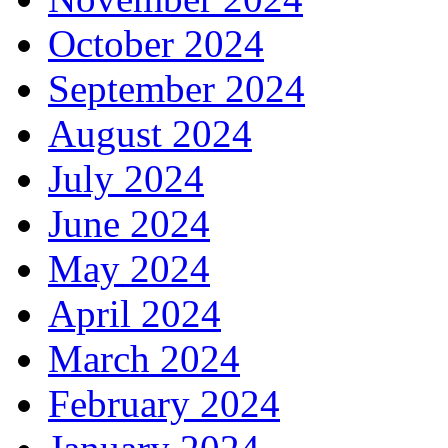
October 2024
September 2024
August 2024
July 2024
June 2024
May 2024
April 2024
March 2024
February 2024