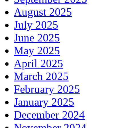
August 2025
July 2025
June 2025
May 2025
April 2025
March 2025
February 2025
January 2025
December 2024
November 2024