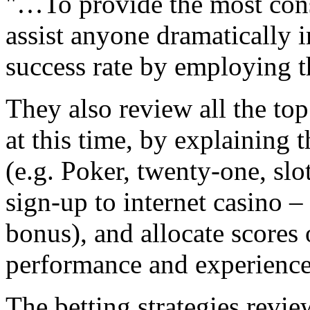
"…To provide the most cons
assist anyone dramatically i
success rate by employing t
They also review all the to
at this time, by explaining 
(e.g. Poker, twenty-one, sl
sign-up to internet casino 
bonus), and allocate scores 
performance and experience
The betting strategies revi