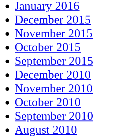
January 2016
December 2015
November 2015
October 2015
September 2015
December 2010
November 2010
October 2010
September 2010
August 2010