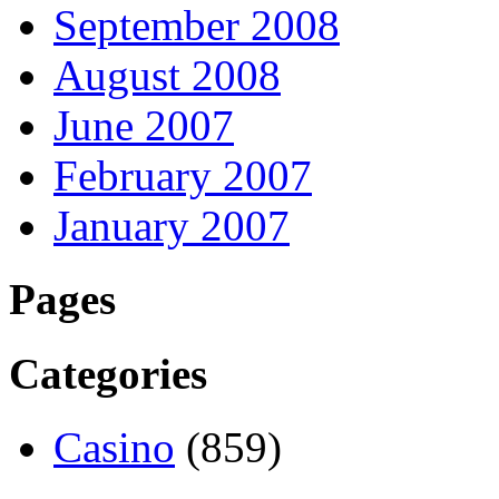
September 2008
August 2008
June 2007
February 2007
January 2007
Pages
Categories
Casino
(859)