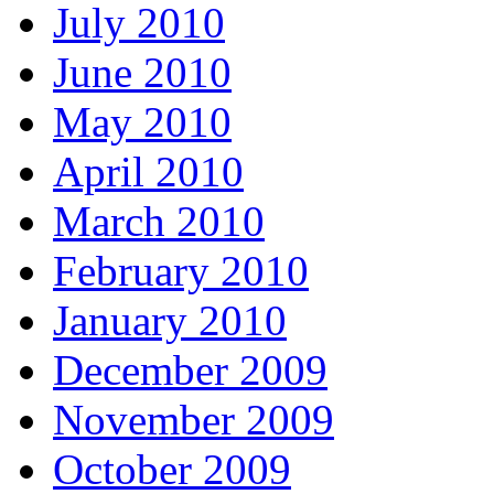
July 2010
June 2010
May 2010
April 2010
March 2010
February 2010
January 2010
December 2009
November 2009
October 2009