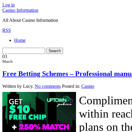
Log in
Casino Information
All About Casino Information
RSS
Home
03
March
Free Betting Schemes – Professional manu
Written by Lucy.
No comments
Posted in:
Casino
Compliment
within reach
plans on th