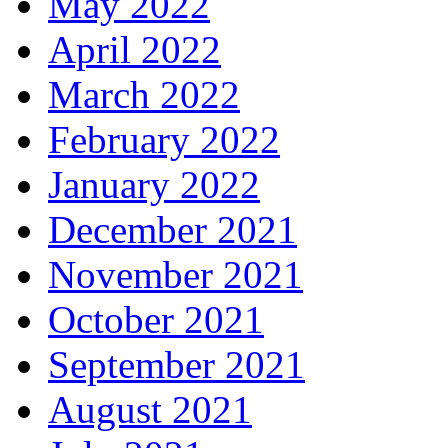
May 2022
April 2022
March 2022
February 2022
January 2022
December 2021
November 2021
October 2021
September 2021
August 2021