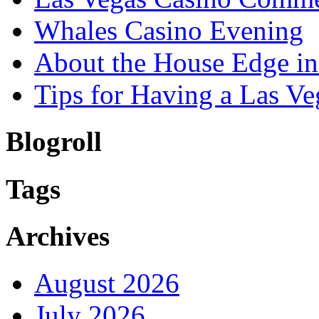
Whales Casino Evening
About the House Edge i
Tips for Having a Las Ve
Blogroll
Tags
Archives
August 2026
July 2026