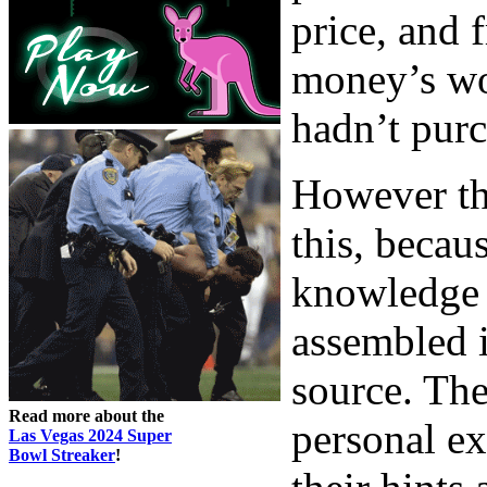
price, and 
money’s wo
hadn’t pur
However th
this, becau
knowledge 
assembled i
source. Th
Read more about the
personal e
Las Vegas 2024 Super
Bowl Streaker
!