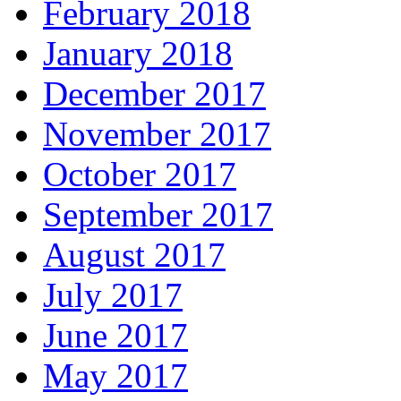
February 2018
January 2018
December 2017
November 2017
October 2017
September 2017
August 2017
July 2017
June 2017
May 2017