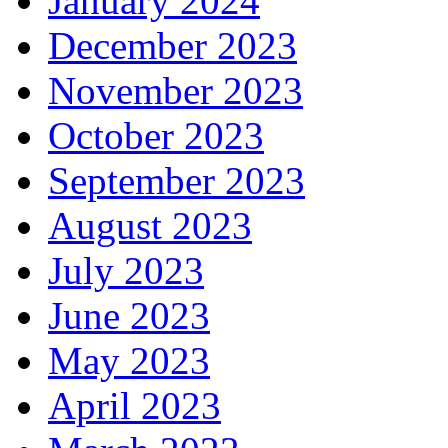
January 2024
December 2023
November 2023
October 2023
September 2023
August 2023
July 2023
June 2023
May 2023
April 2023