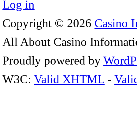
Log in
Copyright © 2026
Casino I
All About Casino Informat
Proudly powered by
WordP
W3C:
Valid XHTML
-
Vali