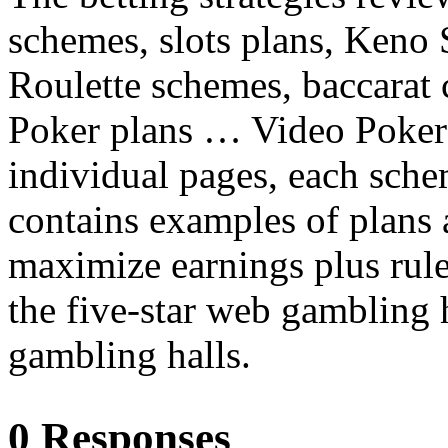
schemes, slots plans, Keno 
Roulette schemes, baccarat 
Poker plans … Video Poker
individual pages, each sche
contains examples of plans
maximize earnings plus rule
the five-star web gambling
gambling halls.
0 Responses