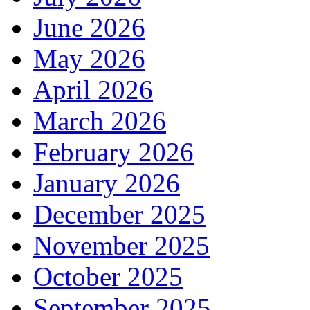
June 2026
May 2026
April 2026
March 2026
February 2026
January 2026
December 2025
November 2025
October 2025
September 2025