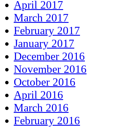
April 2017
March 2017
February 2017
January 2017
December 2016
November 2016
October 2016
April 2016
March 2016
February 2016