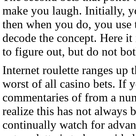
make you laugh. Initially, 
then when you do, you use t
decode the concept. Here it 
to figure out, but do not both
Internet roulette ranges up 
worst of all casino bets. If
commentaries of from a num
realize this has not always 
continually watch for advan