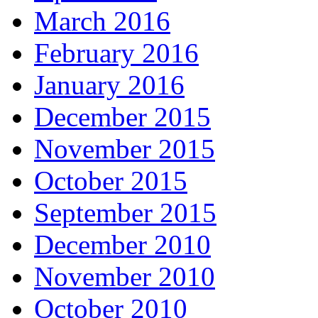
March 2016
February 2016
January 2016
December 2015
November 2015
October 2015
September 2015
December 2010
November 2010
October 2010