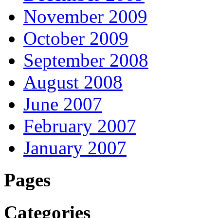
November 2009
October 2009
September 2008
August 2008
June 2007
February 2007
January 2007
Pages
Categories