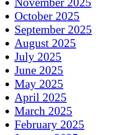
November 2025
October 2025
September 2025
August 2025
July 2025
June 2025
May 2025
April 2025
March 2025
February 2025