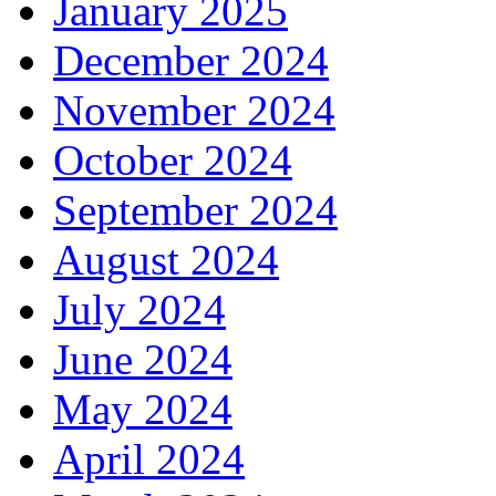
January 2025
December 2024
November 2024
October 2024
September 2024
August 2024
July 2024
June 2024
May 2024
April 2024