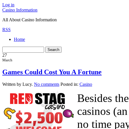
Log in
Casino Information
All About Casino Information
RSS
Home
27
March
Games Could Cost You A Fortune
Written by Lucy.
No comments
Posted in:
Casino
Besides the
casinos (an
no time pa