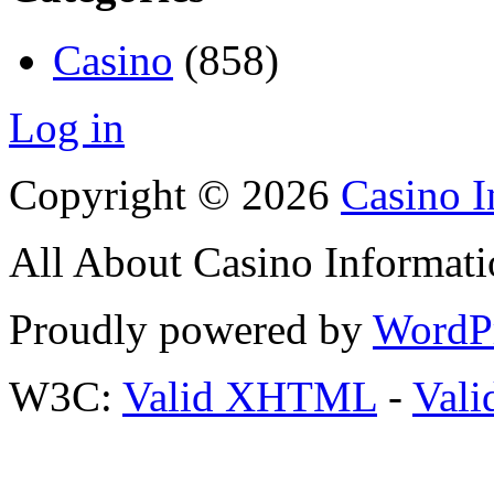
Casino
(858)
Log in
Copyright © 2026
Casino I
All About Casino Informat
Proudly powered by
WordP
W3C:
Valid XHTML
-
Vali