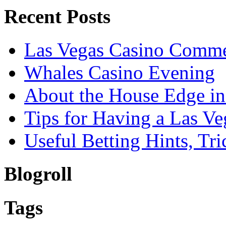
Recent Posts
Las Vegas Casino Comme
Whales Casino Evening
About the House Edge i
Tips for Having a Las Ve
Useful Betting Hints, Tri
Blogroll
Tags