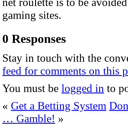
net roulette is to be avoided 
gaming sites.
0 Responses
Stay in touch with the conv
feed for comments on this p
You must be
logged in
to p
«
Get a Betting System
Don
… Gamble!
»