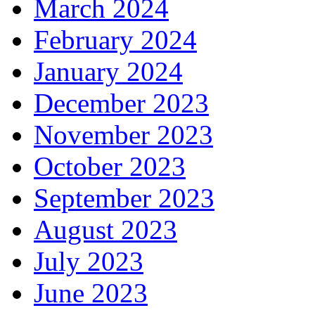
March 2024
February 2024
January 2024
December 2023
November 2023
October 2023
September 2023
August 2023
July 2023
June 2023