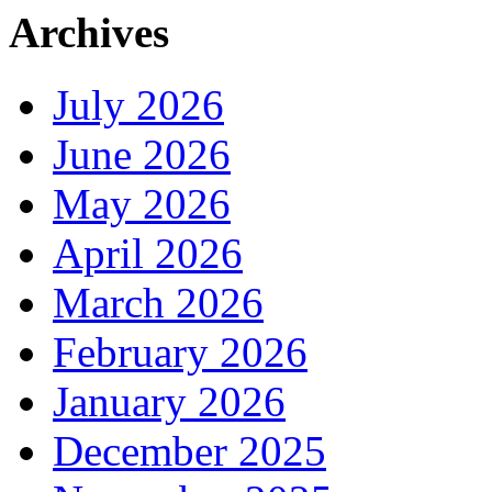
Archives
July 2026
June 2026
May 2026
April 2026
March 2026
February 2026
January 2026
December 2025