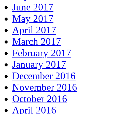
June 2017
May 2017
April 2017
March 2017
February 2017
January 2017
December 2016
November 2016
October 2016
April 2016