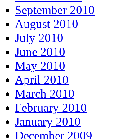
September 2010
August 2010
July 2010
June 2010
May 2010
April 2010
March 2010
February 2010
January 2010
December 2009