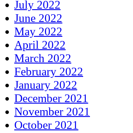
July 2022
June 2022
May 2022
April 2022
March 2022
February 2022
January 2022
December 2021
November 2021
October 2021