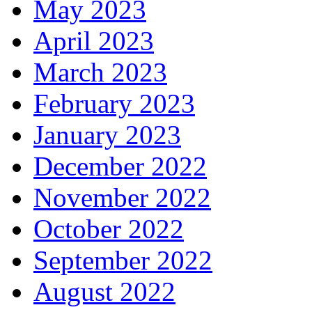
May 2023
April 2023
March 2023
February 2023
January 2023
December 2022
November 2022
October 2022
September 2022
August 2022