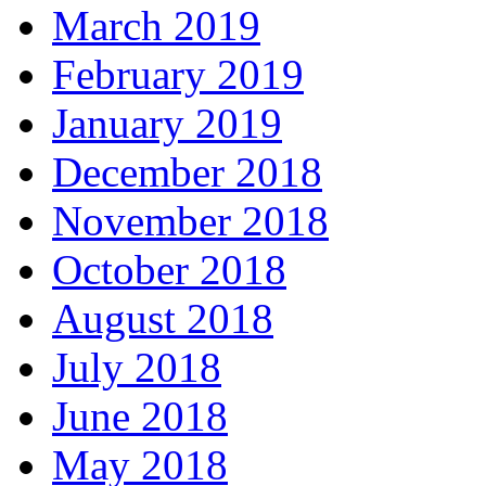
March 2019
February 2019
January 2019
December 2018
November 2018
October 2018
August 2018
July 2018
June 2018
May 2018