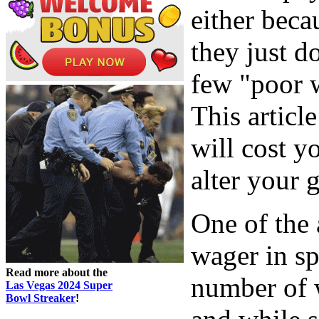
either bec
they just do
few "poor 
This articl
will cost y
alter your 
One of the 
wager in sp
Read more about the
number of w
Las Vegas 2024 Super
Bowl Streaker
!