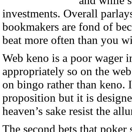
and while 
investments. Overall parlays
bookmakers are fond of beca
beat more often than you wi
Web keno is a poor wager in 
appropriately so on the web
on bingo rather than keno. 
proposition but it is design
heaven’s sake resist the allu
The second bets that poker s