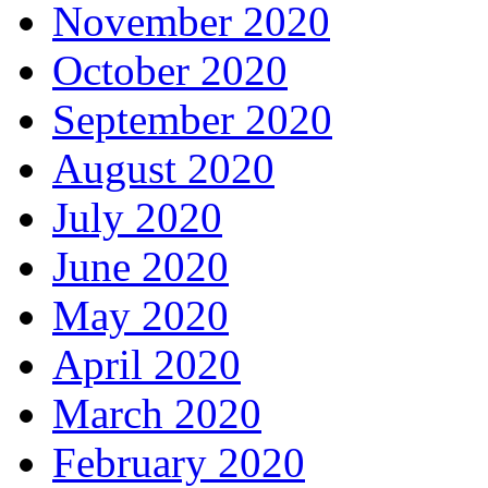
November 2020
October 2020
September 2020
August 2020
July 2020
June 2020
May 2020
April 2020
March 2020
February 2020