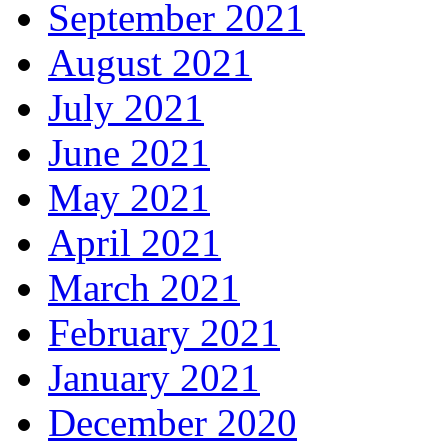
September 2021
August 2021
July 2021
June 2021
May 2021
April 2021
March 2021
February 2021
January 2021
December 2020