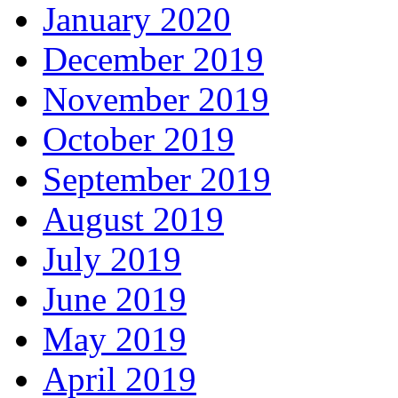
January 2020
December 2019
November 2019
October 2019
September 2019
August 2019
July 2019
June 2019
May 2019
April 2019