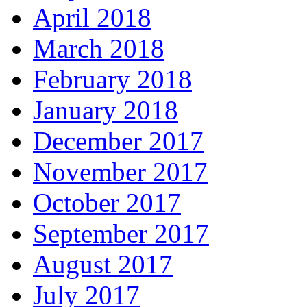
April 2018
March 2018
February 2018
January 2018
December 2017
November 2017
October 2017
September 2017
August 2017
July 2017