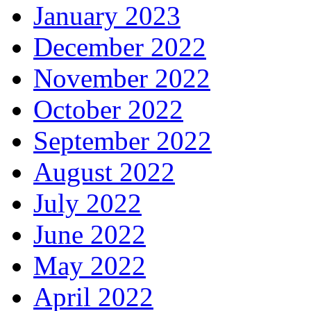
January 2023
December 2022
November 2022
October 2022
September 2022
August 2022
July 2022
June 2022
May 2022
April 2022