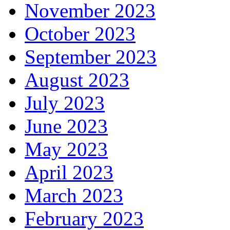
November 2023
October 2023
September 2023
August 2023
July 2023
June 2023
May 2023
April 2023
March 2023
February 2023