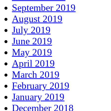
September 2019
August 2019
July 2019
June 2019
May 2019
April 2019
March 2019
February 2019
January 2019
December 2018