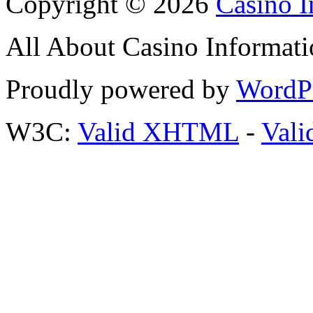
Copyright © 2026
Casino I
All About Casino Informat
Proudly powered by
WordP
W3C:
Valid XHTML
-
Vali