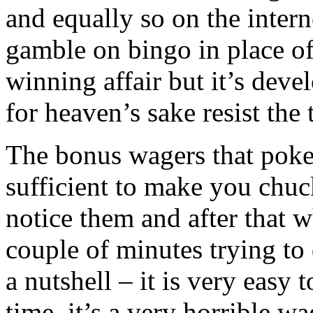
and equally so on the intern
gamble on bingo in place of
winning affair but it’s dev
for heaven’s sake resist the
The bonus wagers that poke
sufficient to make you chuck
notice them and after that 
couple of minutes trying to 
a nutshell – it is very easy
time, it’s a very horrible wa