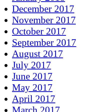
December 2017
November 2017
October 2017
September 2017
August 2017
July 2017
June 2017
May 2017
April 2017
March 2017