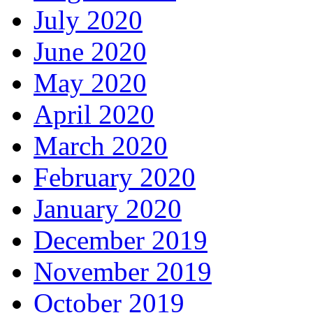
July 2020
June 2020
May 2020
April 2020
March 2020
February 2020
January 2020
December 2019
November 2019
October 2019