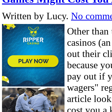
Written by Lucy.
No comme
Other than 
casinos (an
out their c
because you
pay out if 
wagers" re
article loo
cost you a 