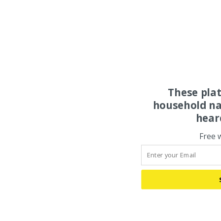
These pla
household na
hear
Free 