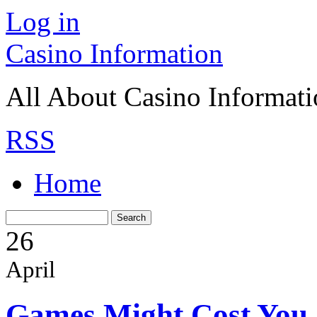
Log in
Casino Information
All About Casino Informat
RSS
Home
26
April
Games Might Cost You