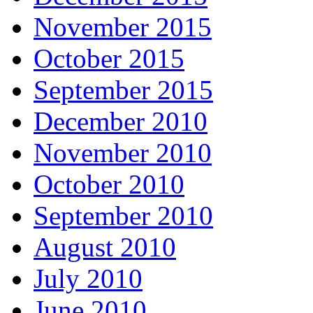
November 2015
October 2015
September 2015
December 2010
November 2010
October 2010
September 2010
August 2010
July 2010
June 2010