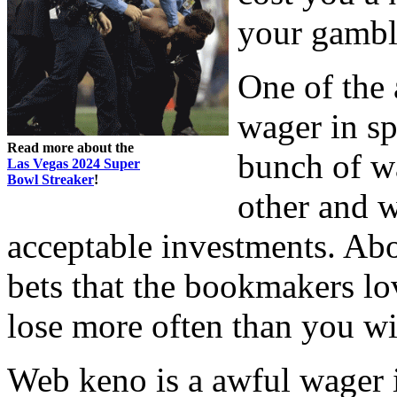
your gambli
One of the 
wager in sp
Read more about the
bunch of wa
Las Vegas 2024 Super
Bowl Streaker
!
other and 
acceptable investments. Abo
bets that the bookmakers lov
lose more often than you wi
Web keno is a awful wager i