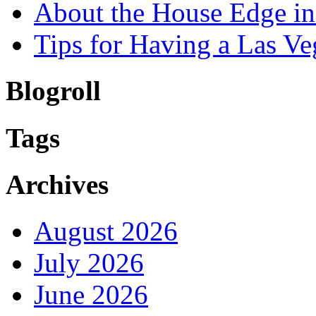
About the House Edge i
Tips for Having a Las Ve
Blogroll
Tags
Archives
August 2026
July 2026
June 2026