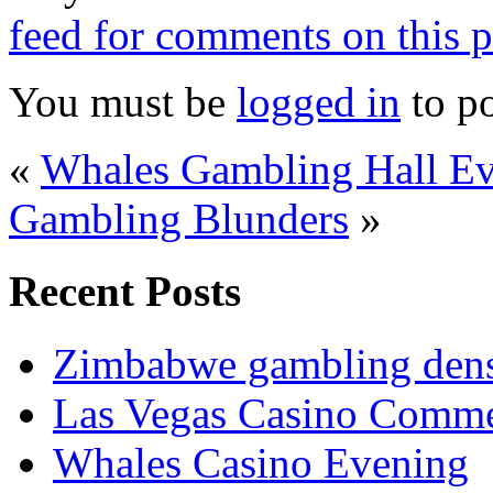
feed for comments on this p
You must be
logged in
to p
«
Whales Gambling Hall E
Gambling Blunders
»
Recent Posts
Zimbabwe gambling den
Las Vegas Casino Comme
Whales Casino Evening