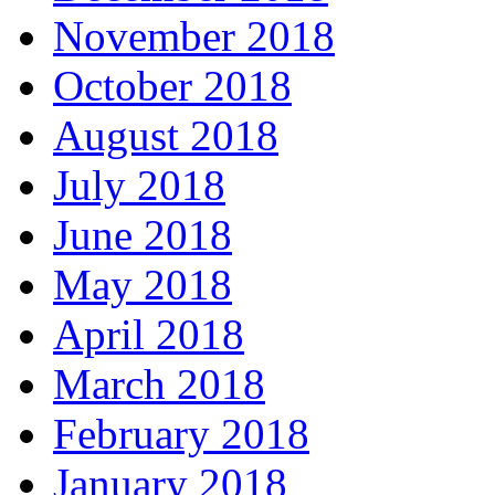
November 2018
October 2018
August 2018
July 2018
June 2018
May 2018
April 2018
March 2018
February 2018
January 2018