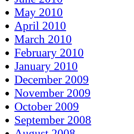
May 2010
April 2010
March 2010
February 2010
January 2010
December 2009
November 2009
October 2009
September 2008
August 2008