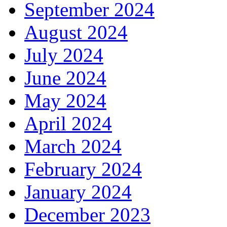
September 2024
August 2024
July 2024
June 2024
May 2024
April 2024
March 2024
February 2024
January 2024
December 2023