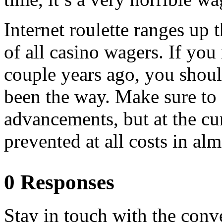
Internet roulette ranges up 
of all casino wagers. If you
couple years ago, you shoul
been the way. Make sure to 
advancements, but at the cur
prevented at all costs in al
0 Responses
Stay in touch with the conv