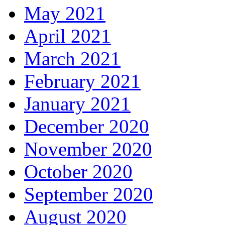
May 2021
April 2021
March 2021
February 2021
January 2021
December 2020
November 2020
October 2020
September 2020
August 2020