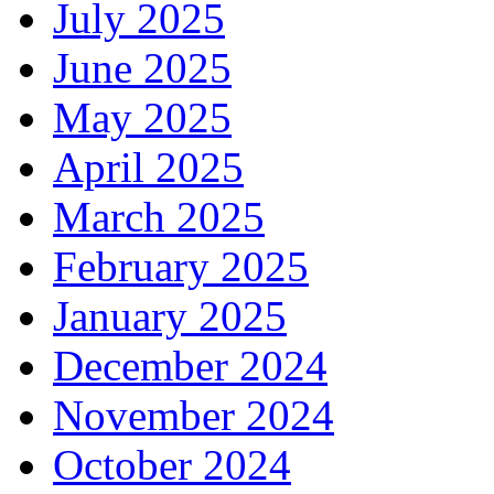
July 2025
June 2025
May 2025
April 2025
March 2025
February 2025
January 2025
December 2024
November 2024
October 2024