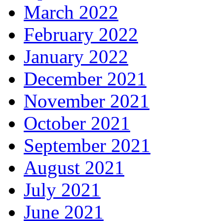
March 2022
February 2022
January 2022
December 2021
November 2021
October 2021
September 2021
August 2021
July 2021
June 2021