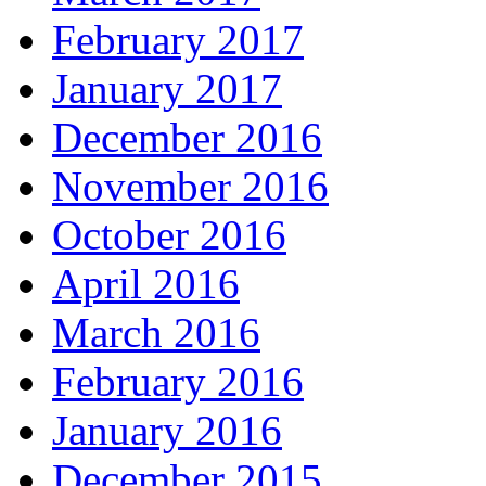
February 2017
January 2017
December 2016
November 2016
October 2016
April 2016
March 2016
February 2016
January 2016
December 2015