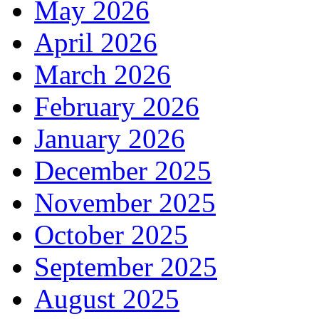
May 2026
April 2026
March 2026
February 2026
January 2026
December 2025
November 2025
October 2025
September 2025
August 2025