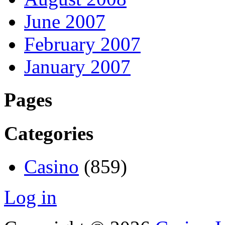
June 2007
February 2007
January 2007
Pages
Categories
Casino
(859)
Log in