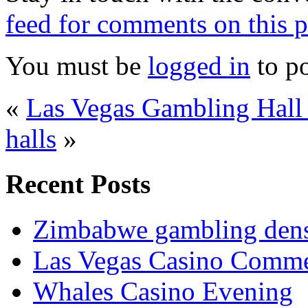
feed for comments on this p
You must be
logged in
to p
«
Las Vegas Gambling Hall
halls
»
Recent Posts
Zimbabwe gambling den
Las Vegas Casino Comme
Whales Casino Evening