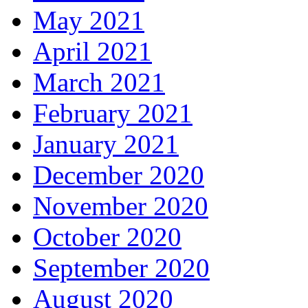
May 2021
April 2021
March 2021
February 2021
January 2021
December 2020
November 2020
October 2020
September 2020
August 2020