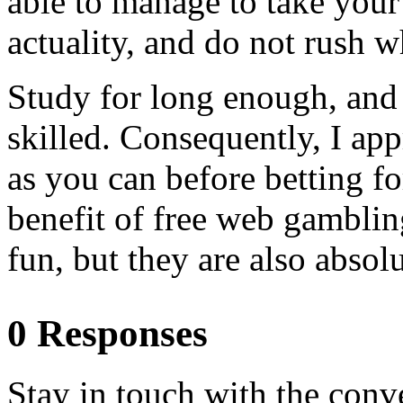
able to manage to take your
actuality, and do not rush w
Study for long enough, and
skilled. Consequently, I ap
as you can before betting f
benefit of free web gambli
fun, but they are also absolu
0 Responses
Stay in touch with the conv