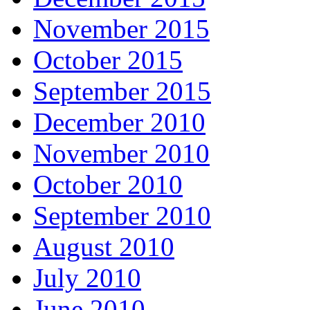
November 2015
October 2015
September 2015
December 2010
November 2010
October 2010
September 2010
August 2010
July 2010
June 2010