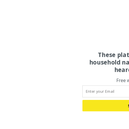
These pla
household na
hear
Free 