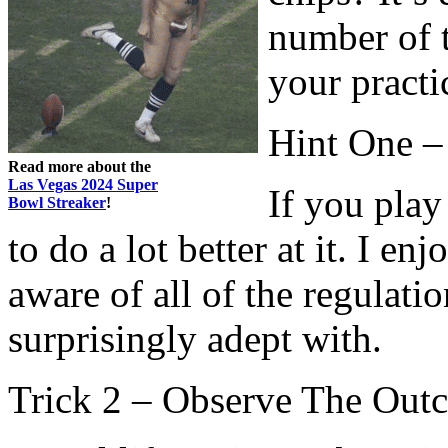
number of t
your practi
Hint One –
Read more about the
Las Vegas 2024 Super
If you play
Bowl Streaker
!
to do a lot better at it. I e
aware of all of the regulati
surprisingly adept with.
Trick 2 – Observe The Out