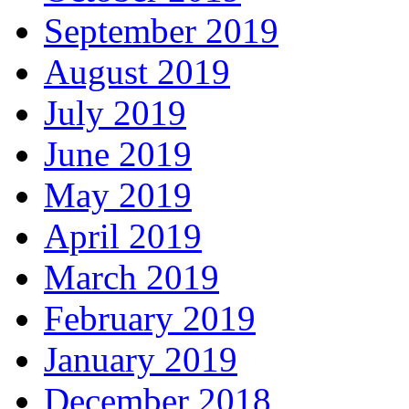
September 2019
August 2019
July 2019
June 2019
May 2019
April 2019
March 2019
February 2019
January 2019
December 2018