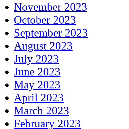
November 2023
October 2023
September 2023
August 2023
July 2023
June 2023
May 2023
April 2023
March 2023
February 2023