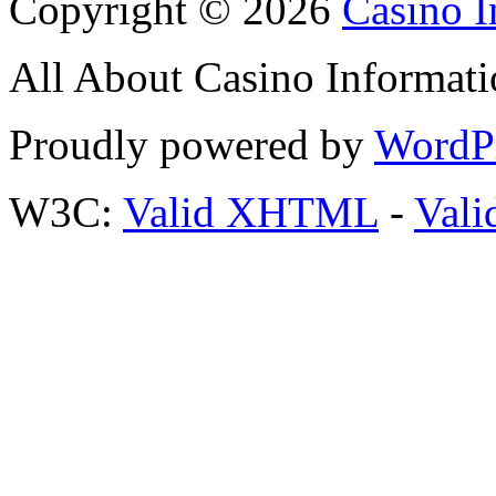
Copyright © 2026
Casino I
All About Casino Informat
Proudly powered by
WordP
W3C:
Valid XHTML
-
Vali