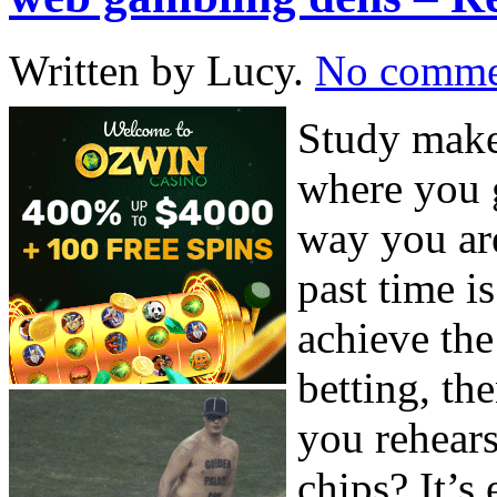
Written by Lucy.
No comme
Study makes
where you g
way you are
past time is
achieve the
betting, th
you rehears
chips? It’s