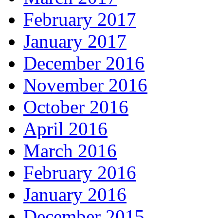
February 2017
January 2017
December 2016
November 2016
October 2016
April 2016
March 2016
February 2016
January 2016
December 2015