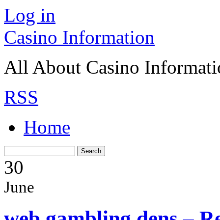
Log in
Casino Information
All About Casino Informat
RSS
Home
30
June
web gambling dens – Re