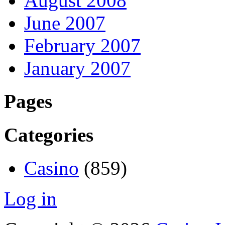
August 2008
June 2007
February 2007
January 2007
Pages
Categories
Casino
(859)
Log in