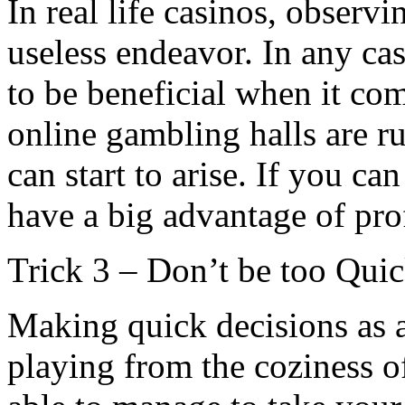
In real life casinos, observ
useless endeavor. In any ca
to be beneficial when it com
online gambling halls are ru
can start to arise. If you c
have a big advantage of prof
Trick 3 – Don’t be too Qui
Making quick decisions as a
playing from the coziness 