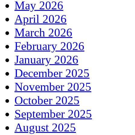
May 2026
April 2026
March 2026
February 2026
January 2026
December 2025
November 2025
October 2025
September 2025
August 2025