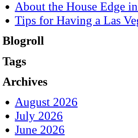
About the House Edge i
Tips for Having a Las Ve
Blogroll
Tags
Archives
August 2026
July 2026
June 2026