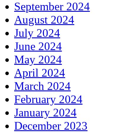
September 2024
August 2024
July 2024
June 2024
May 2024
April 2024
March 2024
February 2024
January 2024
December 2023