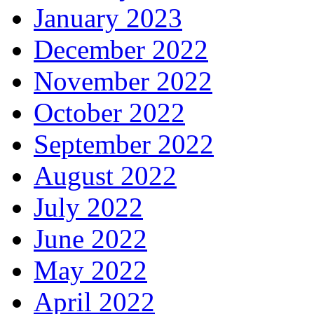
January 2023
December 2022
November 2022
October 2022
September 2022
August 2022
July 2022
June 2022
May 2022
April 2022