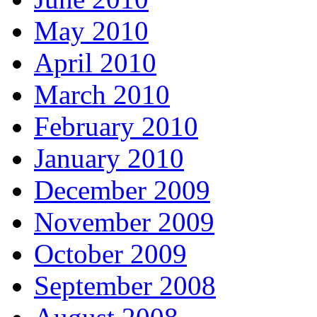
May 2010
April 2010
March 2010
February 2010
January 2010
December 2009
November 2009
October 2009
September 2008