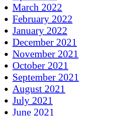
March 2022
February 2022
January 2022
December 2021
November 2021
October 2021
September 2021
August 2021
July 2021
June 2021