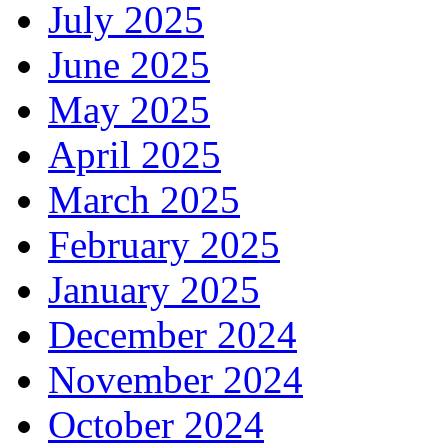
July 2025
June 2025
May 2025
April 2025
March 2025
February 2025
January 2025
December 2024
November 2024
October 2024