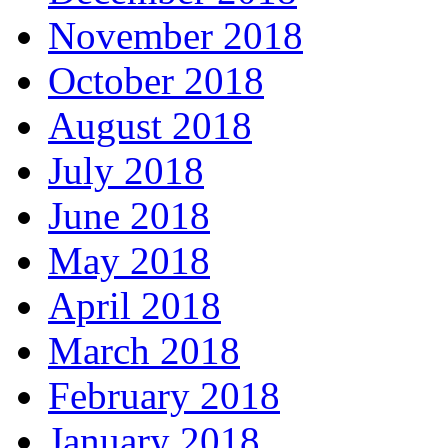
November 2018
October 2018
August 2018
July 2018
June 2018
May 2018
April 2018
March 2018
February 2018
January 2018