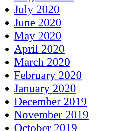
July 2020
June 2020
May 2020
April 2020
March 2020
February 2020
January 2020
December 2019
November 2019
October 2019