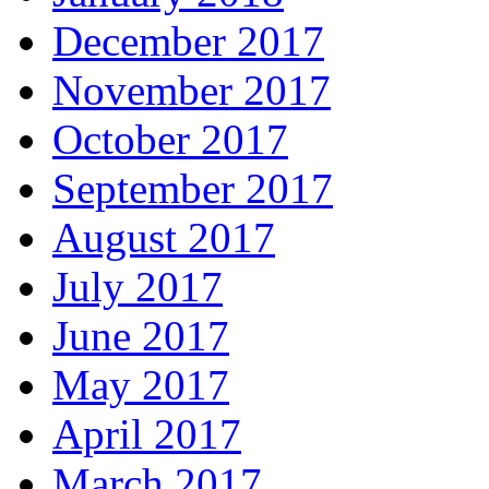
December 2017
November 2017
October 2017
September 2017
August 2017
July 2017
June 2017
May 2017
April 2017
March 2017