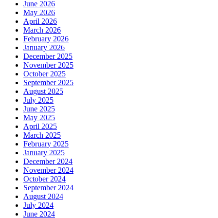
June 2026
May 2026
April 2026
March 2026
February 2026
January 2026
December 2025
November 2025
October 2025
September 2025
August 2025
July 2025
June 2025
May 2025
April 2025
March 2025
February 2025
January 2025
December 2024
November 2024
October 2024
September 2024
August 2024
July 2024
June 2024