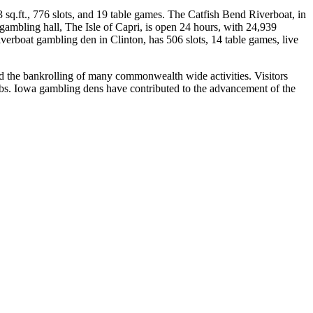
sq.ft., 776 slots, and 19 table games. The Catfish Bend Riverboat, in
gambling hall, The Isle of Capri, is open 24 hours, with 24,939
iverboat gambling den in Clinton, has 506 slots, 14 table games, live
d the bankrolling of many commonwealth wide activities. Visitors
jobs. Iowa gambling dens have contributed to the advancement of the