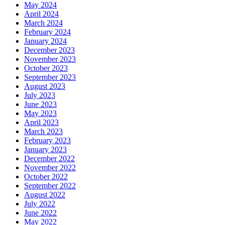
May 2024
April 2024
March 2024
February 2024
January 2024
December 2023
November 2023
October 2023
September 2023
August 2023
July 2023
June 2023
May 2023
April 2023
March 2023
February 2023
January 2023
December 2022
November 2022
October 2022
September 2022
August 2022
July 2022
June 2022
May 2022