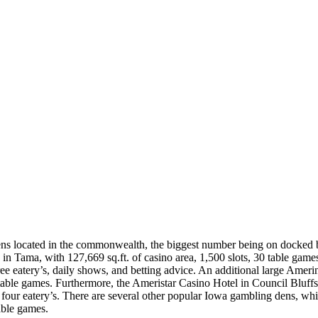
s located in the commonwealth, the biggest number being on docked b
in Tama, with 127,669 sq.ft. of casino area, 1,500 slots, 30 table games
hree eatery’s, daily shows, and betting advice. An additional large Amer
table games. Furthermore, the Ameristar Casino Hotel in Council Bluffs
 four eatery’s. There are several other popular Iowa gambling dens, wh
able games.