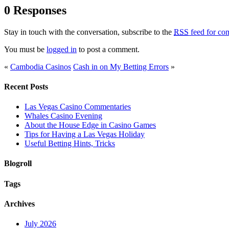
0 Responses
Stay in touch with the conversation, subscribe to the
RSS
feed for com
You must be
logged in
to post a comment.
«
Cambodia Casinos
Cash in on My Betting Errors
»
Recent Posts
Las Vegas Casino Commentaries
Whales Casino Evening
About the House Edge in Casino Games
Tips for Having a Las Vegas Holiday
Useful Betting Hints, Tricks
Blogroll
Tags
Archives
July 2026