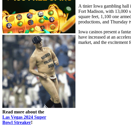
A tinier Iowa gambling hall 
Fort Madison, with 13,000 sq
square feet, 1,100 one armed 
productions, and Thursday t
Iowa casinos present a fant
have increased at an acceler
market, and the excitement 
Read more about the
Las Vegas 2024 Super
Bowl Streaker
!