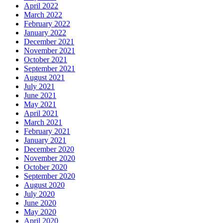
April 2022
March 2022
February 2022
January 2022
December 2021
November 2021
October 2021
September 2021
August 2021
July 2021
June 2021
May 2021
April 2021
March 2021
February 2021
January 2021
December 2020
November 2020
October 2020
September 2020
August 2020
July 2020
June 2020
May 2020
April 2020