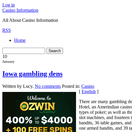
Log in
Casino Information
All About Casino Information
RSS
Home
10
January
Iowa gambling dens
Written by Lucy.
No comments
Posted in:
Casino
[
English
]
There are many gambling den
Hotel, an Amerindian casino 
types of poker; as well as t
slot machines, and fourteen 
bandits, 36 table games, and
one armed bandits, and 39 t