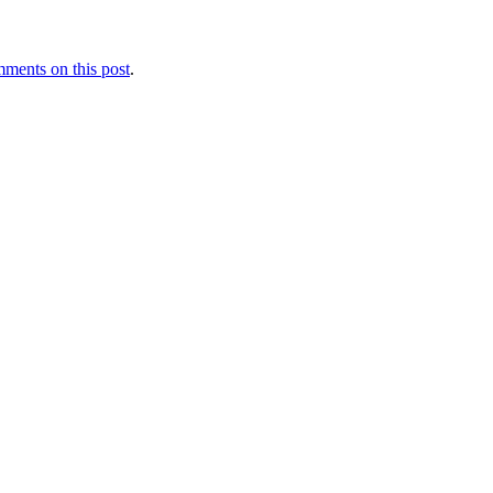
ments on this post
.