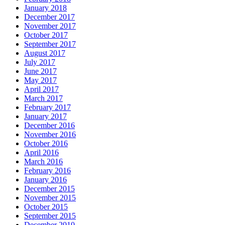
January 2018
December 2017
November 2017
October 2017
September 2017
August 2017
July 2017
June 2017
May 2017
April 2017
March 2017
February 2017
January 2017
December 2016
November 2016
October 2016
April 2016
March 2016
February 2016
January 2016
December 2015
November 2015
October 2015
September 2015
December 2010