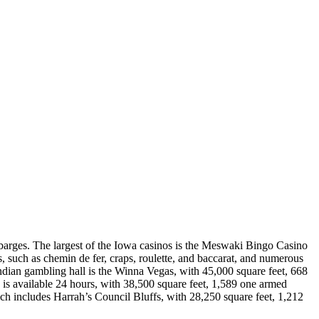
arges. The largest of the Iowa casinos is the Meswaki Bingo Casino
, such as chemin de fer, craps, roulette, and baccarat, and numerous
indian gambling hall is the Winna Vegas, with 45,000 square feet, 668
 is available 24 hours, with 38,500 square feet, 1,589 one armed
ich includes Harrah’s Council Bluffs, with 28,250 square feet, 1,212