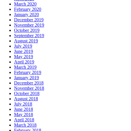
March 2020
February 2020
January 2020
December 2019
November 2019
October 2019
September 2019
August 2019
July 2019
June 2019
May 2019
April 2019
March 2019
February 2019
January 2019
December 2018
November 2018
October 2018
August 2018
July 2018
June 2018
May 2018
April 2018
March 2018
February 2018