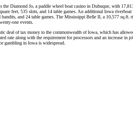
is the Diamond Jo, a paddle wheel boat casino in Dubuque, with 17,813 
uare feet, 535 slots, and 14 table games. An additional Iowa riverboat 
bandits, and 24 table games. The Mississippi Belle II, a 10,577 sq.ft. r
wenty-one events.
astic deal of tax money to the commonwealth of Iowa, which has allowe
ated rate along with the requirement for processors and an increase in 
for gambling in Iowa is widespread.