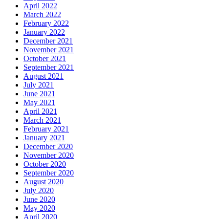
April 2022
March 2022
February 2022
January 2022
December 2021
November 2021
October 2021
September 2021
August 2021
July 2021
June 2021
May 2021
April 2021
March 2021
February 2021
January 2021
December 2020
November 2020
October 2020
September 2020
August 2020
July 2020
June 2020
May 2020
April 2020