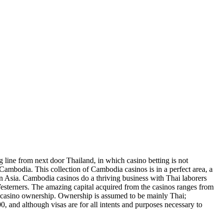
ng line from next door Thailand, in which casino betting is not
 Cambodia. This collection of Cambodia casinos is in a perfect area, a
 Asia. Cambodia casinos do a thriving business with Thai laborers
esterners. The amazing capital acquired from the casinos ranges from
for casino ownership. Ownership is assumed to be mainly Thai;
 and although visas are for all intents and purposes necessary to