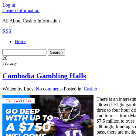
Log in
Casino Information
All About Casino Information
RSS
Home
26
February
Cambodia Gambling Halls
Written by Lucy.
No comments
Posted in:
Casino
There is an interesti
allowed. Eight gambl
three to four hour d
and tourists from Ma
$7.5 million to over
although, funding so
pass, there are meth