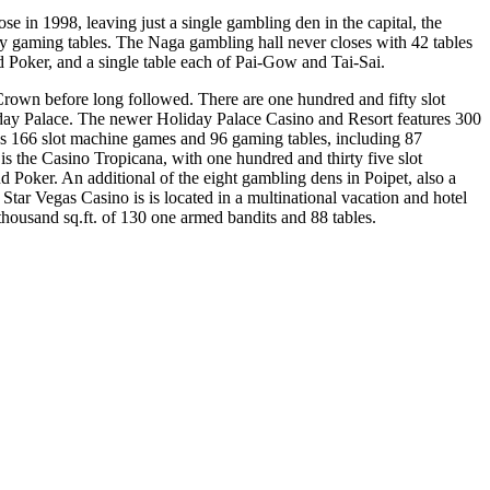
 in 1998, leaving just a single gambling den in the capital, the
y gaming tables. The Naga gambling hall never closes with 42 tables
ud Poker, and a single table each of Pai-Gow and Tai-Sai.
 Crown before long followed. There are one hundred and fifty slot
iday Palace. The newer Holiday Palace Casino and Resort features 300
has 166 slot machine games and 96 gaming tables, including 87
s the Casino Tropicana, with one hundred and thirty five slot
d Poker. An additional of the eight gambling dens in Poipet, also a
Star Vegas Casino is is located in a multinational vacation and hotel
thousand sq.ft. of 130 one armed bandits and 88 tables.