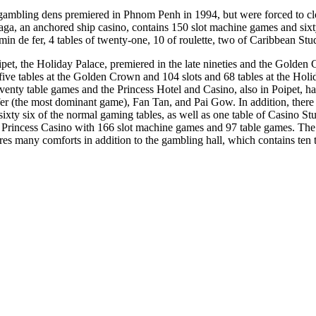
ambling dens premiered in Phnom Penh in 1994, but were forced to close
ga, an anchored ship casino, contains 150 slot machine games and sixt
min de fer, 4 tables of twenty-one, 10 of roulette, two of Caribbean St
ipet, the Holiday Palace, premiered in the late nineties and the Golden
ive tables at the Golden Crown and 104 slots and 68 tables at the Hol
venty table games and the Princess Hotel and Casino, also in Poipet, 
er (the most dominant game), Fan Tan, and Pai Gow. In addition, there i
xty six of the normal gaming tables, as well as one table of Casino Stu
the Princess Casino with 166 slot machine games and 97 table games. The 
es many comforts in addition to the gambling hall, which contains ten 