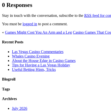
0 Responses
Stay in touch with the conversation, subscribe to the
RSS
feed for com
You must be
logged in
to post a comment.
«
Games Might Cost You An Arm and a Leg
Casino Games That Cos
Recent Posts
Las Vegas Casino Commentaries
Whales Casino Evening
About the House Edge in Casino Games
Tips for Having a Las Vegas Holiday
Useful Betting Hints, Tricks
Blogroll
Tags
Archives
July 2026