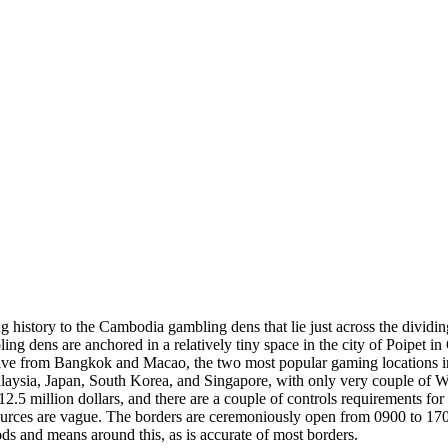
ng history to the Cambodia gambling dens that lie just across the dividi
ing dens are anchored in a relatively tiny space in the city of Poipet in
rive from Bangkok and Macao, the two most popular gaming locations in
laysia, Japan, South Korea, and Singapore, with only very couple of W
 12.5 million dollars, and there are a couple of controls requirements 
urces are vague. The borders are ceremoniously open from 0900 to 1700,
ods and means around this, as is accurate of most borders.