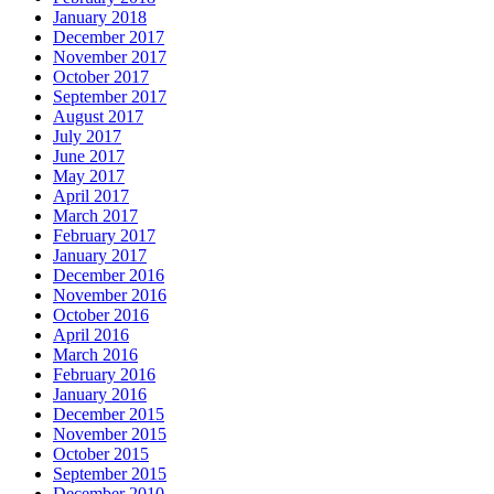
January 2018
December 2017
November 2017
October 2017
September 2017
August 2017
July 2017
June 2017
May 2017
April 2017
March 2017
February 2017
January 2017
December 2016
November 2016
October 2016
April 2016
March 2016
February 2016
January 2016
December 2015
November 2015
October 2015
September 2015
December 2010