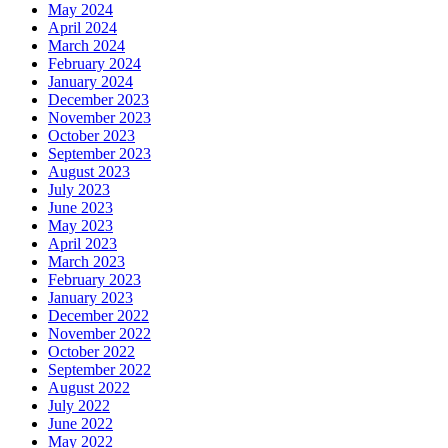
May 2024
April 2024
March 2024
February 2024
January 2024
December 2023
November 2023
October 2023
September 2023
August 2023
July 2023
June 2023
May 2023
April 2023
March 2023
February 2023
January 2023
December 2022
November 2022
October 2022
September 2022
August 2022
July 2022
June 2022
May 2022