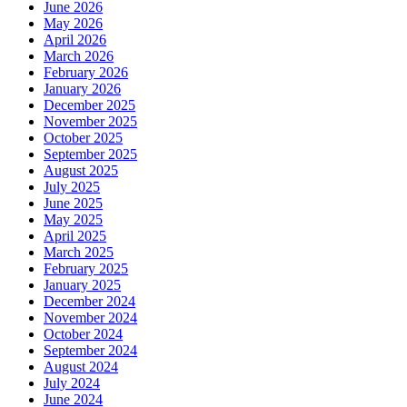
June 2026
May 2026
April 2026
March 2026
February 2026
January 2026
December 2025
November 2025
October 2025
September 2025
August 2025
July 2025
June 2025
May 2025
April 2025
March 2025
February 2025
January 2025
December 2024
November 2024
October 2024
September 2024
August 2024
July 2024
June 2024