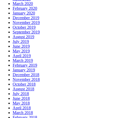
March 2020
February 2020
January 2020
December 2019
November 2019
October 2019
September 2019
August 2019
July 2019
June 2019
May 2019
April 2019
March 2019
February 2019
January 2019
December 2018
November 2018
October 2018
August 2018
July 2018
June 2018
May 2018
April 2018
March 2018
February 2018