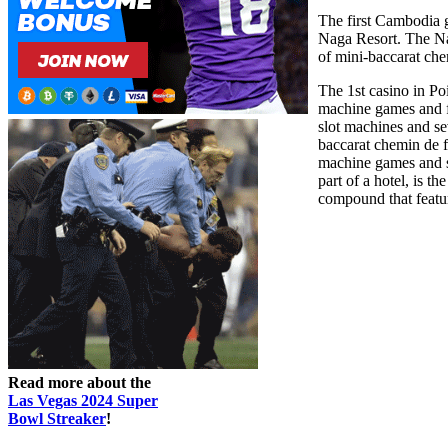
The first Cambodia g
Naga Resort. The Na
of mini-baccarat che
The 1st casino in Po
machine games and f
slot machines and se
baccarat chemin de f
machine games and si
part of a hotel, is 
compound that featur
Read more about the
Las Vegas 2024 Super
Bowl Streaker
!