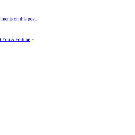
ments on this post
.
t You A Fortune
»