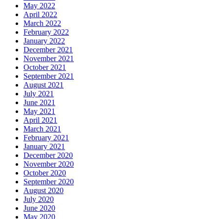
May 2022
April 2022
March 2022
February 2022
January 2022
December 2021
November 2021
October 2021
September 2021
August 2021
July 2021
June 2021
May 2021
April 2021
March 2021
February 2021
January 2021
December 2020
November 2020
October 2020
September 2020
August 2020
July 2020
June 2020
May 2020