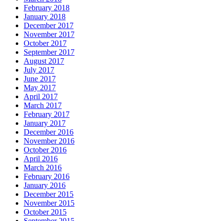
February 2018
January 2018
December 2017
November 2017
October 2017
September 2017
August 2017
July 2017
June 2017
May 2017
April 2017
March 2017
February 2017
January 2017
December 2016
November 2016
October 2016
April 2016
March 2016
February 2016
January 2016
December 2015
November 2015
October 2015
September 2015