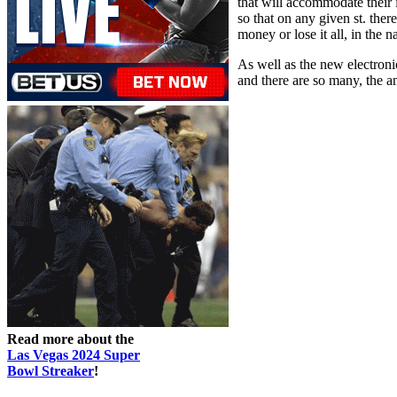
that will accommodate their 
so that on any given st. the
money or lose it all, in the 
As well as the new electroni
and there are so many, the a
Read more about the
Las Vegas 2024 Super
Bowl Streaker
!