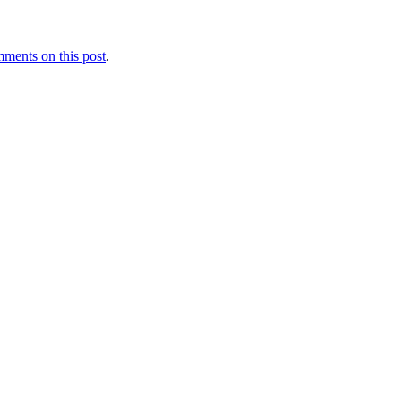
ments on this post
.