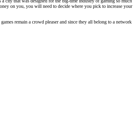
 a city that was designed for the big-time industry of gaming so much
money on you, you will need to decide where you pick to increase your
ne games remain a crowd pleaser and since they all belong to a network