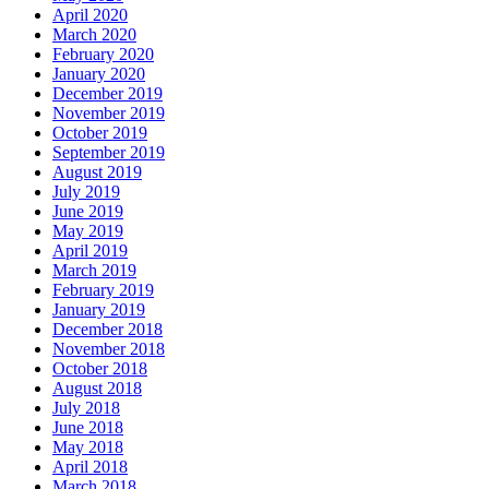
April 2020
March 2020
February 2020
January 2020
December 2019
November 2019
October 2019
September 2019
August 2019
July 2019
June 2019
May 2019
April 2019
March 2019
February 2019
January 2019
December 2018
November 2018
October 2018
August 2018
July 2018
June 2018
May 2018
April 2018
March 2018