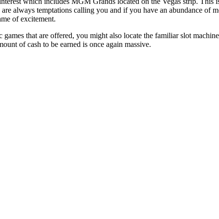
interest which includes MGM Grands located on the Vegas strip. This is
re are always temptations calling you and if you have an abundance of 
name of excitement.
c games that are offered, you might also locate the familiar slot machi
mount of cash to be earned is once again massive.