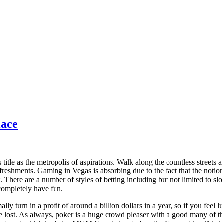
lace
ts title as the metropolis of aspirations. Walk along the countless streets
freshments. Gaming in Vegas is absorbing due to the fact that the notion 
. There are a number of styles of betting including but not limited to sl
 completely have fun.
lly turn in a profit of around a billion dollars in a year, so if you fee
lost. As always, poker is a huge crowd pleaser with a good many of the t