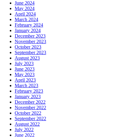
June 2024
May 2024
April 2024
March 2024
February 2024
January 2024
December 2023
November 2023
October 2023
September 2023
August 2023
July 2023
June 2023
May 2023
April 2023
March 2023
February 2023
January 2023
December 2022
November 2022
October 2022
September 2022
August 2022
July 2022
June 2022