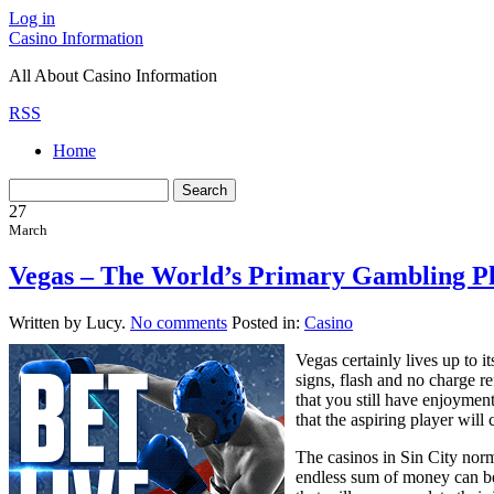
Log in
Casino Information
All About Casino Information
RSS
Home
27
March
Vegas – The World’s Primary Gambling P
Written by Lucy.
No comments
Posted in:
Casino
Vegas certainly lives up to i
signs, flash and no charge re
that you still have enjoyment
that the aspiring player will
The casinos in Sin City norma
endless sum of money can be 