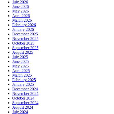
July 2026
June 2026
May 2026
April 2026
March 2026
February 2026
January 2026
December 2025
November 2025
October 2025
September 2025
August 2025
July 2025
June 2025
May 2025
April 2025
March 2025
February 2025
January 2025
December 2024
November 2024
October 2024
September 2024
August 2024
July 2024