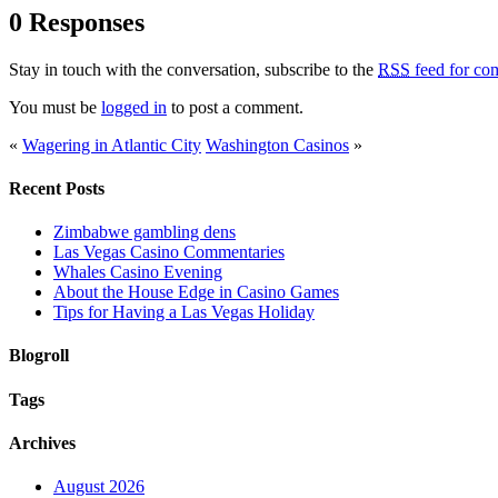
0 Responses
Stay in touch with the conversation, subscribe to the
RSS
feed for com
You must be
logged in
to post a comment.
«
Wagering in Atlantic City
Washington Casinos
»
Recent Posts
Zimbabwe gambling dens
Las Vegas Casino Commentaries
Whales Casino Evening
About the House Edge in Casino Games
Tips for Having a Las Vegas Holiday
Blogroll
Tags
Archives
August 2026