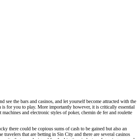
 and see the bars and casinos, and let yourself become attracted with the
is for you to play. More importantly however, it is critically essential
ot machines and electronic styles of poker, chemin de fer and roulette
l lucky there could be copious sums of cash to be gained but also an
ravelers that are betting in Sin City and there are several casinos