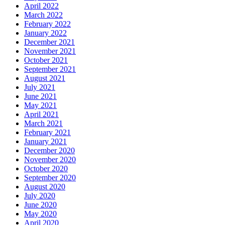
April 2022
March 2022
February 2022
January 2022
December 2021
November 2021
October 2021
September 2021
August 2021
July 2021
June 2021
May 2021
April 2021
March 2021
February 2021
January 2021
December 2020
November 2020
October 2020
September 2020
August 2020
July 2020
June 2020
May 2020
April 2020