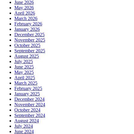
June 2026
May 2026
April 2026
March 2026
February 2026
January 2026
December 2025
November 2025
October 2025
September 2025
August 2025
July 2025
June 2025
May 2025
April 2025
March 2025
February 2025
January 2025
December 2024
November 2024
October 2024
September 2024
August 2024
July 2024
June 2024