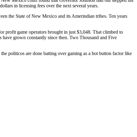
. A New Mexico court found that Governor Johnson had out stepped his
lars in licensing fees over the next several years.
tween the State of New Mexico and its Amerindian tribes. Ten years
 profit game operators brought in just $3,048. That climbed to
ues have grown constantly since then. Two Thousand and Five
the politicos are done batting over gaming as a hot button factor like