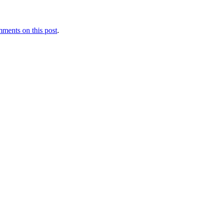
ments on this post
.