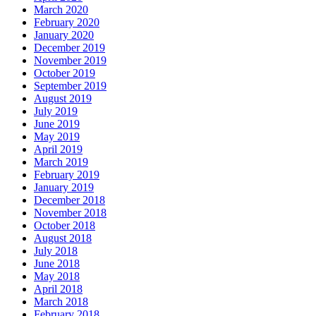
March 2020
February 2020
January 2020
December 2019
November 2019
October 2019
September 2019
August 2019
July 2019
June 2019
May 2019
April 2019
March 2019
February 2019
January 2019
December 2018
November 2018
October 2018
August 2018
July 2018
June 2018
May 2018
April 2018
March 2018
February 2018