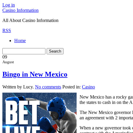
Log in
Casino Information
All About Casino Information
RSS
Home
09
August
Bingo in New Mexico
Written by Lucy.
No comments
Posted in:
Casino
New Mexico has a rocky gam
the states to cash in on the
The New Mexico governor Br
an agreement with 2 importan
When a new governor took o