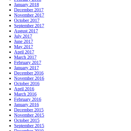
January 2018
December 2017
November 2017
October 2017
September 2017
August 2017
July 2017
June 2017
May 2017
April 2017
March 2017
February 2017
January 2017
December 2016
November 2016
October 2016
April 2016
March 2016
February 2016
January 2016
December 2015
November 2015
October 2015
September 2015
December 2010