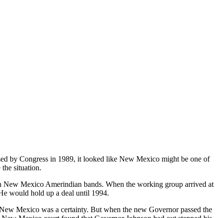
d by Congress in 1989, it looked like New Mexico might be one of
the situation.
th New Mexico Amerindian bands. When the working group arrived at
 He would hold up a deal until 1994.
n New Mexico was a certainty. But when the new Governor passed the