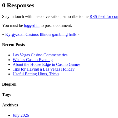
0 Responses
Stay in touch with the conversation, subscribe to the
RSS
feed for com
You must be
logged in
to post a comment.
«
Kyrgyzstan Casinos
Illinois gambling halls
»
Recent Posts
Las Vegas Casino Commentaries
Whales Casino Evening
About the House Edge in Casino Games
Tips for Having a Las Vegas Holiday
Useful Betting Hints, Tricks
Blogroll
Tags
Archives
July 2026