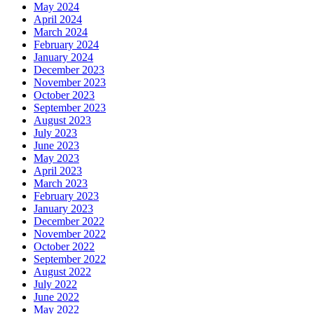
May 2024
April 2024
March 2024
February 2024
January 2024
December 2023
November 2023
October 2023
September 2023
August 2023
July 2023
June 2023
May 2023
April 2023
March 2023
February 2023
January 2023
December 2022
November 2022
October 2022
September 2022
August 2022
July 2022
June 2022
May 2022