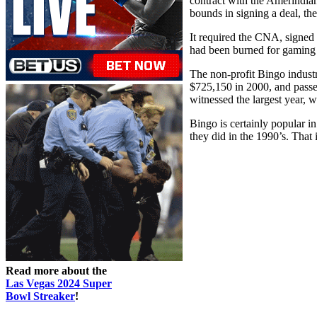
contract with the Amerindia
bounds in signing a deal, th
It required the CNA, signed 
had been burned for gaming
The non-profit Bingo indust
$725,150 in 2000, and passe
witnessed the largest year, 
Bingo is certainly popular in
they did in the 1990’s. That 
Read more about the
Las Vegas 2024 Super
Bowl Streaker
!