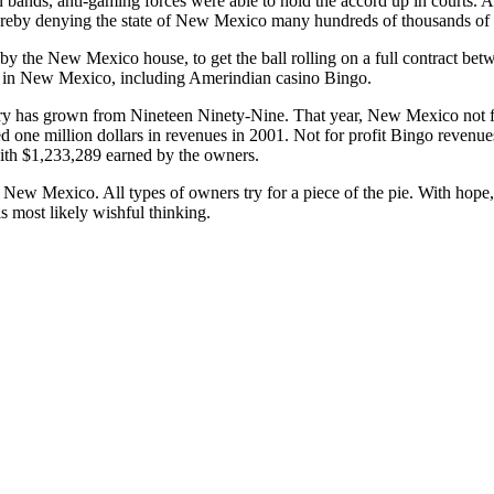
n bands, anti-gaming forces were able to hold the accord up in courts
ereby denying the state of New Mexico many hundreds of thousands of dol
by the New Mexico house, to get the ball rolling on a full contract be
 in New Mexico, including Amerindian casino Bingo.
ry has grown from Nineteen Ninety-Nine. That year, New Mexico not for
d one million dollars in revenues in 2001. Not for profit Bingo reven
with $1,233,289 earned by the owners.
 New Mexico. All types of owners try for a piece of the pie. With hope, 
is most likely wishful thinking.