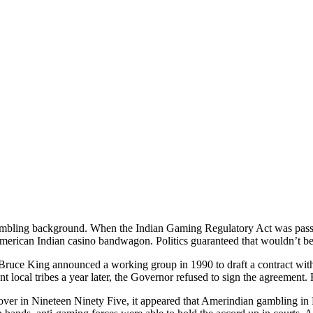
bling background. When the Indian Gaming Regulatory Act was passe
 American Indian casino bandwagon. Politics guaranteed that wouldn’t be 
uce King announced a working group in 1990 to draft a contract wi
t local tribes a year later, the Governor refused to sign the agreement.
ver in Nineteen Ninety Five, it appeared that Amerindian gambling i