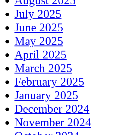
August 2025
July 2025
June 2025
May 2025
April 2025
March 2025
February 2025
January 2025
December 2024
November 2024