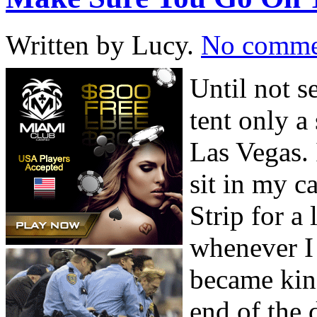
Written by Lucy.
No comme
Until not s
tent only a
Las Vegas. 
sit in my c
Strip for a 
whenever I 
became kind
end of the 