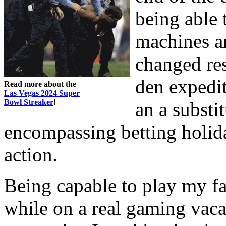
being able 
machines a
changed re
den expedit
Read more about the
Las Vegas 2024 Super
Bowl Streaker
!
an a substit
encompassing betting holid
action.
Being capable to play my f
while on a real gaming vacat