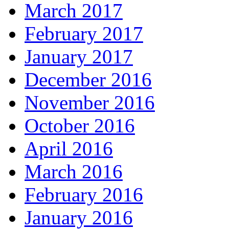
March 2017
February 2017
January 2017
December 2016
November 2016
October 2016
April 2016
March 2016
February 2016
January 2016