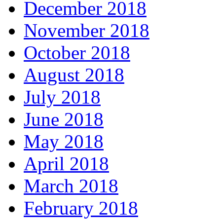
December 2018
November 2018
October 2018
August 2018
July 2018
June 2018
May 2018
April 2018
March 2018
February 2018