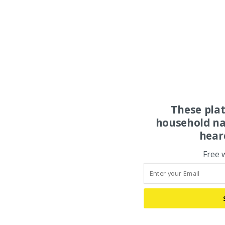
These pla
household na
hear
Free 