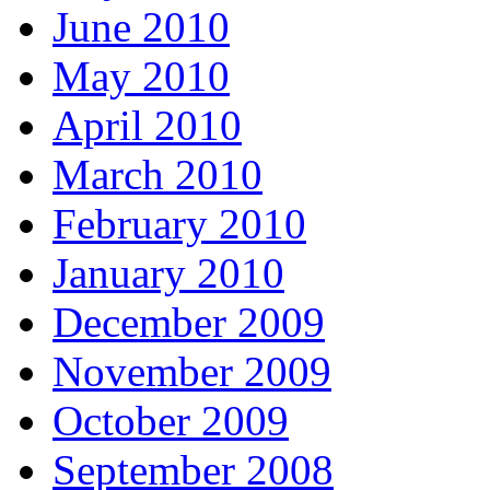
June 2010
May 2010
April 2010
March 2010
February 2010
January 2010
December 2009
November 2009
October 2009
September 2008