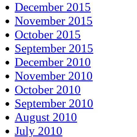
December 2015
November 2015
October 2015
September 2015
December 2010
November 2010
October 2010
September 2010
August 2010
July 2010