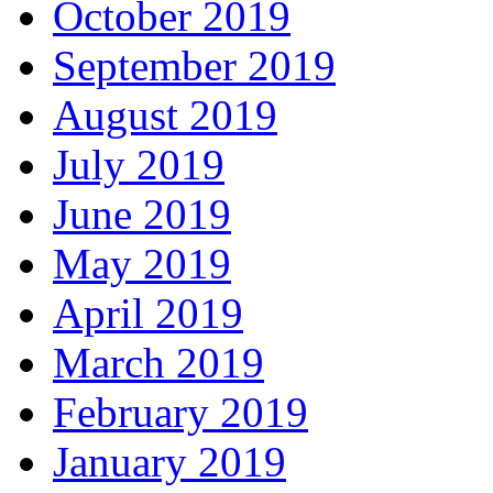
October 2019
September 2019
August 2019
July 2019
June 2019
May 2019
April 2019
March 2019
February 2019
January 2019