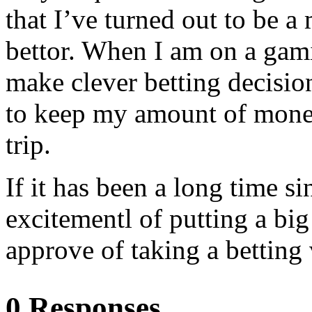
that I’ve turned out to be 
bettor. When I am on a gami
make clever betting decisio
to keep my amount of money
trip.
If it has been a long time s
excitementl of putting a big
approve of taking a betting 
0 Responses