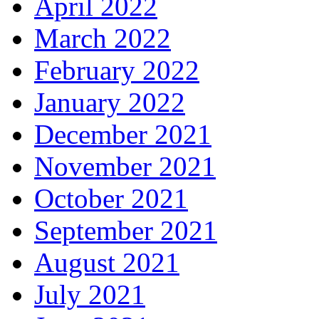
April 2022
March 2022
February 2022
January 2022
December 2021
November 2021
October 2021
September 2021
August 2021
July 2021