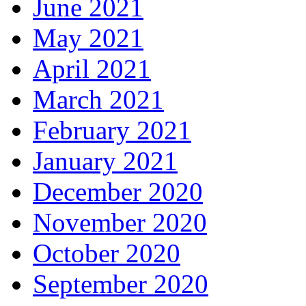
June 2021
May 2021
April 2021
March 2021
February 2021
January 2021
December 2020
November 2020
October 2020
September 2020