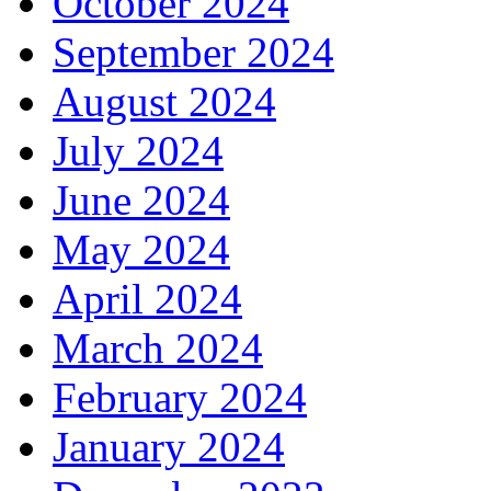
October 2024
September 2024
August 2024
July 2024
June 2024
May 2024
April 2024
March 2024
February 2024
January 2024