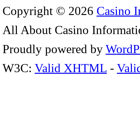
Copyright © 2026
Casino I
All About Casino Informat
Proudly powered by
WordP
W3C:
Valid XHTML
-
Vali