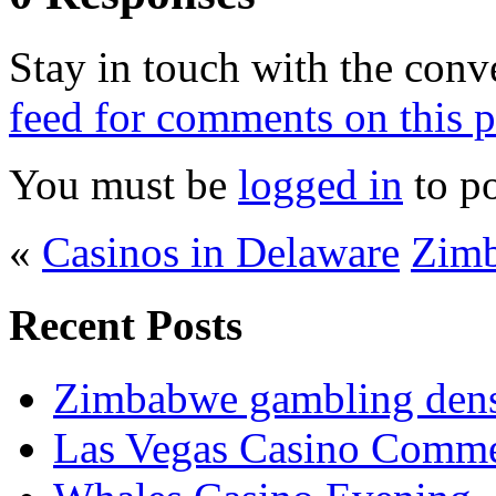
Stay in touch with the conv
feed for comments on this p
You must be
logged in
to p
«
Casinos in Delaware
Zimb
Recent Posts
Zimbabwe gambling den
Las Vegas Casino Comme