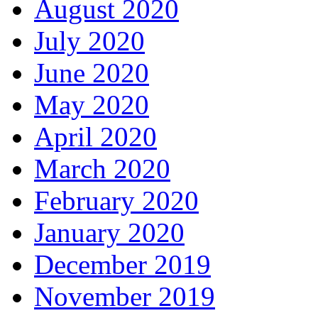
August 2020
July 2020
June 2020
May 2020
April 2020
March 2020
February 2020
January 2020
December 2019
November 2019