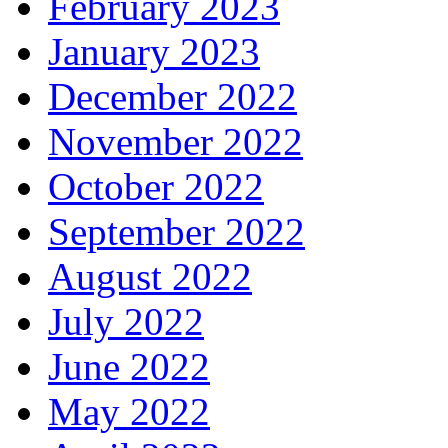
February 2023
January 2023
December 2022
November 2022
October 2022
September 2022
August 2022
July 2022
June 2022
May 2022