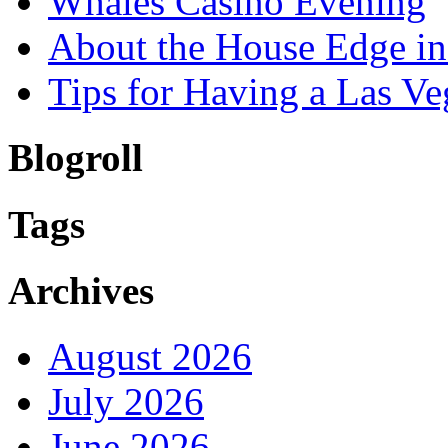
Whales Casino Evening
About the House Edge i
Tips for Having a Las Ve
Blogroll
Tags
Archives
August 2026
July 2026
June 2026