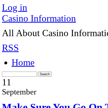
Log in
Casino Information
All About Casino Informat
RSS
Home
11
September
Make Sure You Go On 