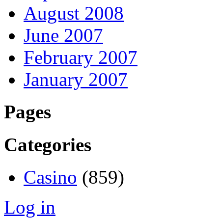
August 2008
June 2007
February 2007
January 2007
Pages
Categories
Casino
(859)
Log in