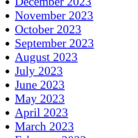
December 2023
November 2023
October 2023
September 2023
August 2023
July 2023
June 2023
May 2023
April 2023
March 2023