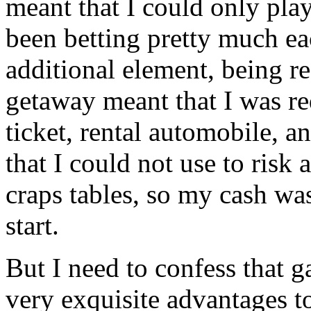
meant that I could only pla
been betting pretty much e
additional element, being re
getaway meant that I was re
ticket, rental automobile, 
that I could not use to risk 
craps tables, so my cash wa
start.
But I need to confess that
very exquisite advantages 