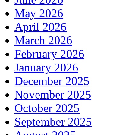
May 2026
April 2026
March 2026
February 2026
January 2026
December 2025
November 2025
October 2025
September 2025