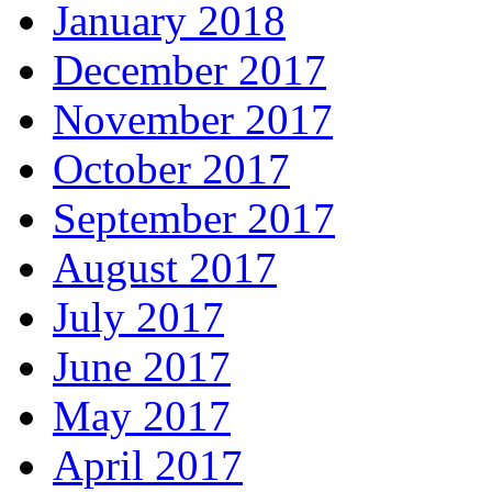
January 2018
December 2017
November 2017
October 2017
September 2017
August 2017
July 2017
June 2017
May 2017
April 2017