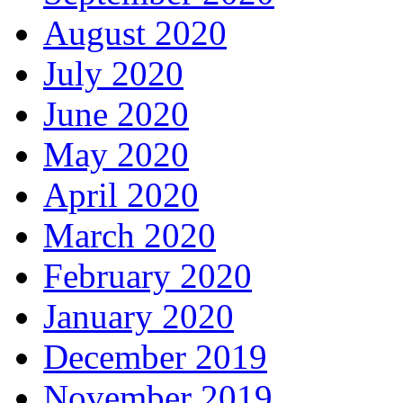
August 2020
July 2020
June 2020
May 2020
April 2020
March 2020
February 2020
January 2020
December 2019
November 2019