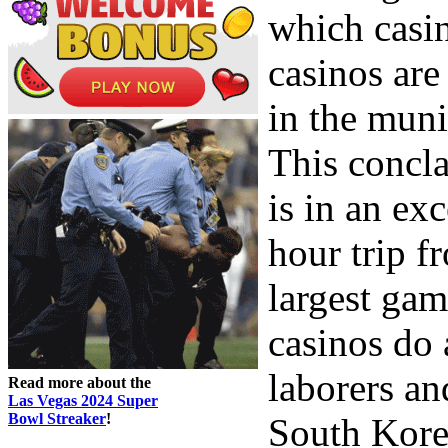
which casin
casinos are 
in the muni
This concl
is in an exc
hour trip 
largest gam
casinos do 
laborers an
Read more about the
Las Vegas 2024 Super
Bowl Streaker
!
South Korea