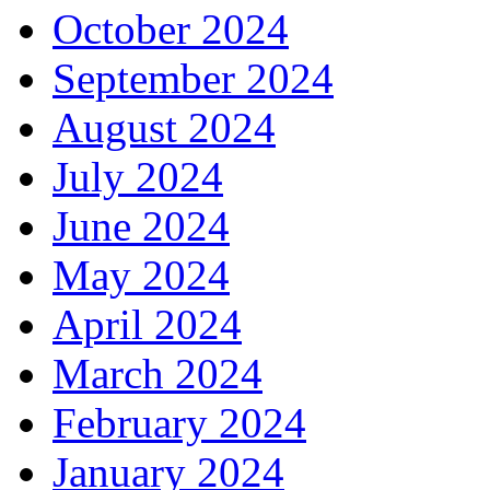
October 2024
September 2024
August 2024
July 2024
June 2024
May 2024
April 2024
March 2024
February 2024
January 2024