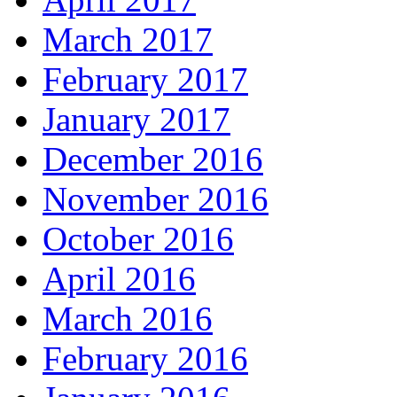
March 2017
February 2017
January 2017
December 2016
November 2016
October 2016
April 2016
March 2016
February 2016