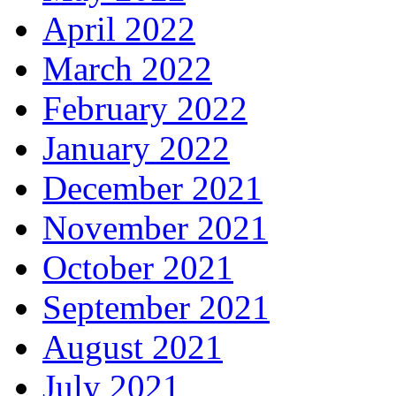
April 2022
March 2022
February 2022
January 2022
December 2021
November 2021
October 2021
September 2021
August 2021
July 2021