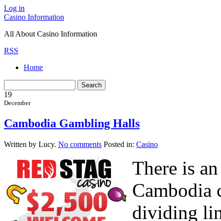
Log in
Casino Information
All About Casino Information
RSS
Home
19
December
Cambodia Gambling Halls
Written by Lucy.
No comments
Posted in:
Casino
There is an
Cambodia ca
dividing li