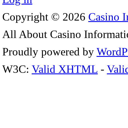
Copyright © 2026
Casino I
All About Casino Informat
Proudly powered by
WordP
W3C:
Valid XHTML
-
Vali