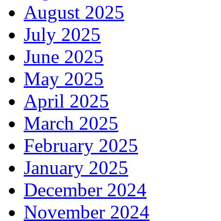
August 2025
July 2025
June 2025
May 2025
April 2025
March 2025
February 2025
January 2025
December 2024
November 2024