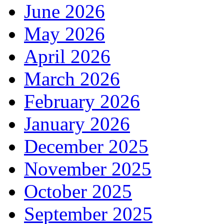
June 2026
May 2026
April 2026
March 2026
February 2026
January 2026
December 2025
November 2025
October 2025
September 2025