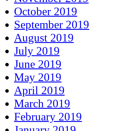
October 2019
September 2019
August 2019
July 2019
June 2019
May 2019
April 2019
March 2019
February 2019
January 2019