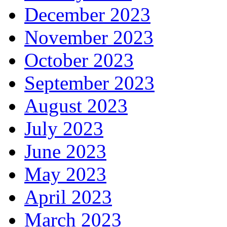
December 2023
November 2023
October 2023
September 2023
August 2023
July 2023
June 2023
May 2023
April 2023
March 2023