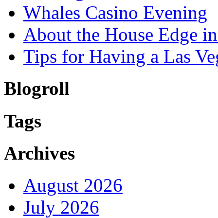
Whales Casino Evening
About the House Edge i
Tips for Having a Las Ve
Blogroll
Tags
Archives
August 2026
July 2026