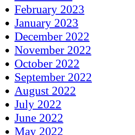
February 2023
January 2023
December 2022
November 2022
October 2022
September 2022
August 2022
July 2022
June 2022
May 2022