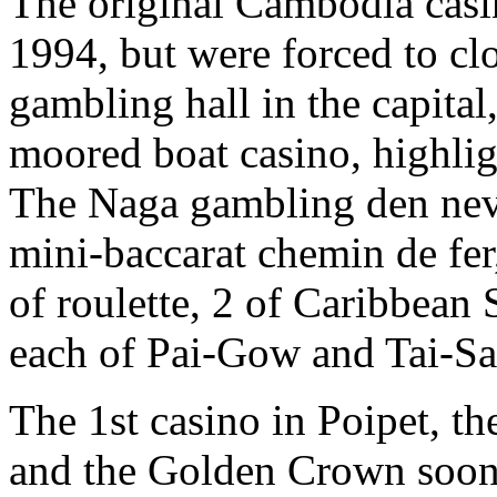
The original Cambodia cas
1994, but were forced to clo
gambling hall in the capita
moored boat casino, highlig
The Naga gambling den never
mini-baccarat chemin de fer,
of roulette, 2 of Caribbean 
each of Pai-Gow and Tai-Sa
The 1st casino in Poipet, t
and the Golden Crown soon 