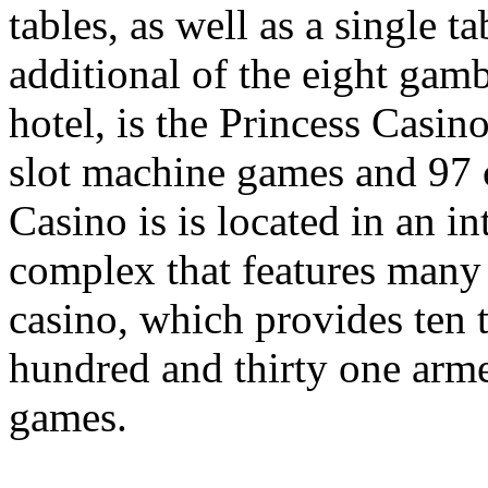
tables, as well as a single 
additional of the eight gamb
hotel, is the Princess Casin
slot machine games and 97 
Casino is is located in an i
complex that features many
casino, which provides ten 
hundred and thirty one arme
games.