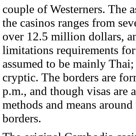
couple of Westerners. The 
the casinos ranges from seve
over 12.5 million dollars, a
limitations requirements fo
assumed to be mainly Thai; 
cryptic. The borders are fo
p.m., and though visas are a
methods and means around th
borders.