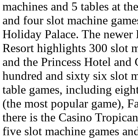
machines and 5 tables at t
and four slot machine games 
Holiday Palace. The newer 
Resort highlights 300 slot 
and the Princess Hotel and 
hundred and sixty six slot 
table games, including eigh
(the most popular game), Fa
there is the Casino Tropica
five slot machine games and