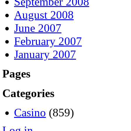
September 2008
August 2008
June 2007
February 2007
January 2007
Pages
Categories
Casino
(859)
Log in