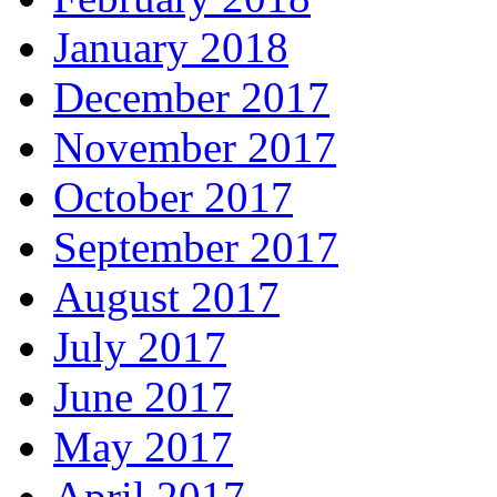
January 2018
December 2017
November 2017
October 2017
September 2017
August 2017
July 2017
June 2017
May 2017
April 2017