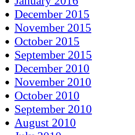
January 2016
December 2015
November 2015
October 2015
September 2015
December 2010
November 2010
October 2010
September 2010
August 2010