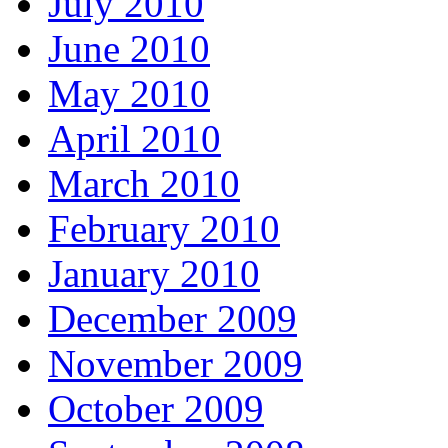
July 2010
June 2010
May 2010
April 2010
March 2010
February 2010
January 2010
December 2009
November 2009
October 2009