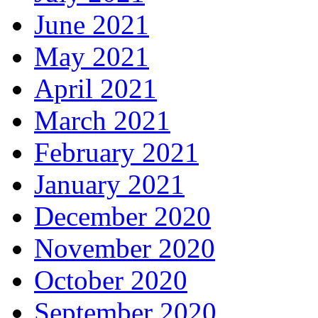
June 2021
May 2021
April 2021
March 2021
February 2021
January 2021
December 2020
November 2020
October 2020
September 2020