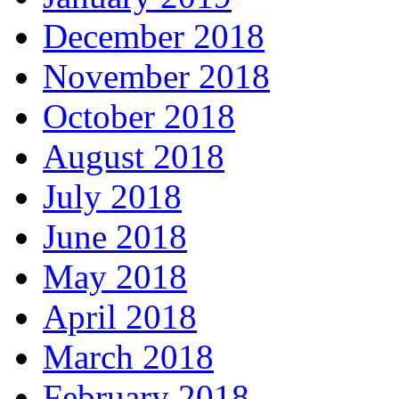
December 2018
November 2018
October 2018
August 2018
July 2018
June 2018
May 2018
April 2018
March 2018
February 2018