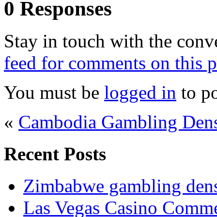
0 Responses
Stay in touch with the conv
feed for comments on this p
You must be
logged in
to p
«
Cambodia Gambling Den
Recent Posts
Zimbabwe gambling den
Las Vegas Casino Comme