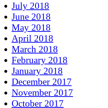
July 2018
June 2018
May 2018
April 2018
March 2018
February 2018
January 2018
December 2017
November 2017
October 2017