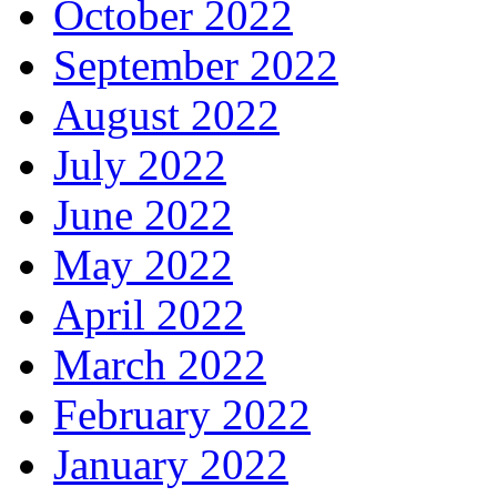
October 2022
September 2022
August 2022
July 2022
June 2022
May 2022
April 2022
March 2022
February 2022
January 2022