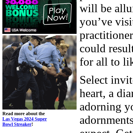
will be all
you’ve visi
practitione
could resul
for all to li
Select invit
heart, a di
adorning y
Read more about the
adornments
Las Vegas 2024 Super
Bowl Streaker
!