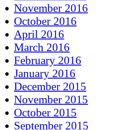
November 2016
October 2016
April 2016
March 2016
February 2016
January 2016
December 2015
November 2015
October 2015
September 2015