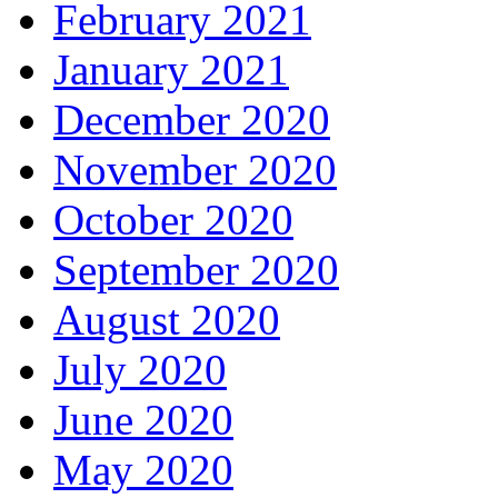
February 2021
January 2021
December 2020
November 2020
October 2020
September 2020
August 2020
July 2020
June 2020
May 2020