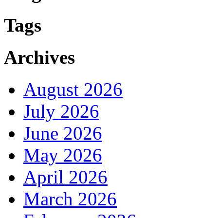
Tags
Archives
August 2026
July 2026
June 2026
May 2026
April 2026
March 2026