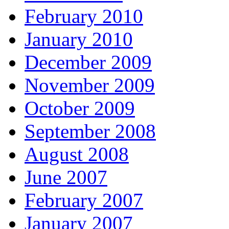
February 2010
January 2010
December 2009
November 2009
October 2009
September 2008
August 2008
June 2007
February 2007
January 2007