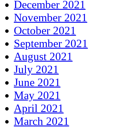
December 2021
November 2021
October 2021
September 2021
August 2021
July 2021
June 2021
May 2021
April 2021
March 2021