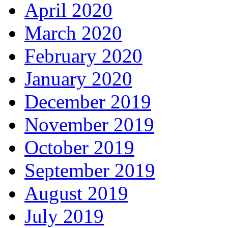
April 2020
March 2020
February 2020
January 2020
December 2019
November 2019
October 2019
September 2019
August 2019
July 2019