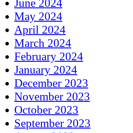
June 2024
May 2024
April 2024
March 2024
February 2024
January 2024
December 2023
November 2023
October 2023
September 2023