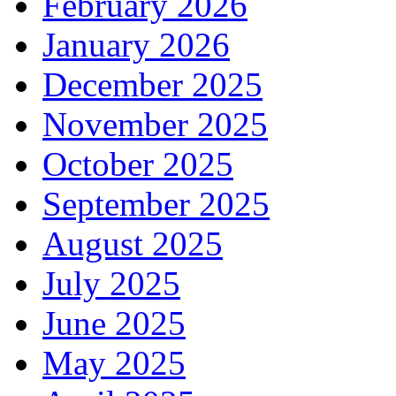
February 2026
January 2026
December 2025
November 2025
October 2025
September 2025
August 2025
July 2025
June 2025
May 2025