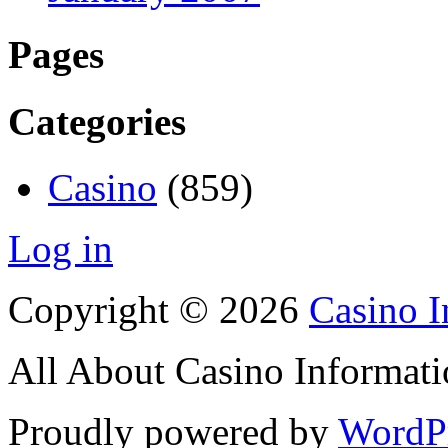
Pages
Categories
Casino
(859)
Log in
Copyright © 2026
Casino I
All About Casino Informat
Proudly powered by
WordP