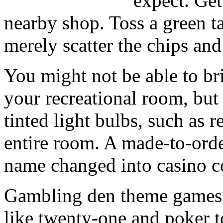
expect. Get
nearby shop. Toss a green t
merely scatter the chips and
You might not be able to br
your recreational room, but
tinted light bulbs, such as r
entire room. A made-to-orde
name changed into casino co
Gambling den theme games 
like twenty-one and poker t