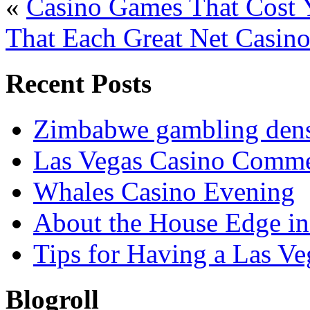
«
Casino Games That Cost
That Each Great Net Casin
Recent Posts
Zimbabwe gambling den
Las Vegas Casino Comme
Whales Casino Evening
About the House Edge i
Tips for Having a Las Ve
Blogroll