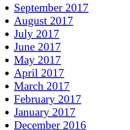
September 2017
August 2017
July 2017
June 2017
May 2017
April 2017
March 2017
February 2017
January 2017
December 2016