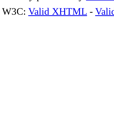
W3C:
Valid XHTML
-
Vali