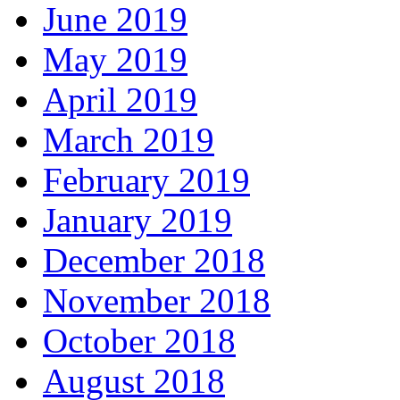
June 2019
May 2019
April 2019
March 2019
February 2019
January 2019
December 2018
November 2018
October 2018
August 2018