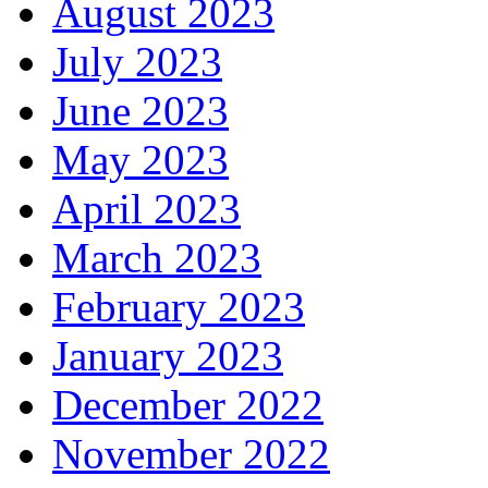
August 2023
July 2023
June 2023
May 2023
April 2023
March 2023
February 2023
January 2023
December 2022
November 2022