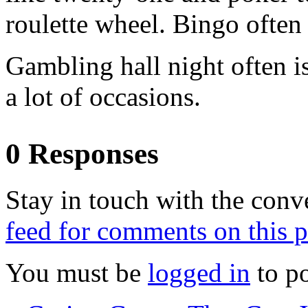
roulette wheel. Bingo often 
Gambling hall night often i
a lot of occasions.
0 Responses
Stay in touch with the conv
feed for comments on this p
You must be
logged in
to p