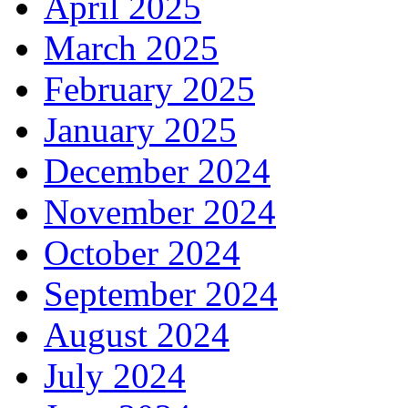
April 2025
March 2025
February 2025
January 2025
December 2024
November 2024
October 2024
September 2024
August 2024
July 2024