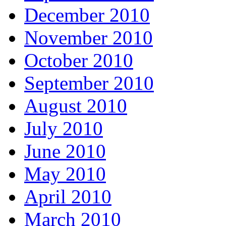
December 2010
November 2010
October 2010
September 2010
August 2010
July 2010
June 2010
May 2010
April 2010
March 2010