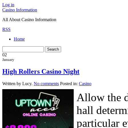
Log in
Casino Information
All About Casino Information
RSS
Home
02
January
High Rollers Casino Night
Written by Lucy.
No comments
Posted in:
Casino
Allow the 
hall determ
particular 