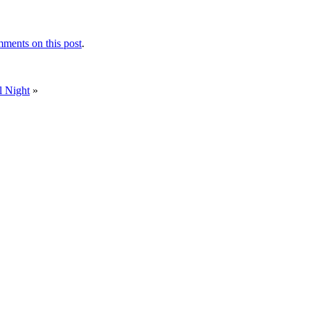
ments on this post
.
l Night
»