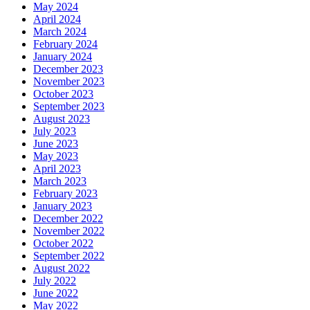
May 2024
April 2024
March 2024
February 2024
January 2024
December 2023
November 2023
October 2023
September 2023
August 2023
July 2023
June 2023
May 2023
April 2023
March 2023
February 2023
January 2023
December 2022
November 2022
October 2022
September 2022
August 2022
July 2022
June 2022
May 2022