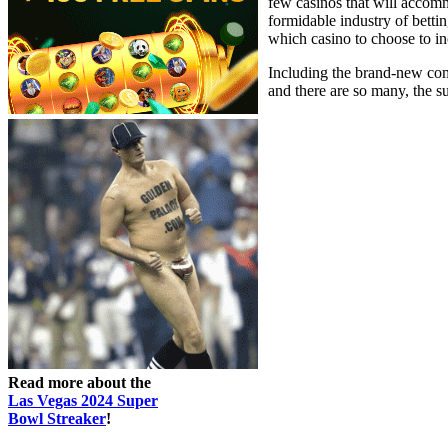
few casinos that will accomm
formidable industry of betti
which casino to choose to in
Including the brand-new comp
and there are so many, the s
Read more about the
Las Vegas 2024 Super
Bowl Streaker
!