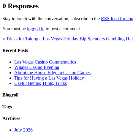
0 Responses
Stay in touch with the conversation, subscribe to the
RSS
feed for com
You must be
logged in
to post a comment.
«
Tricks for Taking a Las Vegas Holiday
Big Spenders Gambling Hal
Recent Posts
Las Vegas Casino Commentaries
Whales Casino Evening
About the House Edge in Casino Games
Tips for Having a Las Vegas Holiday
Useful Betting Hints, Tricks
Blogroll
Tags
Archives
July 2026