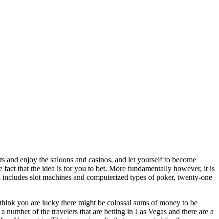
eets and enjoy the saloons and casinos, and let yourself to become
e fact that the idea is for you to bet. More fundamentally however, it is
ich includes slot machines and computerized types of poker, twenty-one
u think you are lucky there might be colossal sums of money to be
number of the travelers that are betting in Las Vegas and there are a