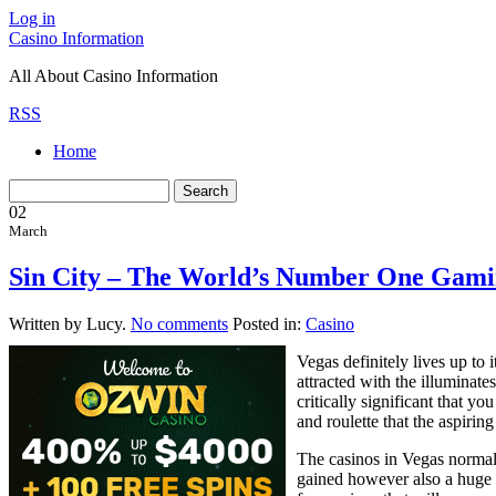
Log in
Casino Information
All About Casino Information
RSS
Home
02
March
Sin City – The World’s Number One Gami
Written by Lucy.
No comments
Posted in:
Casino
Vegas definitely lives up to 
attracted with the illuminate
critically significant that 
and roulette that the aspiring
The casinos in Vegas normall
gained however also a huge s