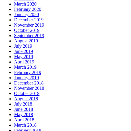
March 2020
February 2020
January 2020
December 2019
November 2019
October 2019
September 2019
August 2019
July 2019
June 2019
May 2019
April 2019
March 2019
February 2019
January 2019
December 2018
November 2018
October 2018
August 2018
July 2018
June 2018
May 2018
April 2018
March 2018
February 2018