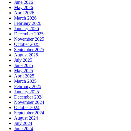
June 2026
May 2026
April 2026
March 2026
February 2026
January 2026
December 2025
November 2025
October 2025
September 2025
August 2025
July 2025
June 2025
May 2025
April 2025
March 2025
February 2025
January 2025
December 2024
November 2024
October 2024
September 2024
August 2024
July 2024
June 2024