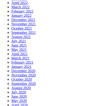
April 2022
March 2022
February 2022
January 2022
December 2021
November 2021
October 2021
September 2021
August 2021
July 2021
June 2021
May 2021
April 2021
March 2021
February 2021
January 2021
December 2020
November 2020
October 2020
September 2020
August 2020
July 2020
June 2020
May 2020
April 2020