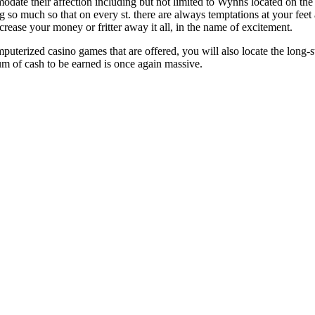
odate their affection including but not limited to Wynns located on the L
ng so much so that on every st. there are always temptations at your fee
crease your money or fritter away it all, in the name of excitement.
uterized casino games that are offered, you will also locate the long-st
um of cash to be earned is once again massive.