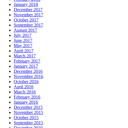
January 2018
December 2017
November 2017
October 2017
September 2017
August 2017
July 2017
June 2017
May 2017
April 2017
March 2017
February 2017
January 2017
December 2016
November 2016
October 2016
April 2016
March 2016
February 2016
January 2016
December 2015
November 2015
October 2015
September 2015
December 2010