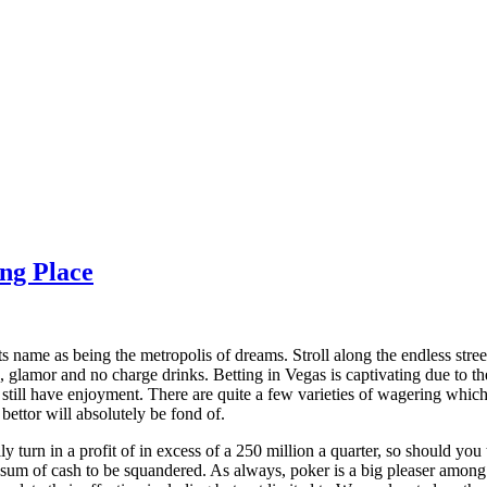
ng Place
its name as being the metropolis of dreams. Stroll along the endless str
s, glamor and no charge drinks. Betting in Vegas is captivating due to th
you still have enjoyment. There are quite a few varieties of wagering wh
 bettor will absolutely be fond of.
y turn in a profit of in excess of a 250 million a quarter, so should yo
um of cash to be squandered. As always, poker is a big pleaser among a 