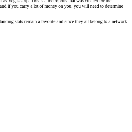
as Vegas strip. This is a metropolis that was created for the
t and if you carry a lot of money on you, you will need to determine
anding slots remain a favorite and since they all belong to a network