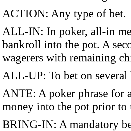
ACTION: Any type of bet.
ALL-IN: In poker, all-in mea
bankroll into the pot. A seco
wagerers with remaining ch
ALL-UP: To bet on several h
ANTE: A poker phrase for al
money into the pot prior to 
BRING-IN: A mandatory bet 