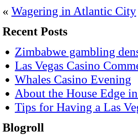
«
Wagering in Atlantic City
Recent Posts
Zimbabwe gambling den
Las Vegas Casino Comme
Whales Casino Evening
About the House Edge i
Tips for Having a Las Ve
Blogroll