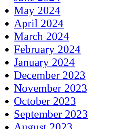
May 2024
April 2024
March 2024
February 2024
January 2024
December 2023
November 2023
October 2023
September 2023
August 2023