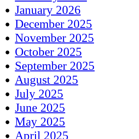
January 2026
December 2025
November 2025
October 2025
September 2025
August 2025
July 2025
June 2025
May 2025
April 2025