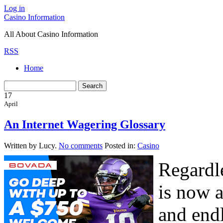
Log in
Casino Information
All About Casino Information
RSS
Home
17
April
An Internet Wagering Glossary
Written by Lucy.
No comments
Posted in:
Casino
Regardle
is now a
and endl