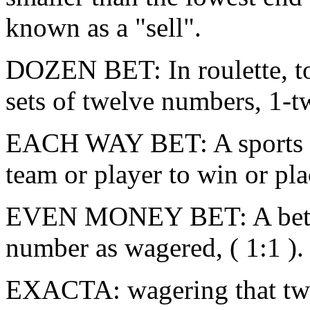
known as a "sell".
DOZEN BET: In roulette, to
sets of twelve numbers, 1-tw
EACH WAY BET: A sports b
team or player to win or pla
EVEN MONEY BET: A bet tha
number as wagered, ( 1:1 ).
EXACTA: wagering that two 