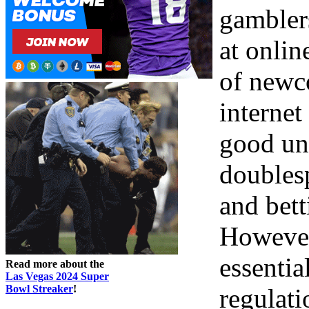
gamblers
at onlin
of newc
internet
good un
doublesp
and bett
However,
essentia
Read more about the
Las Vegas 2024 Super
Bowl Streaker
!
regulati