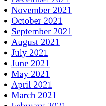
November 2021
October 2021
September 2021
August 2021
July 2021
June 2021
May 2021
April 2021
March 2021
February 2021