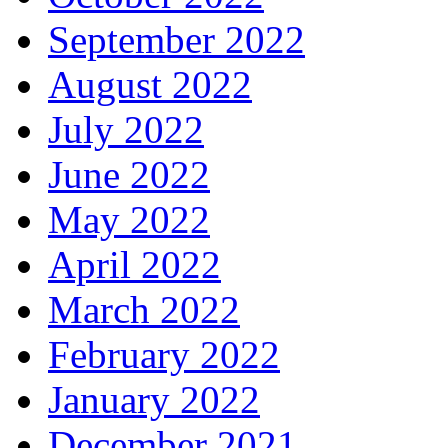
September 2022
August 2022
July 2022
June 2022
May 2022
April 2022
March 2022
February 2022
January 2022
December 2021