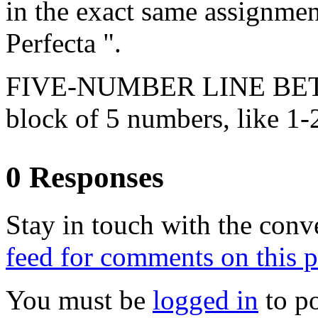
in the exact same assignmen
Perfecta ".
FIVE-NUMBER LINE BET: In
block of 5 numbers, like 1-
0 Responses
Stay in touch with the conv
feed for comments on this p
You must be
logged in
to p