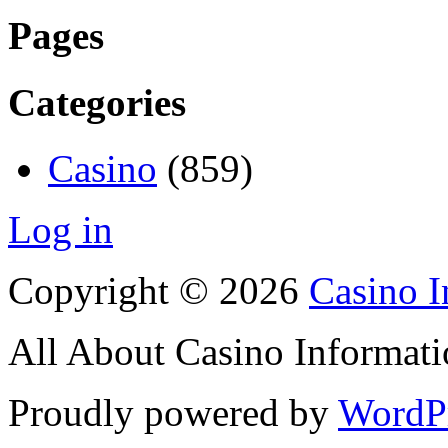
Pages
Categories
Casino
(859)
Log in
Copyright © 2026
Casino I
All About Casino Informat
Proudly powered by
WordP