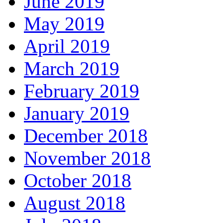
June 2019
May 2019
April 2019
March 2019
February 2019
January 2019
December 2018
November 2018
October 2018
August 2018