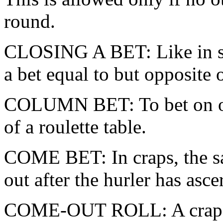
round.
CLOSING A BET: Like in sp
a bet equal to but opposite o
COLUMN BET: To bet on on
of a roulette table.
COME BET: In craps, the sam
out after the hurler has asc
COME-OUT ROLL: A crapshoot