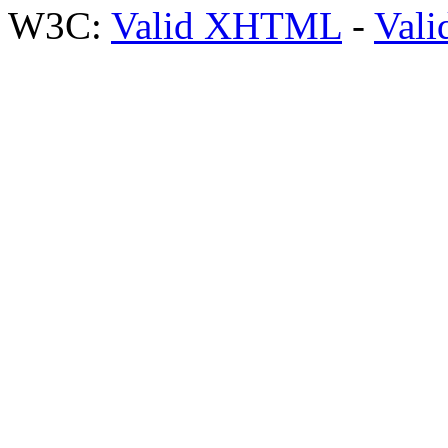
W3C:
Valid XHTML
-
Vali