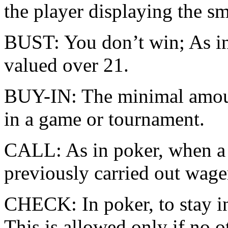
the player displaying the sm
BUST: You don’t win; As in
valued over 21.
BUY-IN: The minimal amoun
in a game or tournament.
CALL: As in poker, when a 
previously carried out wage
CHECK: In poker, to stay i
This is allowed only if no o