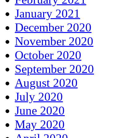
January 2021
December 2020
November 2020
October 2020
September 2020
August 2020
July 2020
June 2020
May 2020