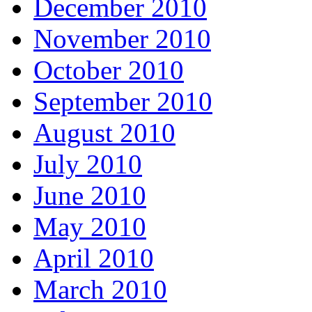
December 2010
November 2010
October 2010
September 2010
August 2010
July 2010
June 2010
May 2010
April 2010
March 2010