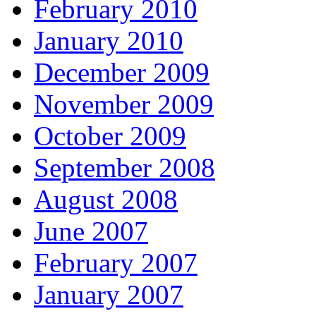
February 2010
January 2010
December 2009
November 2009
October 2009
September 2008
August 2008
June 2007
February 2007
January 2007