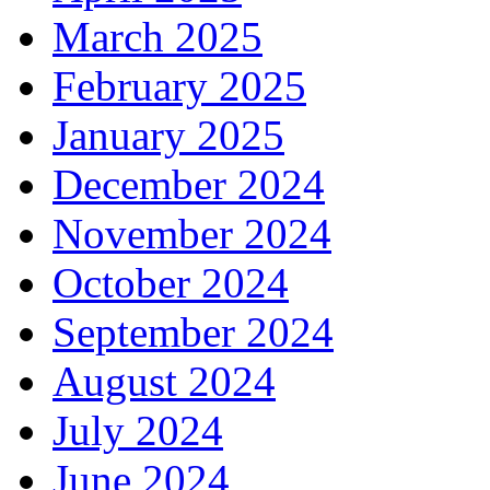
March 2025
February 2025
January 2025
December 2024
November 2024
October 2024
September 2024
August 2024
July 2024
June 2024