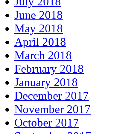
July 2018
June 2018
May 2018
April 2018
March 2018
February 2018
January 2018
December 2017
November 2017
October 2017