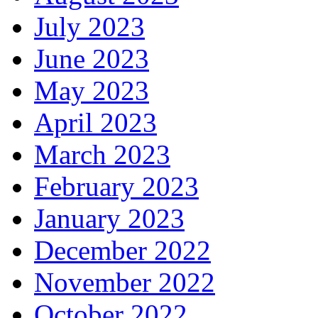
July 2023
June 2023
May 2023
April 2023
March 2023
February 2023
January 2023
December 2022
November 2022
October 2022