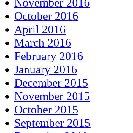
November 2016
October 2016
April 2016
March 2016
February 2016
January 2016
December 2015
November 2015
October 2015
September 2015