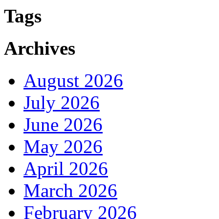
Tags
Archives
August 2026
July 2026
June 2026
May 2026
April 2026
March 2026
February 2026