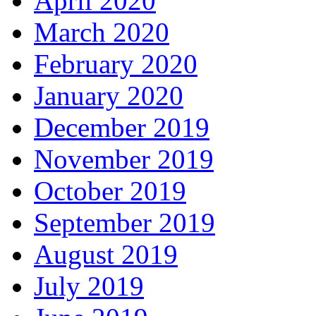
April 2020
March 2020
February 2020
January 2020
December 2019
November 2019
October 2019
September 2019
August 2019
July 2019