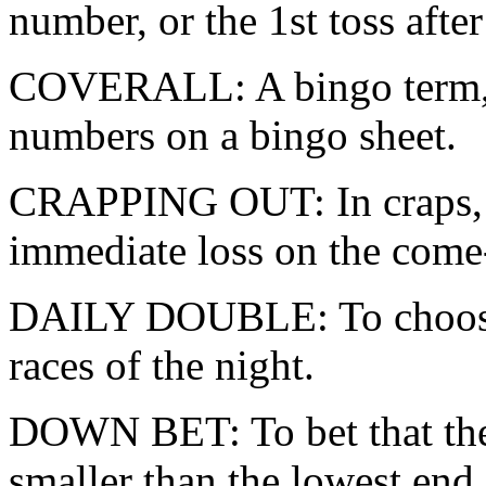
number, or the 1st toss after
COVERALL: A bingo term, m
numbers on a bingo sheet.
CRAPPING OUT: In craps, to 
immediate loss on the come-
DAILY DOUBLE: To choose t
races of the night.
DOWN BET: To bet that the
smaller than the lowest end 