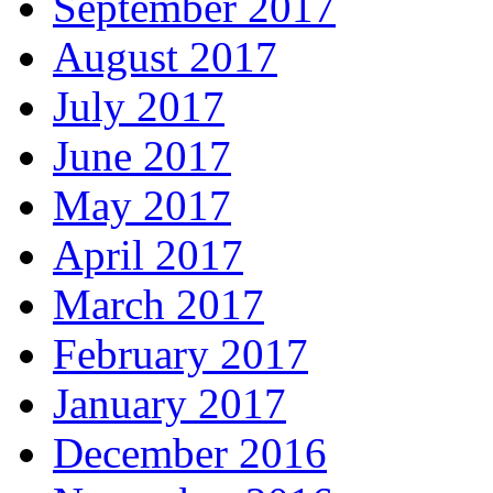
September 2017
August 2017
July 2017
June 2017
May 2017
April 2017
March 2017
February 2017
January 2017
December 2016