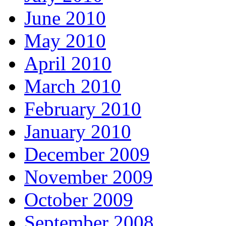
June 2010
May 2010
April 2010
March 2010
February 2010
January 2010
December 2009
November 2009
October 2009
September 2008