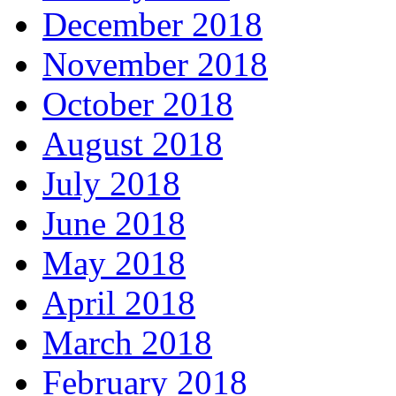
December 2018
November 2018
October 2018
August 2018
July 2018
June 2018
May 2018
April 2018
March 2018
February 2018