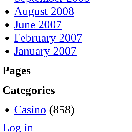
August 2008
June 2007
February 2007
January 2007
Pages
Categories
Casino
(858)
Log in