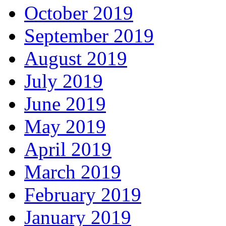
October 2019
September 2019
August 2019
July 2019
June 2019
May 2019
April 2019
March 2019
February 2019
January 2019