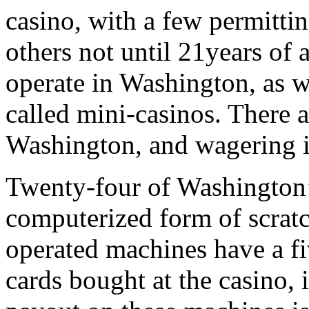
casino, with a few permitti
others not until 21years of 
operate in Washington, as w
called mini-casinos. There a
Washington, and wagering is
Twenty-four of Washington’s
computerized form of scratch
operated machines have a fi
cards bought at the casino,