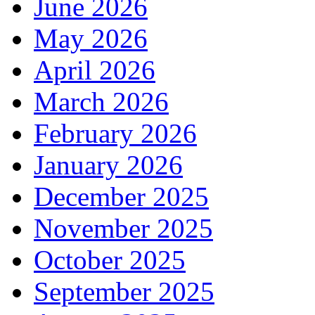
June 2026
May 2026
April 2026
March 2026
February 2026
January 2026
December 2025
November 2025
October 2025
September 2025