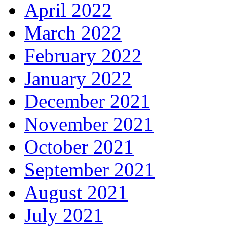
April 2022
March 2022
February 2022
January 2022
December 2021
November 2021
October 2021
September 2021
August 2021
July 2021