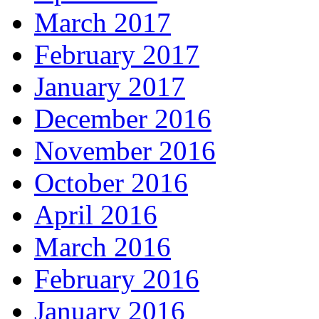
March 2017
February 2017
January 2017
December 2016
November 2016
October 2016
April 2016
March 2016
February 2016
January 2016