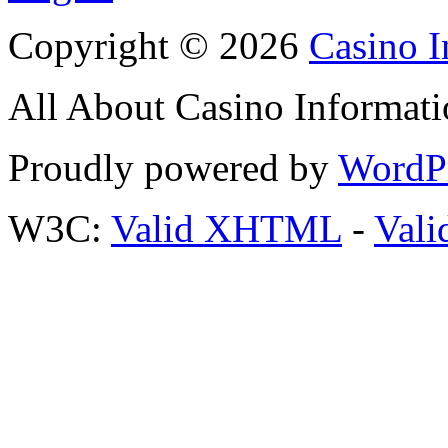
Copyright © 2026
Casino I
All About Casino Informat
Proudly powered by
WordP
W3C:
Valid XHTML
-
Vali