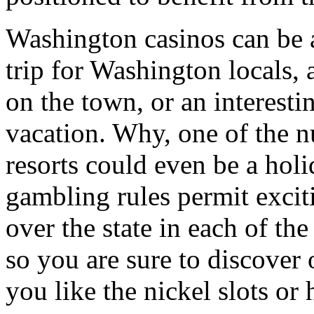
Washington casinos can be 
trip for Washington locals,
on the town, or an interest
vacation. Why, one of the 
resorts could even be a holi
gambling rules permit excit
over the state in each of t
so you are sure to discover 
you like the nickel slots or