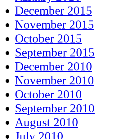
December 2015
November 2015
October 2015
September 2015
December 2010
November 2010
October 2010
September 2010
August 2010
July 2010