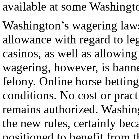
available at some Washingt
Washington’s wagering laws
allowance with regard to l
casinos, as well as allowin
wagering, however, is banne
felony. Online horse betting
conditions. No cost or pra
remains authorized. Washing
the new rules, certainly be
positioned to benefit from 