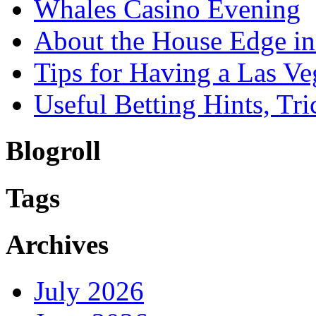
Whales Casino Evening
About the House Edge i
Tips for Having a Las Ve
Useful Betting Hints, Tri
Blogroll
Tags
Archives
July 2026