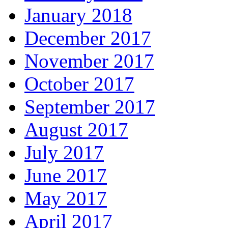
January 2018
December 2017
November 2017
October 2017
September 2017
August 2017
July 2017
June 2017
May 2017
April 2017