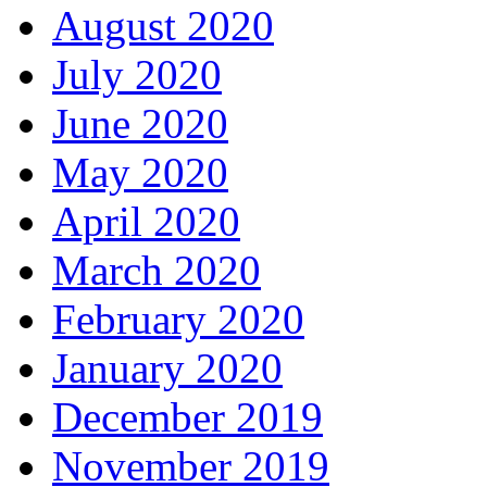
August 2020
July 2020
June 2020
May 2020
April 2020
March 2020
February 2020
January 2020
December 2019
November 2019