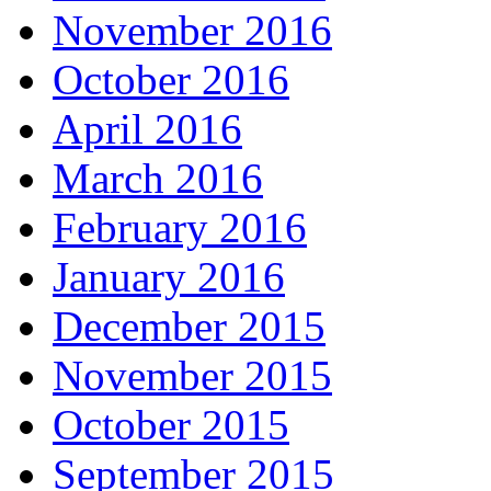
November 2016
October 2016
April 2016
March 2016
February 2016
January 2016
December 2015
November 2015
October 2015
September 2015