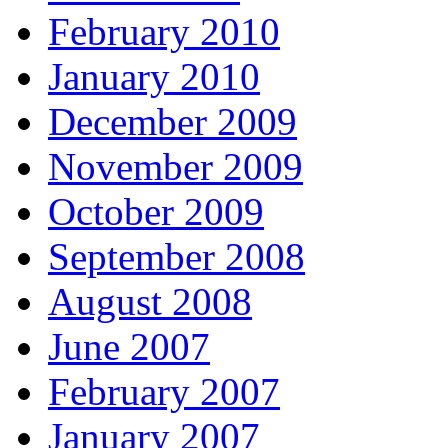
February 2010
January 2010
December 2009
November 2009
October 2009
September 2008
August 2008
June 2007
February 2007
January 2007