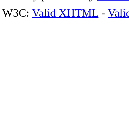
W3C:
Valid XHTML
-
Vali