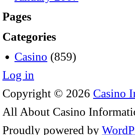
Pages
Categories
Casino
(859)
Log in
Copyright © 2026
Casino I
All About Casino Informat
Proudly powered by
WordP