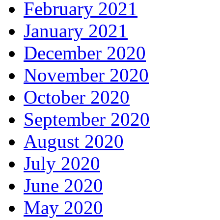
February 2021
January 2021
December 2020
November 2020
October 2020
September 2020
August 2020
July 2020
June 2020
May 2020