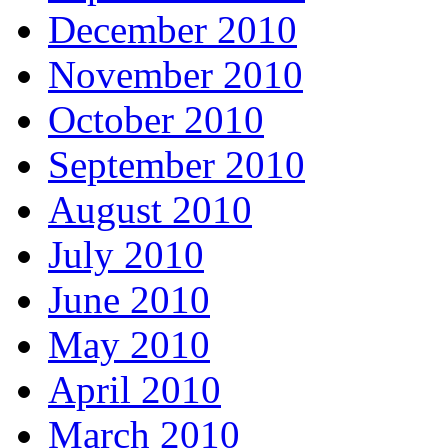
December 2010
November 2010
October 2010
September 2010
August 2010
July 2010
June 2010
May 2010
April 2010
March 2010