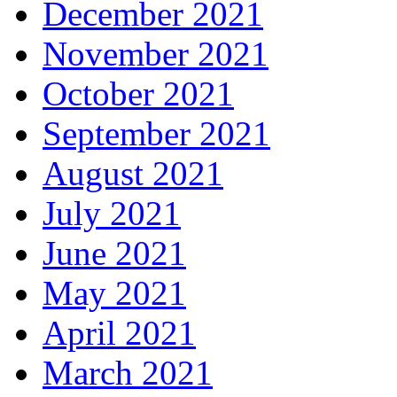
December 2021
November 2021
October 2021
September 2021
August 2021
July 2021
June 2021
May 2021
April 2021
March 2021