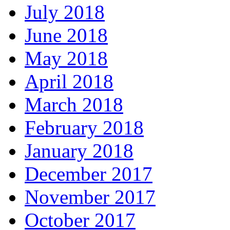
July 2018
June 2018
May 2018
April 2018
March 2018
February 2018
January 2018
December 2017
November 2017
October 2017