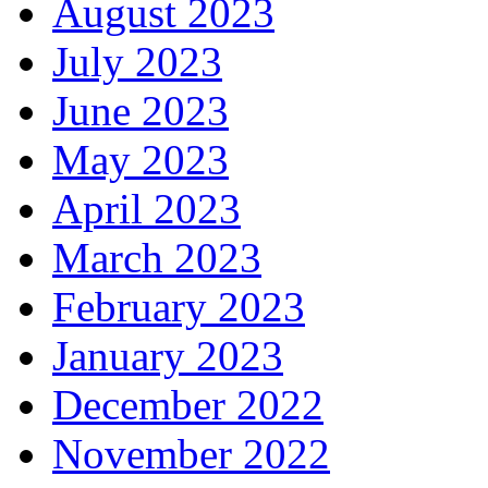
August 2023
July 2023
June 2023
May 2023
April 2023
March 2023
February 2023
January 2023
December 2022
November 2022