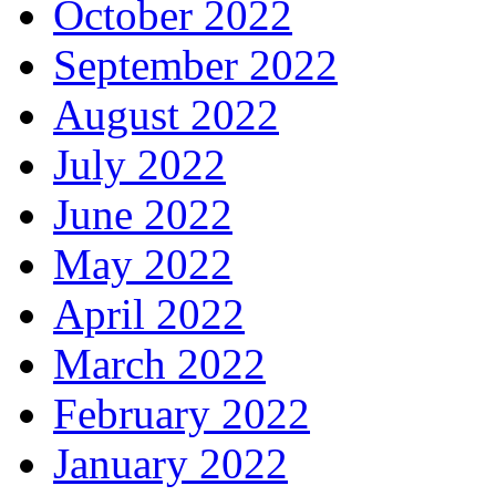
October 2022
September 2022
August 2022
July 2022
June 2022
May 2022
April 2022
March 2022
February 2022
January 2022