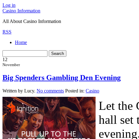
Log in
Casino Information
All About Casino Information
RSS
Home
12
November
Big Spenders Gambling Den Evening
Written by Lucy.
No comments
Posted in:
Casino
Let the
hall set
evening.