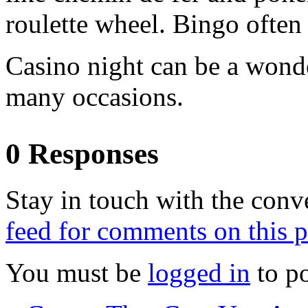
roulette wheel. Bingo often 
Casino night can be a wond
many occasions.
0 Responses
Stay in touch with the conv
feed for comments on this p
You must be
logged in
to p