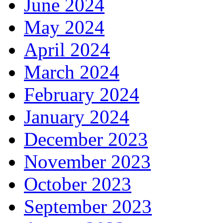
June 2024
May 2024
April 2024
March 2024
February 2024
January 2024
December 2023
November 2023
October 2023
September 2023