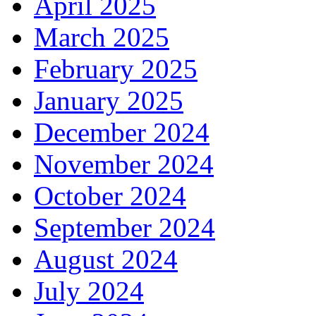
April 2025
March 2025
February 2025
January 2025
December 2024
November 2024
October 2024
September 2024
August 2024
July 2024