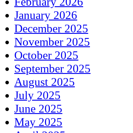
February 2026
January 2026
December 2025
November 2025
October 2025
September 2025
August 2025
July 2025
June 2025
May 2025