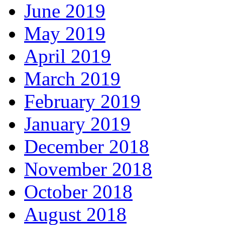
June 2019
May 2019
April 2019
March 2019
February 2019
January 2019
December 2018
November 2018
October 2018
August 2018