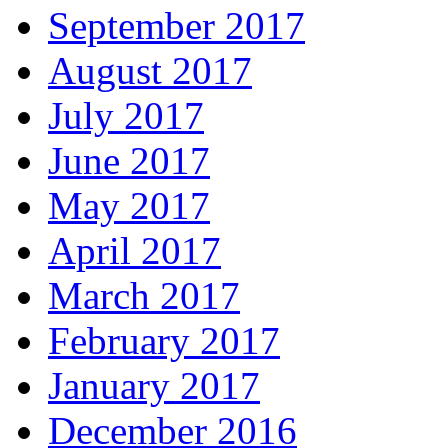
September 2017
August 2017
July 2017
June 2017
May 2017
April 2017
March 2017
February 2017
January 2017
December 2016