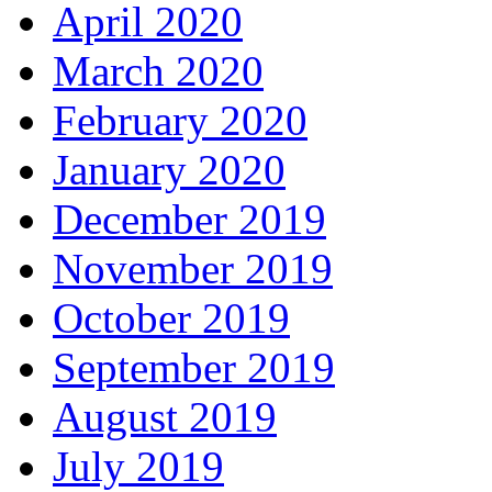
April 2020
March 2020
February 2020
January 2020
December 2019
November 2019
October 2019
September 2019
August 2019
July 2019