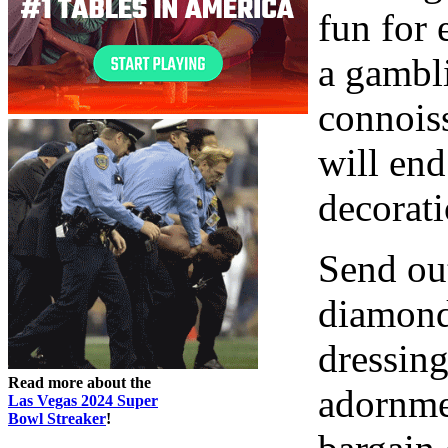
fun for
a gambli
connoiss
will end
decorati
Send out
diamond
dressin
Read more about the
adornme
Las Vegas 2024 Super
Bowl Streaker
!