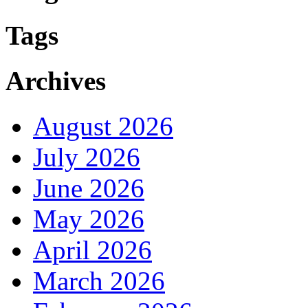
Tags
Archives
August 2026
July 2026
June 2026
May 2026
April 2026
March 2026