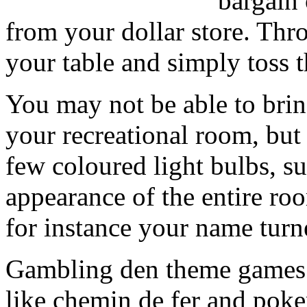
bargain 
from your dollar store. Thr
your table and simply toss 
You may not be able to bring
your recreational room, bu
few coloured light bulbs, su
appearance of the entire ro
for instance your name turn
Gambling den theme games 
like chemin de fer and poker