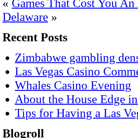
«
Games That Cost You An
Delaware
»
Recent Posts
Zimbabwe gambling den
Las Vegas Casino Comme
Whales Casino Evening
About the House Edge i
Tips for Having a Las Ve
Blogroll