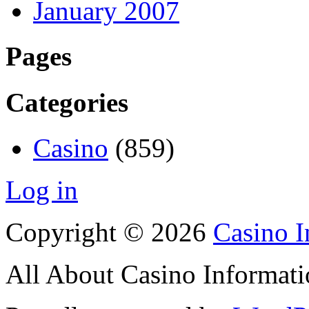
January 2007
Pages
Categories
Casino
(859)
Log in
Copyright © 2026
Casino I
All About Casino Informat