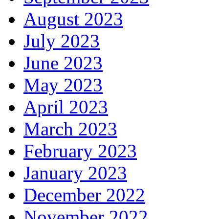
August 2023
July 2023
June 2023
May 2023
April 2023
March 2023
February 2023
January 2023
December 2022
November 2022