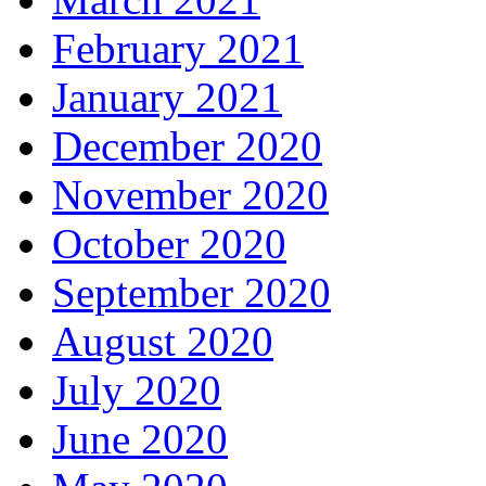
February 2021
January 2021
December 2020
November 2020
October 2020
September 2020
August 2020
July 2020
June 2020