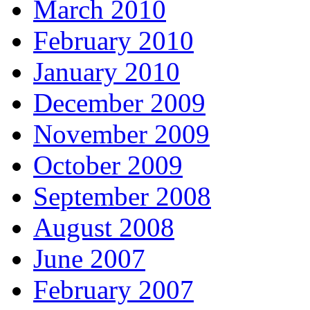
March 2010
February 2010
January 2010
December 2009
November 2009
October 2009
September 2008
August 2008
June 2007
February 2007