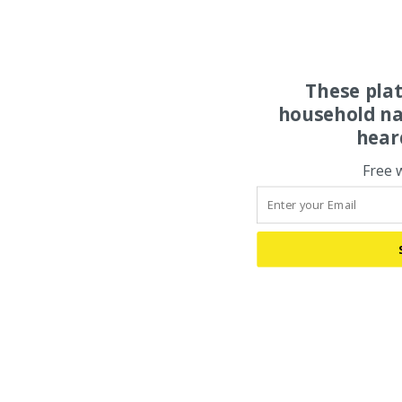
These pla
household na
hear
Free 