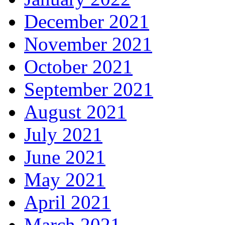
December 2021
November 2021
October 2021
September 2021
August 2021
July 2021
June 2021
May 2021
April 2021
March 2021