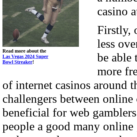
casino a
Firstly,
less ove
Read more about the
be able 
Las Vegas 2024 Super
Bowl Streaker
!
more fre
of internet casinos around t
challengers between online 
beneficial for web gamblers.
people a good many online 