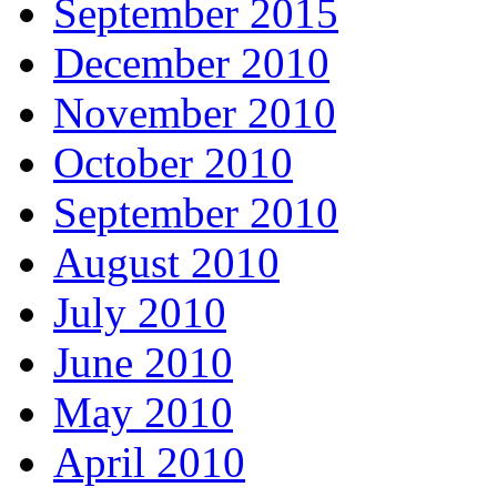
September 2015
December 2010
November 2010
October 2010
September 2010
August 2010
July 2010
June 2010
May 2010
April 2010