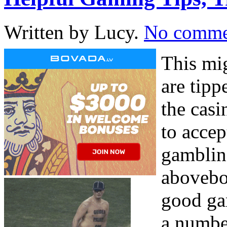
Written by Lucy.
No comme
This mig
are tipp
the casi
to acce
gamblin
aboveboa
good gam
a number