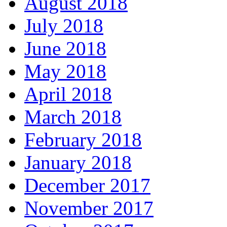
August 2018
July 2018
June 2018
May 2018
April 2018
March 2018
February 2018
January 2018
December 2017
November 2017