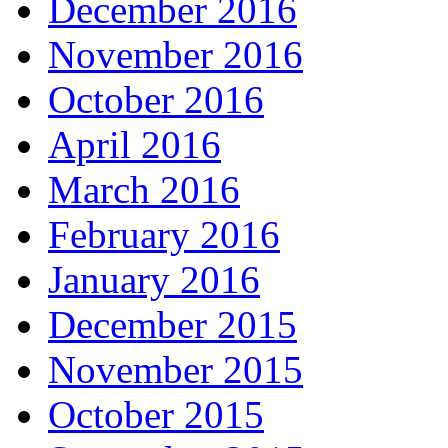
December 2016
November 2016
October 2016
April 2016
March 2016
February 2016
January 2016
December 2015
November 2015
October 2015