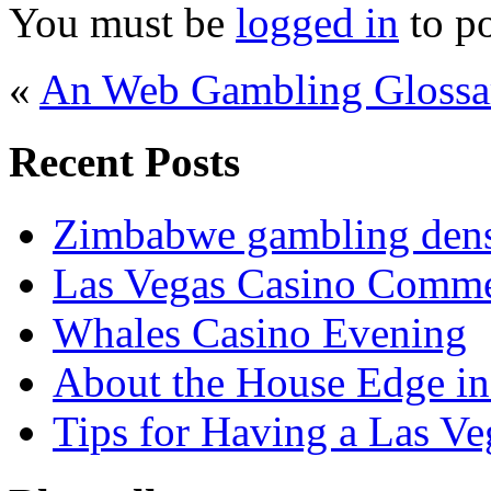
You must be
logged in
to p
«
An Web Gambling Glossa
Recent Posts
Zimbabwe gambling den
Las Vegas Casino Comme
Whales Casino Evening
About the House Edge i
Tips for Having a Las Ve