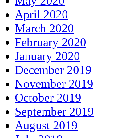
May 2020
April 2020
March 2020
February 2020
January 2020
December 2019
November 2019
October 2019
September 2019
August 2019