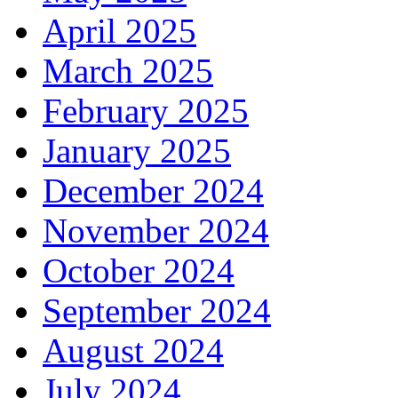
April 2025
March 2025
February 2025
January 2025
December 2024
November 2024
October 2024
September 2024
August 2024
July 2024