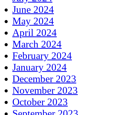
June 2024
May 2024
April 2024
March 2024
February 2024
January 2024
December 2023
November 2023
October 2023
September 2023