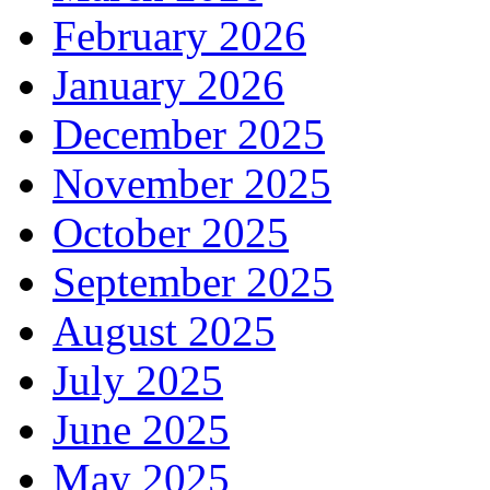
February 2026
January 2026
December 2025
November 2025
October 2025
September 2025
August 2025
July 2025
June 2025
May 2025