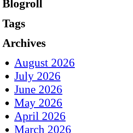
Blogroll
Tags
Archives
August 2026
July 2026
June 2026
May 2026
April 2026
March 2026