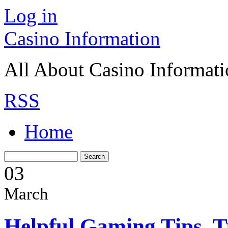
Log in
Casino Information
All About Casino Informat
RSS
Home
03
March
Helpful Gaming Tips, T