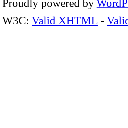
Proudly powered by
WordP
W3C:
Valid XHTML
-
Vali