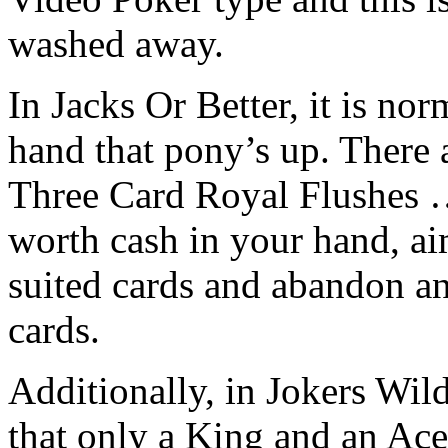
washed away.
In Jacks Or Better, it is n
hand that pony’s up. There a
Three Card Royal Flushes … 
worth cash in your hand, ai
suited cards and abandon an
cards.
Additionally, in Jokers Wild 
that only a King and an Ace 