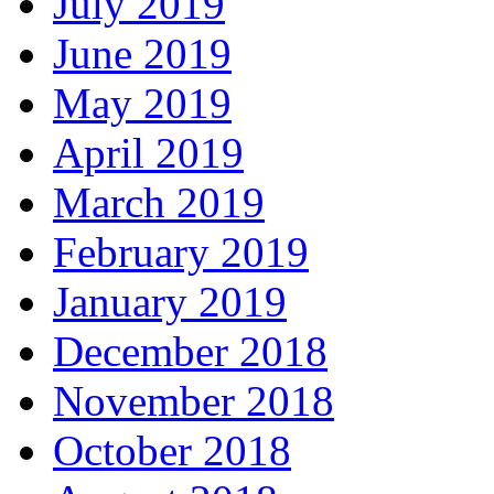
July 2019
June 2019
May 2019
April 2019
March 2019
February 2019
January 2019
December 2018
November 2018
October 2018