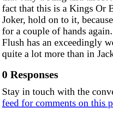
fact that this is a Kings Or 
Joker, hold on to it, becaus
for a couple of hands again. 
Flush has an exceedingly wo
quite a lot more than in Jac
0 Responses
Stay in touch with the conv
feed for comments on this p