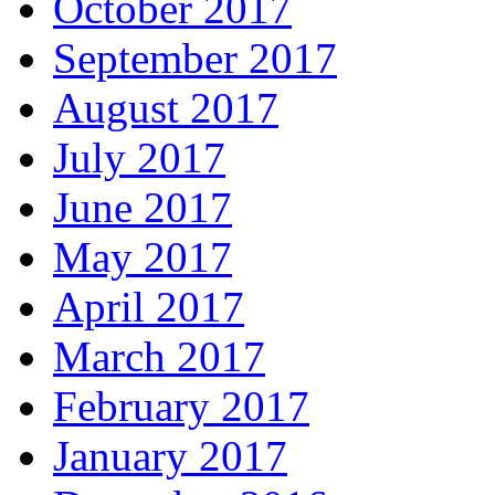
October 2017
September 2017
August 2017
July 2017
June 2017
May 2017
April 2017
March 2017
February 2017
January 2017