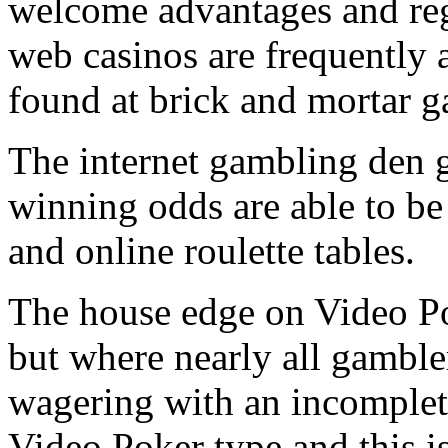
welcome advantages and reg
web casinos are frequently a
found at brick and mortar 
The internet gambling den g
winning odds are able to be
and online roulette tables.
The house edge on Video Pok
but where nearly all gamble
wagering with an incomplete
Video Poker type and this is