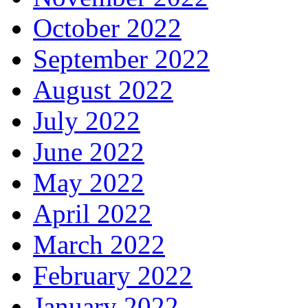
October 2022
September 2022
August 2022
July 2022
June 2022
May 2022
April 2022
March 2022
February 2022
January 2022