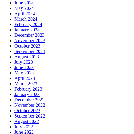
June 2024
May 2024
April 2024
March 2024
February 2024
January 2024
December 2023
November 2023
October 2023
September 2023
August 2023
July 2023
June 2023
May 2023
April 2023
March 2023
February 2023
January 2023
December 2022
November 2022
October 2022
September 2022
August 2022
July 2022
June 2022