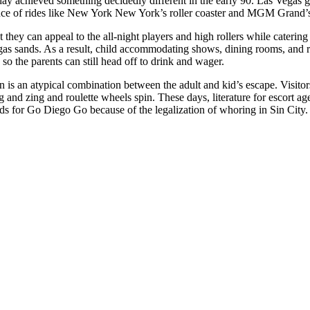
ay achieved something decidedly different in the early 90. Las Vegas g
nce of rides like New York New York’s roller coaster and MGM Grand’
t they can appeal to the all-night players and high rollers while cateri
gas sands. As a result, child accommodating shows, dining rooms, and 
 so the parents can still head off to drink and wager.
n is an atypical combination between the adult and kid’s escape. Visitor
and zing and roulette wheels spin. These days, literature for escort agen
ds for Go Diego Go because of the legalization of whoring in Sin City.