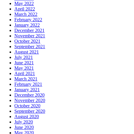
May 2022
April 2022
March 2022
February 2022
January 2022
December 2021
November 2021
October 2021
September 2021
August 2021
July 2021
June 2021
May 2021
April 2021
March 2021
February 2021
January 2021
December 2020
November 2020
October 2020
September 2020
August 2020
July 2020
June 2020
May 2020