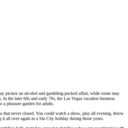
ay picture an alcohol and gambling-packed affair, while some may
In the later 60s and early 70s, the Las Vegas vacation business
o a pleasure garden for adults.
s that never closed. You could watch a show, play all evening, throw
 it all over again in a Sin City holiday during those years.