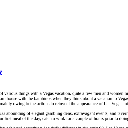
y
 of various things with a Vegas vacation. quite a few men and women m
om house with the bambinos when they think about a vacation to Vegas. 
 mainly owing to the actions to reinvent the appearance of Las Vegas int
was abounding of elegant gambling dens, extravagant events, and tavern
r first meal of the day, catch a wink for a couple of hours prior to doing