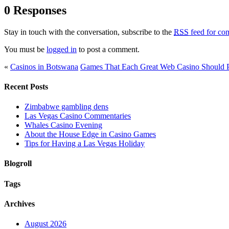
0 Responses
Stay in touch with the conversation, subscribe to the
RSS
feed for com
You must be
logged in
to post a comment.
«
Casinos in Botswana
Games That Each Great Web Casino Should 
Recent Posts
Zimbabwe gambling dens
Las Vegas Casino Commentaries
Whales Casino Evening
About the House Edge in Casino Games
Tips for Having a Las Vegas Holiday
Blogroll
Tags
Archives
August 2026