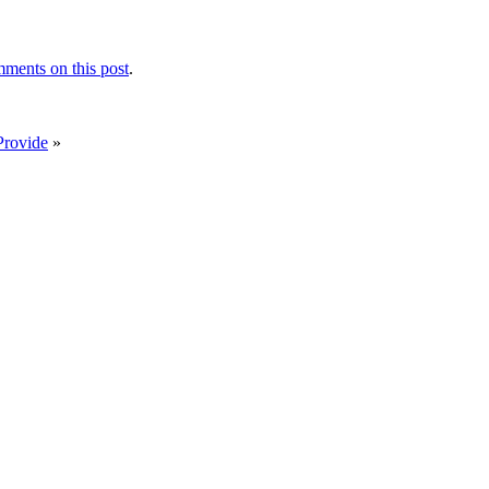
ments on this post
.
Provide
»