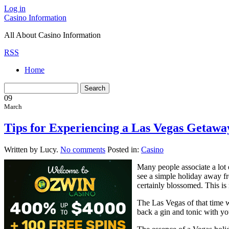
Log in
Casino Information
All About Casino Information
RSS
Home
09
March
Tips for Experiencing a Las Vegas Getawa
Written by Lucy.
No comments
Posted in:
Casino
Many people associate a lot
see a simple holiday away fr
certainly blossomed. This is
The Las Vegas of that time 
back a gin and tonic with you