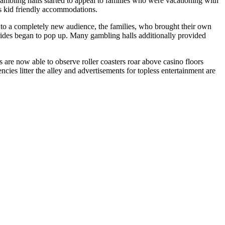
ambling halls started to appeal to families who were vacationing with
s kid friendly accommodations.
ng to a completely new audience, the families, who brought their own
rides began to pop up. Many gambling halls additionally provided
s are now able to observe roller coasters roar above casino floors
cies litter the alley and advertisements for topless entertainment are