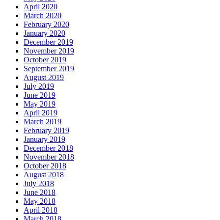
April 2020
March 2020
February 2020
January 2020
December 2019
November 2019
October 2019
September 2019
August 2019
July 2019
June 2019
May 2019
April 2019
March 2019
February 2019
January 2019
December 2018
November 2018
October 2018
August 2018
July 2018
June 2018
May 2018
April 2018
March 2018