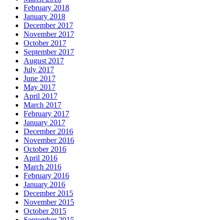
February 2018
January 2018
December 2017
November 2017
October 2017
September 2017
August 2017
July 2017
June 2017
May 2017
April 2017
March 2017
February 2017
January 2017
December 2016
November 2016
October 2016
April 2016
March 2016
February 2016
January 2016
December 2015
November 2015
October 2015
September 2015