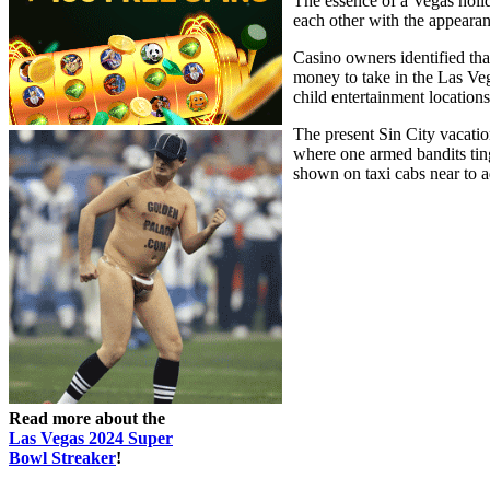
The essence of a Vegas holid
each other with the appeara
Casino owners identified tha
money to take in the Las Ve
child entertainment locations
The present Sin City vacatio
where one armed bandits ting 
shown on taxi cabs near to a
Read more about the
Las Vegas 2024 Super
Bowl Streaker
!