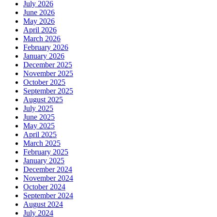
July 2026
June 2026
May 2026
April 2026
March 2026
February 2026
January 2026
December 2025
November 2025
October 2025
September 2025
August 2025
July 2025
June 2025
May 2025
April 2025
March 2025
February 2025
January 2025
December 2024
November 2024
October 2024
September 2024
August 2024
July 2024