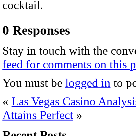
cocktail.
0 Responses
Stay in touch with the conv
feed for comments on this p
You must be
logged in
to p
«
Las Vegas Casino Analysi
Attains Perfect
»
Recent Posts