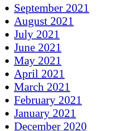
September 2021
August 2021
July 2021
June 2021
May 2021
April 2021
March 2021
February 2021
January 2021
December 2020