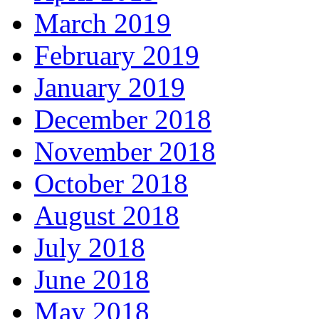
March 2019
February 2019
January 2019
December 2018
November 2018
October 2018
August 2018
July 2018
June 2018
May 2018