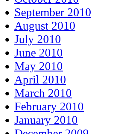
September 2010
August 2010
July 2010
June 2010
May 2010
April 2010
March 2010
February 2010
January 2010
December 2009