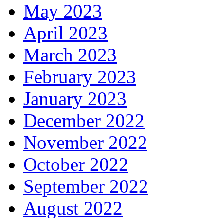
May 2023
April 2023
March 2023
February 2023
January 2023
December 2022
November 2022
October 2022
September 2022
August 2022