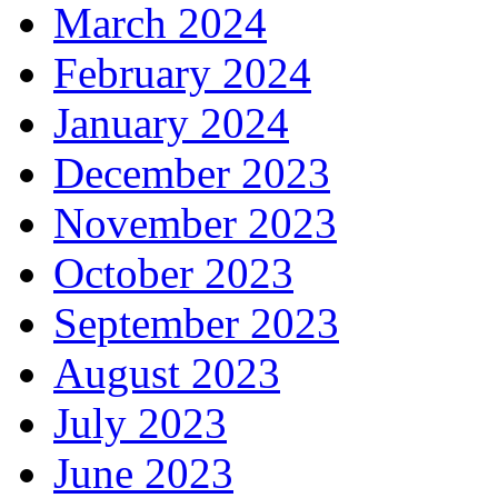
March 2024
February 2024
January 2024
December 2023
November 2023
October 2023
September 2023
August 2023
July 2023
June 2023