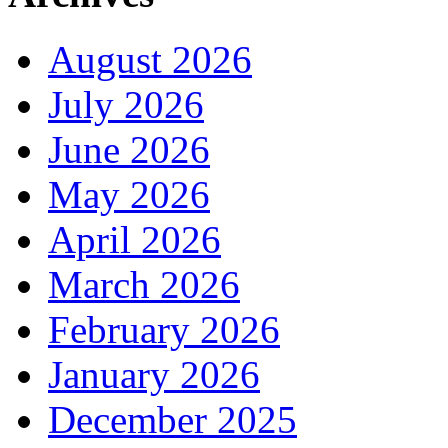
August 2026
July 2026
June 2026
May 2026
April 2026
March 2026
February 2026
January 2026
December 2025