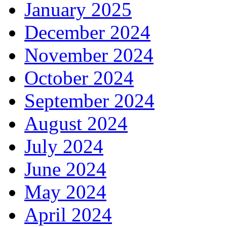
January 2025
December 2024
November 2024
October 2024
September 2024
August 2024
July 2024
June 2024
May 2024
April 2024