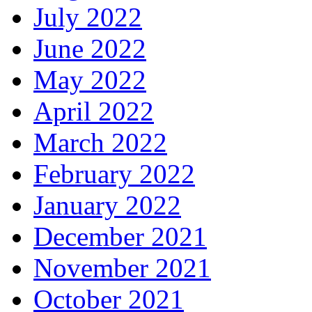
July 2022
June 2022
May 2022
April 2022
March 2022
February 2022
January 2022
December 2021
November 2021
October 2021