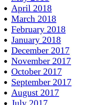
April 2018
March 2018
February 2018
January 2018
December 2017
November 2017
October 2017
September 2017
August 2017
July 2017