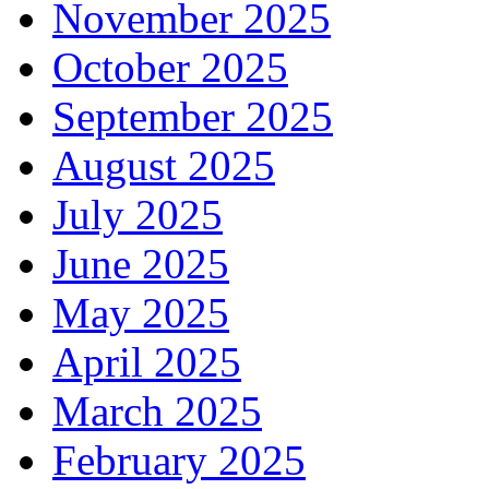
November 2025
October 2025
September 2025
August 2025
July 2025
June 2025
May 2025
April 2025
March 2025
February 2025