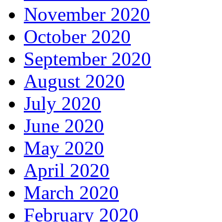
November 2020
October 2020
September 2020
August 2020
July 2020
June 2020
May 2020
April 2020
March 2020
February 2020