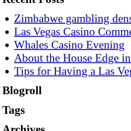
Zimbabwe gambling den
Las Vegas Casino Comme
Whales Casino Evening
About the House Edge i
Tips for Having a Las Ve
Blogroll
Tags
Archives