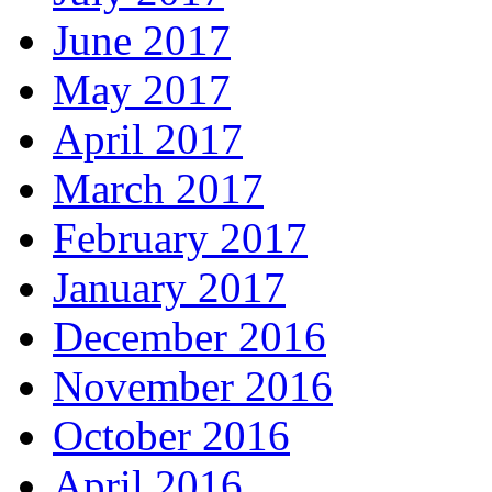
June 2017
May 2017
April 2017
March 2017
February 2017
January 2017
December 2016
November 2016
October 2016
April 2016