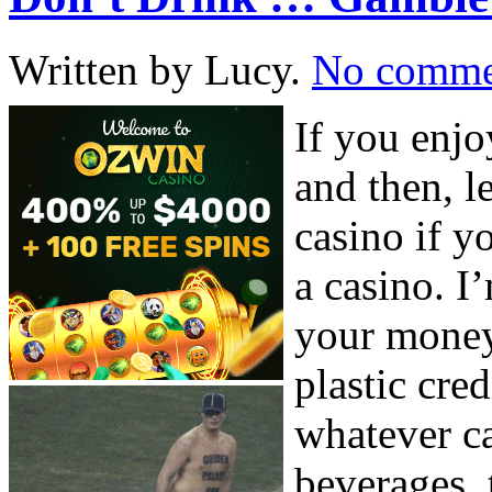
Written by Lucy.
No comme
If you enjo
and then, l
casino if y
a casino. I
your money
plastic cre
whatever ca
beverages, 