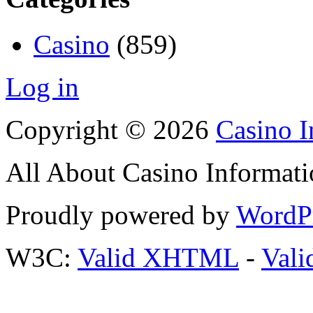
Casino
(859)
Log in
Copyright © 2026
Casino I
All About Casino Informat
Proudly powered by
WordP
W3C:
Valid XHTML
-
Vali