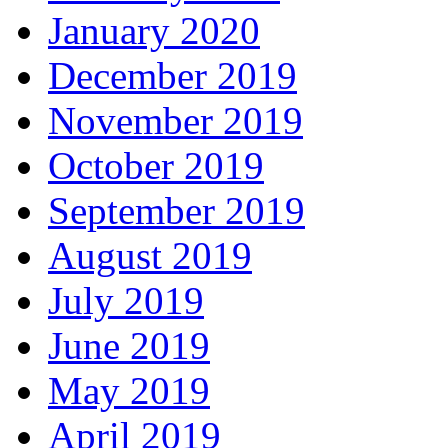
January 2020
December 2019
November 2019
October 2019
September 2019
August 2019
July 2019
June 2019
May 2019
April 2019