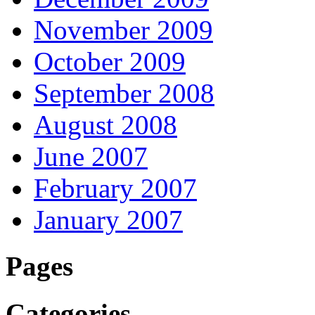
November 2009
October 2009
September 2008
August 2008
June 2007
February 2007
January 2007
Pages
Categories