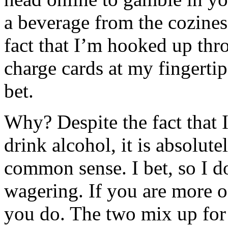
a beverage from the cozines
fact that I’m hooked up thr
charge cards at my fingerti
bet.
Why? Despite the fact that I
drink alcohol, it is absolut
common sense. I bet, so I d
wagering. If you are more o
you do. The two mix up for 