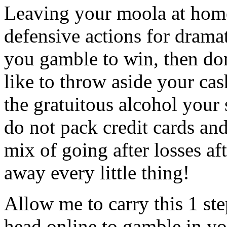
Leaving your moola at home i
defensive actions for dramat
you gamble to win, then don
like to throw aside your cas
the gratuitous alcohol your 
do not pack credit cards an
mix of going after losses a
away every little thing!
Allow me to carry this 1 st
head online to gamble in you