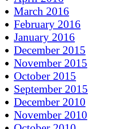
March 2016
February 2016
January 2016
December 2015
November 2015
October 2015
September 2015
December 2010
November 2010
October 2010