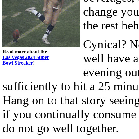
change you
the rest be
Cynical? No
Read more about the
well have a
Las Vegas 2024 Super
Bowl Streaker
!
evening out
sufficiently to hit a 25 minu
Hang on to that story seeing 
if you continually consume 
do not go well together.