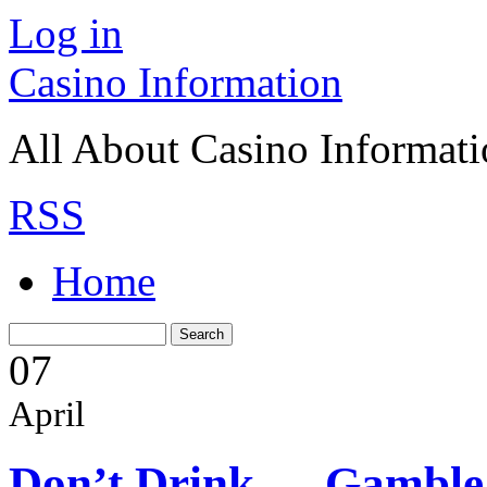
Log in
Casino Information
All About Casino Informat
RSS
Home
07
April
Don’t Drink … Gamble