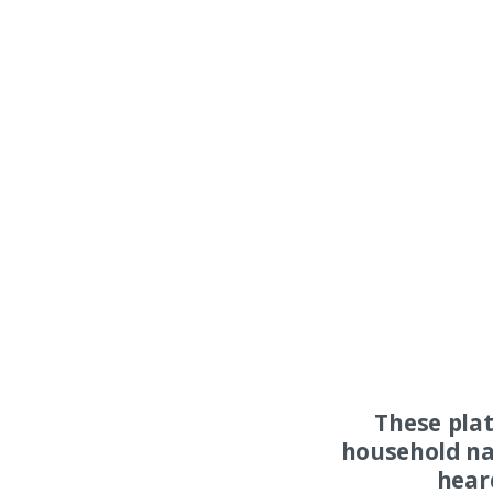
These pla
household na
hear