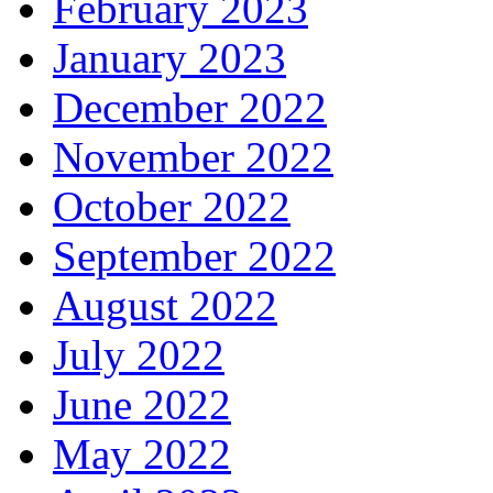
February 2023
January 2023
December 2022
November 2022
October 2022
September 2022
August 2022
July 2022
June 2022
May 2022