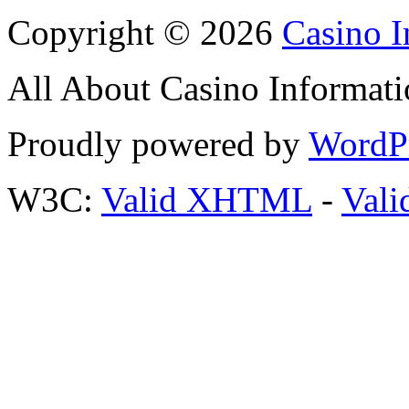
Copyright © 2026
Casino I
All About Casino Informat
Proudly powered by
WordP
W3C:
Valid XHTML
-
Vali