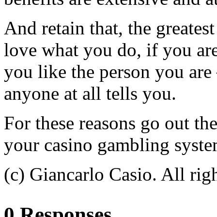
And retain that, the greatest
love what you do, if you ar
you like the person you are
anyone at all tells you.
For these reasons go out the
your casino gambling system
(c) Giancarlo Casio. All rig
0 Responses