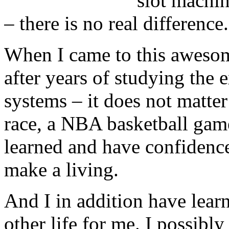
slot machin
– there is no real difference.
When I came to this awesom
after years of studying the 
systems – it does not matte
race, a NBA basketball gam
learned and have confidenc
make a living.
And I in addition have learn
other life for me. I possibl