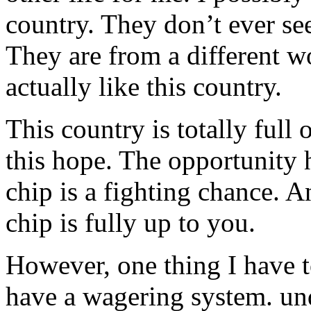
country. They don’t ever se
They are from a different wor
actually like this country.
This country is totally full
this hope. The opportunity h
chip is a fighting chance. 
chip is fully up to you.
However, one thing I have to
have a wagering system. un