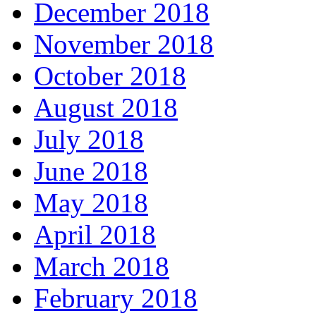
December 2018
November 2018
October 2018
August 2018
July 2018
June 2018
May 2018
April 2018
March 2018
February 2018