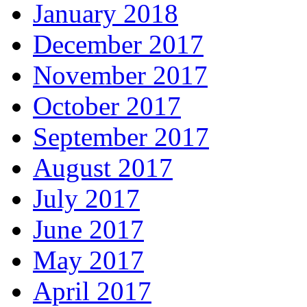
January 2018
December 2017
November 2017
October 2017
September 2017
August 2017
July 2017
June 2017
May 2017
April 2017