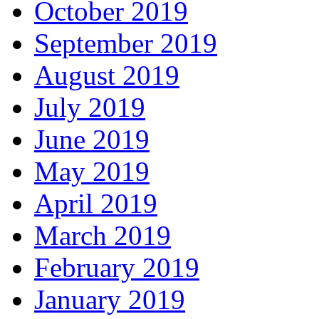
October 2019
September 2019
August 2019
July 2019
June 2019
May 2019
April 2019
March 2019
February 2019
January 2019