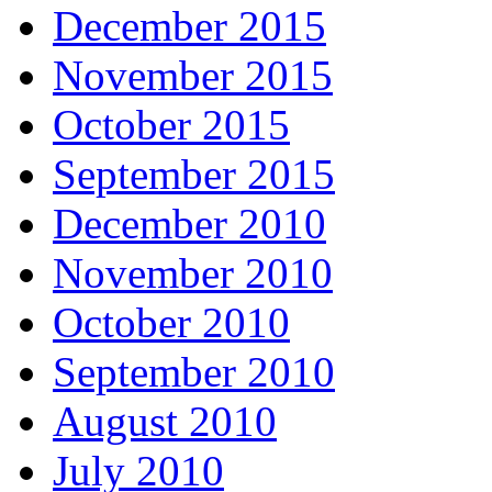
December 2015
November 2015
October 2015
September 2015
December 2010
November 2010
October 2010
September 2010
August 2010
July 2010