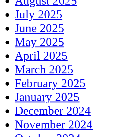
August 2025
July 2025
June 2025
May 2025
April 2025
March 2025
February 2025
January 2025
December 2024
November 2024