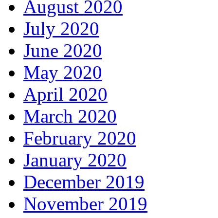
August 2020
July 2020
June 2020
May 2020
April 2020
March 2020
February 2020
January 2020
December 2019
November 2019