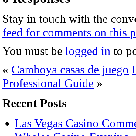
Stay in touch with the conv
feed for comments on this p
You must be
logged in
to p
«
Camboya casas de juego
Professional Guide
»
Recent Posts
Las Vegas Casino Comme