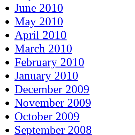
June 2010
May 2010
April 2010
March 2010
February 2010
January 2010
December 2009
November 2009
October 2009
September 2008