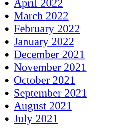
April 2022
March 2022
February 2022
January 2022
December 2021
November 2021
October 2021
September 2021
August 2021
July 2021