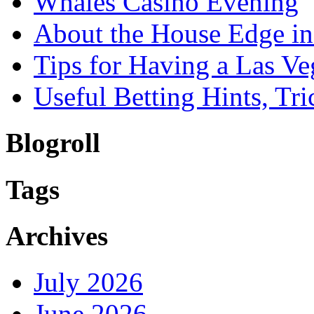
Whales Casino Evening
About the House Edge i
Tips for Having a Las Ve
Useful Betting Hints, Tri
Blogroll
Tags
Archives
July 2026
June 2026