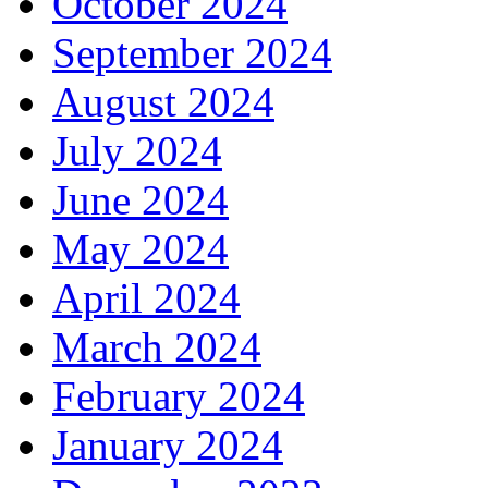
October 2024
September 2024
August 2024
July 2024
June 2024
May 2024
April 2024
March 2024
February 2024
January 2024