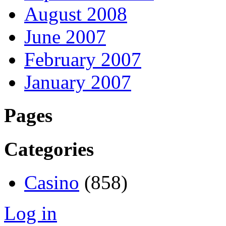
August 2008
June 2007
February 2007
January 2007
Pages
Categories
Casino
(858)
Log in