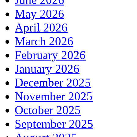
May 2026
April 2026
March 2026
February 2026
January 2026
December 2025
November 2025
October 2025
September 2025