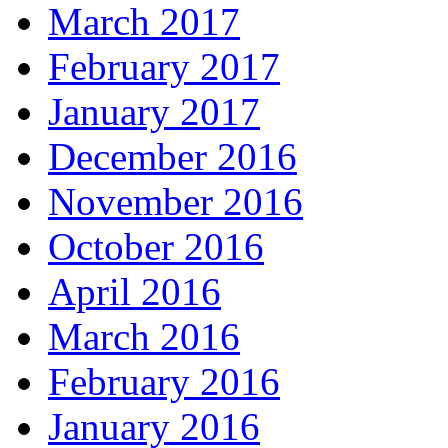
March 2017
February 2017
January 2017
December 2016
November 2016
October 2016
April 2016
March 2016
February 2016
January 2016