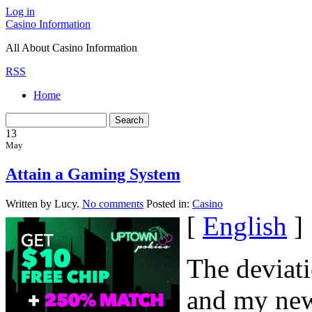
Log in
Casino Information
All About Casino Information
RSS
Home
13
May
Attain a Gaming System
Written by Lucy.
No comments
Posted in:
Casino
[
English
]
The deviat
and my new 