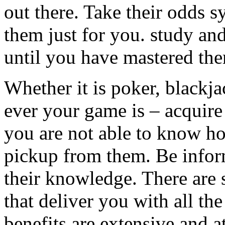
out there. Take their odds 
them just for you. study and
until you have mastered th
Whether it is poker, blackja
ever your game is – acquire
you are not able to know 
pickup from them. Be infor
their knowledge. There are 
that deliver you with all th
benefits are extensive and at