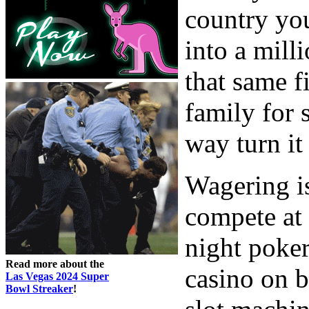
country you
into a mill
that same f
family for 
way turn it
Wagering is
compete at
night poke
Read more about the
casino on 
Las Vegas 2024 Super
Bowl Streaker
!