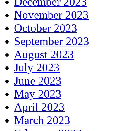
December 2023
November 2023
October 2023
September 2023
August 2023
July 2023
June 2023
May 2023
April 2023
March 2023