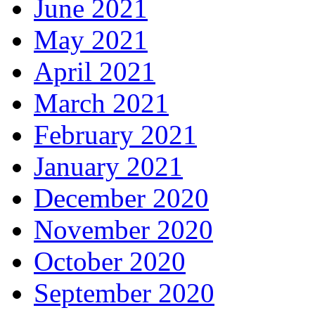
June 2021
May 2021
April 2021
March 2021
February 2021
January 2021
December 2020
November 2020
October 2020
September 2020