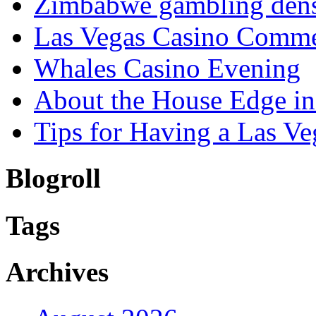
Zimbabwe gambling den
Las Vegas Casino Comme
Whales Casino Evening
About the House Edge i
Tips for Having a Las Ve
Blogroll
Tags
Archives