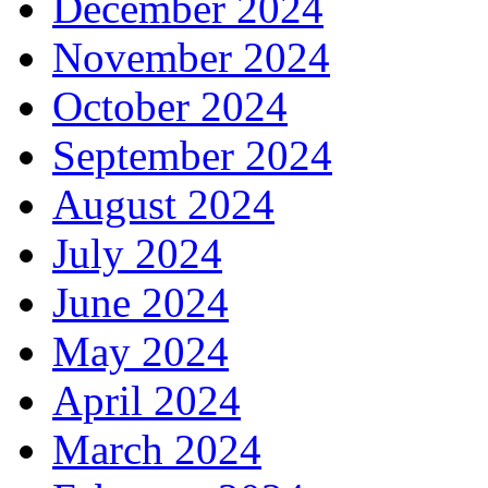
December 2024
November 2024
October 2024
September 2024
August 2024
July 2024
June 2024
May 2024
April 2024
March 2024