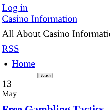
Log in
Casino Information
All About Casino Informat
RSS
Home
13
May
Free Gambling Tactics 