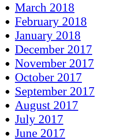
March 2018
February 2018
January 2018
December 2017
November 2017
October 2017
September 2017
August 2017
July 2017
June 2017