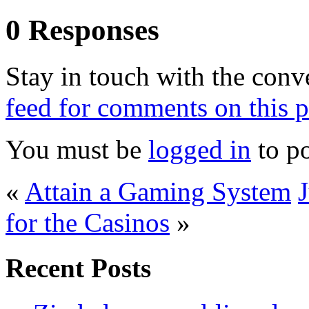
0 Responses
Stay in touch with the conv
feed for comments on this p
You must be
logged in
to p
«
Attain a Gaming System
for the Casinos
»
Recent Posts