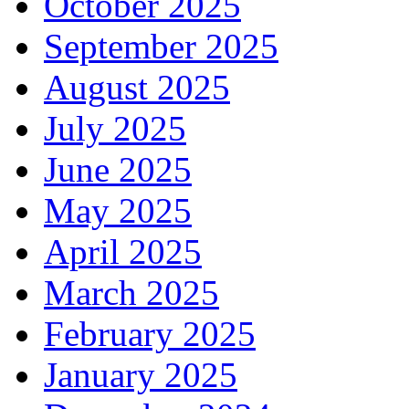
October 2025
September 2025
August 2025
July 2025
June 2025
May 2025
April 2025
March 2025
February 2025
January 2025