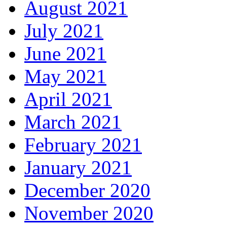
August 2021
July 2021
June 2021
May 2021
April 2021
March 2021
February 2021
January 2021
December 2020
November 2020