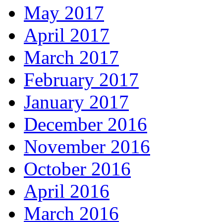
May 2017
April 2017
March 2017
February 2017
January 2017
December 2016
November 2016
October 2016
April 2016
March 2016