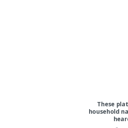
These pla
household na
hear