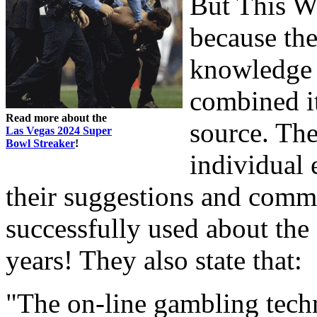
But This We
because the
knowledge 
combined it
Read more about the
source. The
Las Vegas 2024 Super
Bowl Streaker
!
individual 
their suggestions and com
successfully used about the
years! They also state that:
"The on-line gambling techn