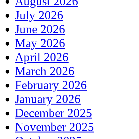
August 2026
July 2026
June 2026
May 2026
April 2026
March 2026
February 2026
January 2026
December 2025
November 2025