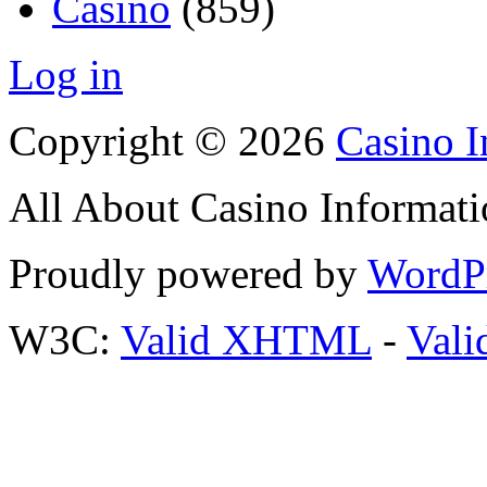
Casino
(859)
Log in
Copyright © 2026
Casino I
All About Casino Informat
Proudly powered by
WordP
W3C:
Valid XHTML
-
Vali