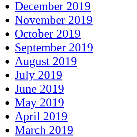
December 2019
November 2019
October 2019
September 2019
August 2019
July 2019
June 2019
May 2019
April 2019
March 2019