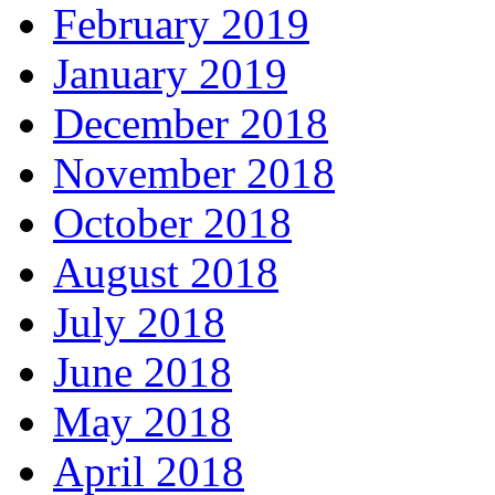
February 2019
January 2019
December 2018
November 2018
October 2018
August 2018
July 2018
June 2018
May 2018
April 2018