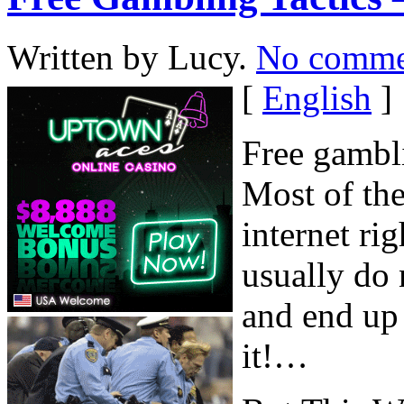
Written by Lucy.
No comme
[
English
]
Free gambli
Most of the
internet ri
usually do
and end up
it!…