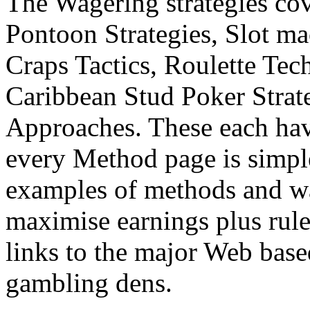
The Wagering strategies cov
Pontoon Strategies, Slot ma
Craps Tactics, Roulette Tech
Caribbean Stud Poker Stra
Approaches. These each hav
every Method page is simpl
examples of methods and wa
maximise earnings plus rule
links to the major Web base
gambling dens.