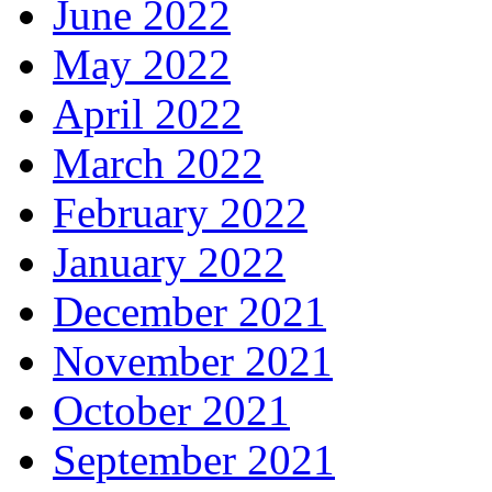
June 2022
May 2022
April 2022
March 2022
February 2022
January 2022
December 2021
November 2021
October 2021
September 2021