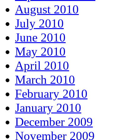
August 2010
July 2010
June 2010
May 2010
April 2010
March 2010
February 2010
January 2010
December 2009
November 2009