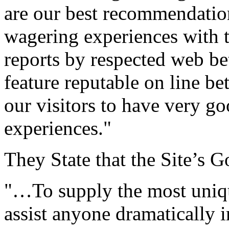
are our best recommendatio
wagering experiences with 
reports by respected web b
feature reputable on line be
our visitors to have very g
experiences."
They State that the Site’s Go
"…To supply the most uniqu
assist anyone dramatically 