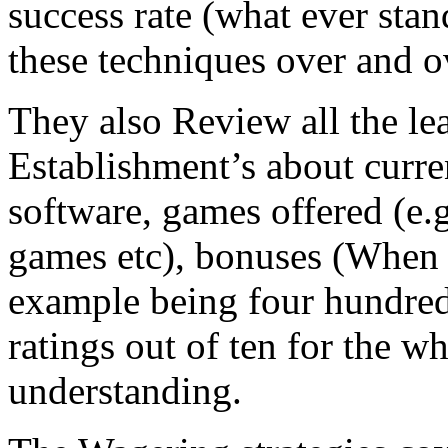
success rate (what ever sta
these techniques over and o
They also Review all the l
Establishment’s about curren
software, games offered (e.g
games etc), bonuses (When 
example being four hundred
ratings out of ten for the 
understanding.