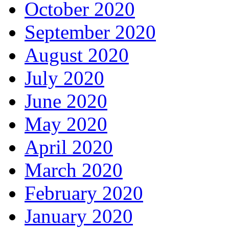
October 2020
September 2020
August 2020
July 2020
June 2020
May 2020
April 2020
March 2020
February 2020
January 2020