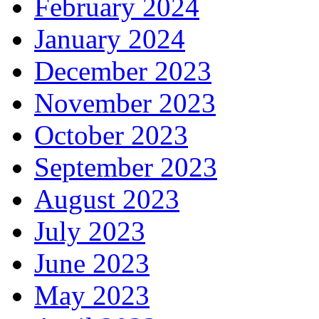
February 2024
January 2024
December 2023
November 2023
October 2023
September 2023
August 2023
July 2023
June 2023
May 2023