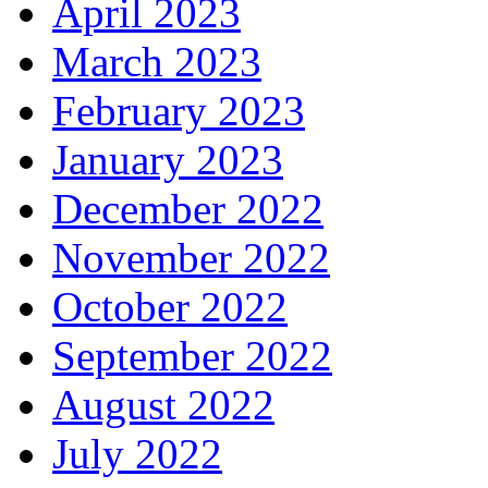
April 2023
March 2023
February 2023
January 2023
December 2022
November 2022
October 2022
September 2022
August 2022
July 2022