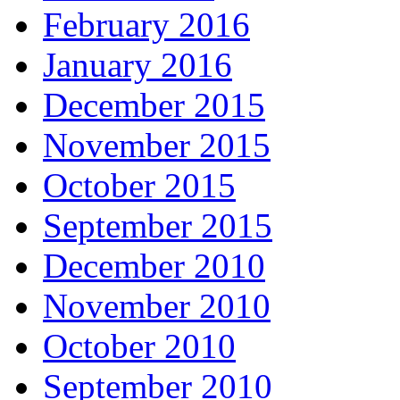
February 2016
January 2016
December 2015
November 2015
October 2015
September 2015
December 2010
November 2010
October 2010
September 2010