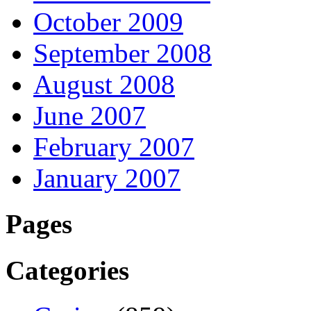
October 2009
September 2008
August 2008
June 2007
February 2007
January 2007
Pages
Categories