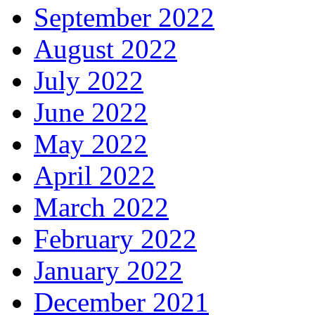
September 2022
August 2022
July 2022
June 2022
May 2022
April 2022
March 2022
February 2022
January 2022
December 2021