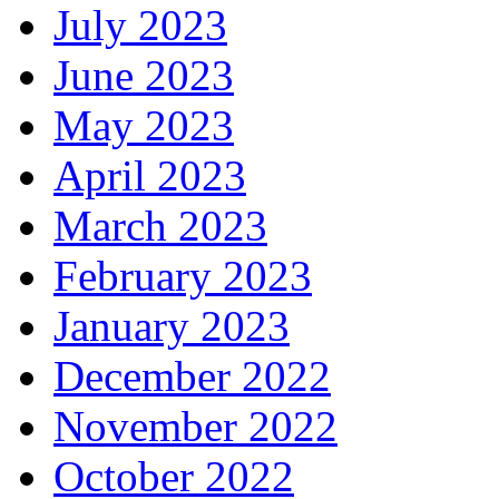
July 2023
June 2023
May 2023
April 2023
March 2023
February 2023
January 2023
December 2022
November 2022
October 2022