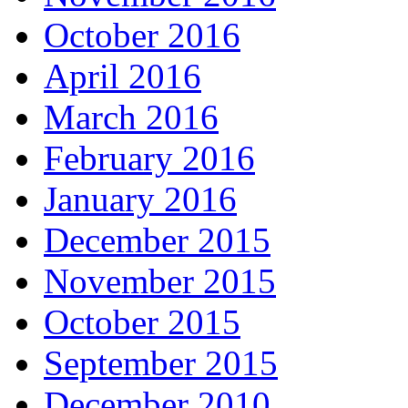
October 2016
April 2016
March 2016
February 2016
January 2016
December 2015
November 2015
October 2015
September 2015
December 2010