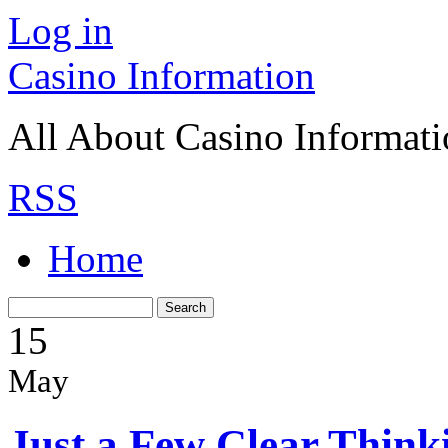
Log in
Casino Information
All About Casino Informat
RSS
Home
15
May
Just a Few Clear Thinki