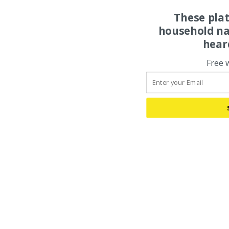
These pla
household na
hear
Free 