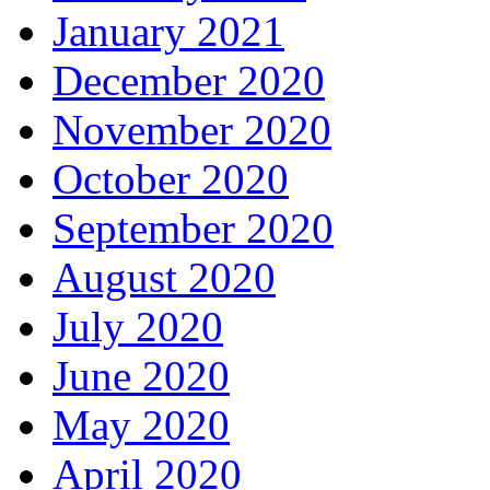
January 2021
December 2020
November 2020
October 2020
September 2020
August 2020
July 2020
June 2020
May 2020
April 2020