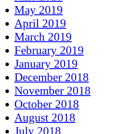
May 2019
April 2019
March 2019
February 2019
January 2019
December 2018
November 2018
October 2018
August 2018
July 2018