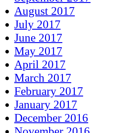
August 2017
July 2017
June 2017
May 2017
April 2017
March 2017
February 2017
January 2017
December 2016
November 2016