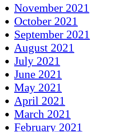
November 2021
October 2021
September 2021
August 2021
July 2021
June 2021
May 2021
April 2021
March 2021
February 2021