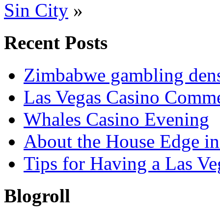
Sin City
»
Recent Posts
Zimbabwe gambling den
Las Vegas Casino Comme
Whales Casino Evening
About the House Edge i
Tips for Having a Las Ve
Blogroll