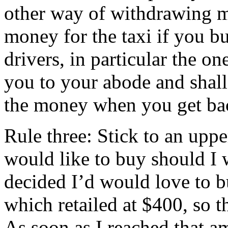
other way of withdrawing 
money for the taxi if you b
drivers, in particular the on
you to your abode and shall
the money when you get ba
Rule three: Stick to an upper
would like to buy should I 
decided I’d would love to 
which retailed at $400, so 
As soon as I reached that a