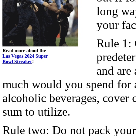
long way
your fac
Rule 1: 
Read more about the
predete
Las Vegas 2024 Super
Bowl Streaker
!
and are
much would you spend for a
alcoholic beverages, cover c
sum to utilize.
Rule two: Do not pack your