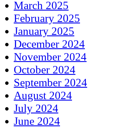
March 2025
February 2025
January 2025
December 2024
November 2024
October 2024
September 2024
August 2024
July 2024
June 2024