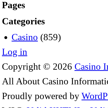
Pages
Categories
Casino
(859)
Log in
Copyright © 2026
Casino I
All About Casino Informat
Proudly powered by
WordP