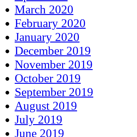
March 2020
February 2020
January 2020
December 2019
November 2019
October 2019
September 2019
August 2019
July 2019
June 2019