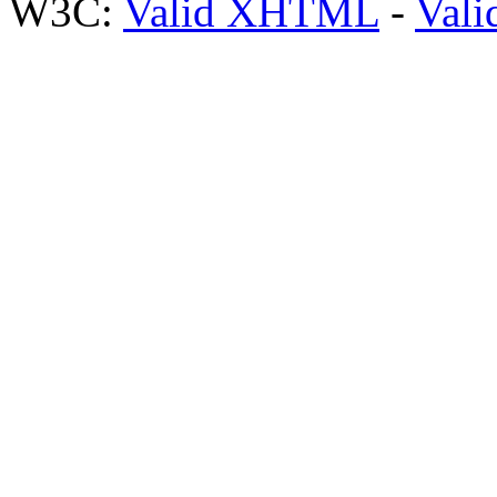
W3C:
Valid XHTML
-
Vali