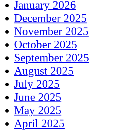
January 2026
December 2025
November 2025
October 2025
September 2025
August 2025
July 2025
June 2025
May 2025
April 2025