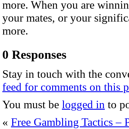
more. When you are winning
your mates, or your signific
more.
0 Responses
Stay in touch with the conv
feed for comments on this p
You must be
logged in
to p
«
Free Gambling Tactics – 