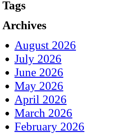
Tags
Archives
August 2026
July 2026
June 2026
May 2026
April 2026
March 2026
February 2026