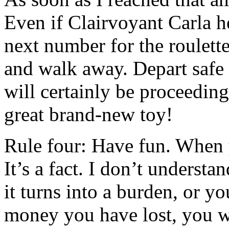
Even if Clairvoyant Carla h
next number for the roulette
and walk away. Depart safe 
will certainly be proceeding
great brand-new toy!
Rule four: Have fun. When y
It’s a fact. I don’t understan
it turns into a burden, or yo
money you have lost, you wi