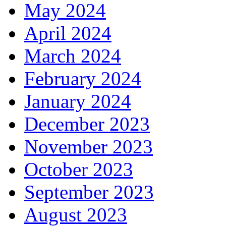
May 2024
April 2024
March 2024
February 2024
January 2024
December 2023
November 2023
October 2023
September 2023
August 2023