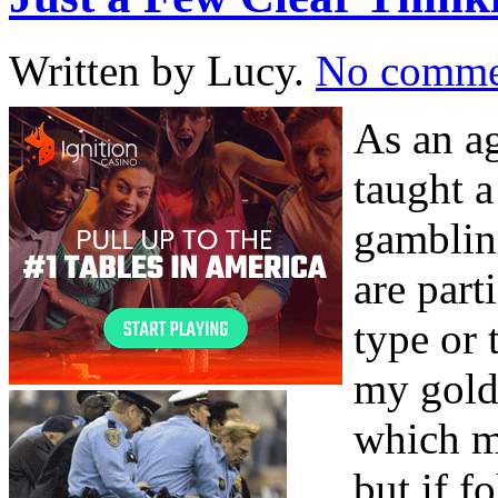
Written by Lucy.
No comme
As an ag
taught a
gamblin
are part
type or 
my golde
which m
but if f