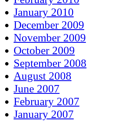
January 2010
December 2009
November 2009
October 2009
September 2008
August 2008
June 2007
February 2007
January 2007