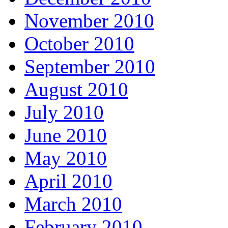
November 2010
October 2010
September 2010
August 2010
July 2010
June 2010
May 2010
April 2010
March 2010
February 2010