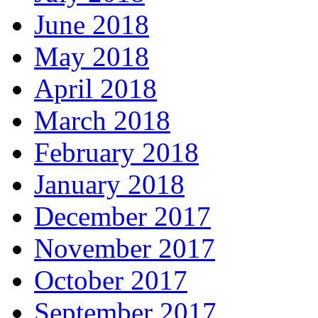
June 2018
May 2018
April 2018
March 2018
February 2018
January 2018
December 2017
November 2017
October 2017
September 2017