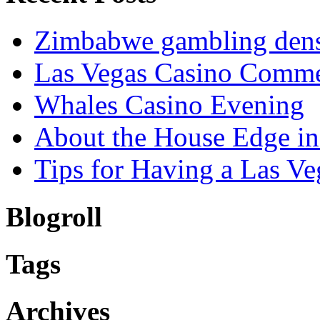
Zimbabwe gambling den
Las Vegas Casino Comme
Whales Casino Evening
About the House Edge i
Tips for Having a Las Ve
Blogroll
Tags
Archives