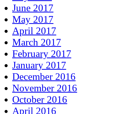
June 2017
May 2017
April 2017
March 2017
February 2017
January 2017
December 2016
November 2016
October 2016
April 2016