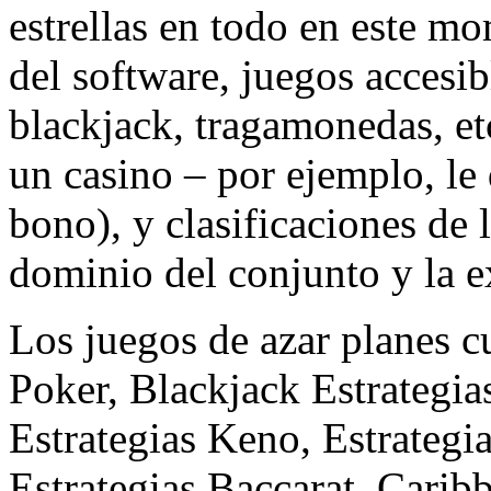
estrellas en todo en este m
del software, juegos accesib
blackjack, tragamonedas, et
un casino – por ejemplo, l
bono), y clasificaciones de l
dominio del conjunto y la e
Los juegos de azar planes cu
Poker, Blackjack Estrategia
Estrategias Keno, Estrategia
Estrategias Baccarat, Caribb