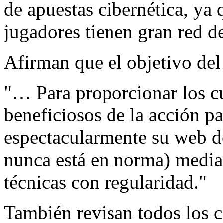
de apuestas cibernética, ya
jugadores tienen gran red de
Afirman que el objetivo del
"… Para proporcionar los cu
beneficiosos de la acción p
espectacularmente su web de
nunca está en norma) median
técnicas con regularidad."
También revisan todos los c