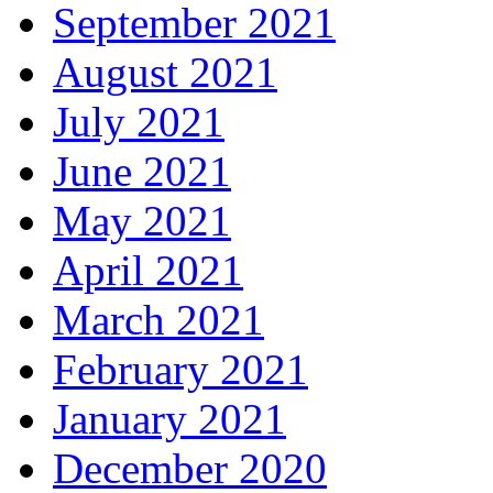
September 2021
August 2021
July 2021
June 2021
May 2021
April 2021
March 2021
February 2021
January 2021
December 2020