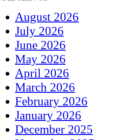
August 2026
July 2026
June 2026
May 2026
April 2026
March 2026
February 2026
January 2026
December 2025