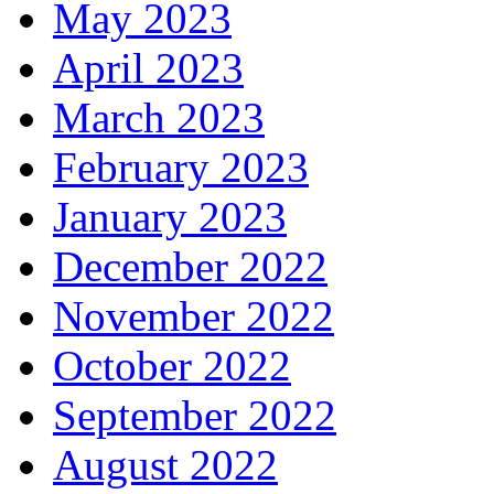
May 2023
April 2023
March 2023
February 2023
January 2023
December 2022
November 2022
October 2022
September 2022
August 2022