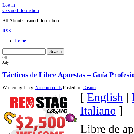
Log in
Casino Information
All About Casino Information
RSS
Home
08
July
Tácticas de Libre Apuestas – Guía Profesi
Written by Lucy.
No comments
Posted in:
Casino
[
English
|
Italiano
]
Libre de ap