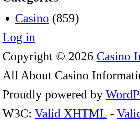
Casino
(859)
Log in
Copyright © 2026
Casino I
All About Casino Informat
Proudly powered by
WordP
W3C:
Valid XHTML
-
Vali