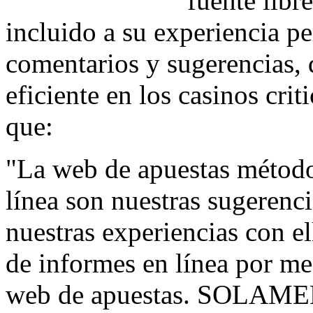
fuente libr
incluido a su experiencia pe
comentarios y sugerencias, 
eficiente en los casinos cri
que:
"La web de apuestas métodos
línea son nuestras sugerenci
nuestras experiencias con el
de informes en línea por me
web de apuestas. SOLAMEN