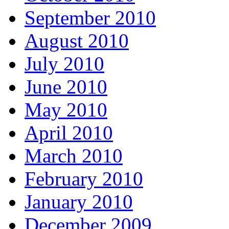
September 2010
August 2010
July 2010
June 2010
May 2010
April 2010
March 2010
February 2010
January 2010
December 2009