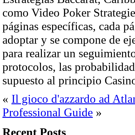
como Video Poker Strategie
páginas específicas, cada pág
adoptar y se compone de eje
para realizar un seguimient
protocolos, las probabilidad
supuesto al principio Casino
«
Il gioco d'azzardo ad Atla
Professional Guide
»
Recent Posts