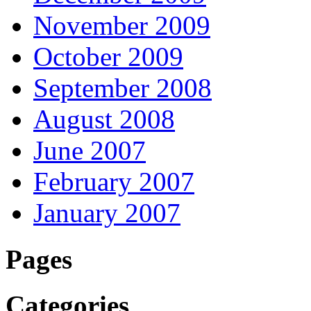
November 2009
October 2009
September 2008
August 2008
June 2007
February 2007
January 2007
Pages
Categories