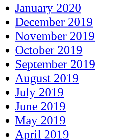
January 2020
December 2019
November 2019
October 2019
September 2019
August 2019
July 2019
June 2019
May 2019
April 2019