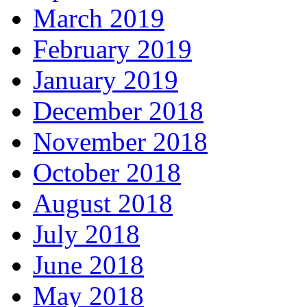
March 2019
February 2019
January 2019
December 2018
November 2018
October 2018
August 2018
July 2018
June 2018
May 2018