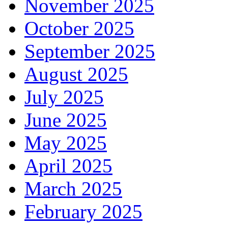
November 2025
October 2025
September 2025
August 2025
July 2025
June 2025
May 2025
April 2025
March 2025
February 2025