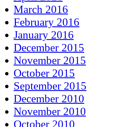
March 2016
February 2016
January 2016
December 2015
November 2015
October 2015
September 2015
December 2010
November 2010
October 2010