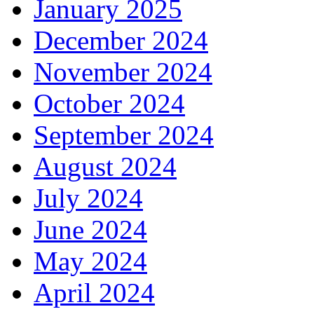
January 2025
December 2024
November 2024
October 2024
September 2024
August 2024
July 2024
June 2024
May 2024
April 2024