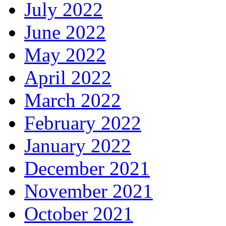
July 2022
June 2022
May 2022
April 2022
March 2022
February 2022
January 2022
December 2021
November 2021
October 2021