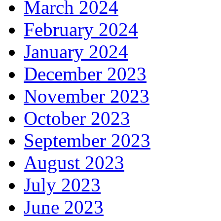
March 2024
February 2024
January 2024
December 2023
November 2023
October 2023
September 2023
August 2023
July 2023
June 2023