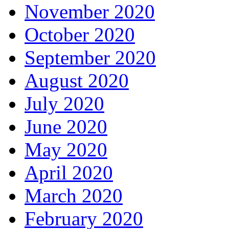
November 2020
October 2020
September 2020
August 2020
July 2020
June 2020
May 2020
April 2020
March 2020
February 2020