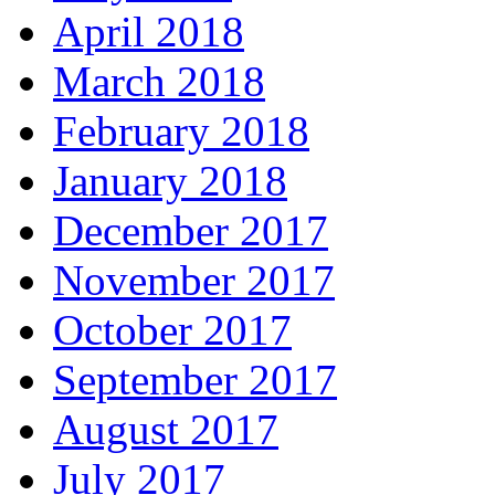
April 2018
March 2018
February 2018
January 2018
December 2017
November 2017
October 2017
September 2017
August 2017
July 2017