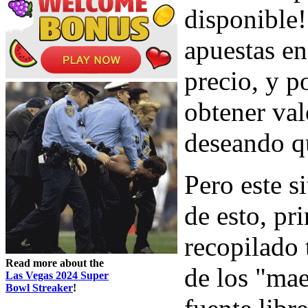
disponible!
apuestas en
precio, y p
obtener val
deseando q
Pero este s
de esto, pr
recopilado 
Read more about the
de los "ma
Las Vegas 2024 Super
Bowl Streaker
!