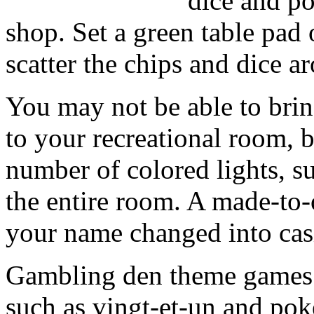
dice and p
shop. Set a green table pad 
scatter the chips and dice a
You may not be able to bring
to your recreational room, 
number of colored lights, su
the entire room. A made-to-
your name changed into casi
Gambling den theme games 
such as vingt-et-un and poke