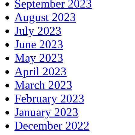
September 2023
August 2023
July 2023
June 2023
May 2023
April 2023
March 2023
February 2023
January 2023
December 2022