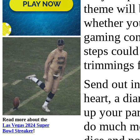
theme will 
whether you
gaming conn
steps could
trimmings f
Send out in
heart, a di
up your par
Read more about the
do much mo
Las Vegas 2024 Super
Bowl Streaker
!