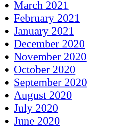
March 2021
February 2021
January 2021
December 2020
November 2020
October 2020
September 2020
August 2020
July 2020
June 2020