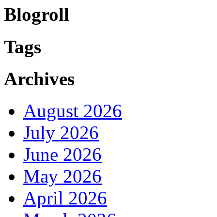
Blogroll
Tags
Archives
August 2026
July 2026
June 2026
May 2026
April 2026