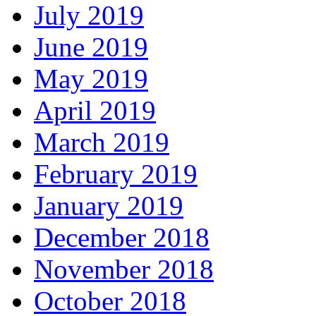
July 2019
June 2019
May 2019
April 2019
March 2019
February 2019
January 2019
December 2018
November 2018
October 2018