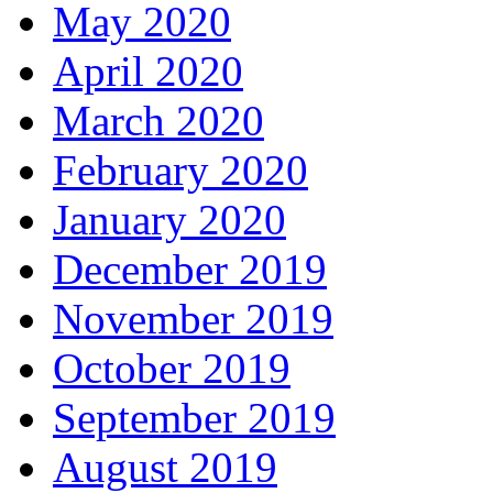
May 2020
April 2020
March 2020
February 2020
January 2020
December 2019
November 2019
October 2019
September 2019
August 2019