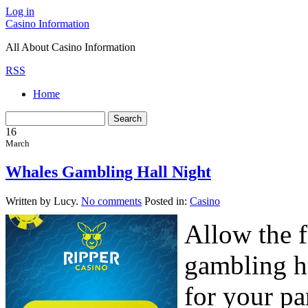
Log in
Casino Information
All About Casino Information
RSS
Home
16
March
Whales Gambling Hall Night
Written by Lucy.
No comments
Posted in:
Casino
Allow the f
gambling h
for your pa