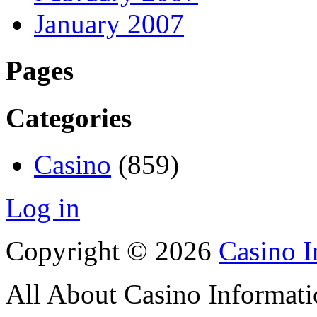
January 2007
Pages
Categories
Casino
(859)
Log in
Copyright © 2026
Casino I
All About Casino Informat