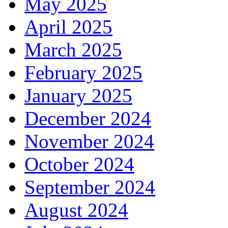
May 2025
April 2025
March 2025
February 2025
January 2025
December 2024
November 2024
October 2024
September 2024
August 2024