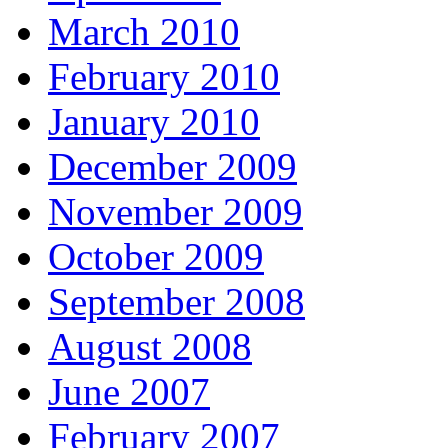
March 2010
February 2010
January 2010
December 2009
November 2009
October 2009
September 2008
August 2008
June 2007
February 2007