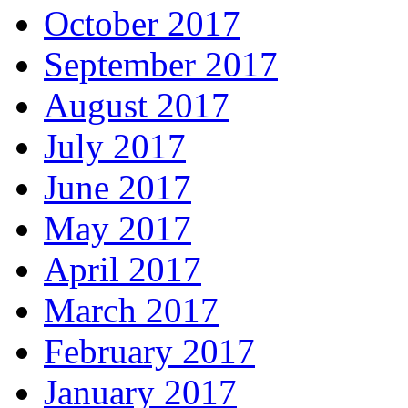
October 2017
September 2017
August 2017
July 2017
June 2017
May 2017
April 2017
March 2017
February 2017
January 2017