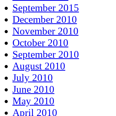
September 2015
December 2010
November 2010
October 2010
September 2010
August 2010
July 2010
June 2010
May 2010
April 2010