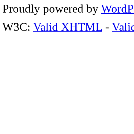
Proudly powered by
WordP
W3C:
Valid XHTML
-
Vali