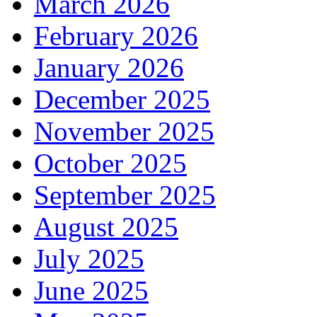
March 2026
February 2026
January 2026
December 2025
November 2025
October 2025
September 2025
August 2025
July 2025
June 2025