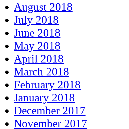
August 2018
July 2018
June 2018
May 2018
April 2018
March 2018
February 2018
January 2018
December 2017
November 2017