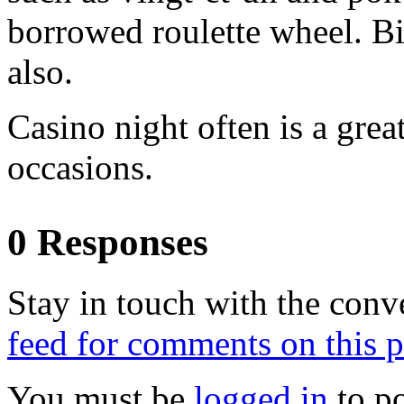
borrowed roulette wheel. Bi
also.
Casino night often is a grea
occasions.
0 Responses
Stay in touch with the conv
feed for comments on this p
You must be
logged in
to p