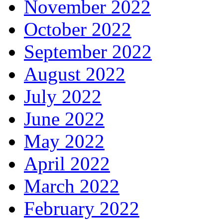
November 2022
October 2022
September 2022
August 2022
July 2022
June 2022
May 2022
April 2022
March 2022
February 2022