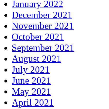
January 2022
December 2021
November 2021
October 2021
September 2021
August 2021
July 2021
June 2021
May 2021
April 2021