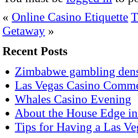
«
Online Casino Etiquette
T
Getaway
»
Recent Posts
Zimbabwe gambling den
Las Vegas Casino Comme
Whales Casino Evening
About the House Edge i
Tips for Having a Las Ve