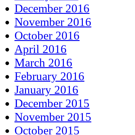
December 2016
November 2016
October 2016
April 2016
March 2016
February 2016
January 2016
December 2015
November 2015
October 2015