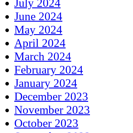
July 2024
June 2024
May 2024
April 2024
March 2024
February 2024
January 2024
December 2023
November 2023
October 2023