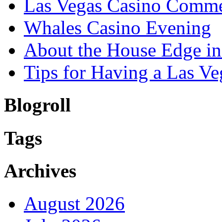
Las Vegas Casino Comme
Whales Casino Evening
About the House Edge i
Tips for Having a Las Ve
Blogroll
Tags
Archives
August 2026