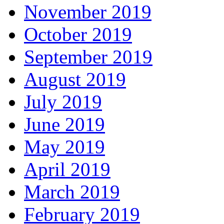
November 2019
October 2019
September 2019
August 2019
July 2019
June 2019
May 2019
April 2019
March 2019
February 2019