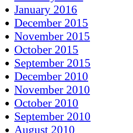
January 2016
December 2015
November 2015
October 2015
September 2015
December 2010
November 2010
October 2010
September 2010
August 2010