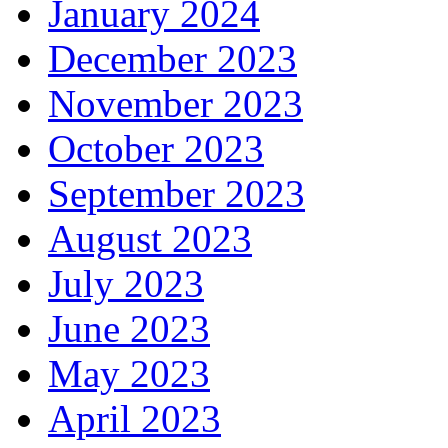
January 2024
December 2023
November 2023
October 2023
September 2023
August 2023
July 2023
June 2023
May 2023
April 2023