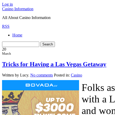
Log in
Casino Information
All About Casino Information
RSS
Home
20
March
Tricks for Having a Las Vegas Getaway
Written by Lucy.
No comments
Posted in:
Casino
Folks as
with a 
and wom