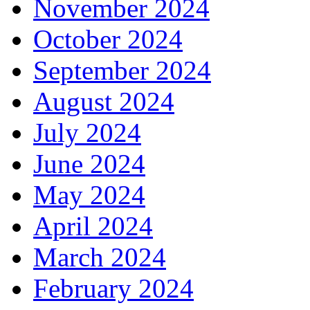
November 2024
October 2024
September 2024
August 2024
July 2024
June 2024
May 2024
April 2024
March 2024
February 2024