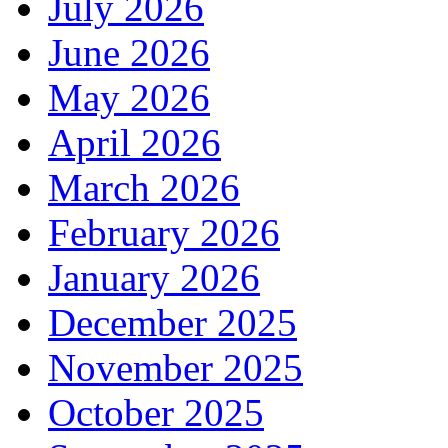
July 2026
June 2026
May 2026
April 2026
March 2026
February 2026
January 2026
December 2025
November 2025
October 2025