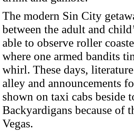
The modern Sin City getawa
between the adult and child
able to observe roller coast
where one armed bandits tin
whirl. These days, literatur
alley and announcements for
shown on taxi cabs beside t
Backyardigans because of t
Vegas.