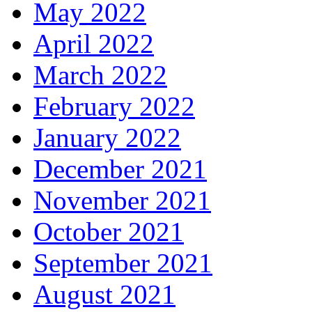
May 2022
April 2022
March 2022
February 2022
January 2022
December 2021
November 2021
October 2021
September 2021
August 2021