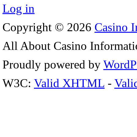
Log in
Copyright © 2026
Casino I
All About Casino Informat
Proudly powered by
WordP
W3C:
Valid XHTML
-
Vali