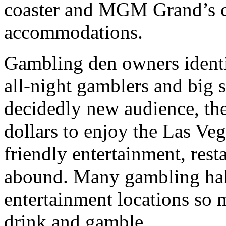
coaster and MGM Grand’s 
accommodations.
Gambling den owners identif
all-night gamblers and big 
decidedly new audience, the
dollars to enjoy the Las Ve
friendly entertainment, rest
abound. Many gambling hall
entertainment locations so 
drink and gamble.