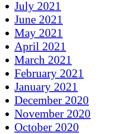
July 2021
June 2021
May 2021
April 2021
March 2021
February 2021
January 2021
December 2020
November 2020
October 2020