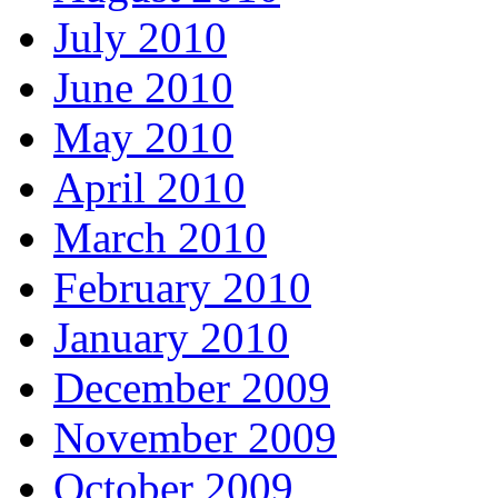
July 2010
June 2010
May 2010
April 2010
March 2010
February 2010
January 2010
December 2009
November 2009
October 2009