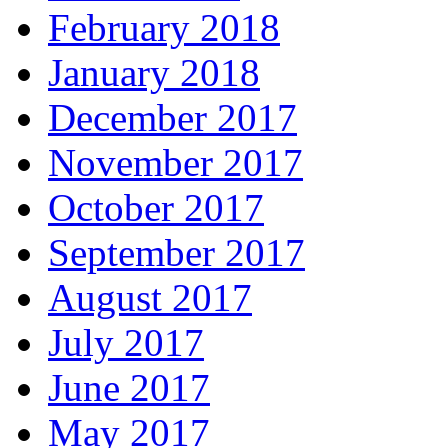
February 2018
January 2018
December 2017
November 2017
October 2017
September 2017
August 2017
July 2017
June 2017
May 2017