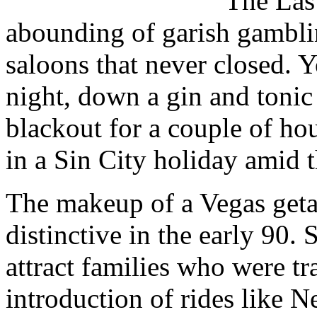
The Las
abounding of garish gamblin
saloons that never closed. Y
night, down a gin and tonic 
blackout for a couple of hou
in a Sin City holiday amid 
The makeup of a Vegas get
distinctive in the early 90. 
attract families who were tr
introduction of rides like 