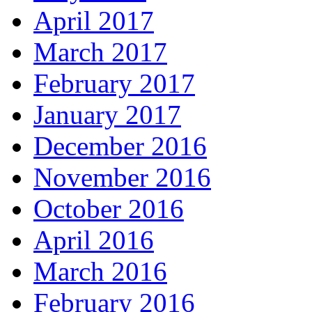
April 2017
March 2017
February 2017
January 2017
December 2016
November 2016
October 2016
April 2016
March 2016
February 2016