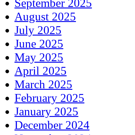
September 2025
August 2025
July 2025
June 2025
May 2025
April 2025
March 2025
February 2025
January 2025
December 2024