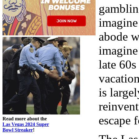
gamblin
imagine 
abode w
imagine 
late 60s
vacation
is large
reinvent
escape f
Read more about the
Las Vegas 2024 Super
Bowl Streaker
!