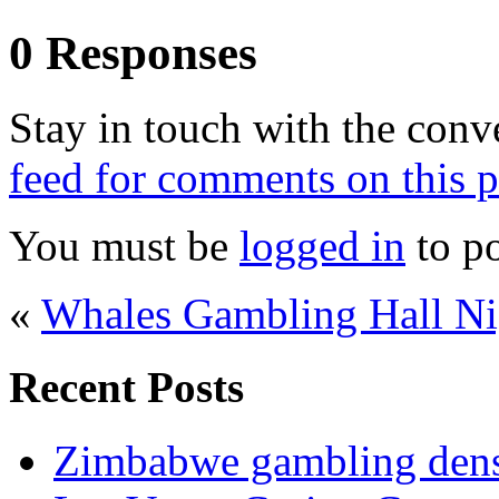
0 Responses
Stay in touch with the conv
feed for comments on this p
You must be
logged in
to p
«
Whales Gambling Hall Ni
Recent Posts
Zimbabwe gambling den