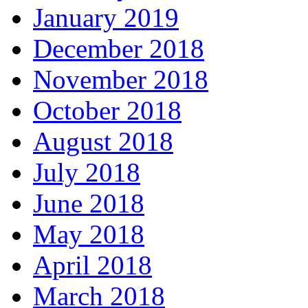
January 2019
December 2018
November 2018
October 2018
August 2018
July 2018
June 2018
May 2018
April 2018
March 2018