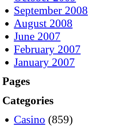
September 2008
August 2008
June 2007
February 2007
January 2007
Pages
Categories
Casino
(859)