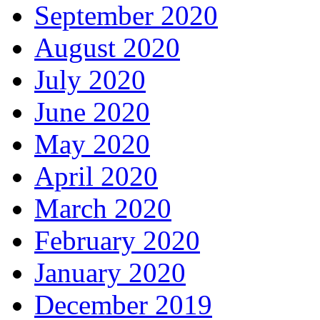
September 2020
August 2020
July 2020
June 2020
May 2020
April 2020
March 2020
February 2020
January 2020
December 2019