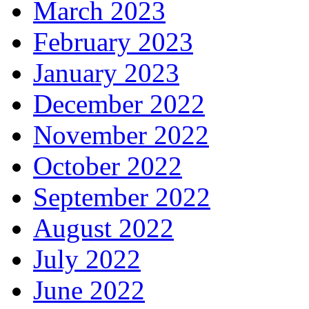
March 2023
February 2023
January 2023
December 2022
November 2022
October 2022
September 2022
August 2022
July 2022
June 2022