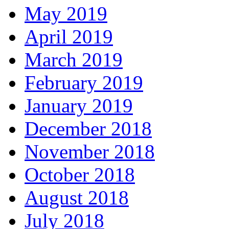
May 2019
April 2019
March 2019
February 2019
January 2019
December 2018
November 2018
October 2018
August 2018
July 2018