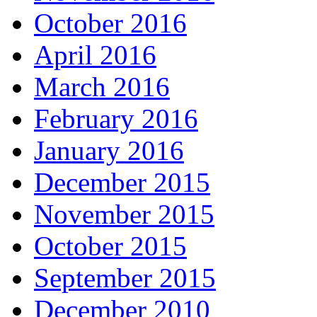
October 2016
April 2016
March 2016
February 2016
January 2016
December 2015
November 2015
October 2015
September 2015
December 2010