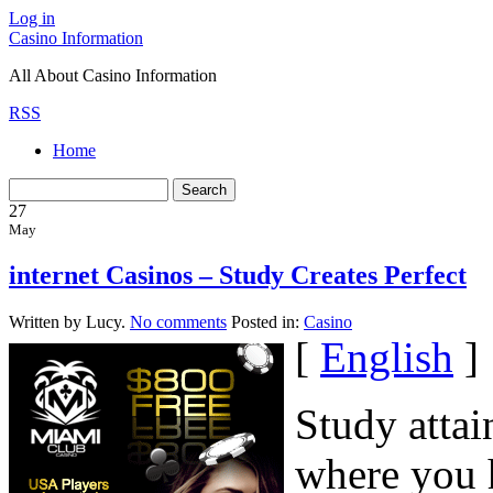
Log in
Casino Information
All About Casino Information
RSS
Home
27
May
internet Casinos – Study Creates Perfect
Written by Lucy.
No comments
Posted in:
Casino
[
English
]
Study attai
where you 