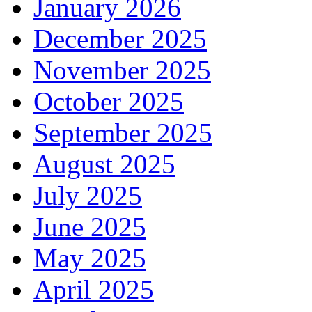
January 2026
December 2025
November 2025
October 2025
September 2025
August 2025
July 2025
June 2025
May 2025
April 2025