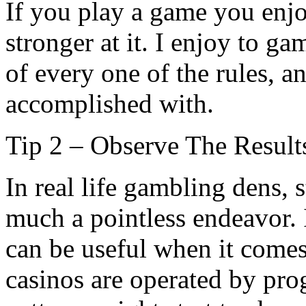
If you play a game you enj
stronger at it. I enjoy to g
of every one of the rules, a
accomplished with.
Tip 2 – Observe The Result
In real life gambling dens, s
much a pointless endeavor. 
can be useful when it comes
casinos are operated by pro