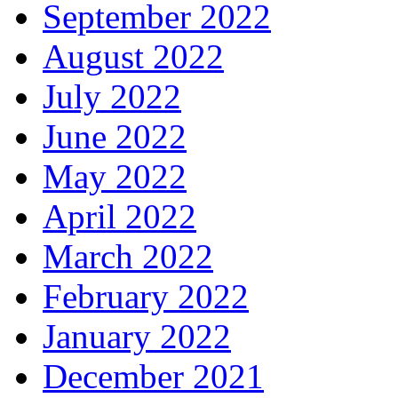
September 2022
August 2022
July 2022
June 2022
May 2022
April 2022
March 2022
February 2022
January 2022
December 2021