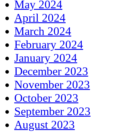
May 2024
April 2024
March 2024
February 2024
January 2024
December 2023
November 2023
October 2023
September 2023
August 2023