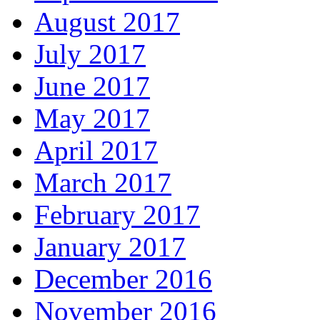
August 2017
July 2017
June 2017
May 2017
April 2017
March 2017
February 2017
January 2017
December 2016
November 2016