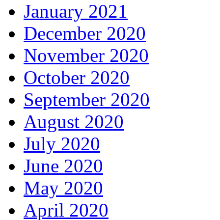
January 2021
December 2020
November 2020
October 2020
September 2020
August 2020
July 2020
June 2020
May 2020
April 2020