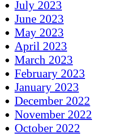
July 2023
June 2023
May 2023
April 2023
March 2023
February 2023
January 2023
December 2022
November 2022
October 2022