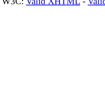
W3C:
Valid XHTML
-
Vali