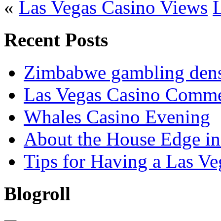
«
Las Vegas Casino Views
Recent Posts
Zimbabwe gambling den
Las Vegas Casino Comme
Whales Casino Evening
About the House Edge i
Tips for Having a Las Ve
Blogroll