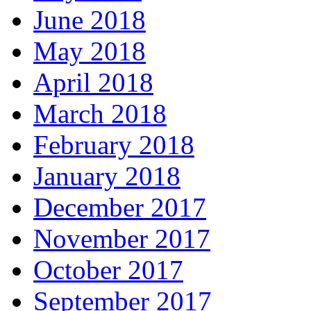
June 2018
May 2018
April 2018
March 2018
February 2018
January 2018
December 2017
November 2017
October 2017
September 2017