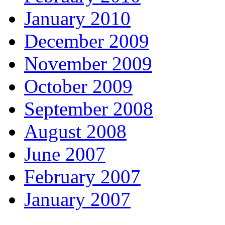
January 2010
December 2009
November 2009
October 2009
September 2008
August 2008
June 2007
February 2007
January 2007