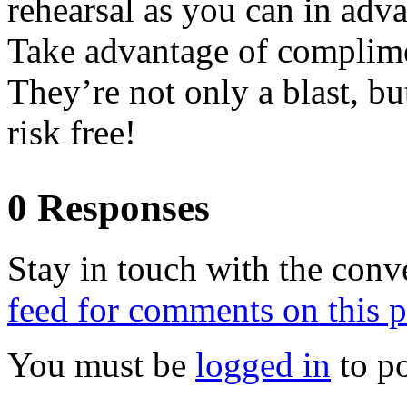
rehearsal as you can in adva
Take advantage of complim
They’re not only a blast, bu
risk free!
0 Responses
Stay in touch with the conv
feed for comments on this p
You must be
logged in
to p