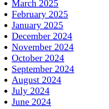
March 2025
February 2025
January 2025
December 2024
November 2024
October 2024
September 2024
August 2024
July 2024
June 2024