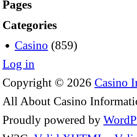
Pages
Categories
Casino
(859)
Log in
Copyright © 2026
Casino I
All About Casino Informat
Proudly powered by
WordP