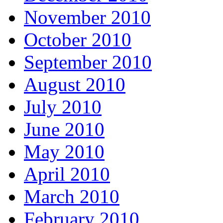
November 2010
October 2010
September 2010
August 2010
July 2010
June 2010
May 2010
April 2010
March 2010
February 2010