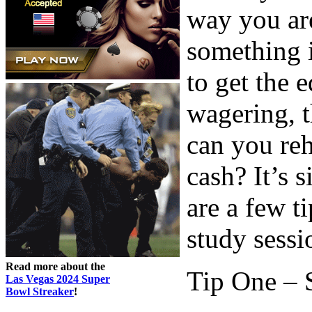
way you are
something i
to get the 
wagering, 
can you reh
cash? It’s 
are a few t
study sessi
Read more about the
Tip One – 
Las Vegas 2024 Super
Bowl Streaker
!