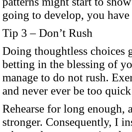
patterns might start to show
going to develop, you have 
Tip 3 – Don’t Rush
Doing thoughtless choices g
betting in the blessing of 
manage to do not rush. Exerc
and never ever be too quic
Rehearse for long enough, 
stronger. Consequently, I ins