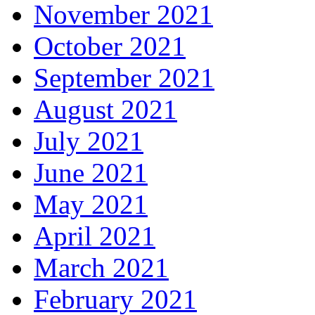
November 2021
October 2021
September 2021
August 2021
July 2021
June 2021
May 2021
April 2021
March 2021
February 2021