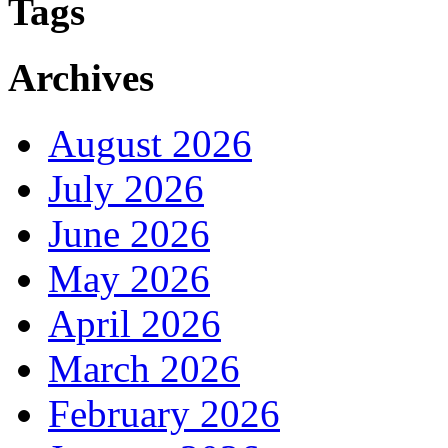
Tags
Archives
August 2026
July 2026
June 2026
May 2026
April 2026
March 2026
February 2026