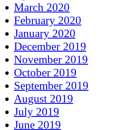
March 2020
February 2020
January 2020
December 2019
November 2019
October 2019
September 2019
August 2019
July 2019
June 2019