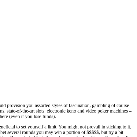
d provision you assorted styles of fascination, gambling of course
s, state-of-the-art slots, electronic keno and video poker machines –
there (even if you lose funds).
ficial to set yourself a limit. You might not prevail in sticking to it,
 bet several rounds you may win a portion of $$$$$, but try a bit