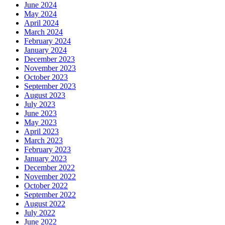
June 2024
May 2024
April 2024
March 2024
February 2024
January 2024
December 2023
November 2023
October 2023
September 2023
August 2023
July 2023
June 2023
May 2023
April 2023
March 2023
February 2023
January 2023
December 2022
November 2022
October 2022
September 2022
August 2022
July 2022
June 2022