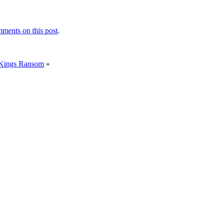
ments on this post
.
 Kings Ransom
»