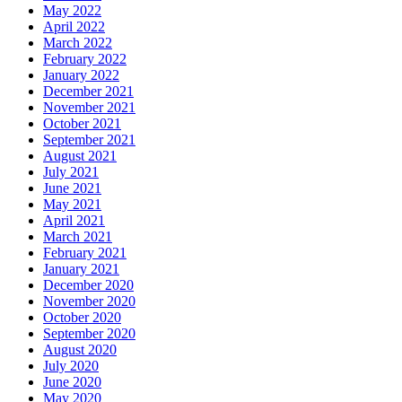
May 2022
April 2022
March 2022
February 2022
January 2022
December 2021
November 2021
October 2021
September 2021
August 2021
July 2021
June 2021
May 2021
April 2021
March 2021
February 2021
January 2021
December 2020
November 2020
October 2020
September 2020
August 2020
July 2020
June 2020
May 2020