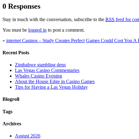
0 Responses
Stay in touch with the conversation, subscribe to the
RSS
feed for com
You must be
logged in
to post a comment.
«
internet Casinos – Study Creates Perfect
Games Could Cost You A
Recent Posts
Zimbabwe gambling dens
Las Vegas Casino Commentaries
Whales Casino Evening
About the House Edge in Casino Games
Tips for Having a Las Vegas Holiday
Blogroll
Tags
Archives
August 2026