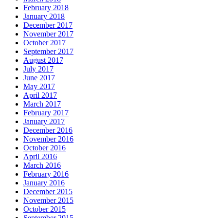
February 2018
January 2018
December 2017
November 2017
October 2017
September 2017
August 2017
July 2017
June 2017
May 2017
April 2017
March 2017
February 2017
January 2017
December 2016
November 2016
October 2016
April 2016
March 2016
February 2016
January 2016
December 2015
November 2015
October 2015
September 2015