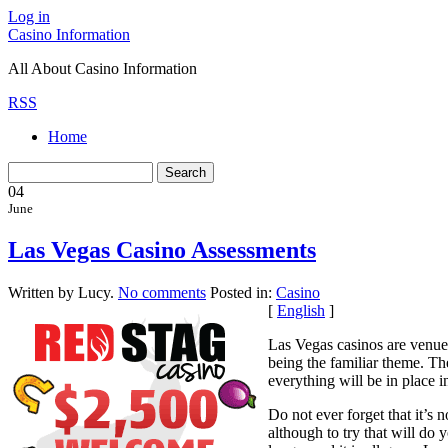
Log in
Casino Information
All About Casino Information
RSS
Home
04
June
Las Vegas Casino Assessments
Written by Lucy.
No comments
Posted in:
Casino
[
English
]
Las Vegas casinos are venues
being the familiar theme. Th
everything will be in place i
Do not ever forget that it’s n
although to try that will do