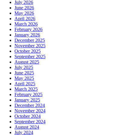
July 2026
June 2026
May 2026
April 2026
March 2026
February 2026
January 2026
December 2025
November 2025
October 2025
September 2025
August 2025
July 2025
June 2025
May 2025
April 2025
March 2025
February 2025
January 2025
December 2024
November 2024
October 2024
September 2024
August 2024
July 2024