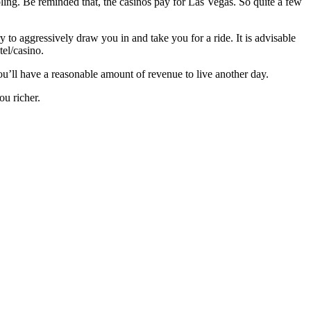
bling. Be reminded that, the casinos pay for Las Vegas. So quite a few
ry to aggressively draw you in and take you for a ride. It is advisable
tel/casino.
ou’ll have a reasonable amount of revenue to live another day.
ou richer.