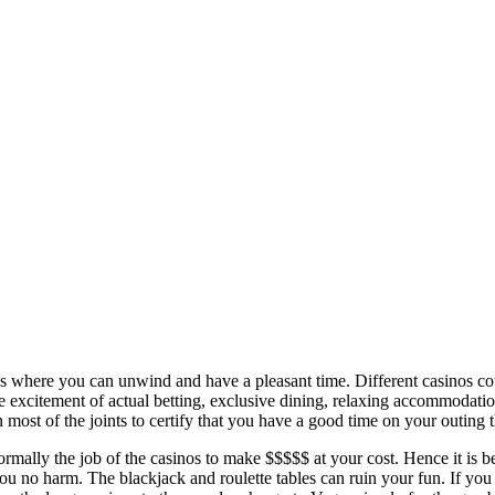
 where you can unwind and have a pleasant time. Different casinos coul
e excitement of actual betting, exclusive dining, relaxing accommodation
n most of the joints to certify that you have a good time on your outing 
ormally the job of the casinos to make $$$$$ at your cost. Hence it is bene
 you no harm. The blackjack and roulette tables can ruin your fun. If you