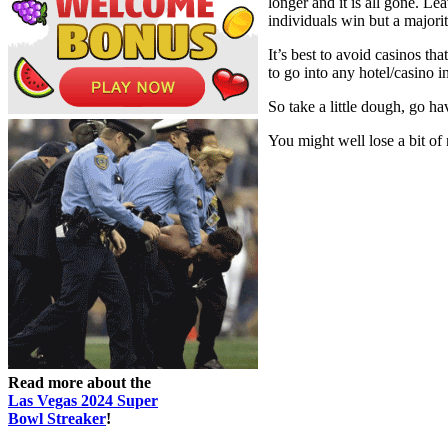
longer and it is all gone. L
individuals win but a majori
It’s best to avoid casinos th
to go into any hotel/casino 
So take a little dough, go h
You might well lose a bit of 
Read more about the
Las Vegas 2024 Super
Bowl Streaker
!