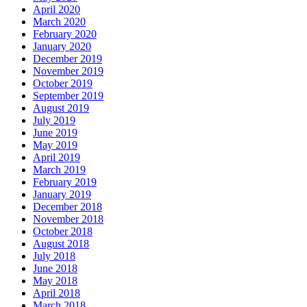
April 2020
March 2020
February 2020
January 2020
December 2019
November 2019
October 2019
September 2019
August 2019
July 2019
June 2019
May 2019
April 2019
March 2019
February 2019
January 2019
December 2018
November 2018
October 2018
August 2018
July 2018
June 2018
May 2018
April 2018
March 2018