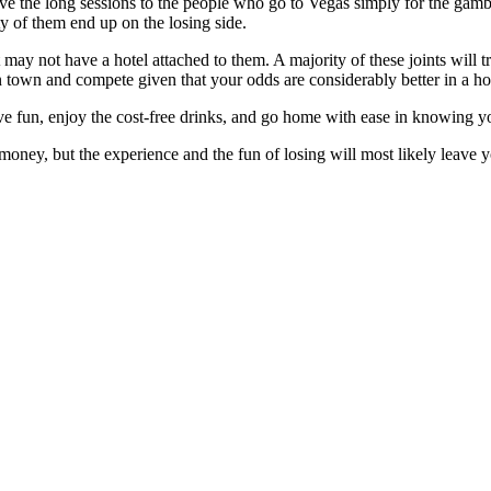
eave the long sessions to the people who go to Vegas simply for the gam
ty of them end up on the losing side.
at may not have a hotel attached to them. A majority of these joints will t
in town and compete given that your odds are considerably better in a ho
ave fun, enjoy the cost-free drinks, and go home with ease in knowing y
money, but the experience and the fun of losing will most likely leave y