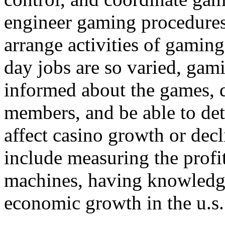
engineer gaming procedures;
arrange activities of gamin
day jobs are so varied, gam
informed about the games, de
members, and be able to dete
affect casino growth or decl
include measuring the profit
machines, having knowledge 
economic growth in the u.s. 