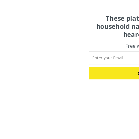
These pla
household na
hear
Free 