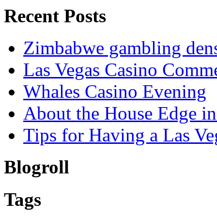
Recent Posts
Zimbabwe gambling den
Las Vegas Casino Comme
Whales Casino Evening
About the House Edge i
Tips for Having a Las Ve
Blogroll
Tags