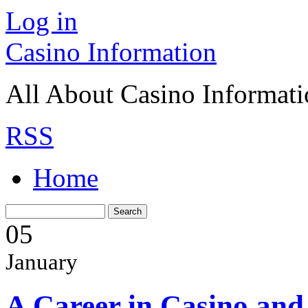
Log in
Casino Information
All About Casino Informat
RSS
Home
05
January
A Career in Casino an