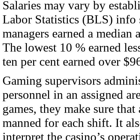
Salaries may vary by establ
Labor Statistics (BLS) info
managers earned a median a
The lowest 10 % earned less
ten per cent earned over $9
Gaming supervisors adminis
personnel in an assigned ar
games, they make sure that 
manned for each shift. It als
interpret the casino’s operat