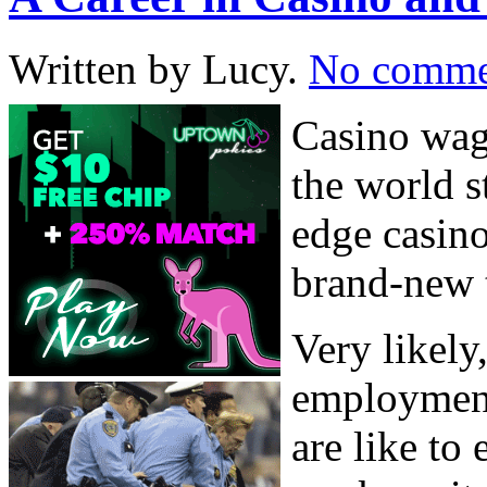
Written by Lucy.
No comme
Casino wag
the world s
edge casino
brand-new t
Very likely
employment
are like to