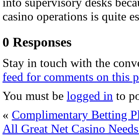
into supervisory desks bec
casino operations is quite e
0 Responses
Stay in touch with the conv
feed for comments on this p
You must be
logged in
to p
«
Complimentary Betting Pl
All Great Net Casino Needs