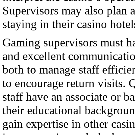
Supervisors may also plan an
staying in their casino hotel
Gaming supervisors must ha
and excellent communication
both to manage staff efficie
to encourage return visits. 
staff have an associate or b
their educational backgrou
gain expertise in other cas