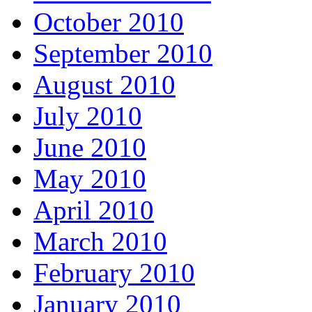
October 2010
September 2010
August 2010
July 2010
June 2010
May 2010
April 2010
March 2010
February 2010
January 2010