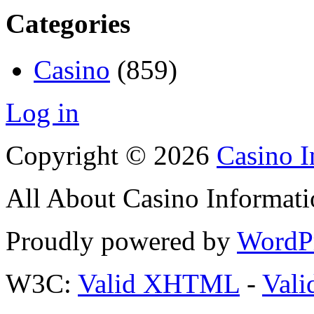
Categories
Casino
(859)
Log in
Copyright © 2026
Casino I
All About Casino Informat
Proudly powered by
WordP
W3C:
Valid XHTML
-
Vali