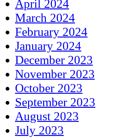
April 2024
March 2024
February 2024
January 2024
December 2023
November 2023
October 2023
September 2023
August 2023
July 2023