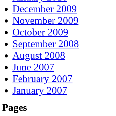
December 2009
November 2009
October 2009
September 2008
August 2008
June 2007
February 2007
January 2007
Pages