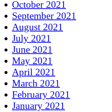
October 2021
September 2021
August 2021
July 2021
June 2021
May 2021
April 2021
March 2021
February 2021
January 2021