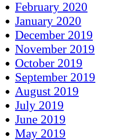
February 2020
January 2020
December 2019
November 2019
October 2019
September 2019
August 2019
July 2019
June 2019
May 2019