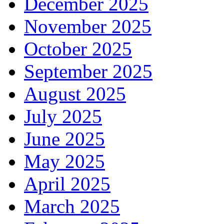
December 2025
November 2025
October 2025
September 2025
August 2025
July 2025
June 2025
May 2025
April 2025
March 2025