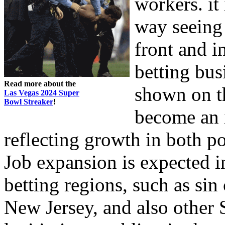
workers. it 
way seeing 
front and i
betting bus
Read more about the
shown on th
Las Vegas 2024 Super
Bowl Streaker
!
become an i
reflecting growth in both p
Job expansion is expected i
betting regions, such as sin
New Jersey, and also other 