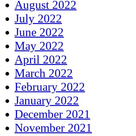
August 2022
July 2022
June 2022
May 2022
April 2022
March 2022
February 2022
January 2022
December 2021
November 2021