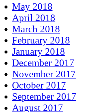
May 2018
April 2018
March 2018
February 2018
January 2018
December 2017
November 2017
October 2017
September 2017
August 2017