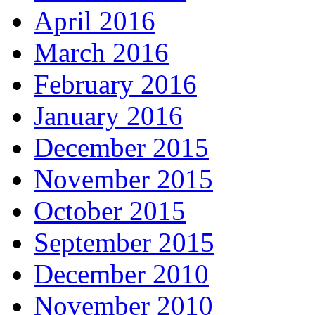
April 2016
March 2016
February 2016
January 2016
December 2015
November 2015
October 2015
September 2015
December 2010
November 2010