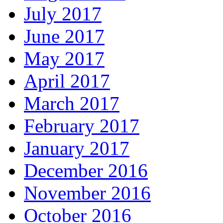
July 2017
June 2017
May 2017
April 2017
March 2017
February 2017
January 2017
December 2016
November 2016
October 2016