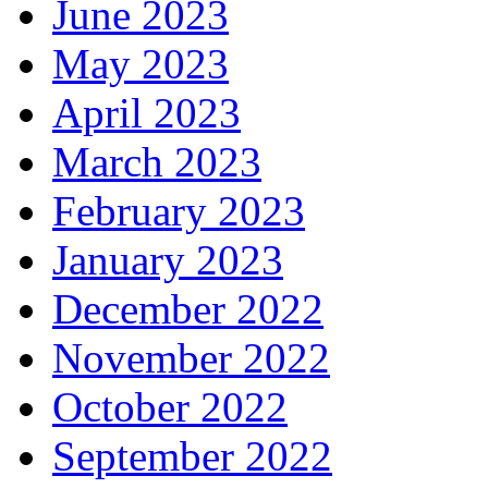
June 2023
May 2023
April 2023
March 2023
February 2023
January 2023
December 2022
November 2022
October 2022
September 2022