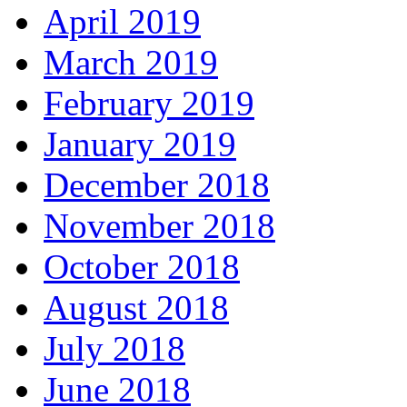
April 2019
March 2019
February 2019
January 2019
December 2018
November 2018
October 2018
August 2018
July 2018
June 2018