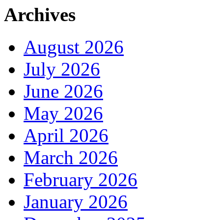
Archives
August 2026
July 2026
June 2026
May 2026
April 2026
March 2026
February 2026
January 2026