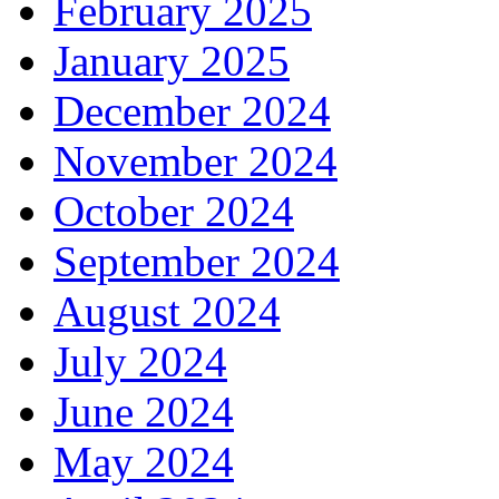
February 2025
January 2025
December 2024
November 2024
October 2024
September 2024
August 2024
July 2024
June 2024
May 2024