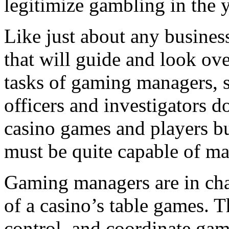
legitimize gambling in the 
Like just about any busines
that will guide and look ove
tasks of gaming managers, s
officers and investigators d
casino games and players bu
must be quite capable of m
Gaming managers are in cha
of a casino’s table games. T
control, and coordinate gam