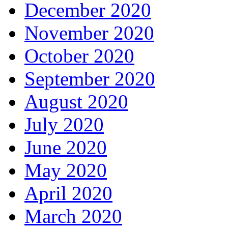
December 2020
November 2020
October 2020
September 2020
August 2020
July 2020
June 2020
May 2020
April 2020
March 2020