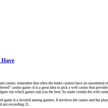
o Have
 net casino, remember that often the better casinos have an assortment
ferred" casino game–it is a great idea to pick a web casino that provid
igure out which games suit you the best. So make certain the web casin
 game is a favored among gamers. It involves the casino and the player. 
nd not exceeding 21.