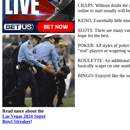
CRAPS: Without doubt the mo
online to start usually will b
KENO: Essentially little mo
SLOTS: There are many variet
hope for the best.
POKER: All styles of poker 
"real" players or wagering w
ROULETTE: An additional cas
basically wager on one numbe
BINGO: Enjoyed like the same
Read more about the
Las Vegas 2024 Super
Bowl Streaker
!