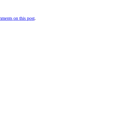
ments on this post
.