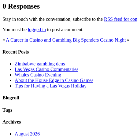
0 Responses
Stay in touch with the conversation, subscribe to the
RSS
feed for com
You must be
logged in
to post a comment.
«
A Career in Casino and Gambling
Big Spenders Casino Night
»
Recent Posts
Zimbabwe gambling dens
Las Vegas Casino Commentaries
Whales Casino Evening
About the House Edge in Casino Games
Tips for Having a Las Vegas Holiday
Blogroll
Tags
Archives
August 2026