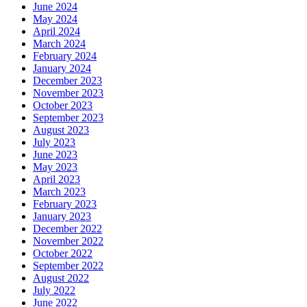
June 2024
May 2024
April 2024
March 2024
February 2024
January 2024
December 2023
November 2023
October 2023
September 2023
August 2023
July 2023
June 2023
May 2023
April 2023
March 2023
February 2023
January 2023
December 2022
November 2022
October 2022
September 2022
August 2022
July 2022
June 2022