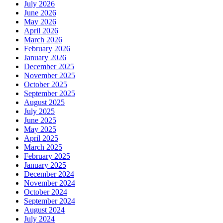
July 2026
June 2026
May 2026
April 2026
March 2026
February 2026
January 2026
December 2025
November 2025
October 2025
September 2025
August 2025
July 2025
June 2025
May 2025
April 2025
March 2025
February 2025
January 2025
December 2024
November 2024
October 2024
September 2024
August 2024
July 2024