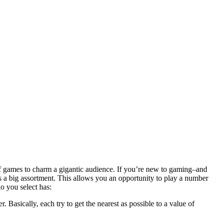
 of games to charm a gigantic audience. If you’re new to gaming–and
es a big assortment. This allows you an opportunity to play a number
o you select has:
Basically, each try to get the nearest as possible to a value of