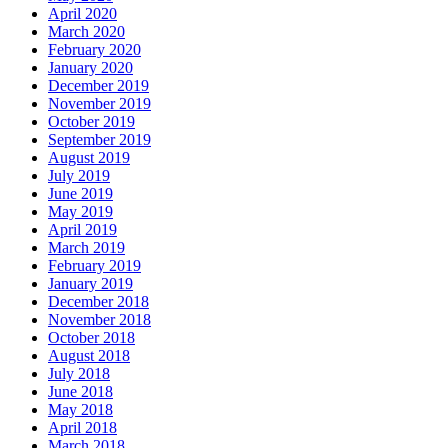
April 2020
March 2020
February 2020
January 2020
December 2019
November 2019
October 2019
September 2019
August 2019
July 2019
June 2019
May 2019
April 2019
March 2019
February 2019
January 2019
December 2018
November 2018
October 2018
August 2018
July 2018
June 2018
May 2018
April 2018
March 2018