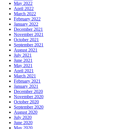
May 2022
April 2022
March 2022
February 2022
January 2022
December 2021
November 2021
October 2021
September 2021
August 2021
July 2021
June 2021
May 2021
April 2021
March 2021
February 2021
January 2021
December 2020
November 2020
October 2020
September 2020
August 2020
July 2020
June 2020
May 2020