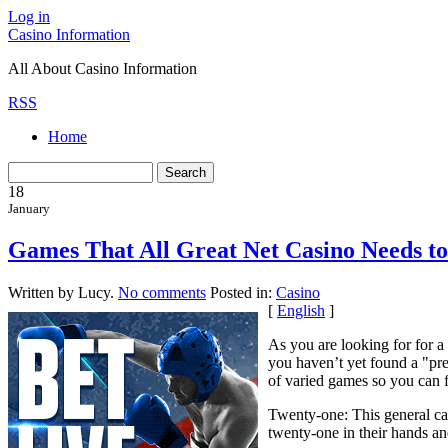
Log in
Casino Information
All About Casino Information
RSS
Home
18
January
Games That All Great Net Casino Needs t
Written by Lucy.
No comments
Posted in:
Casino
[
English
]
As you are looking for for a
you haven’t yet found a "pre
of varied games so you can f
Twenty-one: This general card
twenty-one in their hands a