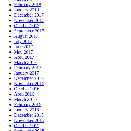
February 2018
January 2018
December 2017
November 2017
October 2017
September 2017
August 2017
July 2017
June 2017
May 2017
April 2017
March 2017
February 2017
January 2017
December 2016
November 2016
October 2016
April 2016
March 2016
February 2016
January 2016
December 2015
November 2015
October 2015
September 2015