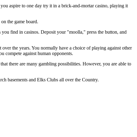
aspire to one day try it in a brick-and-mortar casino, playing it
 on the game board.
 you find in casinos. Deposit your "moolla," press the button, and
ver the years. You normally have a choice of playing against other
f you compete against human opponents.
hat there are many gambling possibilities. However, you are able to
urch basements and Elks Clubs all over the Country.