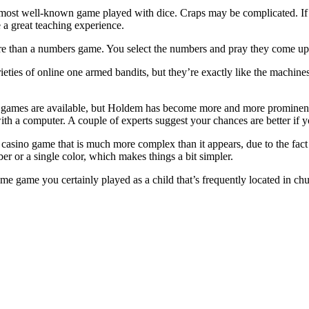
st well-known game played with dice. Craps may be complicated. If you 
e a great teaching experience.
re than a numbers game. You select the numbers and pray they come up
ies of online one armed bandits, but they’re exactly like the machines
games are available, but Holdem has become more and more prominent o
ith a computer. A couple of experts suggest your chances are better i
ino game that is much more complex than it appears, due to the fact t
r or a single color, which makes things a bit simpler.
 game you certainly played as a child that’s frequently located in ch