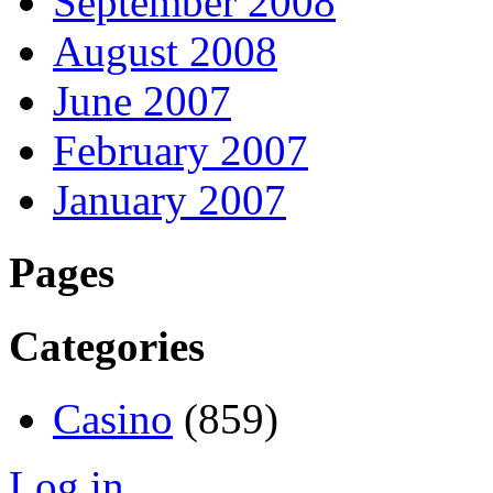
September 2008
August 2008
June 2007
February 2007
January 2007
Pages
Categories
Casino
(859)
Log in