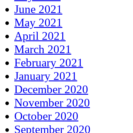
June 2021
May 2021
April 2021
March 2021
February 2021
January 2021
December 2020
November 2020
October 2020
September 2020