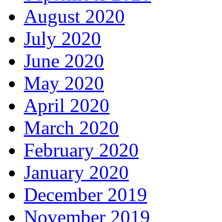
August 2020
July 2020
June 2020
May 2020
April 2020
March 2020
February 2020
January 2020
December 2019
November 2019