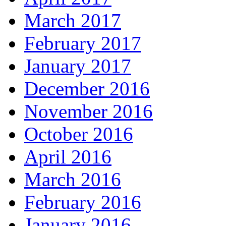
March 2017
February 2017
January 2017
December 2016
November 2016
October 2016
April 2016
March 2016
February 2016
January 2016