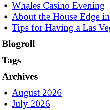
Whales Casino Evening
About the House Edge i
Tips for Having a Las Ve
Blogroll
Tags
Archives
August 2026
July 2026