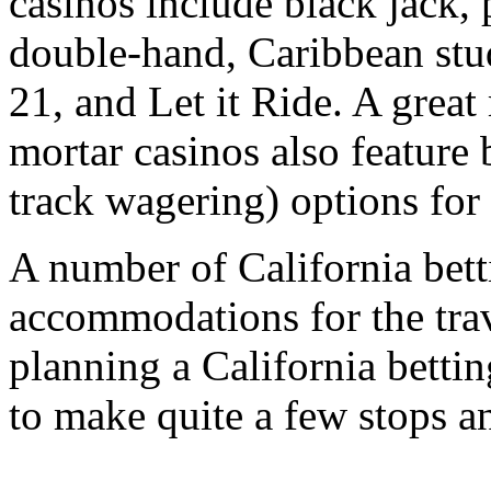
casinos include black jack,
double-hand, Caribbean stu
21, and Let it Ride. A grea
mortar casinos also feature
track wagering) options for
A number of California bet
accommodations for the trav
planning a California betti
to make quite a few stops an