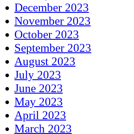
December 2023
November 2023
October 2023
September 2023
August 2023
July 2023
June 2023
May 2023
April 2023
March 2023