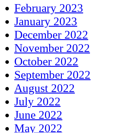
February 2023
January 2023
December 2022
November 2022
October 2022
September 2022
August 2022
July 2022
June 2022
May 2022