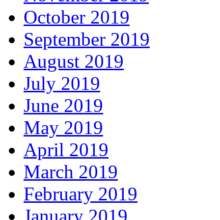
October 2019
September 2019
August 2019
July 2019
June 2019
May 2019
April 2019
March 2019
February 2019
January 2019