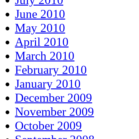
June 2010
May 2010
April 2010
March 2010
February 2010
January 2010
December 2009
November 2009
October 2009