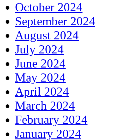
October 2024
September 2024
August 2024
July 2024
June 2024
May 2024
April 2024
March 2024
February 2024
January 2024