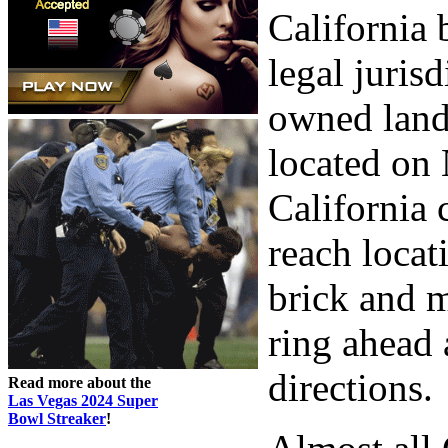
California 
legal juris
owned lands
located on
California 
reach locat
brick and m
ring ahead 
directions.
Read more about the
Las Vegas 2024 Super
Bowl Streaker
!