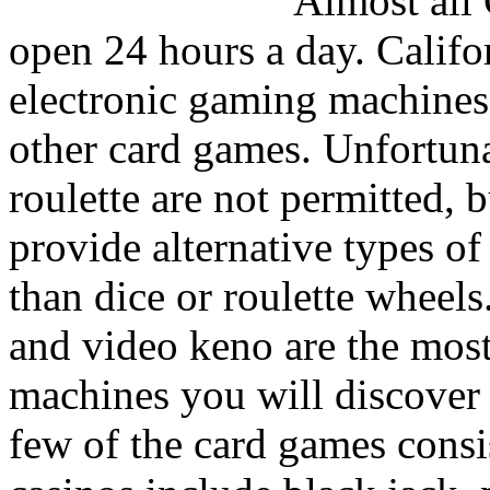
Almost all 
open 24 hours a day. Califor
electronic gaming machines,
other card games. Unfortuna
roulette are not permitted, 
provide alternative types of
than dice or roulette wheels
and video keno are the mos
machines you will discover 
few of the card games consis