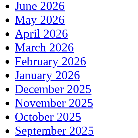
June 2026
May 2026
April 2026
March 2026
February 2026
January 2026
December 2025
November 2025
October 2025
September 2025