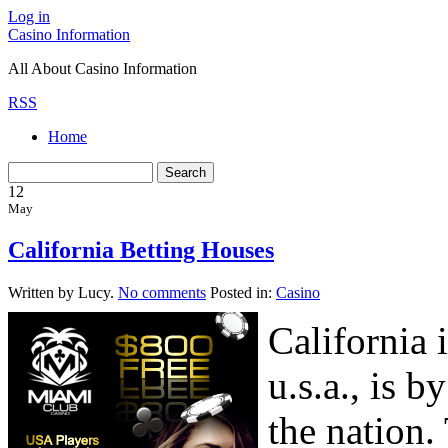
Log in
Casino Information
All About Casino Information
RSS
Home
12
May
California Betting Houses
Written by Lucy.
No comments
Posted in:
Casino
California 
u.s.a., is b
the nation.