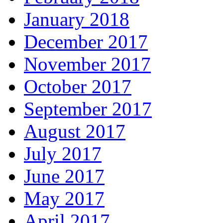
January 2018
December 2017
November 2017
October 2017
September 2017
August 2017
July 2017
June 2017
May 2017
April 2017