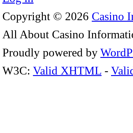
Copyright © 2026
Casino I
All About Casino Informat
Proudly powered by
WordP
W3C:
Valid XHTML
-
Vali