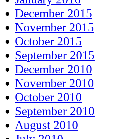
December 2015
November 2015
October 2015
September 2015
December 2010
November 2010
October 2010
September 2010
August 2010
July 2010