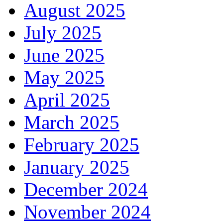
August 2025
July 2025
June 2025
May 2025
April 2025
March 2025
February 2025
January 2025
December 2024
November 2024