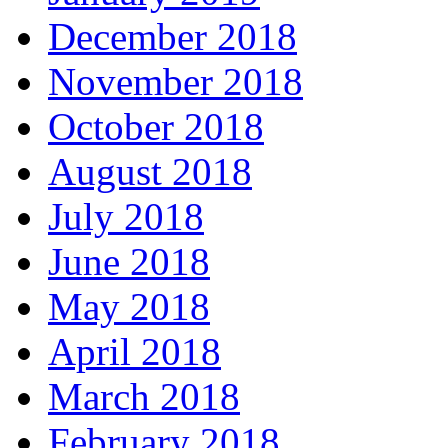
December 2018
November 2018
October 2018
August 2018
July 2018
June 2018
May 2018
April 2018
March 2018
February 2018