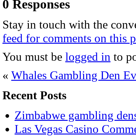
0 Responses
Stay in touch with the conv
feed for comments on this p
You must be
logged in
to p
«
Whales Gambling Den Ev
Recent Posts
Zimbabwe gambling den
Las Vegas Casino Comme