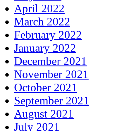
April 2022
March 2022
February 2022
January 2022
December 2021
November 2021
October 2021
September 2021
August 2021
July 2021