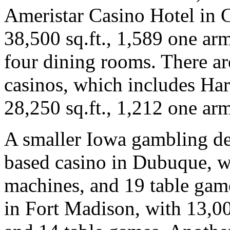
Ameristar Casino Hotel in C
38,500 sq.ft., 1,589 one ar
four dining rooms. There a
casinos, which includes Har
28,250 sq.ft., 1,212 one ar
A smaller Iowa gambling de
based casino in Dubuque, wi
machines, and 19 table game
in Fort Madison, with 13,00