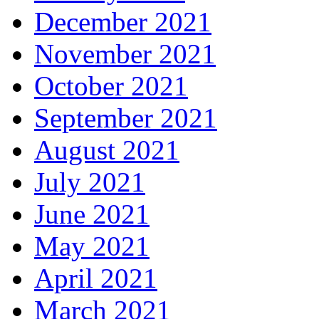
December 2021
November 2021
October 2021
September 2021
August 2021
July 2021
June 2021
May 2021
April 2021
March 2021