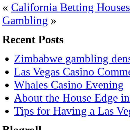
«
California Betting Houses
Gambling
»
Recent Posts
Zimbabwe gambling den
Las Vegas Casino Comme
Whales Casino Evening
About the House Edge i
Tips for Having a Las Ve
Blogroll