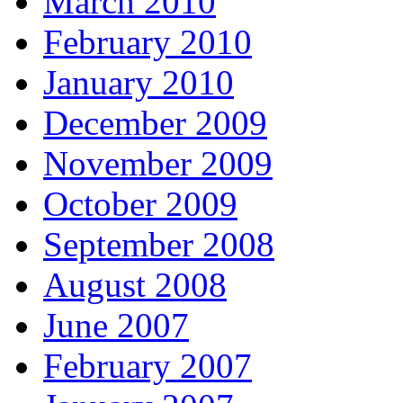
March 2010
February 2010
January 2010
December 2009
November 2009
October 2009
September 2008
August 2008
June 2007
February 2007