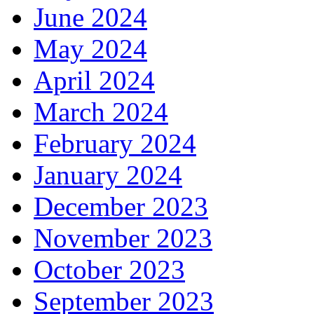
June 2024
May 2024
April 2024
March 2024
February 2024
January 2024
December 2023
November 2023
October 2023
September 2023