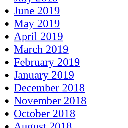
June 2019
May 2019
April 2019
March 2019
February 2019
January 2019
December 2018
November 2018
October 2018
August 2018