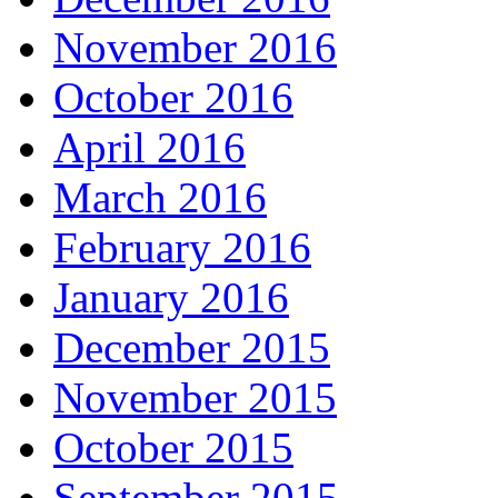
November 2016
October 2016
April 2016
March 2016
February 2016
January 2016
December 2015
November 2015
October 2015
September 2015