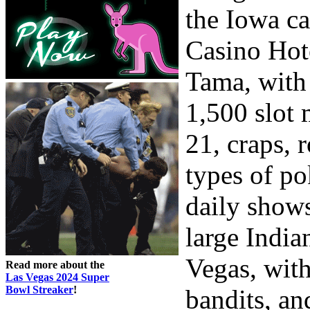
the Iowa c
Casino Hote
Tama, with 
1,500 slot 
21, craps, 
types of pok
daily shows
large India
Vegas, with
Read more about the
Las Vegas 2024 Super
Bowl Streaker
!
bandits, an