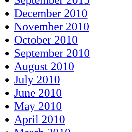
December 2010
November 2010
October 2010
September 2010
August 2010
July 2010
June 2010
May 2010
April 2010