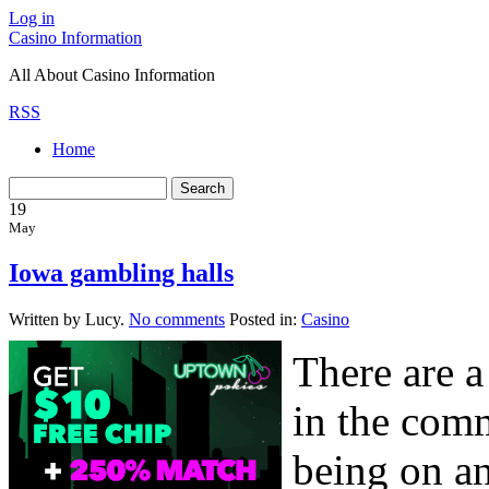
Log in
Casino Information
All About Casino Information
RSS
Home
19
May
Iowa gambling halls
Written by Lucy.
No comments
Posted in:
Casino
There are 
in the com
being on an