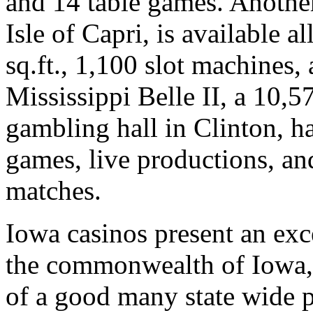
and 14 table games. Anothe
Isle of Capri, is available a
sq.ft., 1,100 slot machines,
Mississippi Belle II, a 10,5
gambling hall in Clinton, h
games, live productions, a
matches.
Iowa casinos present an exc
the commonwealth of Iowa, 
of a good many state wide p