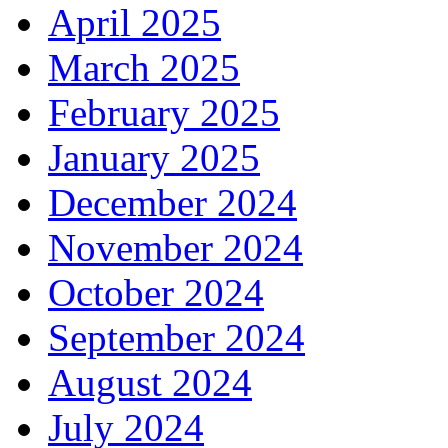
April 2025
March 2025
February 2025
January 2025
December 2024
November 2024
October 2024
September 2024
August 2024
July 2024