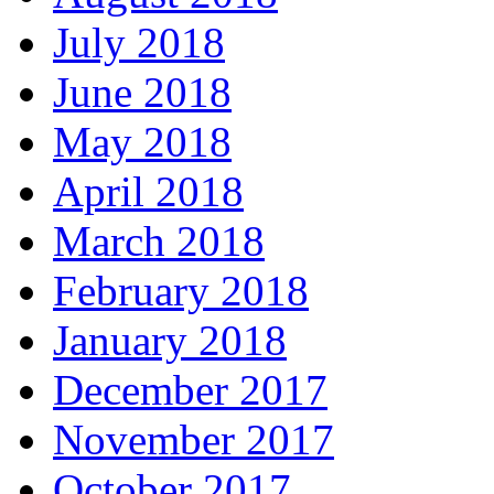
July 2018
June 2018
May 2018
April 2018
March 2018
February 2018
January 2018
December 2017
November 2017
October 2017