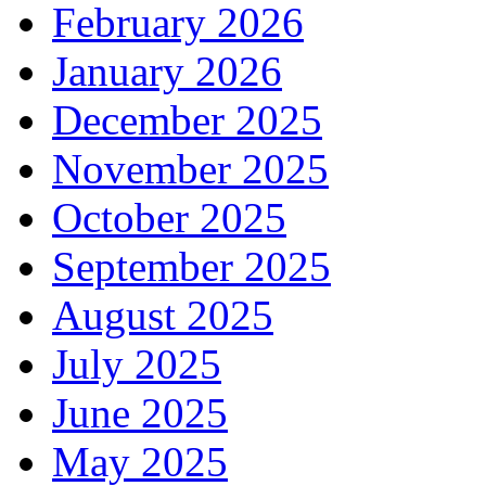
February 2026
January 2026
December 2025
November 2025
October 2025
September 2025
August 2025
July 2025
June 2025
May 2025