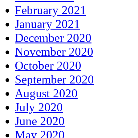
February 2021
January 2021
December 2020
November 2020
October 2020
September 2020
August 2020
July 2020
June 2020
May 2020