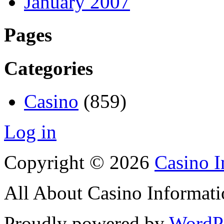
January 2007
Pages
Categories
Casino
(859)
Log in
Copyright © 2026
Casino I
All About Casino Informat
Proudly powered by
WordP