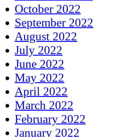
October 2022
September 2022
August 2022
July 2022
June 2022
May 2022
April 2022
March 2022
February 2022
January 2022