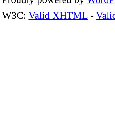
W3C:
Valid XHTML
-
Vali