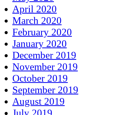
April 2020
March 2020
February 2020
January 2020
December 2019
November 2019
October 2019
September 2019
August 2019
July 2019