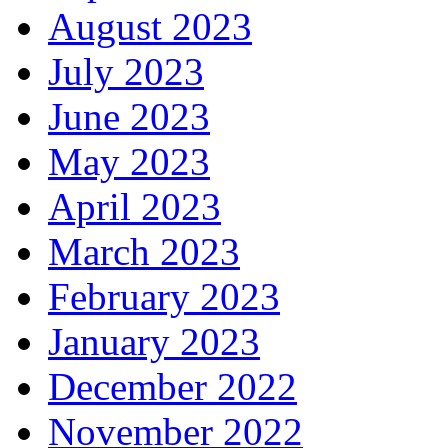
August 2023
July 2023
June 2023
May 2023
April 2023
March 2023
February 2023
January 2023
December 2022
November 2022