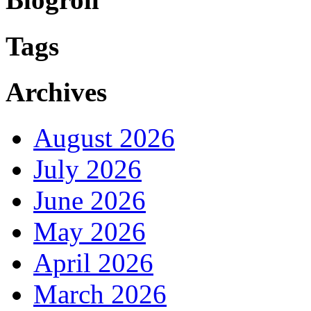
Tags
Archives
August 2026
July 2026
June 2026
May 2026
April 2026
March 2026