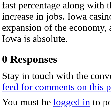
fast percentage along with 
increase in jobs. Iowa casin
expansion of the economy, a
Iowa is absolute.
0 Responses
Stay in touch with the conv
feed for comments on this p
You must be
logged in
to p