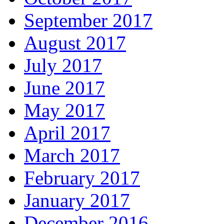
September 2017
August 2017
July 2017
June 2017
May 2017
April 2017
March 2017
February 2017
January 2017
December 2016