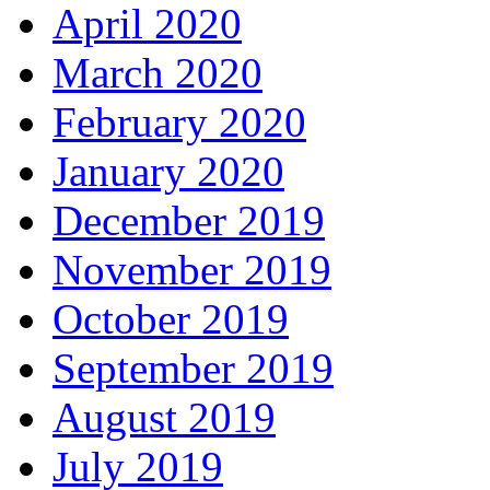
April 2020
March 2020
February 2020
January 2020
December 2019
November 2019
October 2019
September 2019
August 2019
July 2019