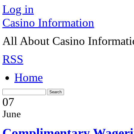
Log in
Casino Information
All About Casino Informat
RSS
Home
07
June
Complimentary Wagerin