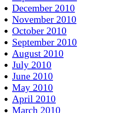
December 2010
November 2010
October 2010
September 2010
August 2010
July 2010
June 2010
May 2010
April 2010
March 2010