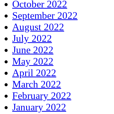
October 2022
September 2022
August 2022
July 2022
June 2022
May 2022
April 2022
March 2022
February 2022
January 2022