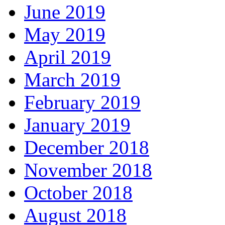
June 2019
May 2019
April 2019
March 2019
February 2019
January 2019
December 2018
November 2018
October 2018
August 2018