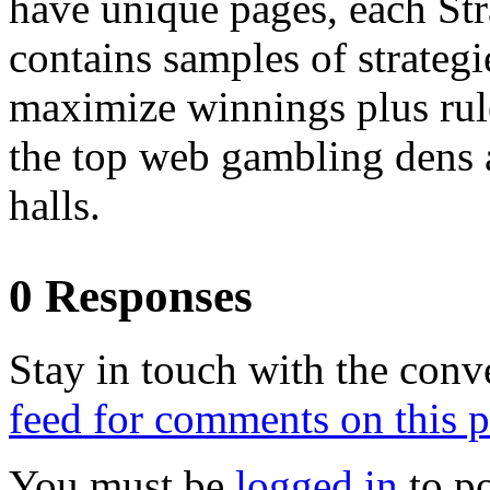
have unique pages, each Str
contains samples of strateg
maximize winnings plus rule
the top web gambling dens
halls.
0 Responses
Stay in touch with the conv
feed for comments on this p
You must be
logged in
to p