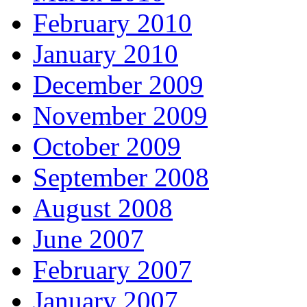
February 2010
January 2010
December 2009
November 2009
October 2009
September 2008
August 2008
June 2007
February 2007
January 2007