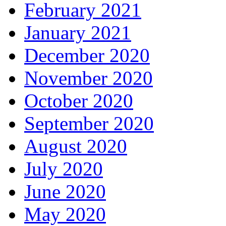
February 2021
January 2021
December 2020
November 2020
October 2020
September 2020
August 2020
July 2020
June 2020
May 2020