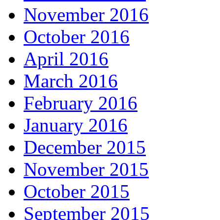
November 2016
October 2016
April 2016
March 2016
February 2016
January 2016
December 2015
November 2015
October 2015
September 2015