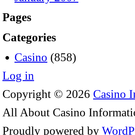
Pages
Categories
Casino
(858)
Log in
Copyright © 2026
Casino I
All About Casino Informat
Proudly powered by
WordP