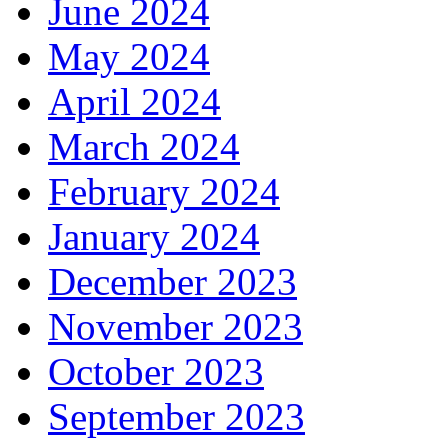
June 2024
May 2024
April 2024
March 2024
February 2024
January 2024
December 2023
November 2023
October 2023
September 2023