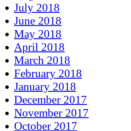
July 2018
June 2018
May 2018
April 2018
March 2018
February 2018
January 2018
December 2017
November 2017
October 2017