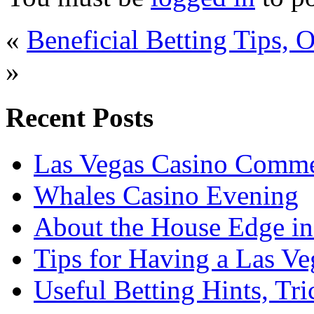
«
Beneficial Betting Tips, 
»
Recent Posts
Las Vegas Casino Comme
Whales Casino Evening
About the House Edge i
Tips for Having a Las Ve
Useful Betting Hints, Tri