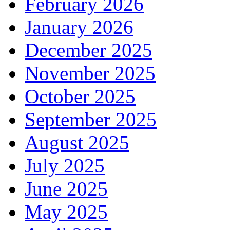
February 2026
January 2026
December 2025
November 2025
October 2025
September 2025
August 2025
July 2025
June 2025
May 2025