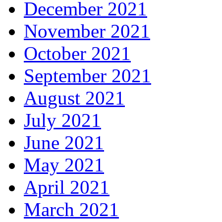
December 2021
November 2021
October 2021
September 2021
August 2021
July 2021
June 2021
May 2021
April 2021
March 2021