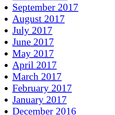
September 2017
August 2017
July 2017
June 2017
May 2017
April 2017
March 2017
February 2017
January 2017
December 2016