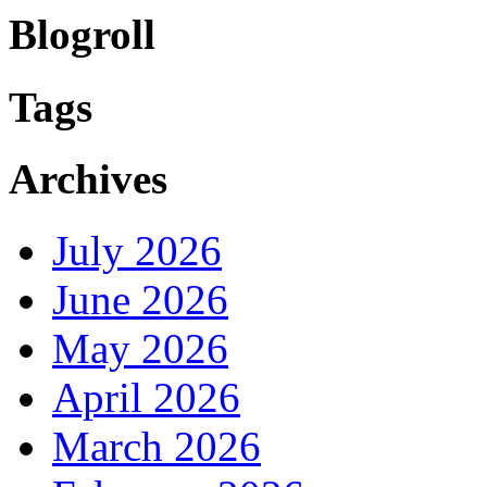
Blogroll
Tags
Archives
July 2026
June 2026
May 2026
April 2026
March 2026