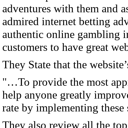
adventures with them and as
admired internet betting a
authentic online gambling i
customers to have great web
They State that the website’
"…To provide the most app
help anyone greatly improv
rate by implementing these
They also review all the top