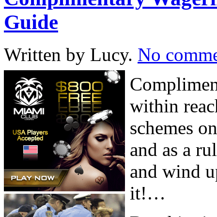
Guide
Written by Lucy.
No comme
Complimenta
within reac
schemes on 
and as a ru
and wind u
it!…