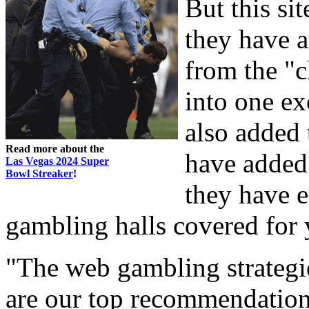
But this si
they have a
from the "c
into one ex
also added 
Read more about the
have added 
Las Vegas 2024 Super
Bowl Streaker
!
they have e
gambling halls covered for 
"The web gambling strategi
are our top recommendations