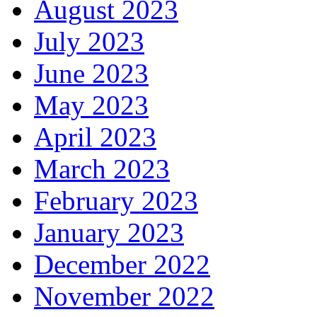
August 2023
July 2023
June 2023
May 2023
April 2023
March 2023
February 2023
January 2023
December 2022
November 2022