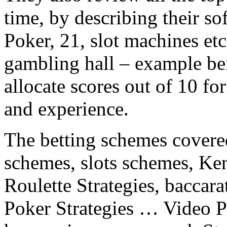
time, by describing their so
Poker, 21, slot machines et
gambling hall – example be
allocate scores out of 10 f
and experience.
The betting schemes covere
schemes, slots schemes, Ken
Roulette Strategies, baccar
Poker Strategies … Video Po