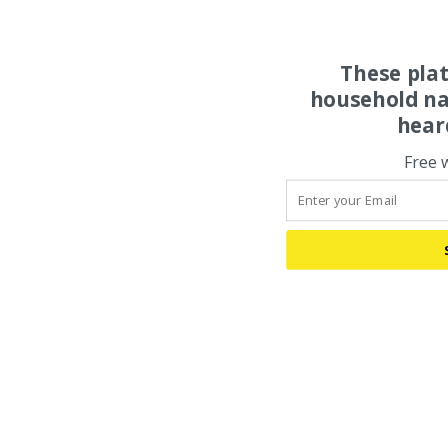
These pla
household na
hear
Free 