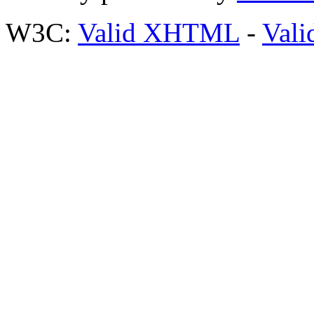
W3C:
Valid XHTML
-
Vali