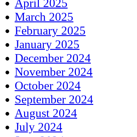
April 2025
March 2025
February 2025
January 2025
December 2024
November 2024
October 2024
September 2024
August 2024
July 2024