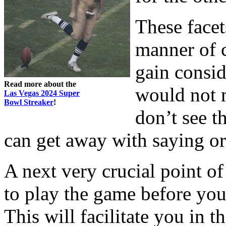
These facets
manner of c
gain consid
Read more about the
would not 
Las Vegas 2024 Super
Bowl Streaker
!
don’t see t
can get away with saying o
A next very crucial point o
to play the game before you 
This will facilitate you in t