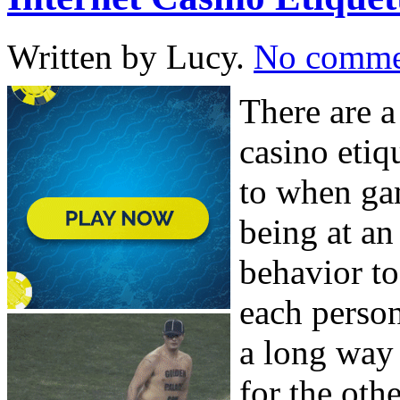
Written by Lucy.
No comme
There are a
casino etiq
to when gam
being at an 
behavior to
each person
a long way
for the oth