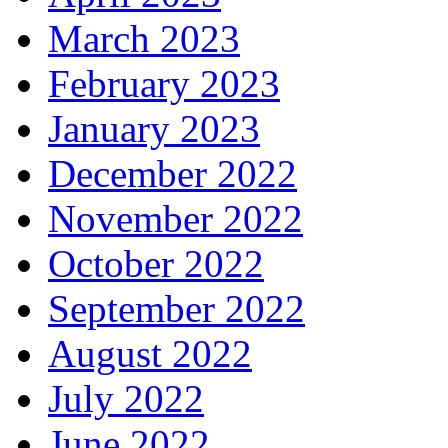
March 2023
February 2023
January 2023
December 2022
November 2022
October 2022
September 2022
August 2022
July 2022
June 2022