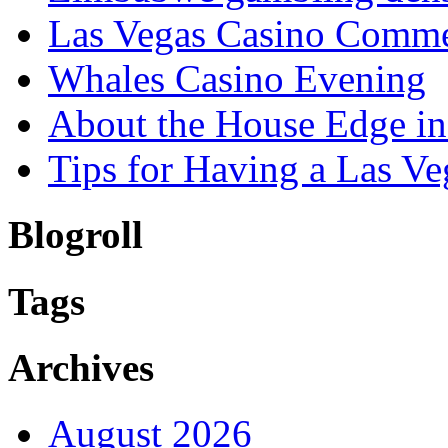
Las Vegas Casino Comme
Whales Casino Evening
About the House Edge i
Tips for Having a Las Ve
Blogroll
Tags
Archives
August 2026