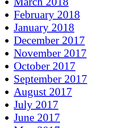
March 2018
February 2018
January 2018
December 2017
November 2017
October 2017
September 2017
August 2017
July 2017
June 2017