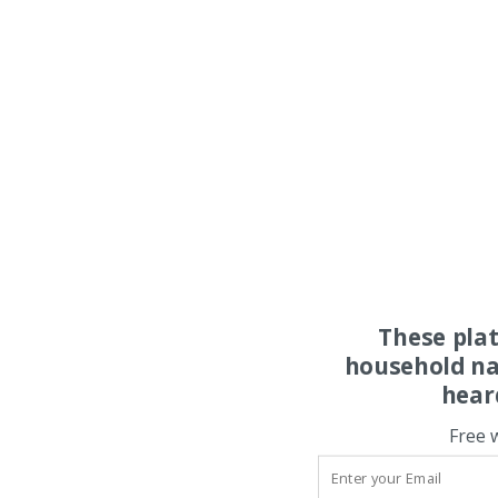
These pla
household na
hear
Free 