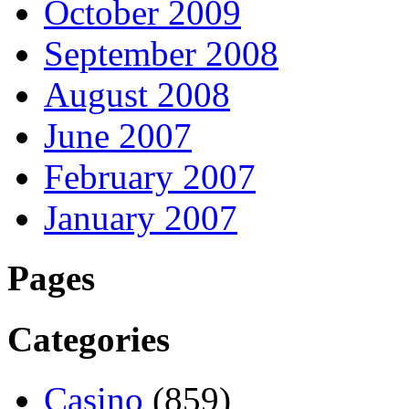
October 2009
September 2008
August 2008
June 2007
February 2007
January 2007
Pages
Categories
Casino
(859)