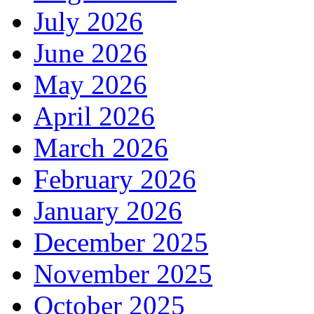
July 2026
June 2026
May 2026
April 2026
March 2026
February 2026
January 2026
December 2025
November 2025
October 2025