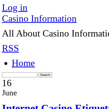
Log in
Casino Information
All About Casino Informat
RSS
Home
16
June
Internet Casino Etiquet