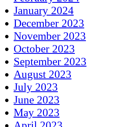
January 2024
December 2023
November 2023
October 2023
September 2023
August 2023
July 2023
June 2023
May 2023
April 2023