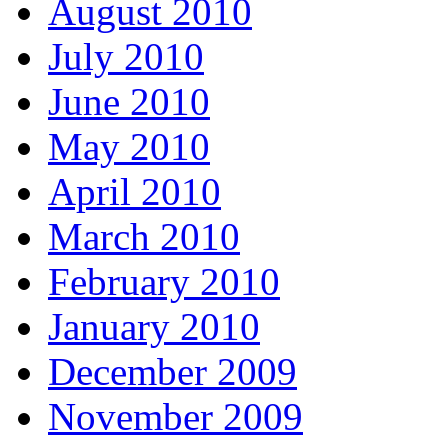
August 2010
July 2010
June 2010
May 2010
April 2010
March 2010
February 2010
January 2010
December 2009
November 2009