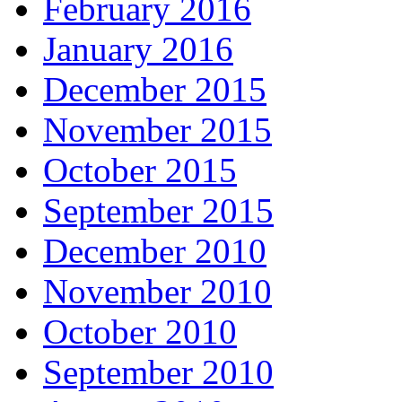
February 2016
January 2016
December 2015
November 2015
October 2015
September 2015
December 2010
November 2010
October 2010
September 2010