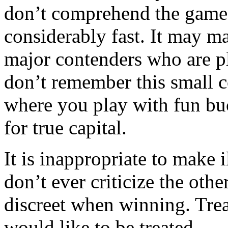
don’t comprehend the game 
considerably fast. It may m
major contenders who are pla
don’t remember this small
where you play with fun buc
for true capital.
It is inappropriate to make i
don’t ever criticize the othe
discreet when winning. Tre
would like to be treated.