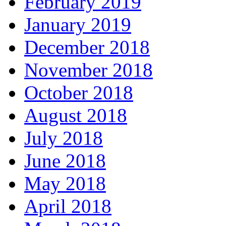
February 2019
January 2019
December 2018
November 2018
October 2018
August 2018
July 2018
June 2018
May 2018
April 2018