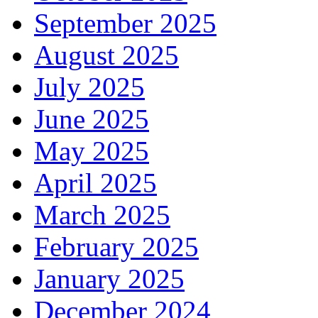
September 2025
August 2025
July 2025
June 2025
May 2025
April 2025
March 2025
February 2025
January 2025
December 2024