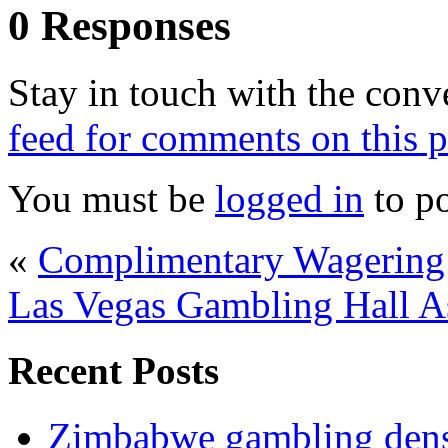
0 Responses
Stay in touch with the conv
feed for comments on this p
You must be
logged in
to p
«
Complimentary Wagering 
Las Vegas Gambling Hall A
Recent Posts
Zimbabwe gambling den