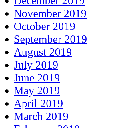
December 2019
November 2019
October 2019
September 2019
August 2019
July 2019
June 2019
May 2019
April 2019
March 2019