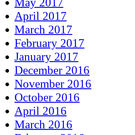
May 2017
April 2017
March 2017
February 2017
January 2017
December 2016
November 2016
October 2016
April 2016
March 2016