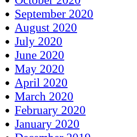
September 2020
August 2020
July 2020
June 2020
May 2020
April 2020
March 2020
February 2020
January 2020