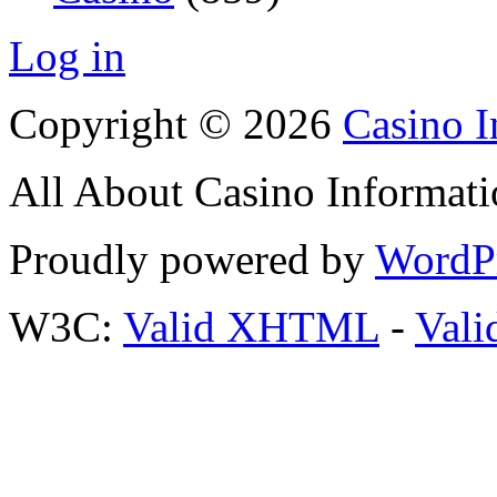
Log in
Copyright © 2026
Casino I
All About Casino Informat
Proudly powered by
WordP
W3C:
Valid XHTML
-
Vali