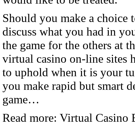
Should you make a choice t
discuss what you had in you
the game for the others at t
virtual casino on-line sites
to uphold when it is your tur
you make rapid but smart de
game…
Read more: Virtual Casino E