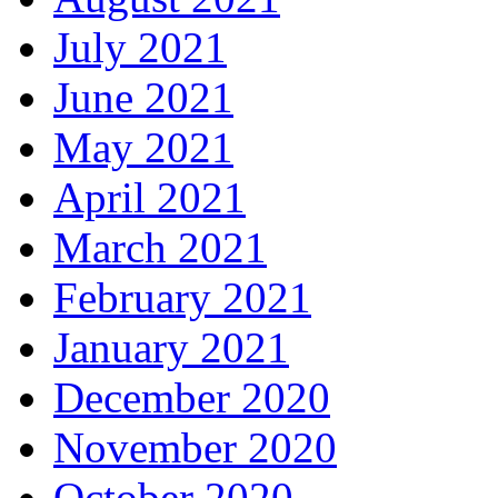
July 2021
June 2021
May 2021
April 2021
March 2021
February 2021
January 2021
December 2020
November 2020
October 2020