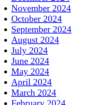
November 2024
October 2024
September 2024
August 2024
July 2024
June 2024
May 2024
April 2024
March 2024
February 2024