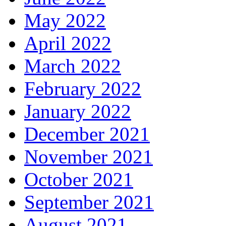
May 2022
April 2022
March 2022
February 2022
January 2022
December 2021
November 2021
October 2021
September 2021
August 2021