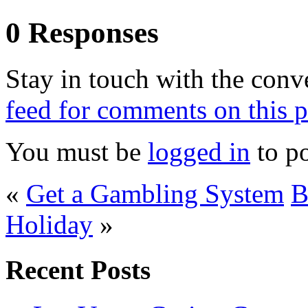
0 Responses
Stay in touch with the conv
feed for comments on this p
You must be
logged in
to p
«
Get a Gambling System
B
Holiday
»
Recent Posts