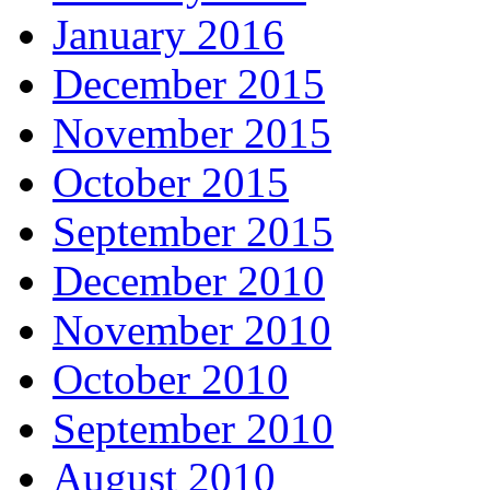
January 2016
December 2015
November 2015
October 2015
September 2015
December 2010
November 2010
October 2010
September 2010
August 2010