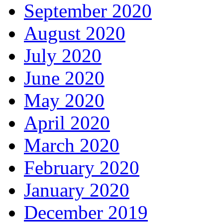
September 2020
August 2020
July 2020
June 2020
May 2020
April 2020
March 2020
February 2020
January 2020
December 2019