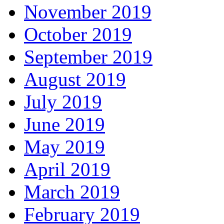
November 2019
October 2019
September 2019
August 2019
July 2019
June 2019
May 2019
April 2019
March 2019
February 2019