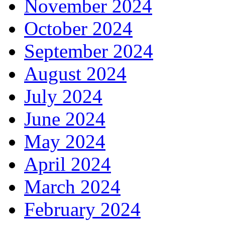
November 2024
October 2024
September 2024
August 2024
July 2024
June 2024
May 2024
April 2024
March 2024
February 2024