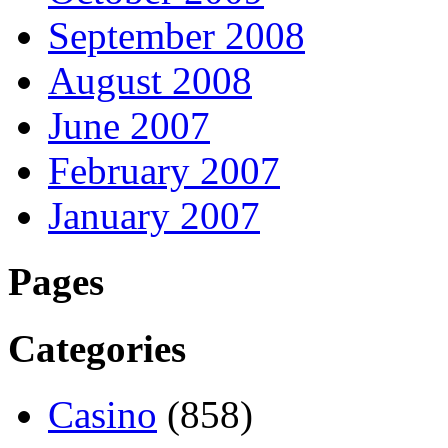
September 2008
August 2008
June 2007
February 2007
January 2007
Pages
Categories
Casino
(858)