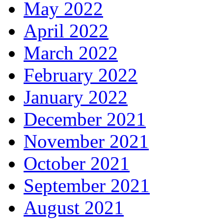
May 2022
April 2022
March 2022
February 2022
January 2022
December 2021
November 2021
October 2021
September 2021
August 2021