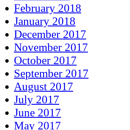
February 2018
January 2018
December 2017
November 2017
October 2017
September 2017
August 2017
July 2017
June 2017
May 2017