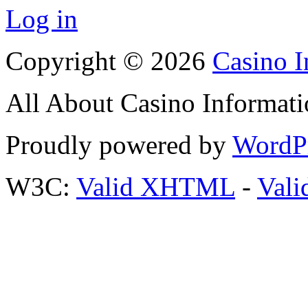
Log in
Copyright © 2026
Casino I
All About Casino Informat
Proudly powered by
WordP
W3C:
Valid XHTML
-
Vali