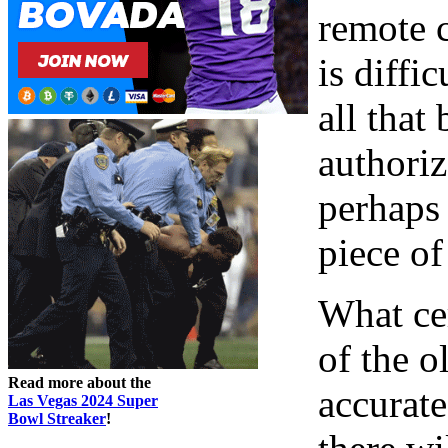
remote c
is diffi
all that
authoriz
perhaps 
piece of
What cer
of the o
Read more about the
accurate
Las Vegas 2024 Super
Bowl Streaker
!