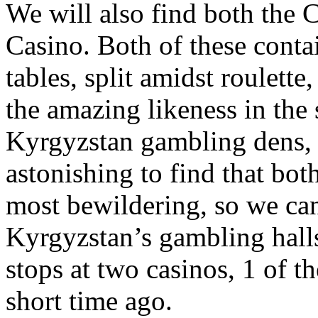
We will also find both the
Casino. Both of these conta
tables, split amidst roulette
the amazing likeness in the 
Kyrgyzstan gambling dens, 
astonishing to find that bot
most bewildering, so we can 
Kyrgyzstan’s gambling halls,
stops at two casinos, 1 of t
short time ago.