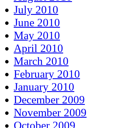
July 2010
June 2010
May 2010
April 2010
March 2010
February 2010
January 2010
December 2009
November 2009
October 2009