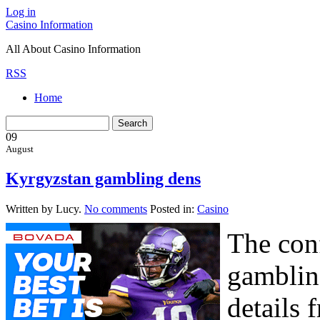
Log in
Casino Information
All About Casino Information
RSS
Home
09
August
Kyrgyzstan gambling dens
Written by Lucy.
No comments
Posted in:
Casino
The con
gambling
details 