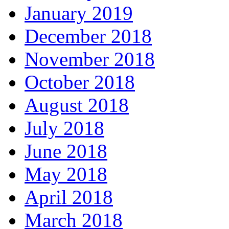
January 2019
December 2018
November 2018
October 2018
August 2018
July 2018
June 2018
May 2018
April 2018
March 2018