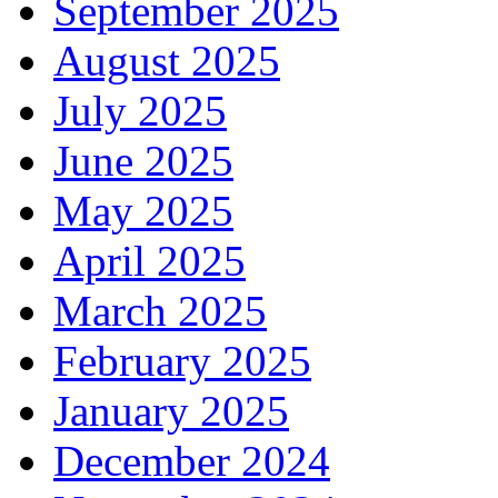
September 2025
August 2025
July 2025
June 2025
May 2025
April 2025
March 2025
February 2025
January 2025
December 2024