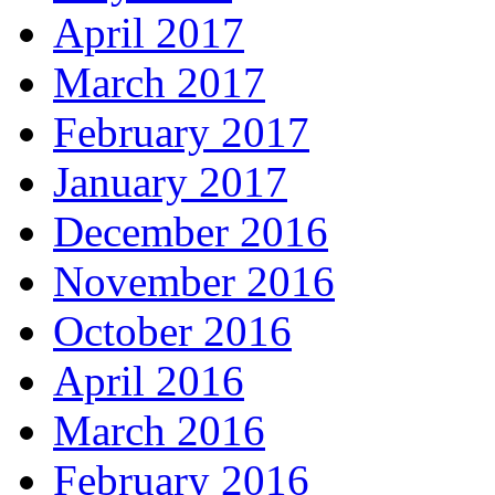
April 2017
March 2017
February 2017
January 2017
December 2016
November 2016
October 2016
April 2016
March 2016
February 2016