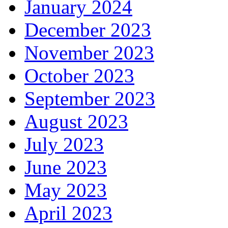
January 2024
December 2023
November 2023
October 2023
September 2023
August 2023
July 2023
June 2023
May 2023
April 2023