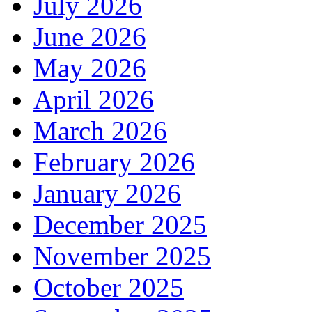
July 2026
June 2026
May 2026
April 2026
March 2026
February 2026
January 2026
December 2025
November 2025
October 2025