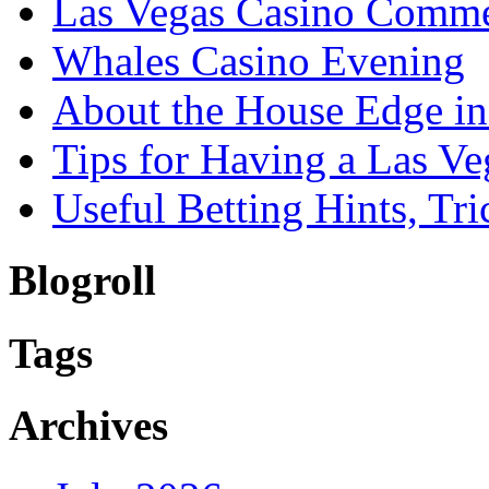
Las Vegas Casino Comme
Whales Casino Evening
About the House Edge i
Tips for Having a Las Ve
Useful Betting Hints, Tri
Blogroll
Tags
Archives