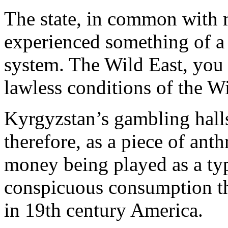
The state, in common with
experienced something of a 
system. The Wild East, you 
lawless conditions of the W
Kyrgyzstan’s gambling halls
therefore, as a piece of anth
money being played as a typ
conspicuous consumption th
in 19th century America.