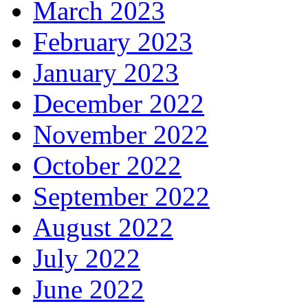
March 2023
February 2023
January 2023
December 2022
November 2022
October 2022
September 2022
August 2022
July 2022
June 2022