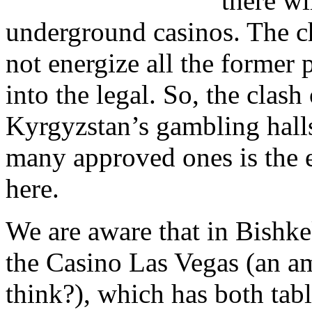
there wi
underground casinos. The 
not energize all the former 
into the legal. So, the clash
Kyrgyzstan’s gambling halls
many approved ones is the e
here.
We are aware that in Bishkek
the Casino Las Vegas (an a
think?), which has both tab