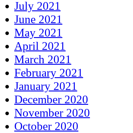
July 2021
June 2021
May 2021
April 2021
March 2021
February 2021
January 2021
December 2020
November 2020
October 2020