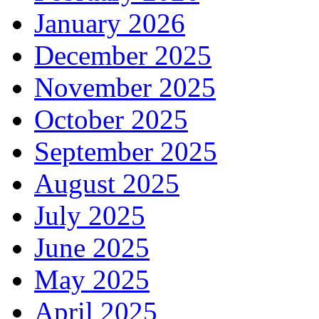
January 2026
December 2025
November 2025
October 2025
September 2025
August 2025
July 2025
June 2025
May 2025
April 2025