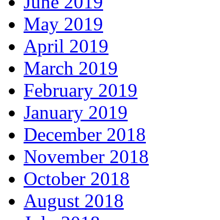
June 2019
May 2019
April 2019
March 2019
February 2019
January 2019
December 2018
November 2018
October 2018
August 2018