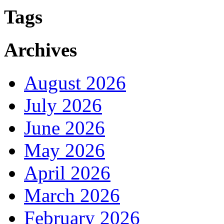
Tags
Archives
August 2026
July 2026
June 2026
May 2026
April 2026
March 2026
February 2026