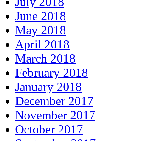
July 2018
June 2018
May 2018
April 2018
March 2018
February 2018
January 2018
December 2017
November 2017
October 2017