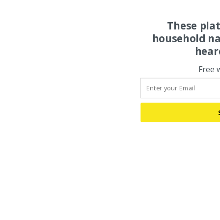
These pla
household na
hear
Free 