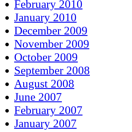
February 2010
January 2010
December 2009
November 2009
October 2009
September 2008
August 2008
June 2007
February 2007
January 2007