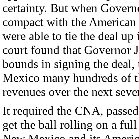
certainty. But when Govern
compact with the American 
were able to tie the deal u
court found that Governor 
bounds in signing the deal,
Mexico many hundreds of th
revenues over the next sever
It required the CNA, passe
get the ball rolling on a fu
New Mexico and its Americ