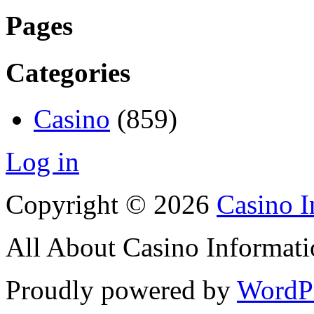
Pages
Categories
Casino
(859)
Log in
Copyright © 2026
Casino I
All About Casino Informat
Proudly powered by
WordP