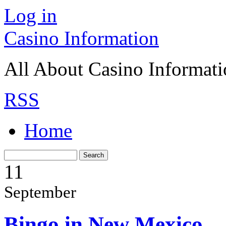
Log in
Casino Information
All About Casino Informat
RSS
Home
11
September
Bingo in New Mexico