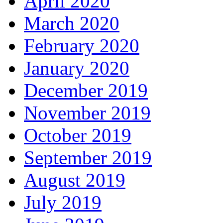
April 2020
March 2020
February 2020
January 2020
December 2019
November 2019
October 2019
September 2019
August 2019
July 2019