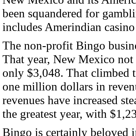
been squandered for gambl
includes Amerindian casino
The non-profit Bingo busin
That year, New Mexico not 
only $3,048. That climbed 
one million dollars in reve
revenues have increased ste
the greatest year, with $1,2
Bingo is certainly beloved 