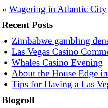
«
Wagering in Atlantic City
Recent Posts
Zimbabwe gambling den
Las Vegas Casino Comme
Whales Casino Evening
About the House Edge i
Tips for Having a Las Ve
Blogroll