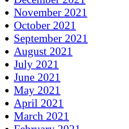
November 2021
October 2021
September 2021
August 2021
July 2021
June 2021
May 2021
April 2021
March 2021
February 2021