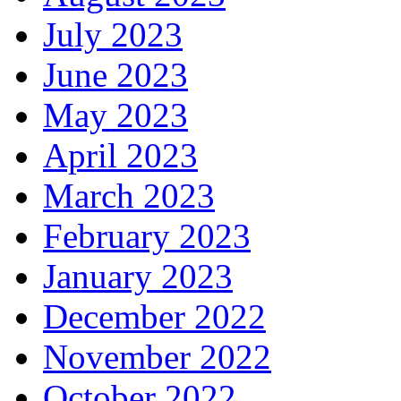
July 2023
June 2023
May 2023
April 2023
March 2023
February 2023
January 2023
December 2022
November 2022
October 2022