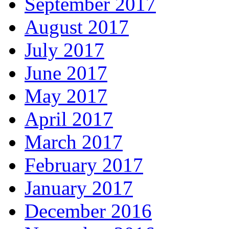
September 2017
August 2017
July 2017
June 2017
May 2017
April 2017
March 2017
February 2017
January 2017
December 2016