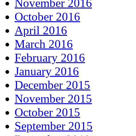
November 2016
October 2016
April 2016
March 2016
February 2016
January 2016
December 2015
November 2015
October 2015
September 2015