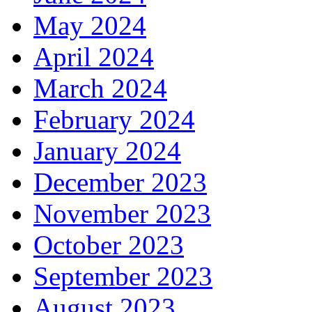
May 2024
April 2024
March 2024
February 2024
January 2024
December 2023
November 2023
October 2023
September 2023
August 2023