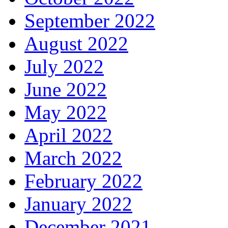
September 2022
August 2022
July 2022
June 2022
May 2022
April 2022
March 2022
February 2022
January 2022
December 2021