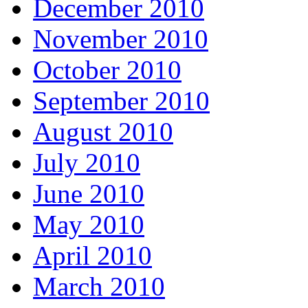
December 2010
November 2010
October 2010
September 2010
August 2010
July 2010
June 2010
May 2010
April 2010
March 2010