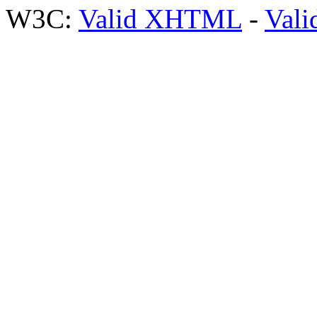
W3C:
Valid XHTML
-
Vali