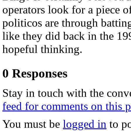
operators look for a piece o
politicos are through batti
like they did back in the 19
hopeful thinking.
0 Responses
Stay in touch with the conv
feed for comments on this p
You must be
logged in
to p