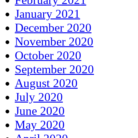
January 2021
December 2020
November 2020
October 2020
September 2020
August 2020
July 2020
June 2020
May 2020