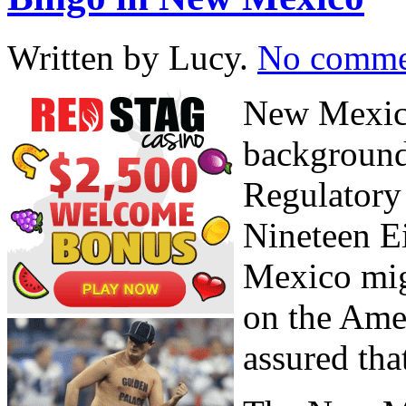
Written by Lucy.
No comme
New Mexico
background
Regulatory
Nineteen E
Mexico migh
on the Amer
assured tha