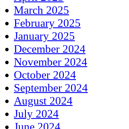
March 2025
February 2025
January 2025
December 2024
November 2024
October 2024
September 2024
August 2024
July 2024
June 2024