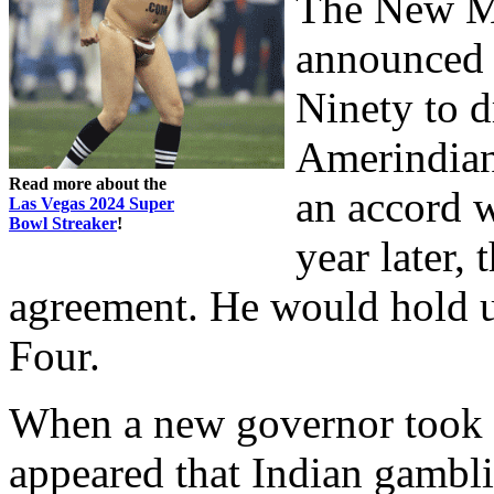
The New M
announced 
Ninety to 
Amerindian
Read more about the
an accord w
Las Vegas 2024 Super
Bowl Streaker
!
year later,
agreement. He would hold u
Four.
When a new governor took of
appeared that Indian gamb