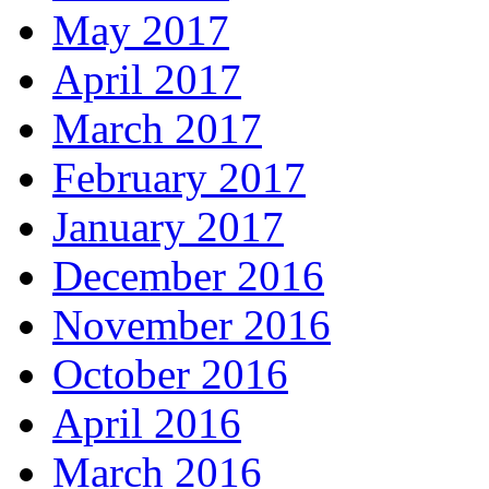
May 2017
April 2017
March 2017
February 2017
January 2017
December 2016
November 2016
October 2016
April 2016
March 2016