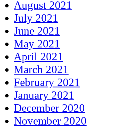
August 2021
July 2021
June 2021
May 2021
April 2021
March 2021
February 2021
January 2021
December 2020
November 2020