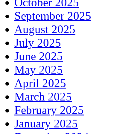
October 2025
September 2025
August 2025
July 2025
June 2025
May 2025
April 2025
March 2025
February 2025
January 2025