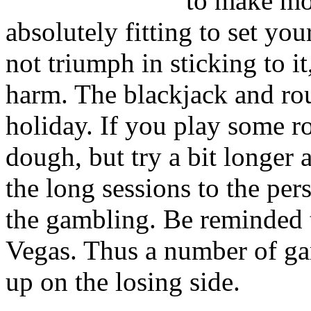
to make mon
absolutely fitting to set you
not triumph in sticking to it,
harm. The blackjack and rou
holiday. If you play some r
dough, but try a bit longer a
the long sessions to the pe
the gambling. Be reminded t
Vegas. Thus a number of ga
up on the losing side.