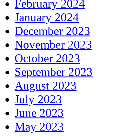
February 2024
January 2024
December 2023
November 2023
October 2023
September 2023
August 2023
July 2023
June 2023
May 2023