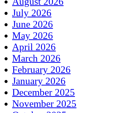
August 2026
July 2026
June 2026
May 2026
April 2026
March 2026
February 2026
January 2026
December 2025
November 2025