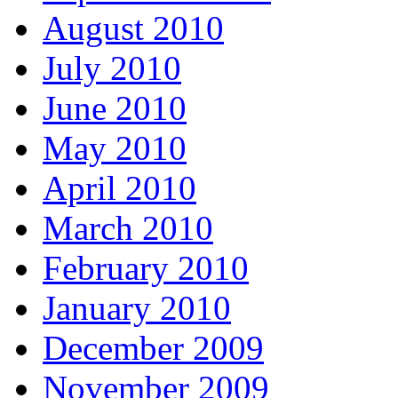
August 2010
July 2010
June 2010
May 2010
April 2010
March 2010
February 2010
January 2010
December 2009
November 2009