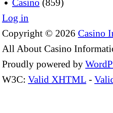
Casino
(859)
Log in
Copyright © 2026
Casino I
All About Casino Informat
Proudly powered by
WordP
W3C:
Valid XHTML
-
Vali