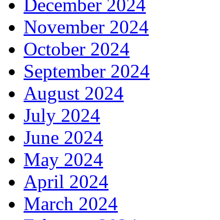
December 2024
November 2024
October 2024
September 2024
August 2024
July 2024
June 2024
May 2024
April 2024
March 2024