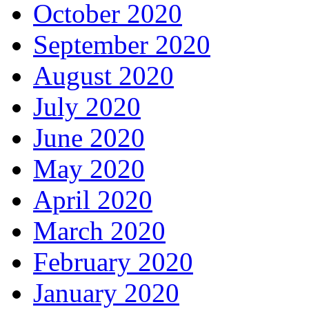
October 2020
September 2020
August 2020
July 2020
June 2020
May 2020
April 2020
March 2020
February 2020
January 2020