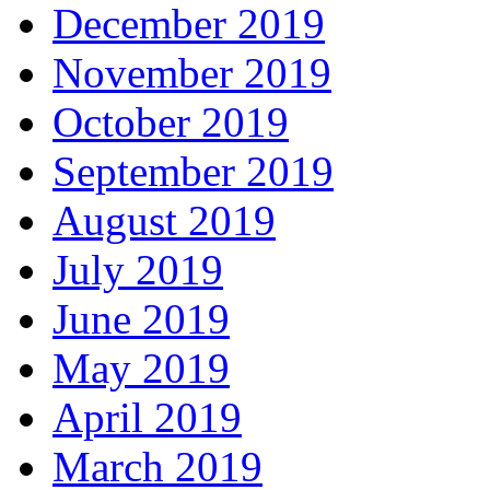
December 2019
November 2019
October 2019
September 2019
August 2019
July 2019
June 2019
May 2019
April 2019
March 2019