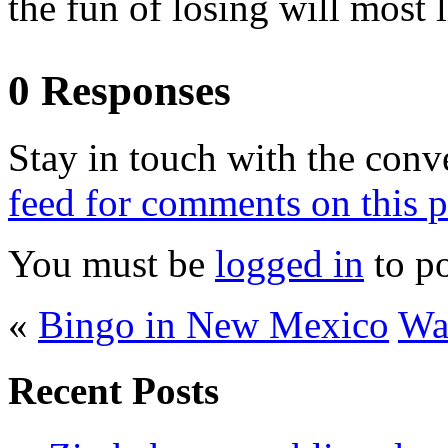
the fun of losing will most 
0 Responses
Stay in touch with the conv
feed for comments on this p
You must be
logged in
to p
«
Bingo in New Mexico
Wa
Recent Posts