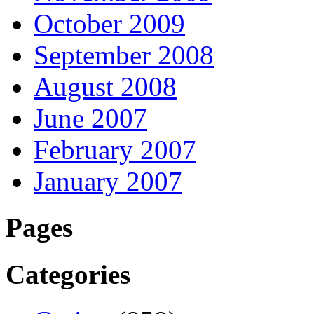
October 2009
September 2008
August 2008
June 2007
February 2007
January 2007
Pages
Categories