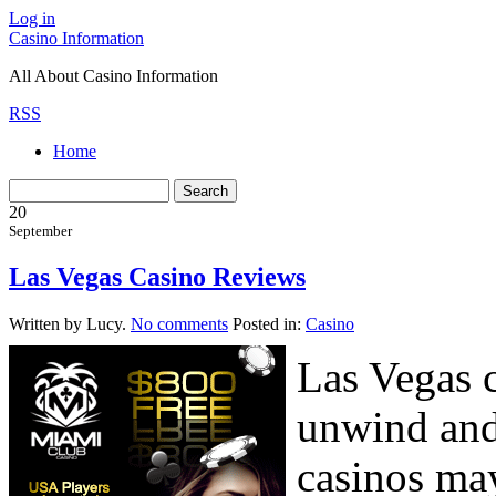
Log in
Casino Information
All About Casino Information
RSS
Home
20
September
Las Vegas Casino Reviews
Written by Lucy.
No comments
Posted in:
Casino
Las Vegas 
unwind and
casinos may