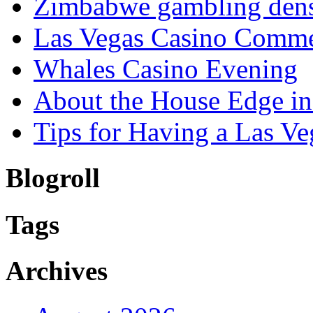
Zimbabwe gambling den
Las Vegas Casino Comme
Whales Casino Evening
About the House Edge i
Tips for Having a Las Ve
Blogroll
Tags
Archives