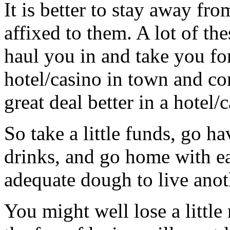
It is better to stay away fr
affixed to them. A lot of the
haul you in and take you for 
hotel/casino in town and c
great deal better in a hotel/
So take a little funds, go 
drinks, and go home with e
adequate dough to live anot
You might well lose a littl