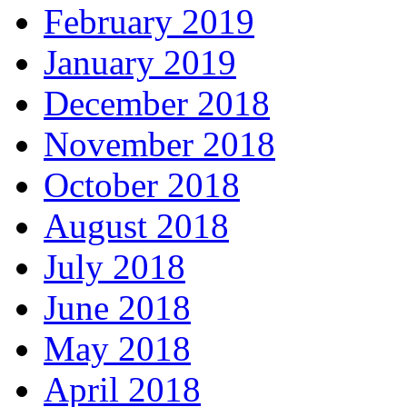
February 2019
January 2019
December 2018
November 2018
October 2018
August 2018
July 2018
June 2018
May 2018
April 2018