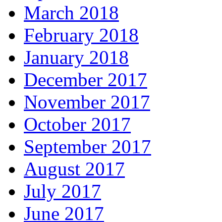
March 2018
February 2018
January 2018
December 2017
November 2017
October 2017
September 2017
August 2017
July 2017
June 2017