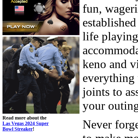
fun, wageri
established
life playing
accommodati
keno and v
everything 
joints to a
your outing
Read more about the
Never forget
Las Vegas 2024 Super
Bowl Streaker
!