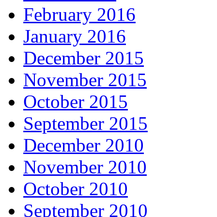
February 2016
January 2016
December 2015
November 2015
October 2015
September 2015
December 2010
November 2010
October 2010
September 2010