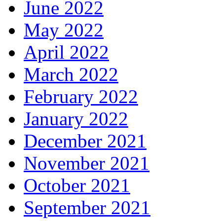
June 2022
May 2022
April 2022
March 2022
February 2022
January 2022
December 2021
November 2021
October 2021
September 2021