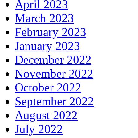
April 2023
March 2023
February 2023
January 2023
December 2022
November 2022
October 2022
September 2022
August 2022
July 2022