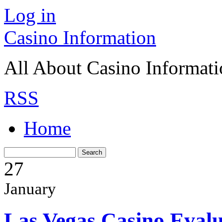
Log in
Casino Information
All About Casino Informat
RSS
Home
27
January
Las Vegas Casino Evalu