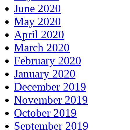
June 2020
May 2020
April 2020
March 2020
February 2020
January 2020
December 2019
November 2019
October 2019
September 2019