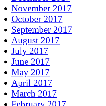
November 2017
October 2017
September 2017
August 2017
July 2017
June 2017
May 2017
April 2017
March 2017
February 2017