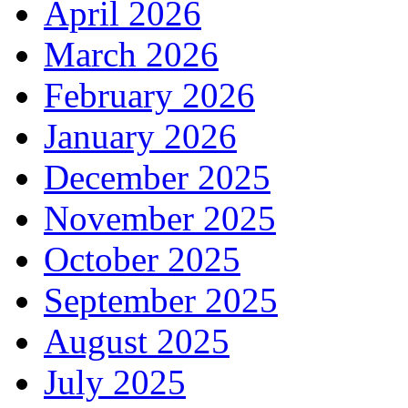
April 2026
March 2026
February 2026
January 2026
December 2025
November 2025
October 2025
September 2025
August 2025
July 2025