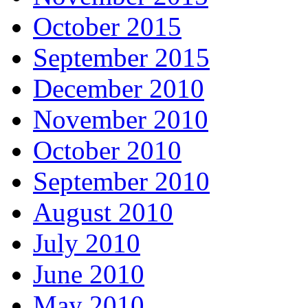
October 2015
September 2015
December 2010
November 2010
October 2010
September 2010
August 2010
July 2010
June 2010
May 2010