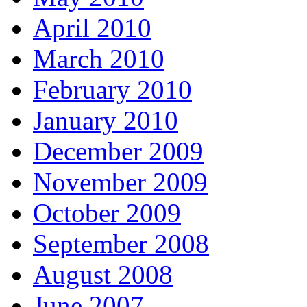
April 2010
March 2010
February 2010
January 2010
December 2009
November 2009
October 2009
September 2008
August 2008
June 2007