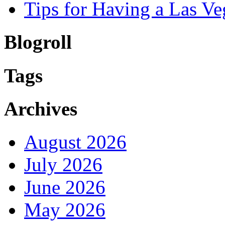
Tips for Having a Las Ve
Blogroll
Tags
Archives
August 2026
July 2026
June 2026
May 2026