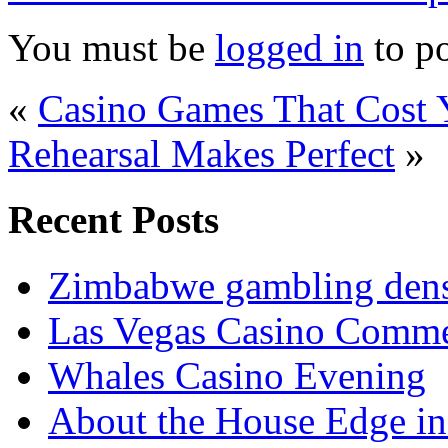
You must be
logged in
to p
«
Casino Games That Cost 
Rehearsal Makes Perfect
»
Recent Posts
Zimbabwe gambling den
Las Vegas Casino Comme
Whales Casino Evening
About the House Edge i