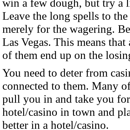
win a few dough, but try a li
Leave the long spells to th
merely for the wagering. Be
Las Vegas. This means that 
of them end up on the losin
You need to deter from casi
connected to them. Many of t
pull you in and take you for 
hotel/casino in town and pl
better in a hotel/casino.