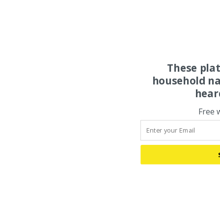
These pla
household na
hear
Free 