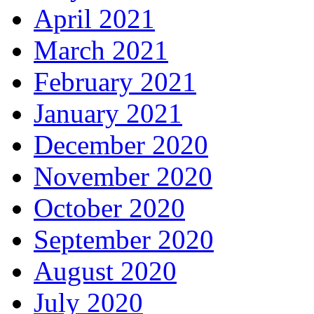
April 2021
March 2021
February 2021
January 2021
December 2020
November 2020
October 2020
September 2020
August 2020
July 2020