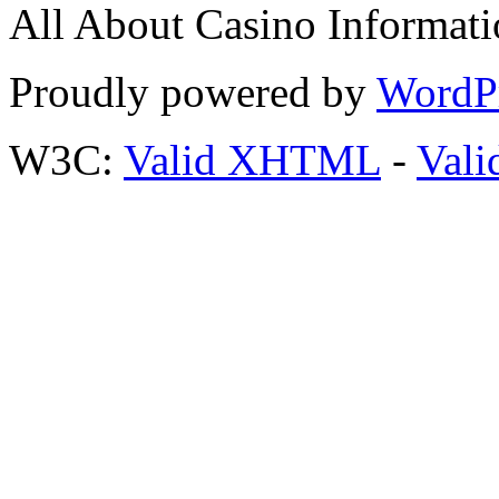
All About Casino Informat
Proudly powered by
WordP
W3C:
Valid XHTML
-
Vali