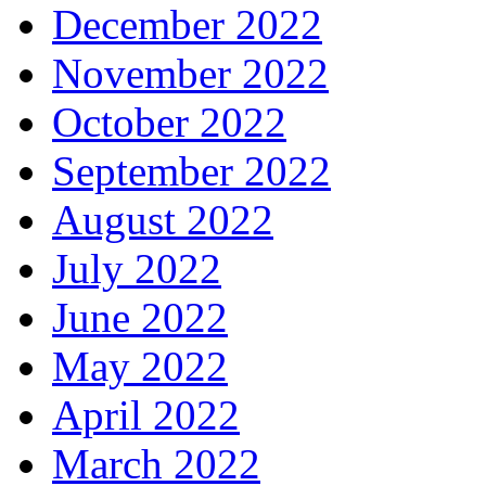
December 2022
November 2022
October 2022
September 2022
August 2022
July 2022
June 2022
May 2022
April 2022
March 2022