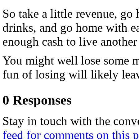
So take a little revenue, go
drinks, and go home with e
enough cash to live another
You might well lose some m
fun of losing will likely lea
0 Responses
Stay in touch with the conv
feed for comments on this p