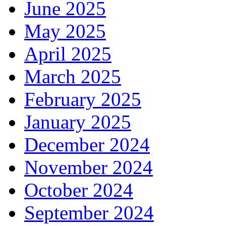
June 2025
May 2025
April 2025
March 2025
February 2025
January 2025
December 2024
November 2024
October 2024
September 2024