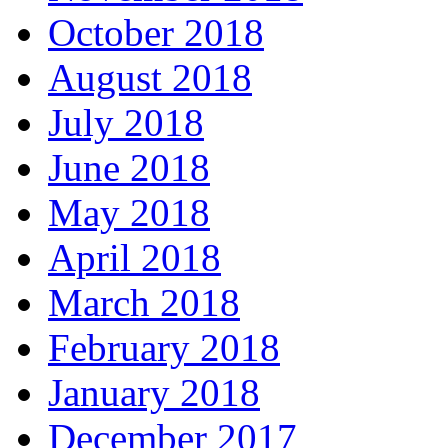
October 2018
August 2018
July 2018
June 2018
May 2018
April 2018
March 2018
February 2018
January 2018
December 2017