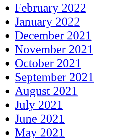
February 2022
January 2022
December 2021
November 2021
October 2021
September 2021
August 2021
July 2021
June 2021
May 2021