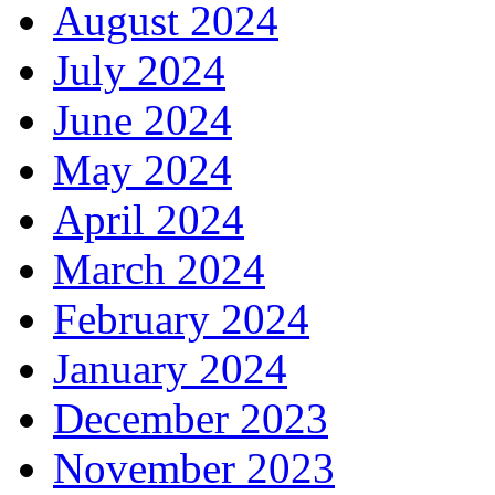
August 2024
July 2024
June 2024
May 2024
April 2024
March 2024
February 2024
January 2024
December 2023
November 2023