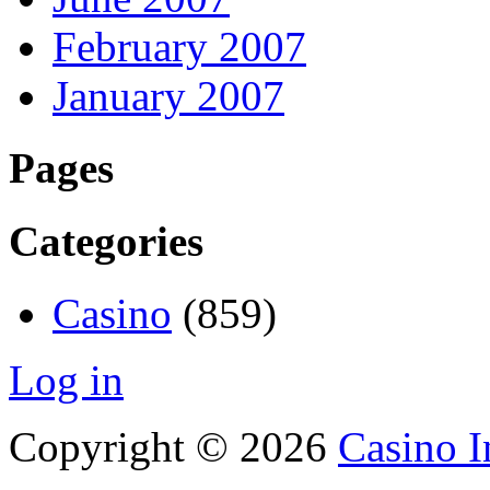
February 2007
January 2007
Pages
Categories
Casino
(859)
Log in
Copyright © 2026
Casino I