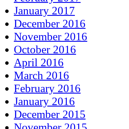
January 2017
December 2016
November 2016
October 2016
April 2016
March 2016
February 2016
January 2016
December 2015
November 2015