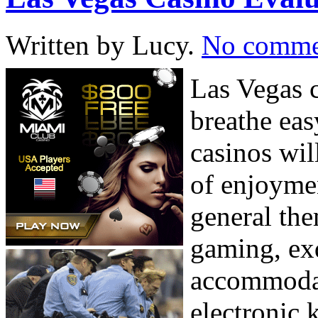
Written by Lucy.
No comme
Las Vegas c
breathe eas
casinos wil
of enjoymen
general the
gaming, exq
accommodat
electronic