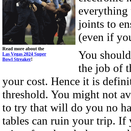
everything 
joints to e
(even if you
Read more about the
You should 
Las Vegas 2024 Super
Bowl Streaker
!
the job of 
your cost. Hence it is defini
threshold. You might not avai
to try that will do you no h
tables can ruin your trip. 