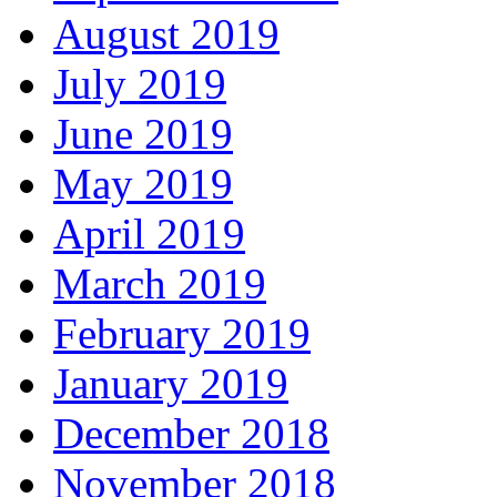
August 2019
July 2019
June 2019
May 2019
April 2019
March 2019
February 2019
January 2019
December 2018
November 2018