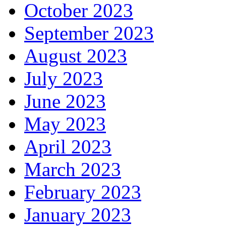
October 2023
September 2023
August 2023
July 2023
June 2023
May 2023
April 2023
March 2023
February 2023
January 2023