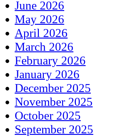
June 2026
May 2026
April 2026
March 2026
February 2026
January 2026
December 2025
November 2025
October 2025
September 2025