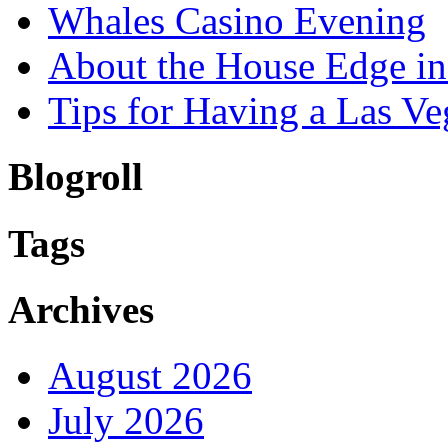
Whales Casino Evening
About the House Edge i
Tips for Having a Las Ve
Blogroll
Tags
Archives
August 2026
July 2026