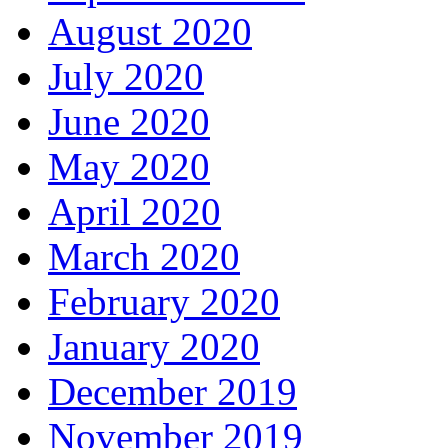
August 2020
July 2020
June 2020
May 2020
April 2020
March 2020
February 2020
January 2020
December 2019
November 2019