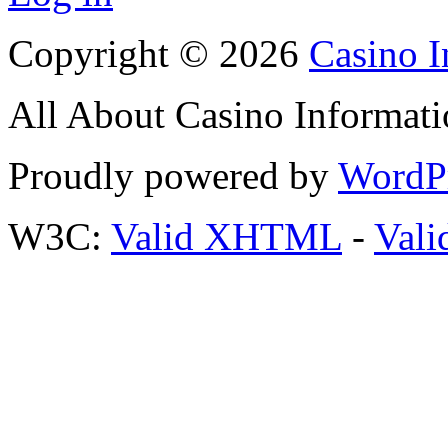
Copyright © 2026
Casino I
All About Casino Informat
Proudly powered by
WordP
W3C:
Valid XHTML
-
Vali