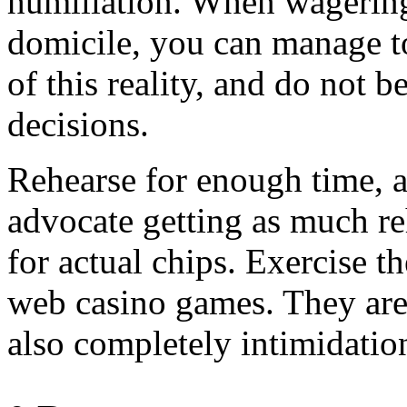
humiliation. When wagering
domicile, you can manage t
of this reality, and do not
decisions.
Rehearse for enough time, an
advocate getting as much re
for actual chips. Exercise 
web casino games. They are
also completely intimidation