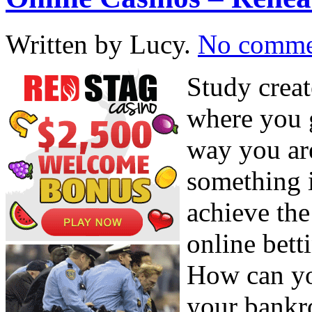
Written by Lucy.
No comme
Study creat
where you g
way you are
something i
achieve th
online bett
How can yo
your bankrol