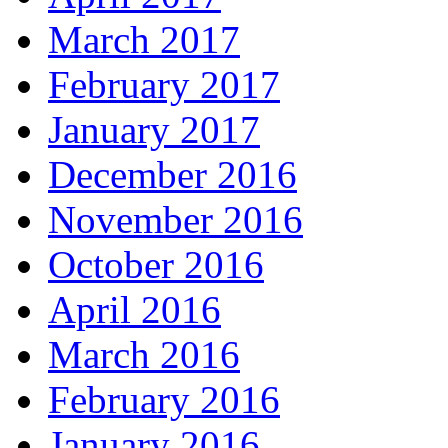
March 2017
February 2017
January 2017
December 2016
November 2016
October 2016
April 2016
March 2016
February 2016
January 2016