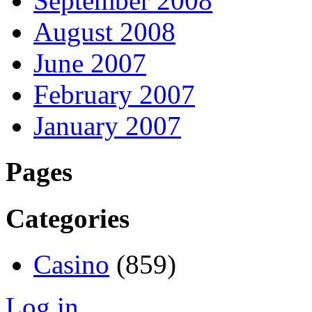
September 2008
August 2008
June 2007
February 2007
January 2007
Pages
Categories
Casino
(859)
Log in