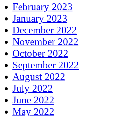
February 2023
January 2023
December 2022
November 2022
October 2022
September 2022
August 2022
July 2022
June 2022
May 2022