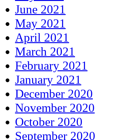
June 2021
May 2021
April 2021
March 2021
February 2021
January 2021
December 2020
November 2020
October 2020
September 2020