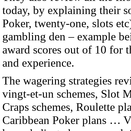
today, by explaining their s
Poker, twenty-one, slots et
gambling den – example be
award scores out of 10 for 
and experience.
The wagering strategies rev
vingt-et-un schemes, Slot 
Craps schemes, Roulette pla
Caribbean Poker plans … Vi