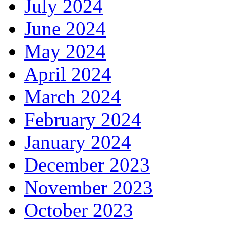
July 2024
June 2024
May 2024
April 2024
March 2024
February 2024
January 2024
December 2023
November 2023
October 2023