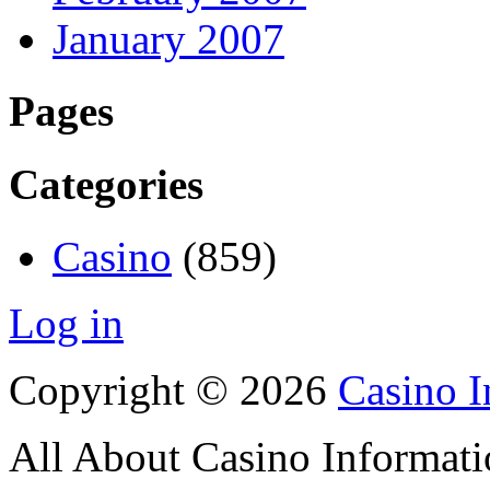
January 2007
Pages
Categories
Casino
(859)
Log in
Copyright © 2026
Casino I
All About Casino Informat