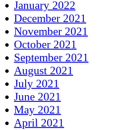
January 2022
December 2021
November 2021
October 2021
September 2021
August 2021
July 2021
June 2021
May 2021
April 2021