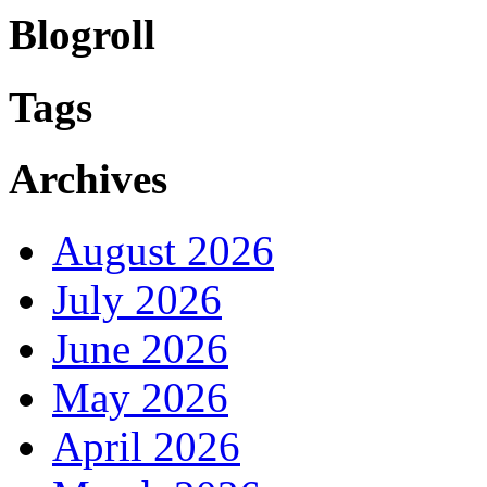
Blogroll
Tags
Archives
August 2026
July 2026
June 2026
May 2026
April 2026