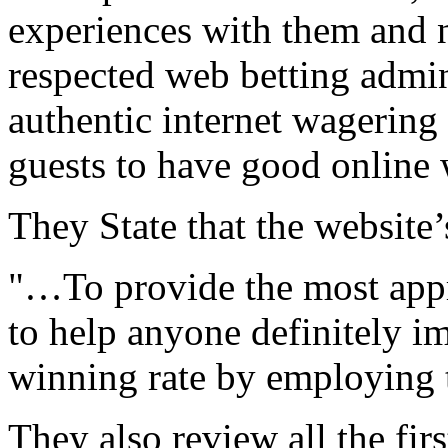
experiences with them and 
respected web betting admi
authentic internet wagering
guests to have good online 
They State that the website’
"…To provide the most appr
to help anyone definitely i
winning rate by employing t
They also review all the fir