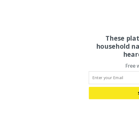
These pla
household na
hear
Free 