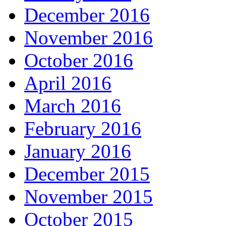
December 2016
November 2016
October 2016
April 2016
March 2016
February 2016
January 2016
December 2015
November 2015
October 2015