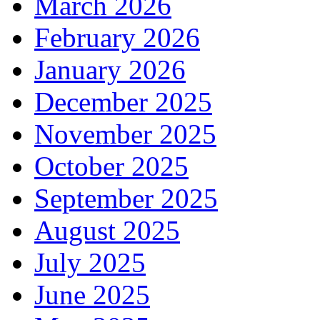
March 2026
February 2026
January 2026
December 2025
November 2025
October 2025
September 2025
August 2025
July 2025
June 2025