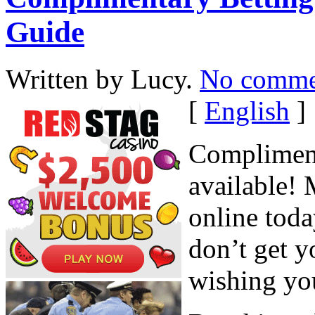
Guide
Written by Lucy.
No comme
[
English
]
Compliment
available!
online toda
don’t get 
wishing you