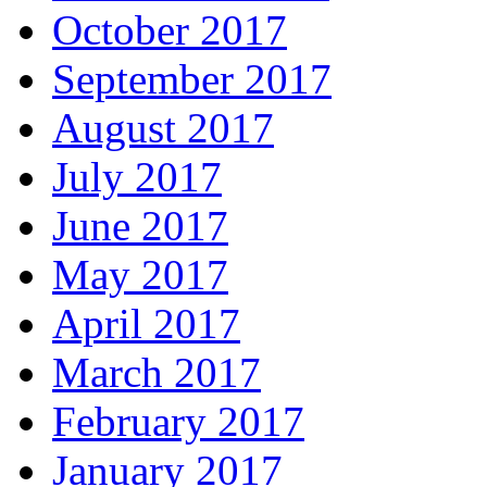
October 2017
September 2017
August 2017
July 2017
June 2017
May 2017
April 2017
March 2017
February 2017
January 2017