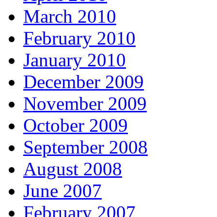
March 2010
February 2010
January 2010
December 2009
November 2009
October 2009
September 2008
August 2008
June 2007
February 2007