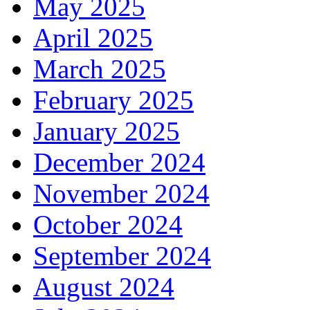
May 2025
April 2025
March 2025
February 2025
January 2025
December 2024
November 2024
October 2024
September 2024
August 2024