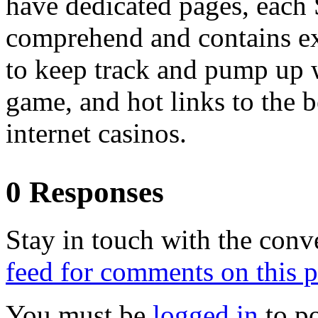
have dedicated pages, each S
comprehend and contains e
to keep track and pump up w
game, and hot links to the 
internet casinos.
0 Responses
Stay in touch with the conv
feed for comments on this p
You must be
logged in
to p