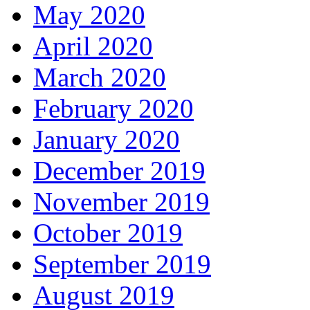
May 2020
April 2020
March 2020
February 2020
January 2020
December 2019
November 2019
October 2019
September 2019
August 2019