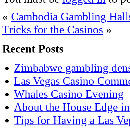
«
Cambodia Gambling Hall
Tricks for the Casinos
»
Recent Posts
Zimbabwe gambling den
Las Vegas Casino Comme
Whales Casino Evening
About the House Edge i
Tips for Having a Las Ve