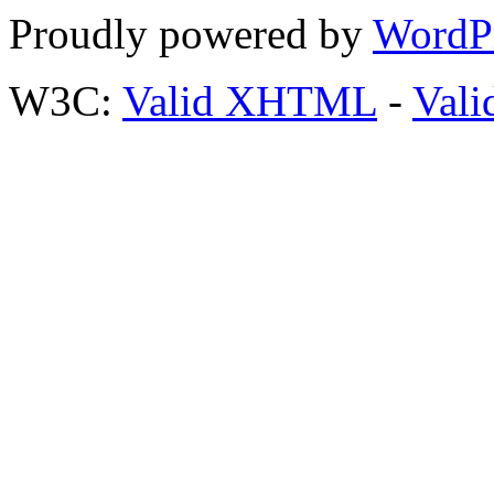
Proudly powered by
WordP
W3C:
Valid XHTML
-
Vali