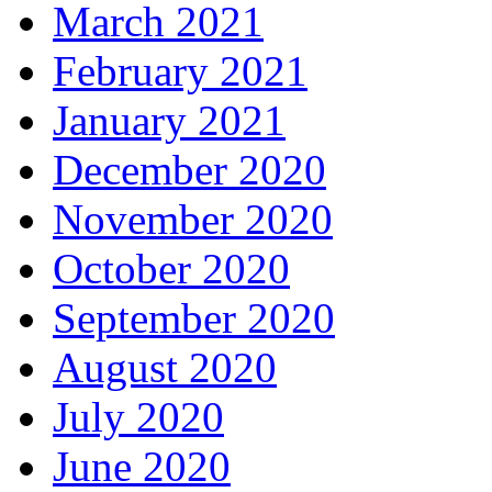
March 2021
February 2021
January 2021
December 2020
November 2020
October 2020
September 2020
August 2020
July 2020
June 2020