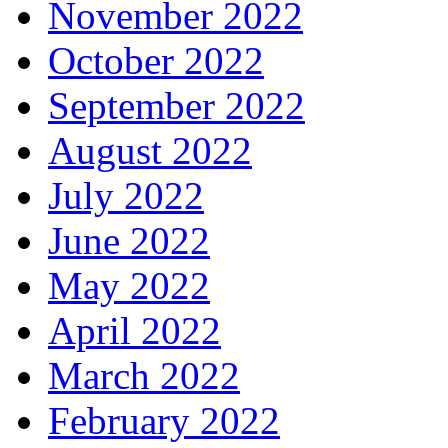
November 2022
October 2022
September 2022
August 2022
July 2022
June 2022
May 2022
April 2022
March 2022
February 2022