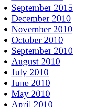
September 2015
December 2010
November 2010
October 2010
September 2010
August 2010
July 2010
June 2010
May 2010
April 2010