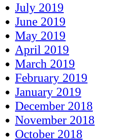
July 2019
June 2019
May 2019
April 2019
March 2019
February 2019
January 2019
December 2018
November 2018
October 2018