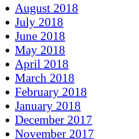
August 2018
July 2018
June 2018
May 2018
April 2018
March 2018
February 2018
January 2018
December 2017
November 2017