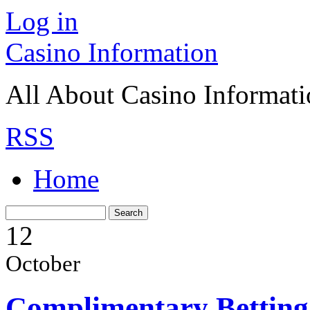
Log in
Casino Information
All About Casino Informat
RSS
Home
12
October
Complimentary Betting 