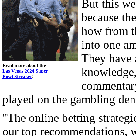
But this we
because the
how from th
into one a
They have 
Read more about the
knowledge, 
Las Vegas 2024 Super
Bowl Streaker
!
commentary
played on the gambling dens
"The online betting strategi
our top recommendations, w