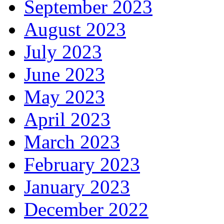
September 2023
August 2023
July 2023
June 2023
May 2023
April 2023
March 2023
February 2023
January 2023
December 2022