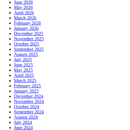
June 2026
May 2026
April 2026
March 2026
February 2026
January 2026
December 2025
November 2025
October 2025
September 2025
August 2025
July 2025
June 2025
May 2025
April 2025
March 2025
February 2025
January 2025
December 2024
November 2024
October 2024
September 2024
August 2024
July 2024
June 2024