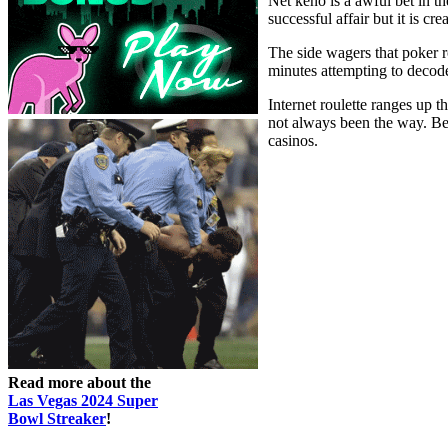
Net keno is a awful bet in th
successful affair but it is cr
The side wagers that poker r
minutes attempting to decode 
Internet roulette ranges up 
not always been the way. Be s
casinos.
Read more about the
Las Vegas 2024 Super
Bowl Streaker
!