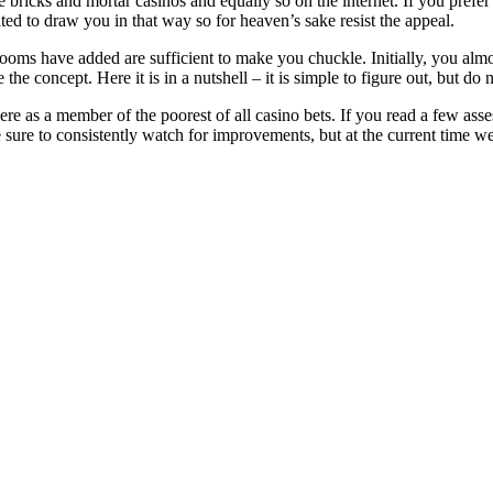
e bricks and mortar casinos and equally so on the internet. If you prefe
eated to draw you in that way so for heaven’s sake resist the appeal.
ooms have added are sufficient to make you chuckle. Initially, you al
the concept. Here it is in a nutshell – it is simple to figure out, but do 
there as a member of the poorest of all casino bets. If you read a few as
ure to consistently watch for improvements, but at the current time web 