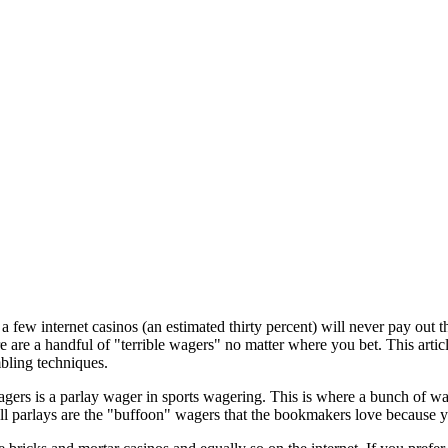
t a few internet casinos (an estimated thirty percent) will never pay out
ere are a handful of "terrible wagers" no matter where you bet. This artic
bling techniques.
gers is a parlay wager in sports wagering. This is where a bunch of wa
l parlays are the "buffoon" wagers that the bookmakers love because yo