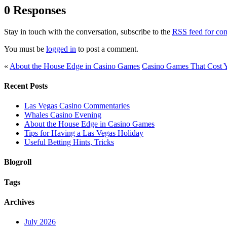
0 Responses
Stay in touch with the conversation, subscribe to the
RSS
feed for com
You must be
logged in
to post a comment.
«
About the House Edge in Casino Games
Casino Games That Cost 
Recent Posts
Las Vegas Casino Commentaries
Whales Casino Evening
About the House Edge in Casino Games
Tips for Having a Las Vegas Holiday
Useful Betting Hints, Tricks
Blogroll
Tags
Archives
July 2026