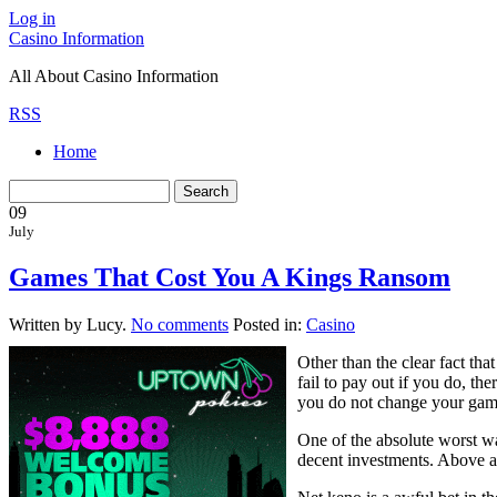
Log in
Casino Information
All About Casino Information
RSS
Home
09
July
Games That Cost You A Kings Ransom
Written by Lucy.
No comments
Posted in:
Casino
Other than the clear fact tha
fail to pay out if you do, th
you do not change your gam
One of the absolute worst wa
decent investments. Above al