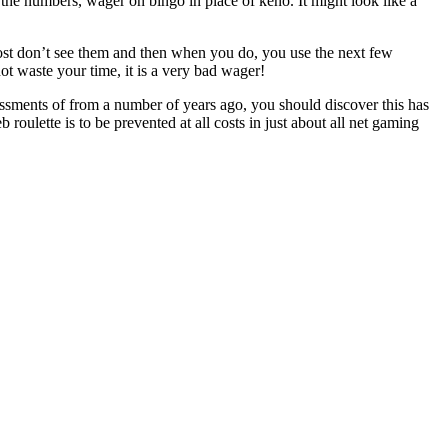
r the numbers, wager on bingo in place of keno. It might look like a
most don’t see them and then when you do, you use the next few
not waste your time, it is a very bad wager!
sessments of from a number of years ago, you should discover this has
roulette is to be prevented at all costs in just about all net gaming