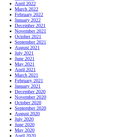
April 2022
March 2022
February 2022
January 2022
December 2021
November 2021
October 2021
September 2021
August 2021
July 2021
June 2021
May 2021
April 2021
March 2021
February 2021
January 2021
December 2020
November 2020
October 2020
September 2020
August 2020
July 2020
June 2020
May 2020
April 2020