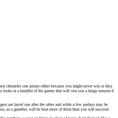
 their clienteles one penny either because you might never win or they
le looks at a handful of the games that will cost you a kings ransom if
gers are layed one after the other and while a few parlays may be
u, as a gambler, will be beat more of them than you will succeed.