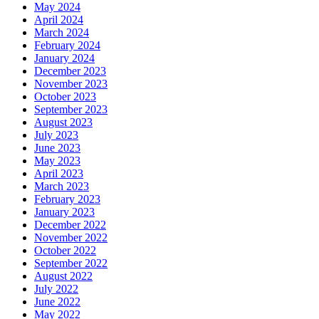
May 2024
April 2024
March 2024
February 2024
January 2024
December 2023
November 2023
October 2023
September 2023
August 2023
July 2023
June 2023
May 2023
April 2023
March 2023
February 2023
January 2023
December 2022
November 2022
October 2022
September 2022
August 2022
July 2022
June 2022
May 2022