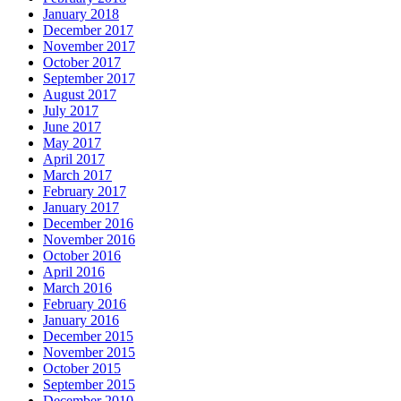
January 2018
December 2017
November 2017
October 2017
September 2017
August 2017
July 2017
June 2017
May 2017
April 2017
March 2017
February 2017
January 2017
December 2016
November 2016
October 2016
April 2016
March 2016
February 2016
January 2016
December 2015
November 2015
October 2015
September 2015
December 2010