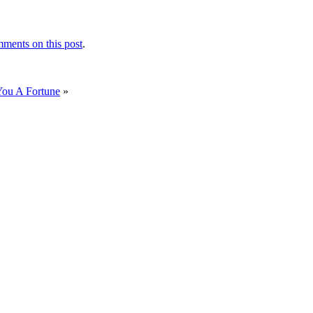
ments on this post
.
You A Fortune
»