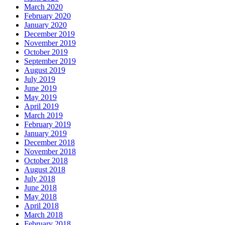
March 2020
February 2020
January 2020
December 2019
November 2019
October 2019
September 2019
August 2019
July 2019
June 2019
May 2019
April 2019
March 2019
February 2019
January 2019
December 2018
November 2018
October 2018
August 2018
July 2018
June 2018
May 2018
April 2018
March 2018
February 2018