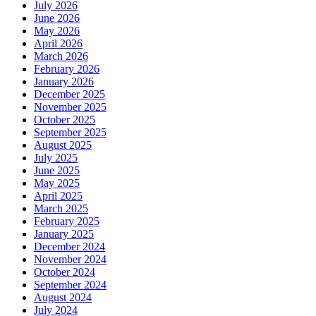
July 2026
June 2026
May 2026
April 2026
March 2026
February 2026
January 2026
December 2025
November 2025
October 2025
September 2025
August 2025
July 2025
June 2025
May 2025
April 2025
March 2025
February 2025
January 2025
December 2024
November 2024
October 2024
September 2024
August 2024
July 2024