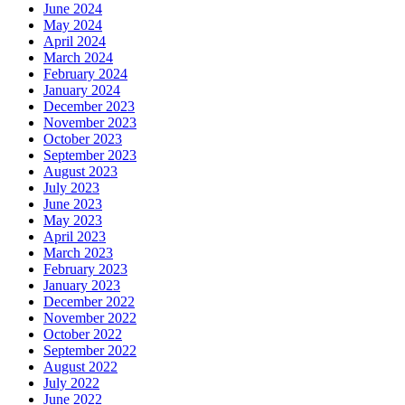
June 2024
May 2024
April 2024
March 2024
February 2024
January 2024
December 2023
November 2023
October 2023
September 2023
August 2023
July 2023
June 2023
May 2023
April 2023
March 2023
February 2023
January 2023
December 2022
November 2022
October 2022
September 2022
August 2022
July 2022
June 2022