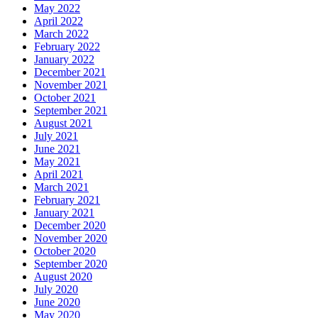
May 2022
April 2022
March 2022
February 2022
January 2022
December 2021
November 2021
October 2021
September 2021
August 2021
July 2021
June 2021
May 2021
April 2021
March 2021
February 2021
January 2021
December 2020
November 2020
October 2020
September 2020
August 2020
July 2020
June 2020
May 2020