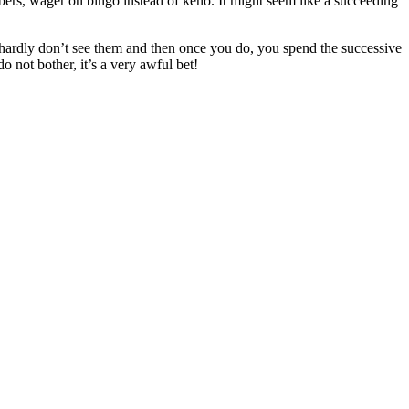
mbers, wager on bingo instead of keno. It might seem like a succeeding
u hardly don’t see them and then once you do, you spend the successive
do not bother, it’s a very awful bet!