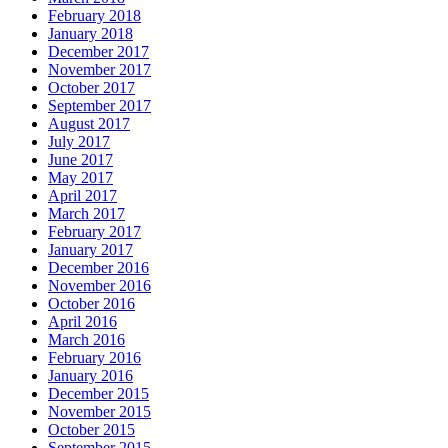
February 2018
January 2018
December 2017
November 2017
October 2017
September 2017
August 2017
July 2017
June 2017
May 2017
April 2017
March 2017
February 2017
January 2017
December 2016
November 2016
October 2016
April 2016
March 2016
February 2016
January 2016
December 2015
November 2015
October 2015
September 2015