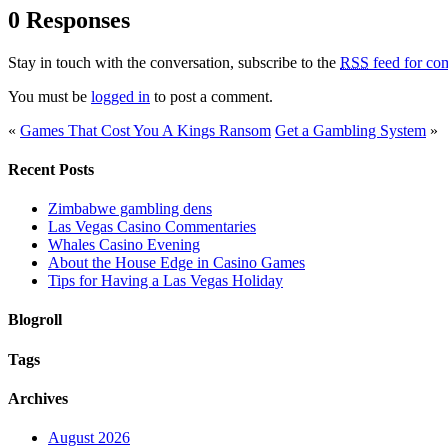
0 Responses
Stay in touch with the conversation, subscribe to the
RSS
feed for com
You must be
logged in
to post a comment.
«
Games That Cost You A Kings Ransom
Get a Gambling System
»
Recent Posts
Zimbabwe gambling dens
Las Vegas Casino Commentaries
Whales Casino Evening
About the House Edge in Casino Games
Tips for Having a Las Vegas Holiday
Blogroll
Tags
Archives
August 2026