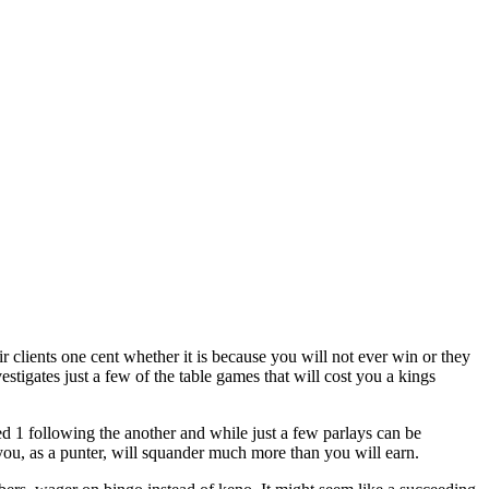
ir clients one cent whether it is because you will not ever win or they
estigates just a few of the table games that will cost you a kings
ed 1 following the another and while just a few parlays can be
 you, as a punter, will squander much more than you will earn.