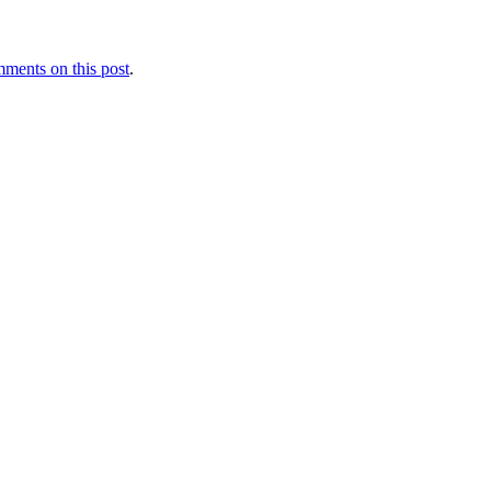
ments on this post
.