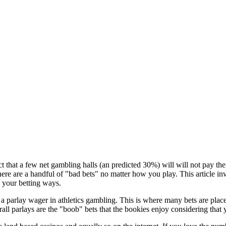
ct that a few net gambling halls (an predicted 30%) will will not pay the
there are a handful of "bad bets" no matter how you play. This article inv
 your betting ways.
 a parlay wager in athletics gambling. This is where many bets are plac
all parlays are the "boob" bets that the bookies enjoy considering that