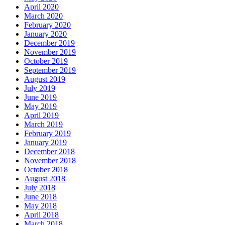
April 2020
March 2020
February 2020
January 2020
December 2019
November 2019
October 2019
September 2019
August 2019
July 2019
June 2019
May 2019
April 2019
March 2019
February 2019
January 2019
December 2018
November 2018
October 2018
August 2018
July 2018
June 2018
May 2018
April 2018
March 2018