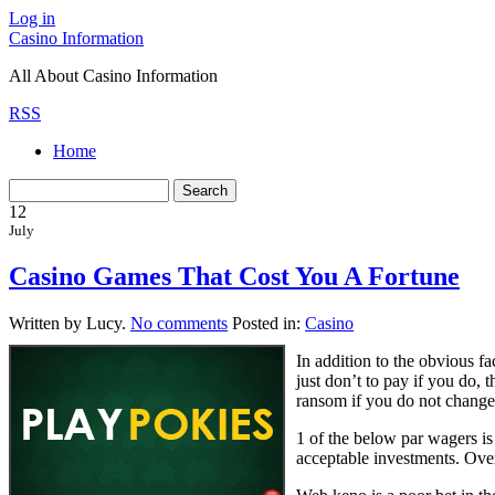
Log in
Casino Information
All About Casino Information
RSS
Home
12
July
Casino Games That Cost You A Fortune
Written by Lucy.
No comments
Posted in:
Casino
In addition to the obvious fa
just don’t to pay if you do, 
ransom if you do not change
1 of the below par wagers is
acceptable investments. Over