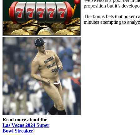
Web keno is a poor bet in th
proposition but it’s develope
The bonus bets that poker ca
minutes attempting to analyze 
Read more about the
Las Vegas 2024 Super
Bowl Streaker
!