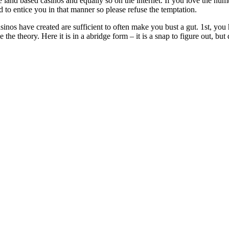
e land based casinos and equally so on the internet. If you love the nu
d to entice you in that manner so please refuse the temptation.
sinos have created are sufficient to often make you bust a gut. 1st, yo
the theory. Here it is in a abridge form – it is a snap to figure out, but 