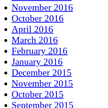
November 2016
October 2016
April 2016
March 2016
February 2016
January 2016
December 2015
November 2015
October 2015
September 2015