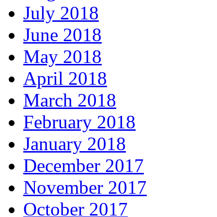
July 2018
June 2018
May 2018
April 2018
March 2018
February 2018
January 2018
December 2017
November 2017
October 2017