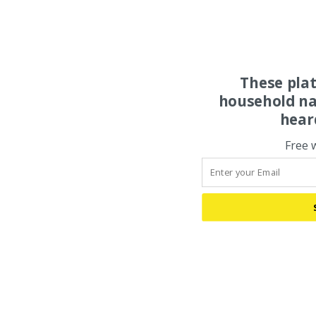
These pla
household na
hear
Free 