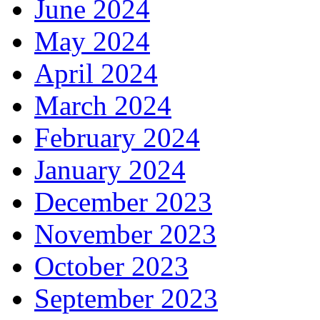
June 2024
May 2024
April 2024
March 2024
February 2024
January 2024
December 2023
November 2023
October 2023
September 2023