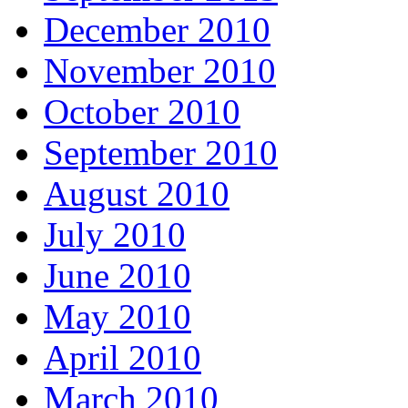
December 2010
November 2010
October 2010
September 2010
August 2010
July 2010
June 2010
May 2010
April 2010
March 2010