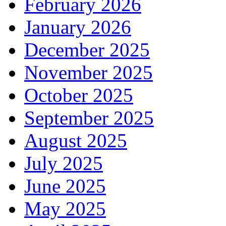
February 2026
January 2026
December 2025
November 2025
October 2025
September 2025
August 2025
July 2025
June 2025
May 2025