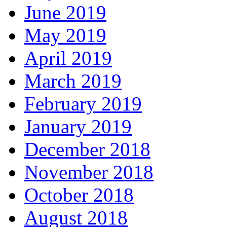
June 2019
May 2019
April 2019
March 2019
February 2019
January 2019
December 2018
November 2018
October 2018
August 2018