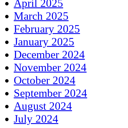
April 2025
March 2025
February 2025
January 2025
December 2024
November 2024
October 2024
September 2024
August 2024
July 2024