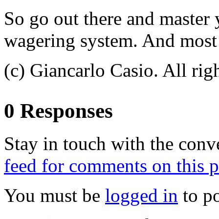
So go out there and master y
wagering system. And most o
(c) Giancarlo Casio. All rig
0 Responses
Stay in touch with the conv
feed for comments on this p
You must be
logged in
to p