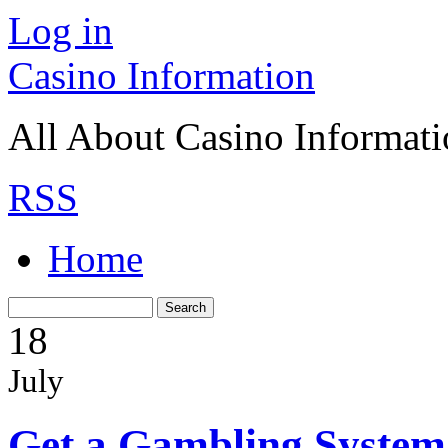
Log in
Casino Information
All About Casino Informat
RSS
Home
18
July
Get a Gambling System