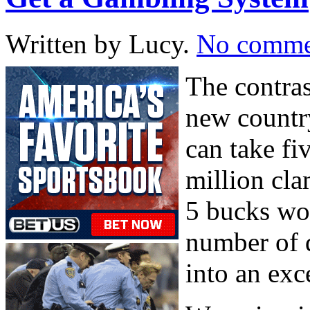
Written by Lucy.
No comme
The contra
new country
can take fiv
million cla
5 bucks wou
number of d
into an exce