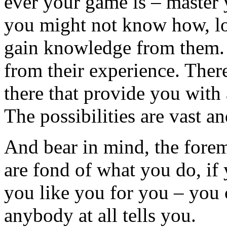
ever your game is – master 
you might not know how, l
gain knowledge from them. 
from their experience. Ther
there that provide you with 
The possibilities are vast an
And bear in mind, the foremo
are fond of what you do, if
you like you for you – you 
anybody at all tells you.