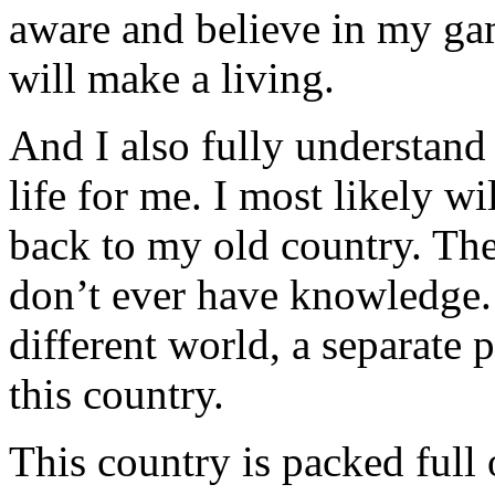
aware and believe in my gam
will make a living.
And I also fully understand 
life for me. I most likely w
back to my old country. The
don’t ever have knowledge
different world, a separate p
this country.
This country is packed ful