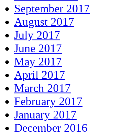
September 2017
August 2017
July 2017
June 2017
May 2017
April 2017
March 2017
February 2017
January 2017
December 2016