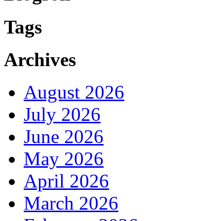
Tags
Archives
August 2026
July 2026
June 2026
May 2026
April 2026
March 2026