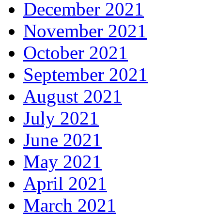
December 2021
November 2021
October 2021
September 2021
August 2021
July 2021
June 2021
May 2021
April 2021
March 2021