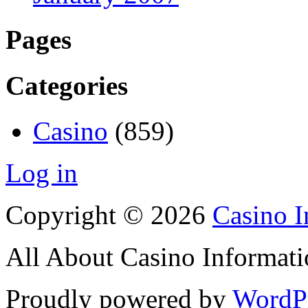
Pages
Categories
Casino
(859)
Log in
Copyright © 2026
Casino I
All About Casino Informat
Proudly powered by
WordP