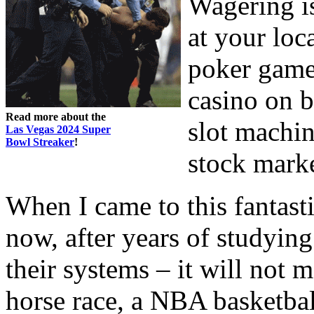
Wagering i
at your loc
poker game
casino on b
Read more about the
slot machin
Las Vegas 2024 Super
Bowl Streaker
!
stock marke
When I came to this fantast
now, after years of studyin
their systems – it will not 
horse race, a NBA basketba