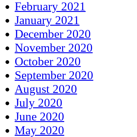
February 2021
January 2021
December 2020
November 2020
October 2020
September 2020
August 2020
July 2020
June 2020
May 2020