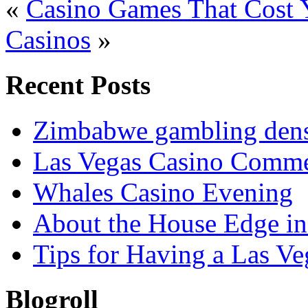
«
Casino Games That Cost 
Casinos
»
Recent Posts
Zimbabwe gambling den
Las Vegas Casino Comme
Whales Casino Evening
About the House Edge i
Tips for Having a Las Ve
Blogroll