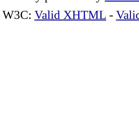
W3C:
Valid XHTML
-
Vali