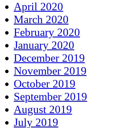
April 2020
March 2020
February 2020
January 2020
December 2019
November 2019
October 2019
September 2019
August 2019
July 2019