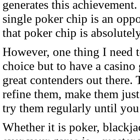
generates this achievement. 
single poker chip is an opp
that poker chip is absolutel
However, one thing I need t
choice but to have a casino
great contenders out there.
refine them, make them just 
try them regularly until yo
Whether it is poker, blackja