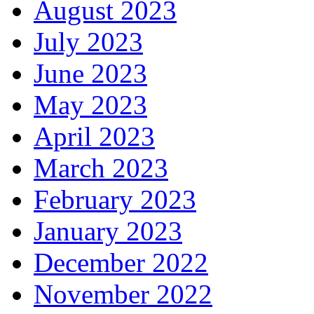
August 2023
July 2023
June 2023
May 2023
April 2023
March 2023
February 2023
January 2023
December 2022
November 2022