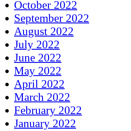
October 2022
September 2022
August 2022
July 2022
June 2022
May 2022
April 2022
March 2022
February 2022
January 2022