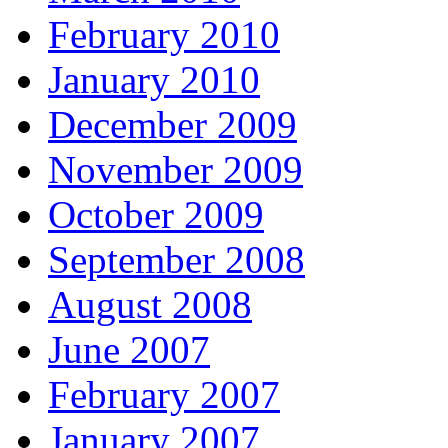
February 2010
January 2010
December 2009
November 2009
October 2009
September 2008
August 2008
June 2007
February 2007
January 2007